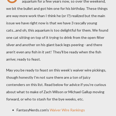
aquarium for a few years now, so over the weekend,
we bit the bullet and got him one for his birthday. These things
are way more work than I think he (or I?) realized but the main
issue we have right now is that we have 3 rascally young
cats...and oh, this aquarium is too delightful for them. We found
one cat sitting on top of it trying to drink from the open filter
sliver and another on his giant back legs peering - and there
aren't even any fish in it yet! They'll be ready when the fish
arrive; ready to feast.
May you be ready to feast on this week's waiver wire pickings,
though honestly I'm not sure there are a ton of juicy
contenders on this list. Read below for advice if you're curious
about what to make of Zach Wilson or Michael Gallup moving
forward, or who to stash for the bye weeks, etc.
FantasyNerds.com's
Waiver Wire Rankings