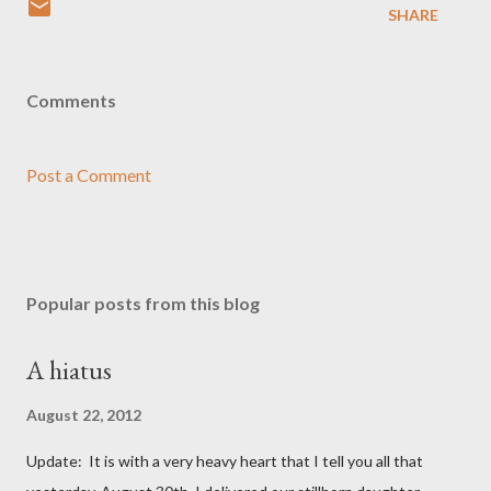
SHARE
Comments
Post a Comment
Popular posts from this blog
A hiatus
August 22, 2012
Update: It is with a very heavy heart that I tell you all that