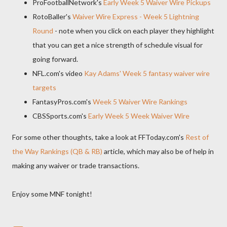
ProFootballNetwork's
Early Week 5 Waiver Wire Pickups
RotoBaller's
Waiver Wire Express - Week 5 Lightning
Round
- note when you click on each player they highlight
that you can get a nice strength of schedule visual for
going forward.
NFL.com's video
Kay Adams' Week 5 fantasy waiver wire
targets
FantasyPros.com's
Week 5 Waiver Wire Rankings
CBSSports.com's
Early Week 5 Week Waiver Wire
For some other thoughts, take a look at FFToday.com's
Rest of
the Way Rankings (QB & RB)
article, which may also be of help in
making any waiver or trade transactions.
Enjoy some MNF tonight!