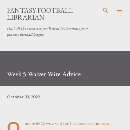
Skip to main content
FANTASY FOOTBALL
LIBRARIAN
Find all the resources you'll need to dominate your
fantasy football league
Week 5 Waiver Wire Advice
October 03, 2022
O
ur newly 12-year-old son has been asking for an