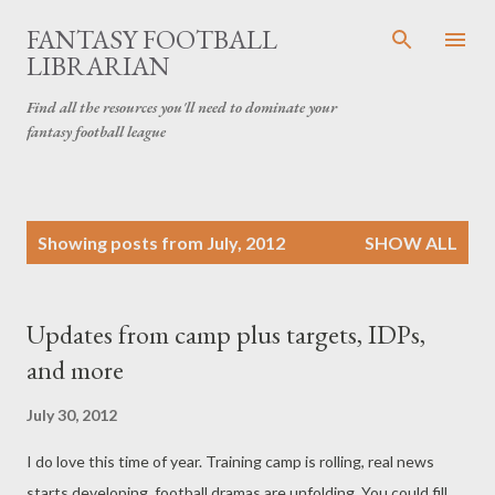
Skip to main content
FANTASY FOOTBALL
LIBRARIAN
Find all the resources you'll need to dominate your
fantasy football league
P
Showing posts from July, 2012
SHOW ALL
o
s
t
Updates from camp plus targets, IDPs,
s
and more
July 30, 2012
I do love this time of year. Training camp is rolling, real news
starts developing, football dramas are unfolding. You could fill