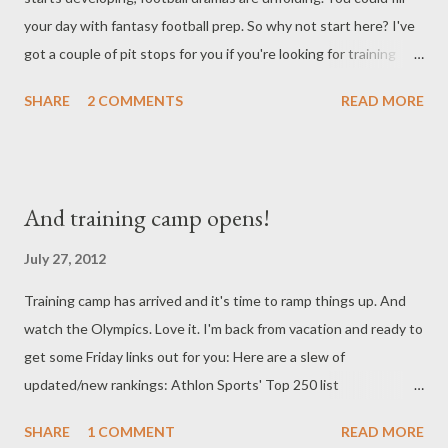
your day with fantasy football prep. So why not start here? I've
got a couple of pit stops for you if you're looking for training
camp tidbits. Lots of good stuff here: Fantasy Guru's John
SHARE
2 COMMENTS
READ MORE
Hansen updates his blog periodically - always a great place to
scope out and right now he's got a helpful piece up for those
needing news and updates from around the league: Thoughts
from the first few days of camp . Rotoworld reviews some of the
And training camp opens!
biggest position battles and how they seem to be shaking out
thus far in Training Camp Battles . Speaking of the latest news,
July 27, 2012
this Roto Arcade article on Mike Wallace and his contract
Training camp has arrived and it's time to ramp things up. And
situation is now a few days old but I think it still holds as of
watch the Olympics. Love it. I'm back from vacation and ready to
Monday morning in terms of being accurate. Could be very
get some Friday links out for you: Here are a slew of
interesting if Wallace does indeed get traded. Those of you in
updated/new rankings: Athlon Sports' Top 250 list
IDP leagues might find the following ar...
TheDynastyGuy's Dynasty RB Rankings (for PPR) Fantasy
SHARE
1 COMMENT
READ MORE
Knuckleheads' Running Back Rankings includes brief player