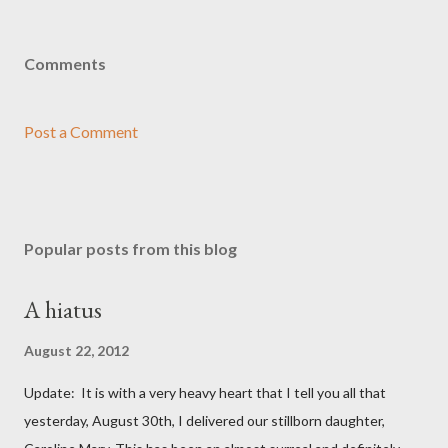
Comments
Post a Comment
Popular posts from this blog
A hiatus
August 22, 2012
Update: It is with a very heavy heart that I tell you all that
yesterday, August 30th, I delivered our stillborn daughter,