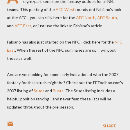
eight-part series on the fantasy outlook for all NFL
teams. This posting of the
AFC West
rounds out Fabiano's look
at the AFC - you can click here for the
AFC North
,
AFC South
,
and
AFC East
, or just use the links in Fabiano's article.
Fabiano has also just started on the NFC - click here for the
NFC
East
. When the rest of the NFC summaries are up, I will post
those as well.
And are you looking for some early indication of who the 2007
fantasy football studs might be? Check out the FFToolbox.com's
2007 listing of
Studs
and
Busts
. The Studs listing includes a
helpful position ranking - and never fear, these lists will be
updated throughout the pre-season.
SHARE