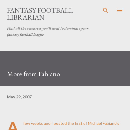
Skip to main content
FANTASY FOOTBALL
LIBRARIAN
Find all the resources you'll need to dominate your
fantasy football league
More from Fabiano
May 29, 2007
A
few weeks ago I posted the first of Michael Fabiano's