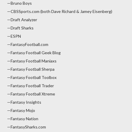
—Bruno Boys
—CBSSports.com (both Dave Richard & Jamey Eisenberg)
—Draft Analyzer
—Draft Sharks
—ESPN
—FantasyFootball.com
—Fantasy Football Geek Blog
—Fantasy Football Maniaxs
—Fantasy Football Sherpa
—Fantasy Football Toolbox
—Fantasy Football Trader
—Fantasy Football Xtreme
—Fantasy Insights
—Fantasy Mojo
—Fantasy Nation
—FantasySharks.com