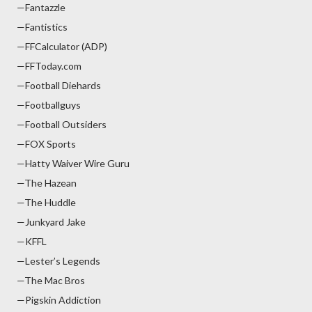
—Fantazzle
—Fantistics
—FFCalculator (ADP)
—FFToday.com
—Football Diehards
—Footballguys
—Football Outsiders
—FOX Sports
—Hatty Waiver Wire Guru
—The Hazean
—The Huddle
—Junkyard Jake
—KFFL
—Lester’s Legends
—The Mac Bros
—Pigskin Addiction