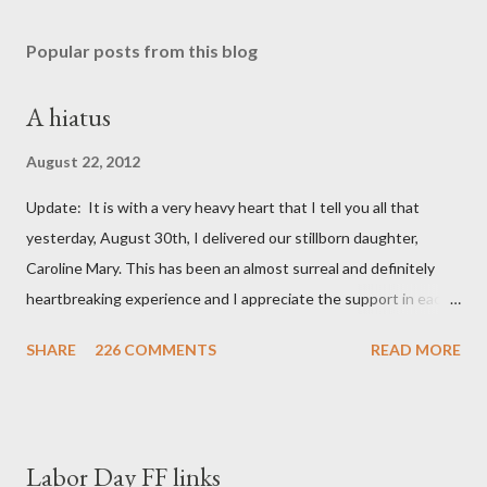
Popular posts from this blog
A hiatus
August 22, 2012
Update: It is with a very heavy heart that I tell you all that
yesterday, August 30th, I delivered our stillborn daughter,
Caroline Mary. This has been an almost surreal and definitely
heartbreaking experience and I appreciate the support in each
and every one of your notes. Caroline will be honored and loved
SHARE
226 COMMENTS
READ MORE
always. Thank you, thank you, thank you for your thoughts and
prayers - they mean the world to our family. I have been a very
poor blogger this month and feel I owe you all an explanation,
particularly as this is crunch time for draft prep. I hope this is
Labor Day FF links
not too personal of a look into my life since I know most of you