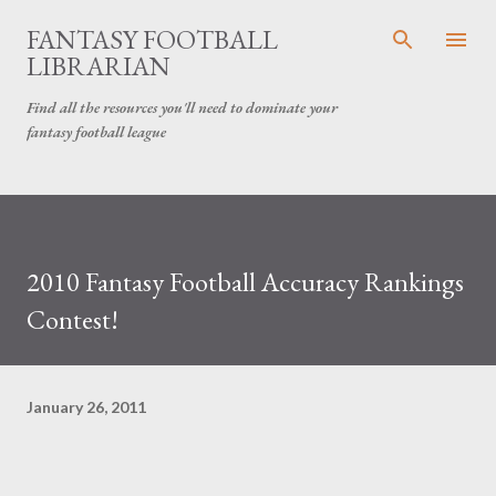
Skip to main content
FANTASY FOOTBALL
LIBRARIAN
Find all the resources you'll need to dominate your
fantasy football league
2010 Fantasy Football Accuracy Rankings
Contest!
January 26, 2011