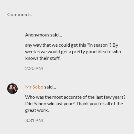
Comments
Anonymous said…
any way that we could get this "in season"? By
week 5 we would get a pretty good idea to who
knows their stuff.
2:20 PM
Mr Sobo
said…
Who was the most accurate of the last few years?
Did Yahoo win last year? Thank you for all of the
great work.
3:31 PM