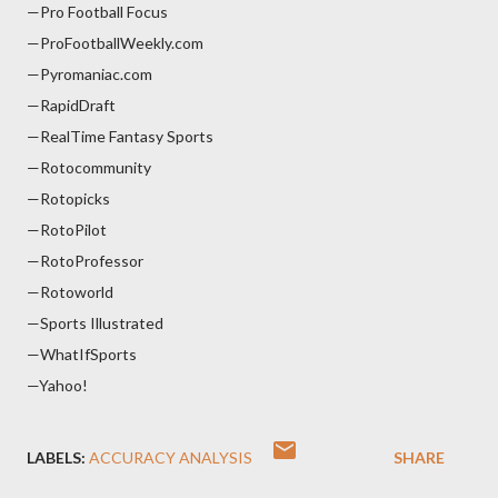
—Pro Football Focus
—ProFootballWeekly.com
—Pyromaniac.com
—RapidDraft
—RealTime Fantasy Sports
—Rotocommunity
—Rotopicks
—RotoPilot
—RotoProfessor
—Rotoworld
—Sports Illustrated
—WhatIfSports
—Yahoo!
LABELS:
ACCURACY ANALYSIS
SHARE