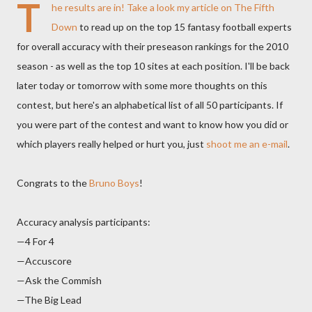
T
he results are in! Take a look
my article on The Fifth
Down
to read up on the top 15 fantasy football experts
for overall accuracy with their preseason rankings for the 2010
season - as well as the top 10 sites at each position. I'll be back
later today or tomorrow with some more thoughts on this
contest, but here's an alphabetical list of all 50 participants. If
you were part of the contest and want to know how you did or
which players really helped or hurt you, just
shoot me an e-mail
.
Congrats to the
Bruno Boys
!
Accuracy analysis participants:
—4 For 4
—Accuscore
—Ask the Commish
—The Big Lead