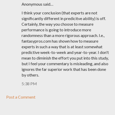
Anonymous said…
I think your conclusion (that experts are not
significantly different in predicitve ability) is off.
Certainly, the way you choose to measure
performance is going to introduce more
randomness than a more rigorous approach. I.e.,
fantasypros.com has shown how to measure
experts in such a way that is at least somewhat
predictive week-to-week and year-to-year. I don't
mean to diminish the effort you put into this study,
but I feel your commentary is misleading, and also
ignores the far superior work that has been done
by others.
5:38 PM
Post a Comment