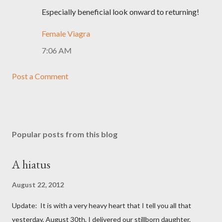
Especially beneficial look onward to returning!
Female Viagra
7:06 AM
Post a Comment
Popular posts from this blog
A hiatus
August 22, 2012
Update: It is with a very heavy heart that I tell you all that
yesterday, August 30th, I delivered our stillborn daughter,