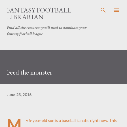
Skip to main content
FANTASY FOOTBALL
LIBRARIAN
Find all the resources you'll need to dominate your
fantasy football league
Feed the monster
June 23, 2016
M
y 5-year-old son is a baseball fanatic right now. This