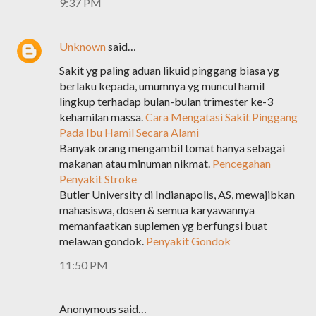
9:37 PM
Unknown
said…
Sakit yg paling aduan likuid pinggang biasa yg
berlaku kepada, umumnya yg muncul hamil
lingkup terhadap bulan-bulan trimester ke-3
kehamilan massa.
Cara Mengatasi Sakit Pinggang
Pada Ibu Hamil Secara Alami
Banyak orang mengambil tomat hanya sebagai
makanan atau minuman nikmat.
Pencegahan
Penyakit Stroke
Butler University di Indianapolis, AS, mewajibkan
mahasiswa, dosen & semua karyawannya
memanfaatkan suplemen yg berfungsi buat
melawan gondok.
Penyakit Gondok
11:50 PM
Anonymous said…