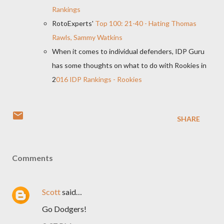
Rankings
RotoExperts'
Top 100: 21-40 - Hating Thomas
Rawls, Sammy Watkins
When it comes to individual defenders, IDP Guru
has some thoughts on what to do with Rookies in
2
016 IDP Rankings - Rookies
SHARE
Comments
Scott
said…
Go Dodgers!