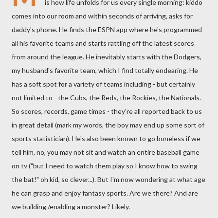
is how life unfolds for us every single morning: kiddo
comes into our room and within seconds of arriving, asks for
daddy's phone. He finds the ESPN app where he's programmed
all his favorite teams and starts rattling off the latest scores
from around the league. He inevitably starts with the Dodgers,
my husband's favorite team, which I find totally endearing. He
has a soft spot for a variety of teams including - but certainly
not limited to - the Cubs, the Reds, the Rockies, the Nationals.
So scores, records, game times - they're all reported back to us
in great detail (mark my words, the boy may end up some sort of
sports statistician). He's also been known to go boneless if we
tell him, no, you may not sit and watch an entire baseball game
on tv ("but I need to watch them play so I know how to swing
the bat!" oh kid, so clever...). But I'm now wondering at what age
he can grasp and enjoy fantasy sports. Are we there? And are
we building /enabling a monster? Likely.