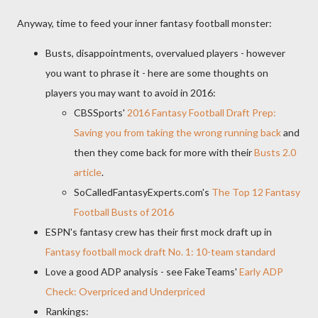
Anyway, time to feed your inner fantasy football monster:
Busts, disappointments, overvalued players - however
you want to phrase it - here are some thoughts on
players you may want to avoid in 2016:
CBSSports'
2016 Fantasy Football Draft Prep:
Saving you from taking the wrong running back
and
then they come back for more with their
Busts 2.0
article
.
SoCalledFantasyExperts.com's
The Top 12 Fantasy
Football Busts of 2016
ESPN's fantasy crew has their first mock draft up in
Fantasy football mock draft No. 1: 10-team standard
Love a good ADP analysis - see FakeTeams'
Early ADP
Check: Overpriced and Underpriced
Rankings: