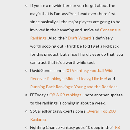
If you're a newbie here or you forgot about the
magic that is FantasyPros, head over there first
since basically all the major players are going to be
involved in their amazing and unrivaled
Consensus
Rankings
. Also, their
Draft Wizard
is definitely
worth scoping out - truth be told I get a kickback
for this product, but since I hardly ever do that, you
can trust that it's a worthwhile tool.
DavidGonos.com's
2016 Fantasy Football Wide
Receiver Rankings: Middle-Heavy, Like Me!
and
Running Back Rankings: Young and the Restless
FFToday's
QB & RB rankings
- note another update
to the rankings is coming in about a week.
SoCalledFantasyExperts.com's
Overall Top 200
Rankings
Fighting Chance Fantasy goes 40 deep in their
RB