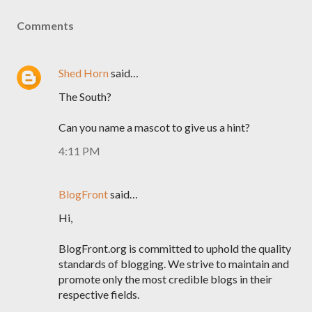
Comments
Shed Horn
said…
The South?
Can you name a mascot to give us a hint?
4:11 PM
BlogFront
said…
Hi,
BlogFront.org is committed to uphold the quality
standards of blogging. We strive to maintain and
promote only the most credible blogs in their
respective fields.