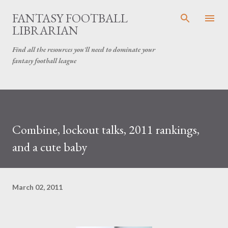
Skip to main content
FANTASY FOOTBALL
LIBRARIAN
Find all the resources you'll need to dominate your
fantasy football league
Combine, lockout talks, 2011 rankings,
and a cute baby
March 02, 2011