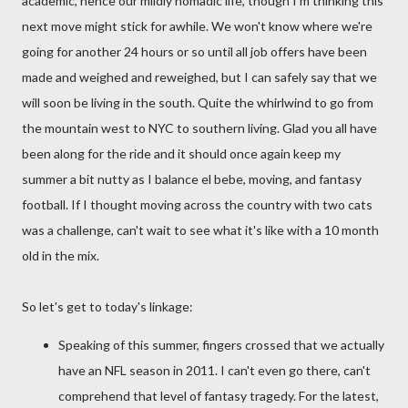
academic, hence our mildly nomadic life, though I'm thinking this
next move might stick for awhile. We won't know where we're
going for another 24 hours or so until all job offers have been
made and weighed and reweighed, but I can safely say that we
will soon be living in the south. Quite the whirlwind to go from
the mountain west to NYC to southern living. Glad you all have
been along for the ride and it should once again keep my
summer a bit nutty as I balance el bebe, moving, and fantasy
football. If I thought moving across the country with two cats
was a challenge, can't wait to see what it's like with a 10 month
old in the mix.
So let's get to today's linkage:
Speaking of this summer, fingers crossed that we actually
have an NFL season in 2011. I can't even go there, can't
comprehend that level of fantasy tragedy. For the latest,