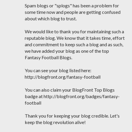
Spam blogs or "splogs" has been a problem for
some time now and people are getting confused
about which blog to trust.
We would like to thank you for maintaining such a
reputable blog. We know that it takes time, effort
and commitment to keep such a blog and as such,
we have added your blog as one of the top
Fantasy Football Blogs.
You can see your blog listed here:
http://blogfront.org/fantasy-football
You can also claim your BlogFront Top Blogs
badge at http://blogfront.org/badges/fantasy-
football
Thank you for keeping your blog credible. Let's
keep the blog revolution alive!