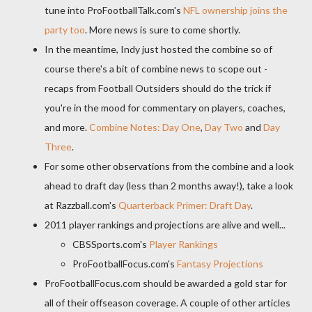
tune into ProFootballTalk.com's
NFL ownership joins the
party too
. More news is sure to come shortly.
In the meantime, Indy just hosted the combine so of
course there's a bit of combine news to scope out -
recaps from Football Outsiders should do the trick if
you're in the mood for commentary on players, coaches,
and more.
Combine Notes: Day One
,
Day Two
and
Day
Three
.
For some other observations from the combine and a look
ahead to draft day (less than 2 months away!), take a look
at Razzball.com's
Quarterback Primer: Draft Day
.
2011 player rankings and projections are alive and well...
CBSSports.com's
Player Rankings
ProFootballFocus.com's
Fantasy Projections
ProFootballFocus.com should be awarded a gold star for
all of their offseason coverage. A couple of other articles