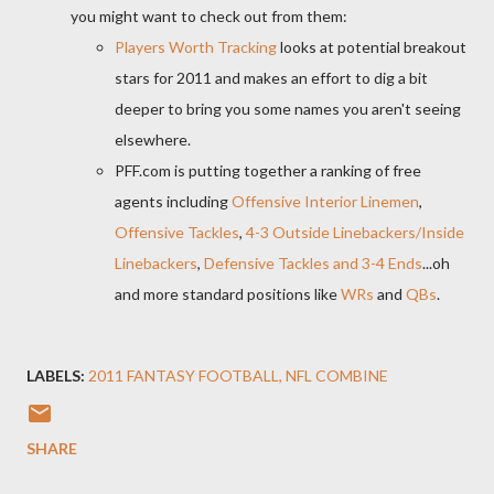
you might want to check out from them:
Players Worth Tracking
looks at potential breakout
stars for 2011 and makes an effort to dig a bit
deeper to bring you some names you aren't seeing
elsewhere.
PFF.com is putting together a ranking of free
agents including
Offensive Interior Linemen
,
Offensive Tackles
,
4-3 Outside Linebackers/Inside
Linebackers
,
Defensive Tackles and 3-4 Ends
...oh
and more standard positions like
WRs
and
QBs
.
LABELS:
2011 FANTASY FOOTBALL
NFL COMBINE
SHARE