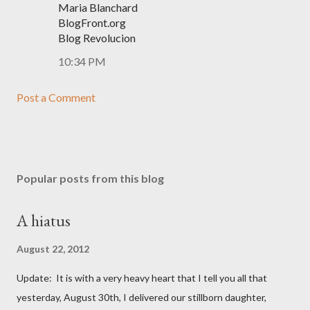
Maria Blanchard
BlogFront.org
Blog Revolucion
10:34 PM
Post a Comment
Popular posts from this blog
A hiatus
August 22, 2012
Update: It is with a very heavy heart that I tell you all that
yesterday, August 30th, I delivered our stillborn daughter,