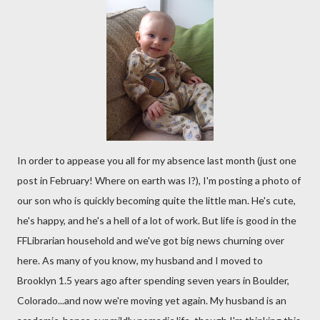
In order to appease you all for my absence last month (just one
post in February! Where on earth was I?), I'm posting a photo of
our son who is quickly becoming quite the little man. He's cute,
he's happy, and he's a hell of a lot of work. But life is good in the
FFLibrarian household and we've got big news churning over
here. As many of you know, my husband and I moved to
Brooklyn 1.5 years ago after spending seven years in Boulder,
Colorado...and now we're moving yet again. My husband is an