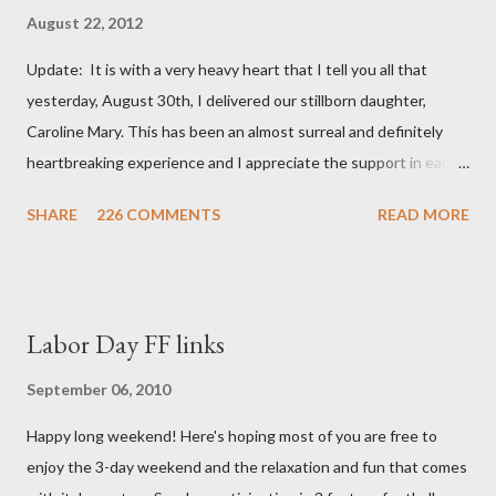
August 22, 2012
Update: It is with a very heavy heart that I tell you all that
yesterday, August 30th, I delivered our stillborn daughter,
Caroline Mary. This has been an almost surreal and definitely
heartbreaking experience and I appreciate the support in each
and every one of your notes. Caroline will be honored and loved
SHARE
226 COMMENTS
READ MORE
always. Thank you, thank you, thank you for your thoughts and
prayers - they mean the world to our family. I have been a very
poor blogger this month and feel I owe you all an explanation,
particularly as this is crunch time for draft prep. I hope this is
Labor Day FF links
not too personal of a look into my life since I know most of you
are just here for the football. I am nearly 18 weeks pregnant and
September 06, 2010
we have learned that our baby (a little girl!) has triploidy, a
Happy long weekend! Here's hoping most of you are free to
chromosomal abnormality that means she has three copies of
enjoy the 3-day weekend and the relaxation and fun that comes
every chromosome instead of the normal two. The doctors have