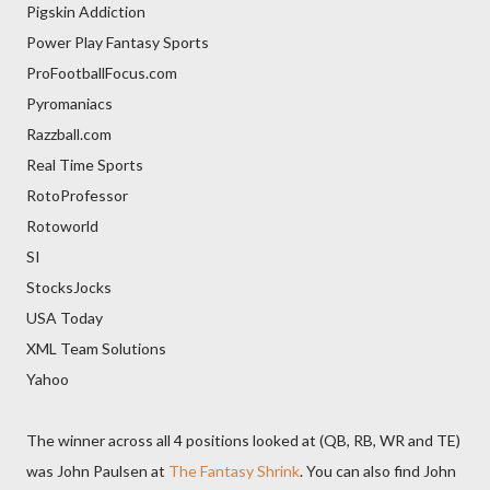
Pigskin Addiction
Power Play Fantasy Sports
ProFootballFocus.com
Pyromaniacs
Razzball.com
Real Time Sports
RotoProfessor
Rotoworld
SI
StocksJocks
USA Today
XML Team Solutions
Yahoo
The winner across all 4 positions looked at (QB, RB, WR and TE)
was John Paulsen at
The Fantasy Shrink
. You can also find John