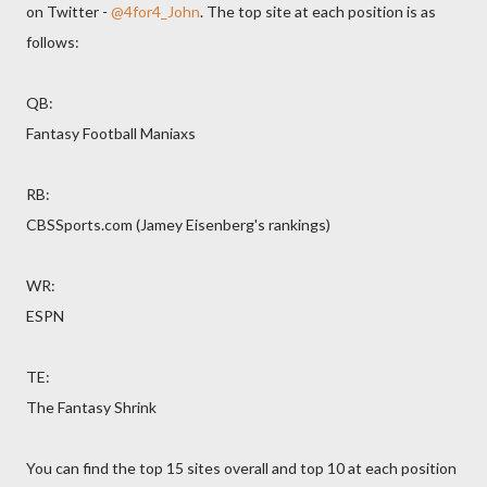
on Twitter -
@4for4_John
. The top site at each position is as
follows:
QB:
Fantasy Football Maniaxs
RB:
CBSSports.com (Jamey Eisenberg's rankings)
WR:
ESPN
TE:
The Fantasy Shrink
You can find the top 15 sites overall and top 10 at each position