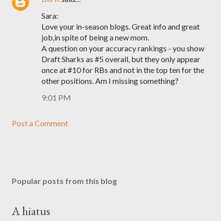
Sara:
Love your in-season blogs. Great info and great
job,in spite of being a new mom.
A question on your accuracy rankings - you show
Draft Sharks as #5 overall, but they only appear
once at #10 for RBs and not in the top ten for the
other positions. Am I missing something?
9:01 PM
Post a Comment
Popular posts from this blog
A hiatus