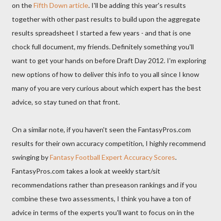
on the
Fifth Down article
. I'll be adding this year's results
together with other past results to build upon the aggregate
results spreadsheet I started a few years - and that is one
chock full document, my friends. Definitely something you'll
want to get your hands on before Draft Day 2012. I'm exploring
new options of how to deliver this info to you all since I know
many of you are very curious about which expert has the best
advice, so stay tuned on that front.
On a similar note, if you haven't seen the FantasyPros.com
results for their own accuracy competition, I highly recommend
swinging by
Fantasy Football Expert Accuracy Scores
.
FantasyPros.com takes a look at weekly start/sit
recommendations rather than preseason rankings and if you
combine these two assessments, I think you have a ton of
advice in terms of the experts you'll want to focus on in the