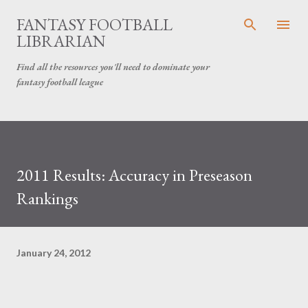
Skip to main content
FANTASY FOOTBALL
LIBRARIAN
Find all the resources you'll need to dominate your
fantasy football league
2011 Results: Accuracy in Preseason
Rankings
January 24, 2012