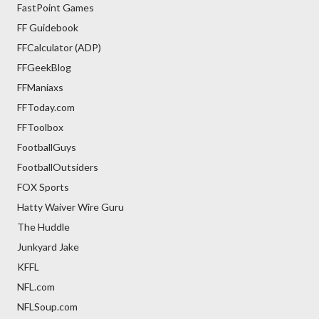
FastPoint Games
FF Guidebook
FFCalculator (ADP)
FFGeekBlog
FFManiaxs
FFToday.com
FFToolbox
FootballGuys
FootballOutsiders
FOX Sports
Hatty Waiver Wire Guru
The Huddle
Junkyard Jake
KFFL
NFL.com
NFLSoup.com