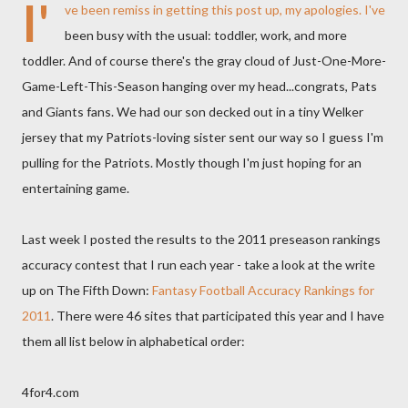
I'
ve been remiss in getting this post up, my apologies. I've
been busy with the usual: toddler, work, and more
toddler. And of course there's the gray cloud of Just-One-More-
Game-Left-This-Season hanging over my head...congrats, Pats
and Giants fans. We had our son decked out in a tiny Welker
jersey that my Patriots-loving sister sent our way so I guess I'm
pulling for the Patriots. Mostly though I'm just hoping for an
entertaining game.
Last week I posted the results to the 2011 preseason rankings
accuracy contest that I run each year - take a look at the write
up on The Fifth Down:
Fantasy Football Accuracy Rankings for
2011
. There were 46 sites that participated this year and I have
them all list below in alphabetical order:
4for4.com