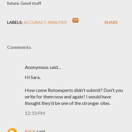
future. Good stuff.
LABELS:
ACCURACY ANALYSIS
SHARE
Comments
Anonymous said…
Hi Sara,
How come Rotoexperts didn't submit? Don't you
write for them now and again? I would have
thought they'd be one of the stronger sites.
12:33 PM
Bill K
said…