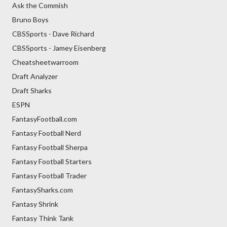
Ask the Commish
Bruno Boys
CBSSports - Dave Richard
CBSSports - Jamey Eisenberg
Cheatsheetwarroom
Draft Analyzer
Draft Sharks
ESPN
FantasyFootball.com
Fantasy Football Nerd
Fantasy Football Sherpa
Fantasy Football Starters
Fantasy Football Trader
FantasySharks.com
Fantasy Shrink
Fantasy Think Tank