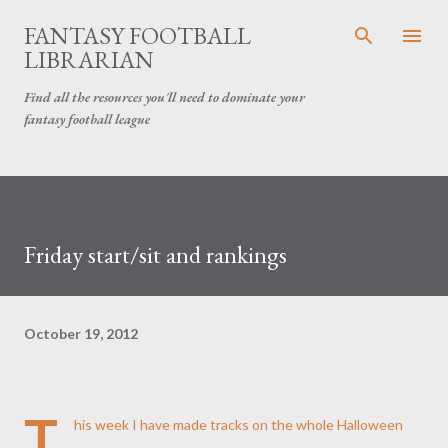
Skip to main content
FANTASY FOOTBALL
LIBRARIAN
Find all the resources you'll need to dominate your
fantasy football league
Friday start/sit and rankings
October 19, 2012
T
his week I have made tracks on the whole Halloween