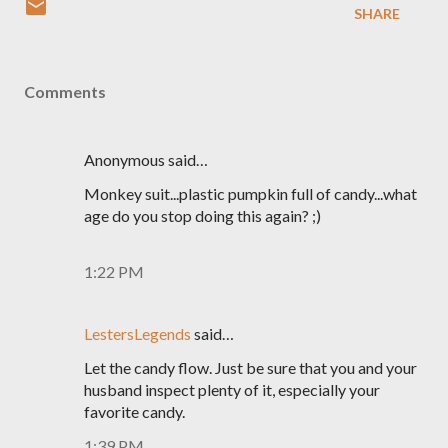
SHARE
Comments
Anonymous said…
Monkey suit...plastic pumpkin full of candy...what
age do you stop doing this again? ;)
1:22 PM
LestersLegends
said…
Let the candy flow. Just be sure that you and your
husband inspect plenty of it, especially your
favorite candy.
1:39 PM