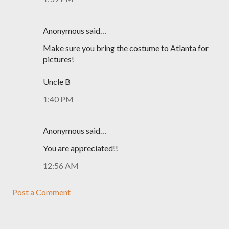
Anonymous said…
Make sure you bring the costume to Atlanta for
pictures!
Uncle B
1:40 PM
Anonymous said…
You are appreciated!!
12:56 AM
Post a Comment