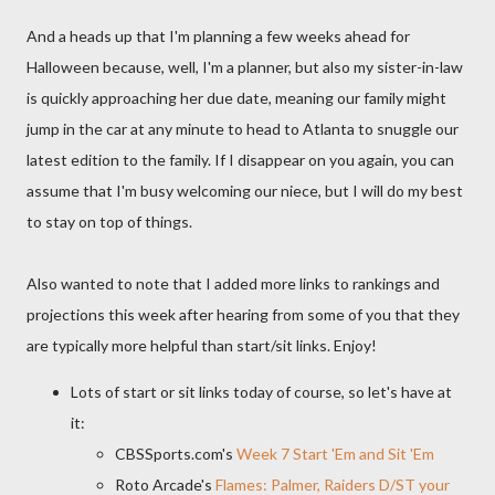
And a heads up that I'm planning a few weeks ahead for
Halloween because, well, I'm a planner, but also my sister-in-law
is quickly approaching her due date, meaning our family might
jump in the car at any minute to head to Atlanta to snuggle our
latest edition to the family. If I disappear on you again, you can
assume that I'm busy welcoming our niece, but I will do my best
to stay on top of things.
Also wanted to note that I added more links to rankings and
projections this week after hearing from some of you that they
are typically more helpful than start/sit links. Enjoy!
Lots of start or sit links today of course, so let's have at
it:
CBSSports.com's
Week 7 Start 'Em and Sit 'Em
Roto Arcade's
Flames: Palmer, Raiders D/ST your