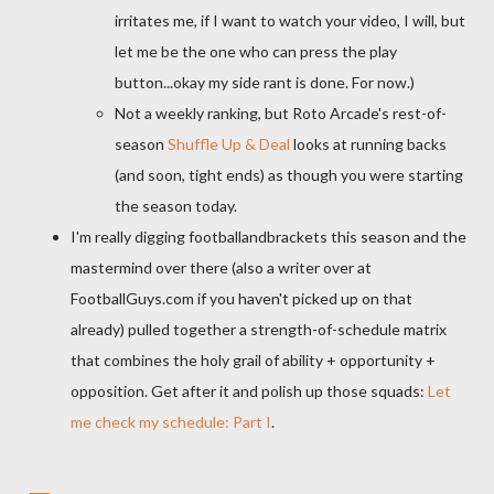
irritates me, if I want to watch your video, I will, but
let me be the one who can press the play
button...okay my side rant is done. For now.)
Not a weekly ranking, but Roto Arcade's rest-of-
season
Shuffle Up & Deal
looks at running backs
(and soon, tight ends) as though you were starting
the season today.
I'm really digging footballandbrackets this season and the
mastermind over there (also a writer over at
FootballGuys.com if you haven't picked up on that
already) pulled together a strength-of-schedule matrix
that combines the holy grail of ability + opportunity +
opposition. Get after it and polish up those squads:
Let
me check my schedule: Part I
.