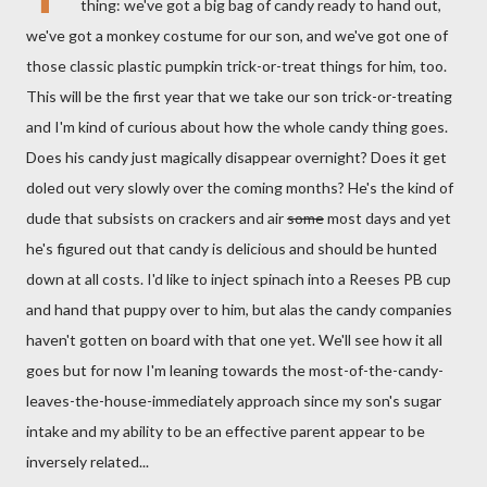
thing: we've got a big bag of candy ready to hand out,
we've got a monkey costume for our son, and we've got one of
those classic plastic pumpkin trick-or-treat things for him, too.
This will be the first year that we take our son trick-or-treating
and I'm kind of curious about how the whole candy thing goes.
Does his candy just magically disappear overnight? Does it get
doled out very slowly over the coming months? He's the kind of
dude that subsists on crackers and air
some
most days and yet
he's figured out that candy is delicious and should be hunted
down at all costs. I'd like to inject spinach into a Reeses PB cup
and hand that puppy over to him, but alas the candy companies
haven't gotten on board with that one yet. We'll see how it all
goes but for now I'm leaning towards the most-of-the-candy-
leaves-the-house-immediately approach since my son's sugar
intake and my ability to be an effective parent appear to be
inversely related...