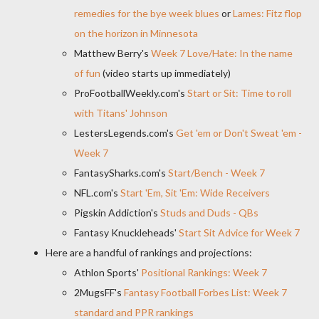
remedies for the bye week blues
or
Lames: Fitz flop
on the horizon in Minnesota
Matthew Berry's
Week 7 Love/Hate: In the name
of fun
(video starts up immediately)
ProFootballWeekly.com's
Start or Sit: Time to roll
with Titans' Johnson
LestersLegends.com's
Get 'em or Don't Sweat 'em -
Week 7
FantasySharks.com's
Start/Bench - Week 7
NFL.com's
Start 'Em, Sit 'Em: Wide Receivers
Pigskin Addiction's
Studs and Duds - QBs
Fantasy Knuckleheads'
Start Sit Advice for Week 7
Here are a handful of rankings and projections:
Athlon Sports'
Positional Rankings: Week 7
2MugsFF's
Fantasy Football Forbes List: Week 7
standard and PPR rankings