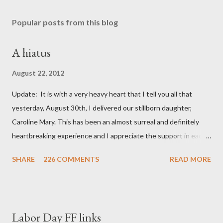
Popular posts from this blog
A hiatus
August 22, 2012
Update: It is with a very heavy heart that I tell you all that
yesterday, August 30th, I delivered our stillborn daughter,
Caroline Mary. This has been an almost surreal and definitely
heartbreaking experience and I appreciate the support in each
and every one of your notes. Caroline will be honored and loved
SHARE
226 COMMENTS
READ MORE
always. Thank you, thank you, thank you for your thoughts and
prayers - they mean the world to our family. I have been a very
poor blogger this month and feel I owe you all an explanation,
particularly as this is crunch time for draft prep. I hope this is
Labor Day FF links
not too personal of a look into my life since I know most of you