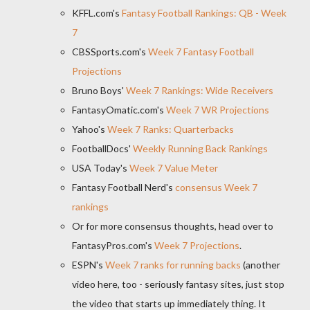
KFFL.com's
Fantasy Football Rankings: QB - Week
7
CBSSports.com's
Week 7 Fantasy Football
Projections
Bruno Boys'
Week 7 Rankings: Wide Receivers
FantasyOmatic.com's
Week 7 WR Projections
Yahoo's
Week 7 Ranks: Quarterbacks
FootballDocs'
Weekly Running Back Rankings
USA Today's
Week 7 Value Meter
Fantasy Football Nerd's
consensus Week 7
rankings
Or for more consensus thoughts, head over to
FantasyPros.com's
Week 7 Projections
.
ESPN's
Week 7 ranks for running backs
(another
video here, too - seriously fantasy sites, just stop
the video that starts up immediately thing. It