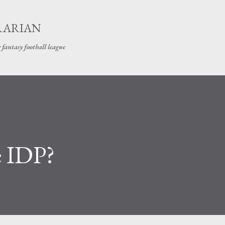
Skip to main content
RARIAN
 fantasy football league
e IDP?