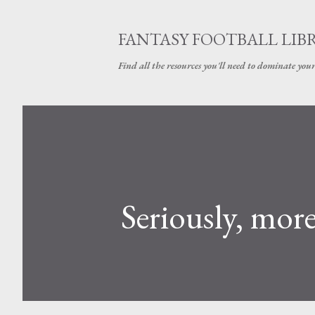
FANTASY FOOTBALL LIB
Find all the resources you'll need to dominate your
Seriously, mor