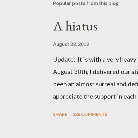
Popular posts from this blog
A hiatus
August 22, 2012
Update: It is with a very heavy h
August 30th, I delivered our st
been an almost surreal and def
appreciate the support in each 
be honored and loved always. T
SHARE
226 COMMENTS
thoughts and prayers - they mea
very poor blogger this month an