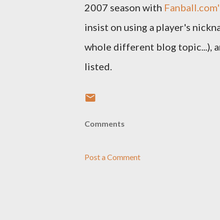
2007 season with
Fanball.com'
insist on using a player's nick
whole different blog topic...),
listed.
Comments
Post a Comment