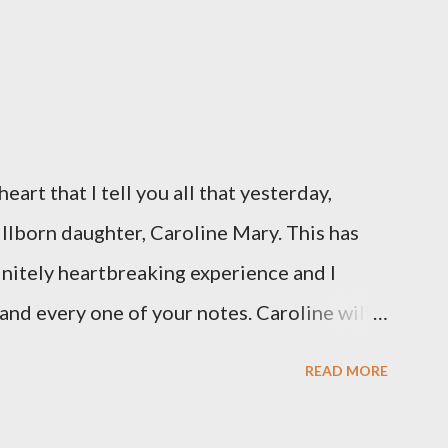
eart that I tell you all that yesterday,
illborn daughter, Caroline Mary. This has
initely heartbreaking experience and I
and every one of your notes. Caroline will
hank you, thank you, thank you for your
READ MORE
n the world to our family. I have been a
d feel I owe you all an explanation,