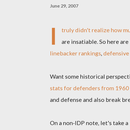
June 29, 2007
I
truly didn't realize how m
are insatiable. So here are
linebacker rankings
,
defensive 
Want some historical perspect
stats for defenders from 196
and defense and also break br
On a non-IDP note, let's take a