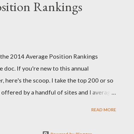
sition Rankings
reseason positional rankings from experts
tasy season to see which site had the most
d this year's deadline is fast approaching:
k out the info on the FSTA site for more
 of the 2014 Average Position Rankings
me your submissions. Now, onto Week 1!
 doc. If you're new to this annual
s...
, here's the scoop. I take the top 200 or so
y offered by a handful of sites and I average
er. I also take the standard deviation to see
READ MORE
among experts, and add that in as another
 of how much consensus there is on a