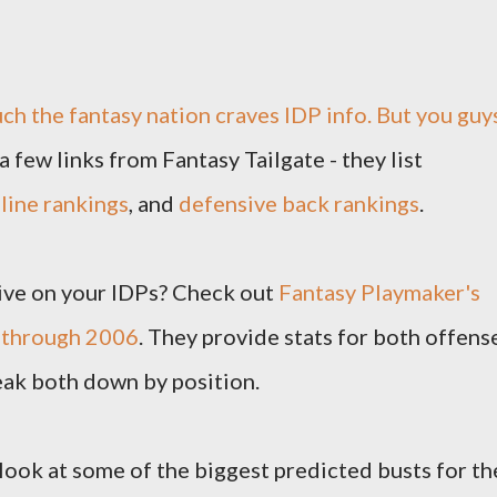
uch the fantasy nation craves IDP info. But you guy
 a few links from Fantasy Tailgate - they list
line rankings
, and
defensive back rankings
.
ive on your IDPs? Check out
Fantasy Playmaker's
0 through 2006
. They provide stats for both offens
eak both down by position.
 look at some of the biggest predicted busts for th