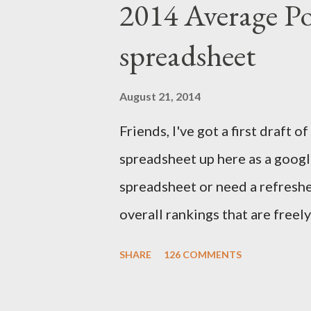
2014 Average Po
Trade Association. I compare p
spreadsheet
to the final outcome of the fan
accurate preseason rankings, an
August 21, 2014
September 9th by kickoff. Chec
Friends, I've got a first draft
details and be sure to e-mail 
spreadsheet up here as a google
First up, let's get to some of thi
spreadsheet or need a refresher
overall rankings that are freel
out their rankings for each play
SHARE
126 COMMENTS
how a player's rankings differ 
component to give you a sense