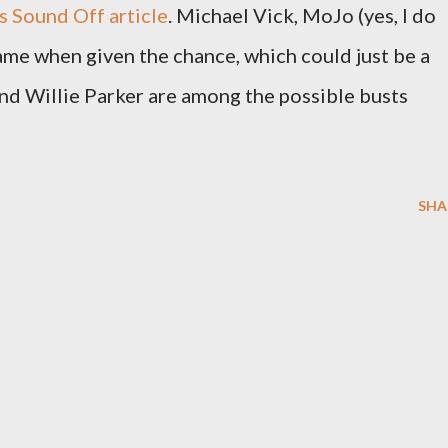
s Sound Off article
. Michael Vick, MoJo (yes, I do
name when given the chance, which could just be a
 and Willie Parker are among the possible busts
SHA