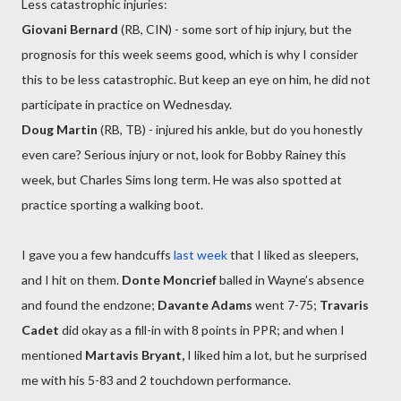
Less catastrophic injuries:
Giovani Bernard
(RB, CIN) - some sort of hip injury, but the
prognosis for this week seems good, which is why I consider
this to be less catastrophic. But keep an eye on him, he did not
participate in practice on Wednesday.
Doug Martin
(RB, TB) - injured his ankle, but do you honestly
even care? Serious injury or not, look for Bobby Rainey this
week, but Charles Sims long term. He was also spotted at
practice sporting a walking boot.
I gave you a few handcuffs
last week
that I liked as sleepers,
and I hit on them.
Donte Moncrief
balled in Wayne’s absence
and found the endzone;
Davante Adams
went 7-75;
Travaris
Cadet
did okay as a fill-in with 8 points in PPR; and when I
mentioned
Martavis Bryant,
I liked him a lot, but he surprised
me with his 5-83 and 2 touchdown performance.