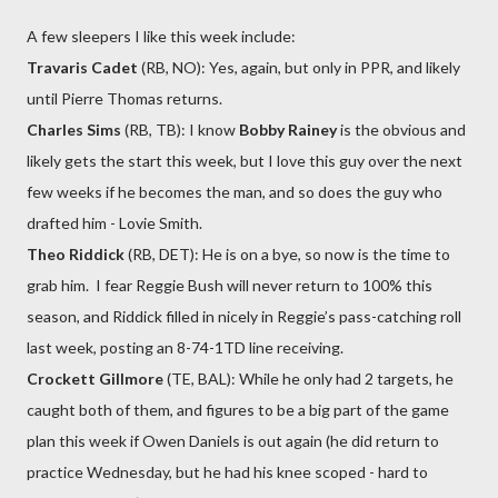
A few sleepers I like this week include:
Travaris Cadet
(RB, NO): Yes, again, but only in PPR, and likely
until Pierre Thomas returns.
Charles Sims
(RB, TB): I know
Bobby Rainey
is the obvious and
likely gets the start this week, but I love this guy over the next
few weeks if he becomes the man, and so does the guy who
drafted him - Lovie Smith.
Theo Riddick
(RB, DET): He is on a bye, so now is the time to
grab him. I fear Reggie Bush will never return to 100% this
season, and Riddick filled in nicely in Reggie’s pass-catching roll
last week, posting an 8-74-1TD line receiving.
Crockett Gillmore
(TE, BAL): While he only had 2 targets, he
caught both of them, and figures to be a big part of the game
plan this week if Owen Daniels is out again (he did return to
practice Wednesday, but he had his knee scoped - hard to