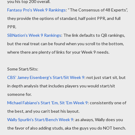
you his top 200 overall.
Fantasy Pro's Week 9 Rankings
: “The Consensus of 48 Experts”,
they provide the options of standard, half point PPR, and full
PPR.
SBNation's Week 9 Rankings
: The link defaults to QB rankings,
but the real treat can be found when you scroll to the bottom,
where there are plenty of links for your Week 9 needs.
Some Start/Sits:
CBS' Jamey Eisenberg's Start/Sit Week 9
: not just start sit, but
in depth analysis that includes players you would start/sit
someone for.
Michael Fabiano's Start 'Em, Sit 'Em Week 9
: consistently one of
the best, and you can’t beat his layout.
Wally Spurlin's Start/Bench Week 9
: as always, Wally does you
the favor of also adding studs, aka the guys you do NOT bench.