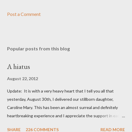
Post a Comment
Popular posts from this blog
A hiatus
August 22, 2012
Update: It is with a very heavy heart that I tell you all that
yesterday, August 30th, I delivered our stillborn daughter,
Caroline Mary. This has been an almost surreal and definitely
heartbreaking experience and I appreciate the support in each
and every one of your notes. Caroline will be honored and loved
SHARE
226 COMMENTS
READ MORE