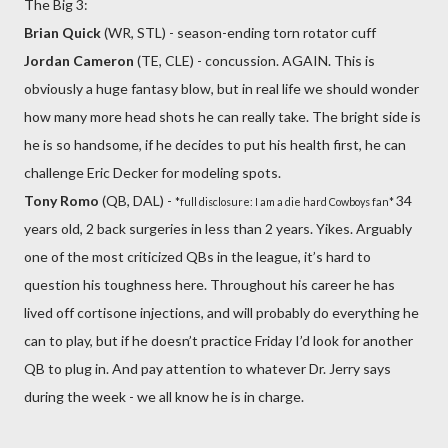
The Big 3:
Brian Quick
(WR, STL) - season-ending torn rotator cuff
Jordan Cameron
(TE, CLE) - concussion. AGAIN. This is
obviously a huge fantasy blow, but in real life we should wonder
how many more head shots he can really take. The bright side is
he is so handsome, if he decides to put his health first, he can
challenge Eric Decker for modeling spots.
Tony Romo
(QB, DAL) -
34
*full disclosure: I am a die hard Cowboys fan*
years old, 2 back surgeries in less than 2 years. Yikes. Arguably
one of the most criticized QBs in the league, it’s hard to
question his toughness here. Throughout his career he has
lived off cortisone injections, and will probably do everything he
can to play, but if he doesn’t practice Friday I’d look for another
QB to plug in. And pay attention to whatever Dr. Jerry says
during the week - we all know he is in charge.