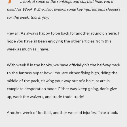
a look at some of the rankings and start/sit links you'll
need for Week 9. She also reviews some key injuries plus sleepers
for the week, too. Enjoy!
Hey all! As always happy to be back for another round on here. I
hope you have all been enjoying the other articles from this
week as much as I have.
With week 8 in the books, we have officially hit the halfway mark
to the fantasy super bowl! You are either flying high, riding the
middle of the pack, clawing your way out of a hole, or are in
complete desperation mode. Either way, keep going, don’t give
up, work the waivers, and trade trade trade!
Another week of football, another week of injuries. Take a look.