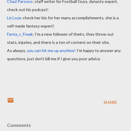
Chad Parsons
: staff writer for Football Guys, dynasty expert,
check out his podcast!
Liz Loza
: check her bio for her many accomplishments, she is a
self-made fantasy expert!
Fanta_c_Freak
: I’m a new follower of theirs, they throw out
stats, injuries, and there is a ton of content on their site.
As always,
you can hit me up anytime!
I’m happy to answer any
questions, just don’t kill me if I give you poor advice.
SHARE
Comments