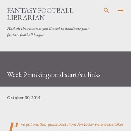
Skip to main content
FANTASY FOOTBALL
LIBRARIAN
Find all the resources you'll need to dominate your
fantasy football league
Week 9 rankings and start/sit links
October 30, 2014
I'
ve got another guest post from Jen today where she takes