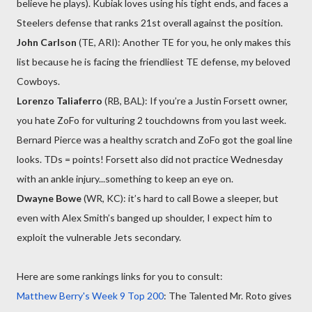
believe he plays). Kubiak loves using his tight ends, and faces a
Steelers defense that ranks 21st overall against the position.
John Carlson
(TE, ARI): Another TE for you, he only makes this
list because he is facing the friendliest TE defense, my beloved
Cowboys.
Lorenzo Taliaferro
(RB, BAL): If you’re a Justin Forsett owner,
you hate ZoFo for vulturing 2 touchdowns from you last week.
Bernard Pierce was a healthy scratch and ZoFo got the goal line
looks. TDs = points! Forsett also did not practice Wednesday
with an ankle injury...something to keep an eye on.
Dwayne Bowe
(WR, KC): it’s hard to call Bowe a sleeper, but
even with Alex Smith’s banged up shoulder, I expect him to
exploit the vulnerable Jets secondary.
Here are some rankings links for you to consult:
Matthew Berry's Week 9 Top 200
: The Talented Mr. Roto gives