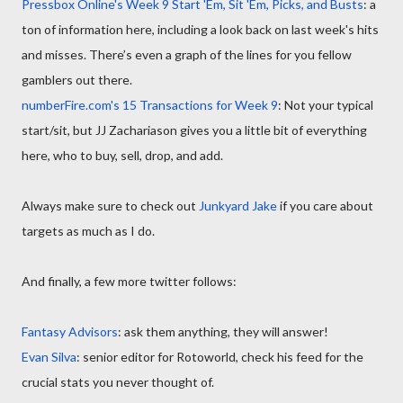
Pressbox Online's Week 9 Start 'Em, Sit 'Em, Picks, and Busts
: a
ton of information here, including a look back on last week's hits
and misses. There’s even a graph of the lines for you fellow
gamblers out there.
numberFire.com's 15 Transactions for Week 9
: Not your typical
start/sit, but JJ Zachariason gives you a little bit of everything
here, who to buy, sell, drop, and add.
Always make sure to check out
Junkyard Jake
if you care about
targets as much as I do.
And finally, a few more twitter follows:
Fantasy Advisors
: ask them anything, they will answer!
Evan Silva
: senior editor for Rotoworld, check his feed for the
crucial stats you never thought of.