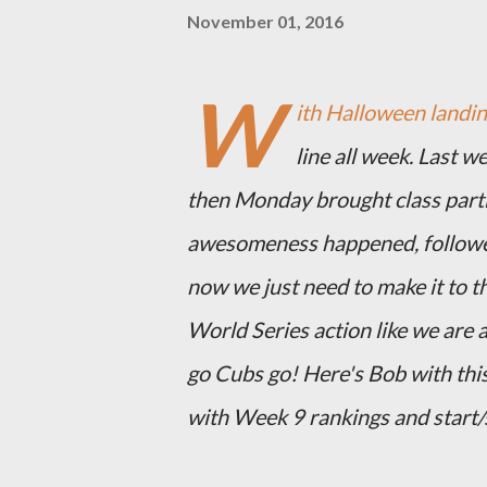
November 01, 2016
W
ith Halloween landing
line all week. Last w
then Monday brought class parti
awesomeness happened, followe
now we just need to make it to th
World Series action like we are 
go Cubs go! Here's Bob with this
with Week 9 rankings and start/s