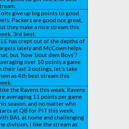
tream.
olts give up big points to good
efs. Packers are good not great,
ut they make a nice stream this
eek, 3rd best.
LE has crept out of the depths of
argets lately and McCown helps
hat, but 'how 'bout dem Boys'?
veraging over 10 points a game
n their last 3 outings, let's take
hem as 4th best stream this
eek.
 like the Ravens this week. Ravens
re averaging 11 points per game
his season, and no matter who
tarts at QB for PIT this week,
ith BAL at home and challenging
he division, I like the stream as