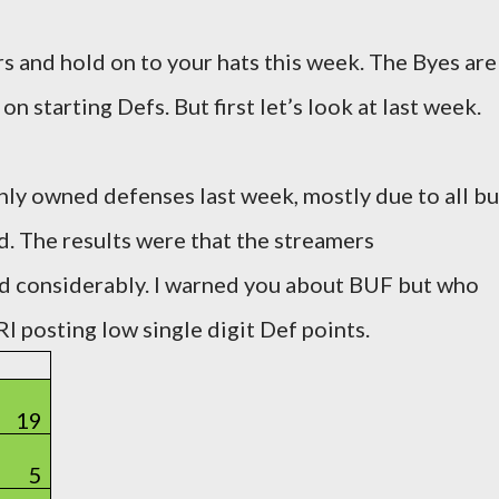
 and hold on to your hats this week. The Byes are
on starting Defs. But first let’s look at last week.
ghly owned defenses last week, mostly due to all bu
d. The results were that the streamers
d considerably. I warned you about BUF but who
I posting low single digit Def points.
19
5