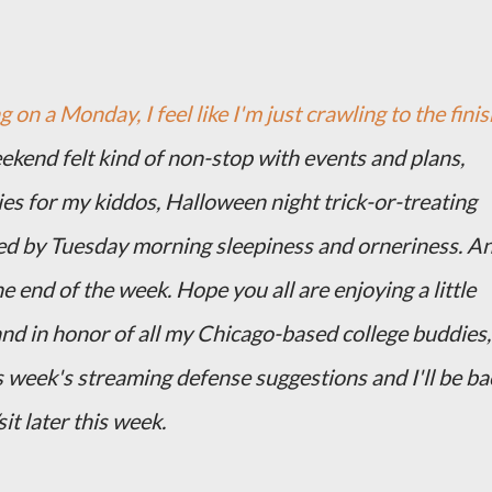
 on a Monday, I feel like I'm just crawling to the finis
eekend felt kind of non-stop with events and plans,
es for my kiddos, Halloween night trick-or-treating
d by Tuesday morning sleepiness and orneriness. A
e end of the week. Hope you all are enjoying a little
and in honor of all my Chicago-based college buddies,
 week's streaming defense suggestions and I'll be ba
it later this week.