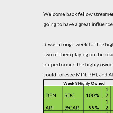
Welcome back fellow streamers
going to have a great influence 
It was a tough week for the hi
two of them playing on the roa
outperformed the highly owne
could foresee MIN, PHI, and AR
Week 8 Highly Owned
1
DEN
SDC
100%
2
1
ARI
@CAR
99%
2