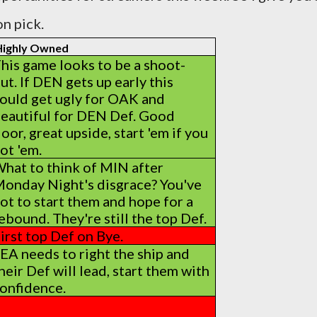
n pick.
 Highly Owned
his game looks to be a shoot-
ut. If DEN gets up early this
ould get ugly for OAK and
eautiful for DEN Def. Good
loor, great upside, start 'em if you
ot 'em.
hat to think of MIN after
onday Night's disgrace? You've
ot to start them and hope for a
ebound. They're still the top Def.
irst top Def on Bye.
EA needs to right the ship and
heir Def will lead, start them with
onfidence.