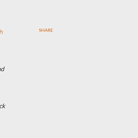
SHARE
h
nd
ck