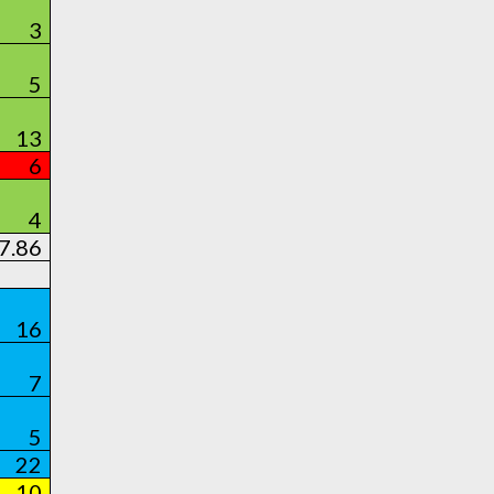
3
5
13
6
4
7.86
16
7
5
22
10