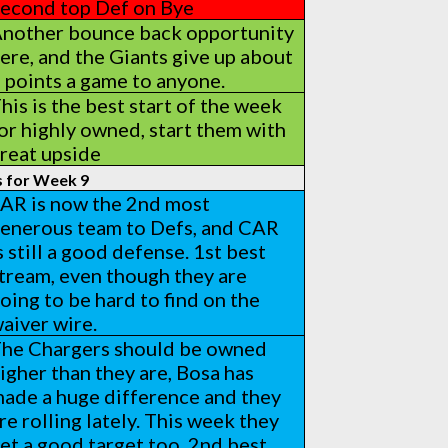
econd top Def on Bye
nother bounce back opportunity
ere, and the Giants give up about
 points a game to anyone.
his is the best start of the week
or highly owned, start them with
reat upside
s for Week 9
AR is now the 2nd most
enerous team to Defs, and CAR
s still a good defense. 1st best
tream, even though they are
oing to be hard to find on the
aiver wire.
he Chargers should be owned
igher than they are, Bosa has
ade a huge difference and they
re rolling lately. This week they
et a good target too, 2nd best