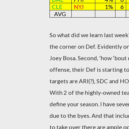
CLE
NYJ
1%
6
AVG
So what did we learn last week?
the corner on Def. Evidently o
Joey Bosa. Second, ‘how ‘bout d
offense, their Def is starting 
targets are ARI(?), SDC and HO
With 2 of the highly-owned tea
define your season. I have sever
due to the byes. And that inclu
to take over there are ample op