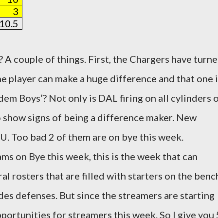
3
10.5
 A couple of things. First, the Chargers have turn
ne player can make a huge difference and that one 
em Boys’? Not only is DAL firing on all cylinders 
to show signs of being a difference maker. New
U. Too bad 2 of them are on bye this week.
ms on Bye this week, this is the week that can
al rosters that are filled with starters on the benc
des defenses. But since the streamers are starting
portunities for streamers this week. So I give you 