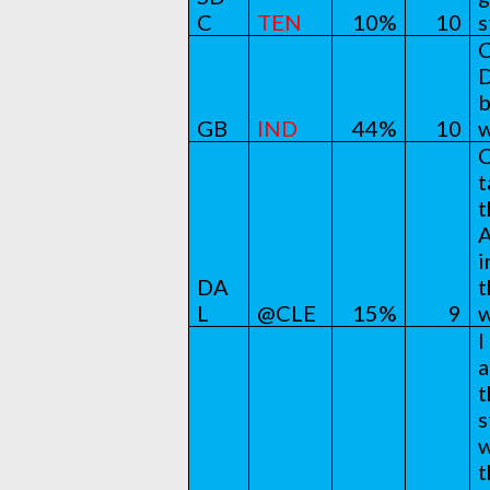
C
TEN
10%
10
s
C
D
b
GB
IND
44%
10
w
C
t
t
A
i
DA
t
L
@CLE
15%
9
w
I
a
t
s
w
t