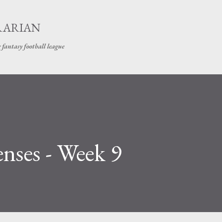
Skip to main content
RARIAN
 fantasy football league
nses - Week 9