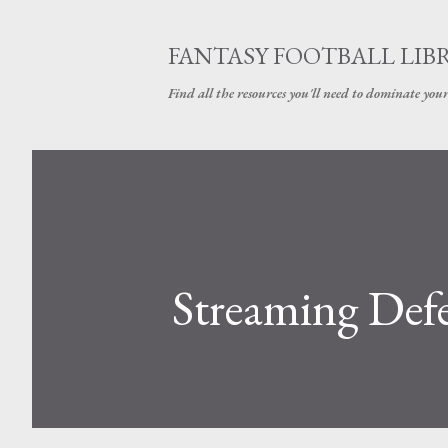
FANTASY FOOTBALL LIB
Find all the resources you'll need to dominate your
Streaming Defe