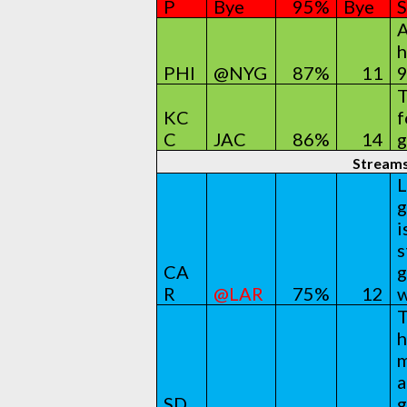
P
Bye
95%
Bye
S
A
h
PHI
@NYG
87%
11
9
T
KC
f
C
JAC
86%
14
g
Stream
L
g
i
s
CA
g
R
@LAR
75%
12
w
T
h
m
a
SD
g