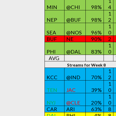
1
MIN
@CHI
98%
4
1
NEP
@BUF
98%
2
1
SEA
@NOS
96%
0
BUF
NE
90%
2
1
PHI
@DAL
83%
0
AVG
Streams for Week 8
1
KCC
@IND
70%
2
1
TEN
JAC
39%
0
1
NYJ
@CLE
20%
0
CAR
ARI
63%
8
DAL
PHI
4%
8