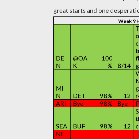
great starts and one desperatio
Week 9
T
o
c
b
DE
@OA
100
f
N
K
%
8/14
g
W
M
MI
g
N
DET
98%
12
r
ARI
Bye
98%
Bye
F
S
t
SEA
BUF
98%
12
c
NE