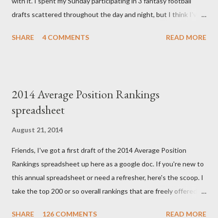
with it. I spent my Sunday participating in 3 fantasy football
explained that it's a completely random occurrence and fairly
drafts scattered throughout the day and night, but I think I've
rare that she has made it this far along, but tha...
finally wrapped up my drafts for the year. So like many of you I'm
SHARE
4 COMMENTS
READ MORE
now turning my attention to the Week 1 games! But before we
get to some player rankings and prep for Week 1, I want to
make sure that all you experts out there are aware of the
upcoming deadline for the annual accuracy contest that I run
2014 Average Position Rankings
with the Fantasy Sports Trade Association. I compare
spreadsheet
preseason positional rankings from experts to the final outcome
of the fantasy season to see which site had the most accurate
August 21, 2014
preseason rankings, and this year's deadline is fast approaching:
Friends, I've got a first draft of the 2014 Average Position
September 9th by kickoff. Check out the info on the FSTA site
Rankings spreadsheet up here as a google doc. If you're new to
for more details and be sure to e-mail me your submissions.
this annual spreadsheet or need a refresher, here's the scoop. I
Now, onto Week 1! First up, let's get to some of this...
take the top 200 or so overall rankings that are freely offered by
a handful of sites and I average out their rankings for each
SHARE
126 COMMENTS
READ MORE