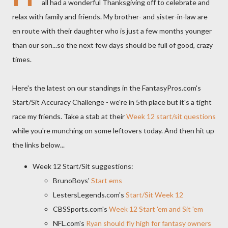
all had a wonderful Thanksgiving off to celebrate and
relax with family and friends. My brother- and sister-in-law are
en route with their daughter who is just a few months younger
than our son...so the next few days should be full of good, crazy
times.
Here's the latest on our standings in the FantasyPros.com's
Start/Sit Accuracy Challenge - we're in 5th place but it's a tight
race my friends. Take a stab at their
Week 12 start/sit questions
while you're munching on some leftovers today. And then hit up
the links below...
Week 12 Start/Sit suggestions:
BrunoBoys'
Start ems
LestersLegends.com's
Start/Sit Week 12
CBSSports.com's
Week 12 Start 'em and Sit 'em
NFL.com's
Ryan should fly high for fantasy owners