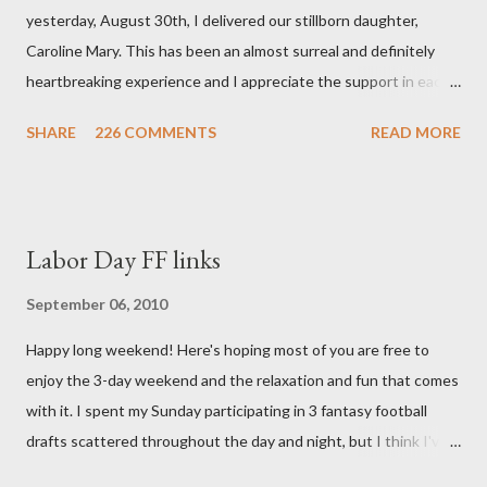
yesterday, August 30th, I delivered our stillborn daughter,
Caroline Mary. This has been an almost surreal and definitely
heartbreaking experience and I appreciate the support in each
and every one of your notes. Caroline will be honored and loved
SHARE
226 COMMENTS
READ MORE
always. Thank you, thank you, thank you for your thoughts and
prayers - they mean the world to our family. I have been a very
poor blogger this month and feel I owe you all an explanation,
particularly as this is crunch time for draft prep. I hope this is
Labor Day FF links
not too personal of a look into my life since I know most of you
are just here for the football. I am nearly 18 weeks pregnant and
September 06, 2010
we have learned that our baby (a little girl!) has triploidy, a
Happy long weekend! Here's hoping most of you are free to
chromosomal abnormality that means she has three copies of
enjoy the 3-day weekend and the relaxation and fun that comes
every chromosome instead of the normal two. The doctors have
with it. I spent my Sunday participating in 3 fantasy football
explained that it's a completely random occurrence and fairly
drafts scattered throughout the day and night, but I think I've
rare that she has made it this far along, but tha...
finally wrapped up my drafts for the year. So like many of you I'm