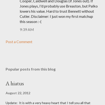
Cooper, Caldwell and Douglas (if Jones out). If
Jones plays, I'd probably use Breaston, but Palko
lowers his value. Hard to trust Bennett without
Cutler. Disclaimer: I just won my first matchup
this season :-(
9:39 AM
Post a Comment
Popular posts from this blog
A hiatus
August 22, 2012
Update: It is with a very heavy heart that I tell you all that