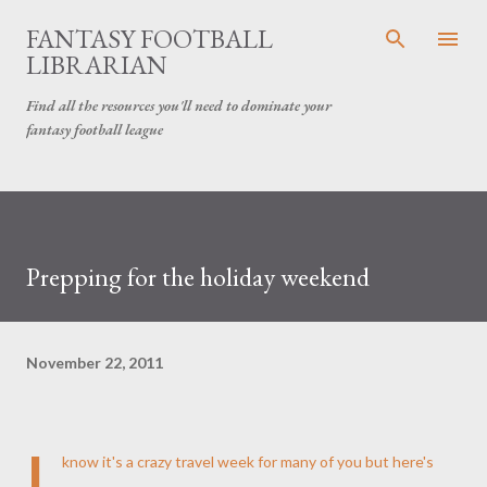
Skip to main content
FANTASY FOOTBALL
LIBRARIAN
Find all the resources you'll need to dominate your
fantasy football league
Prepping for the holiday weekend
November 22, 2011
I
know it's a crazy travel week for many of you but here's