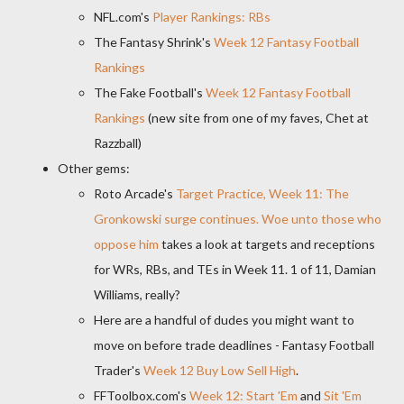
NFL.com's
Player Rankings: RBs
The Fantasy Shrink's
Week 12 Fantasy Football
Rankings
The Fake Football's
Week 12 Fantasy Football
Rankings
(new site from one of my faves, Chet at
Razzball)
Other gems:
Roto Arcade's
Target Practice, Week 11: The
Gronkowski surge continues. Woe unto those who
oppose him
takes a look at targets and receptions
for WRs, RBs, and TEs in Week 11. 1 of 11, Damian
Williams, really?
Here are a handful of dudes you might want to
move on before trade deadlines - Fantasy Football
Trader's
Week 12 Buy Low Sell High
.
FFToolbox.com's
Week 12: Start 'Em
and
Sit 'Em