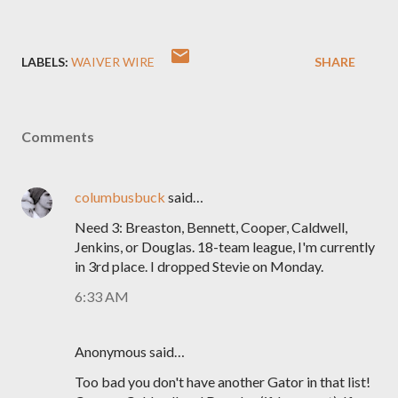
LABELS:
WAIVER WIRE
SHARE
Comments
columbusbuck
said…
Need 3: Breaston, Bennett, Cooper, Caldwell,
Jenkins, or Douglas. 18-team league, I'm currently
in 3rd place. I dropped Stevie on Monday.
6:33 AM
Anonymous said…
Too bad you don't have another Gator in that list!