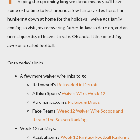
hoping the upcoming long weekend means you'll have
some extra time to kick around a few fantasy sites here. I'm
hunkering down at home for the holidays - we've got family
coming to visit, my recovering father-in-law to dote on, and an
unreal quantity of leaves to rake. Oh and a little something
awesome called football.
Onto today's links...
A few more waiver wire links to go:
Rotoworld's
Retreaded in Detroit
Athlon Sports'
Waiver Wire: Week 12
Pyromaniac.com's
Pickups & Drops
Fake Teams'
Week 12 Waiver Wire Scoops and
Rest of the Season Rankings
Week 12 rankings:
Razzball.com's
Week 12 Fantasy Football Rankings