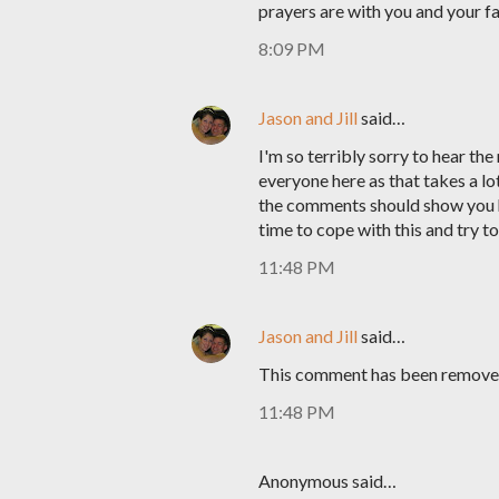
prayers are with you and your fa
8:09 PM
Jason and Jill
said…
I'm so terribly sorry to hear th
everyone here as that takes a lot
the comments should show you h
time to cope with this and try t
11:48 PM
Jason and Jill
said…
This comment has been removed
11:48 PM
Anonymous said…