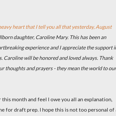
heavy heart that I tell you all that yesterday, August
illborn daughter, Caroline Mary. This has been an
artbreaking experience and I appreciate the support i
s. Caroline will be honored and loved always. Thank
our thoughts and prayers - they mean the world to ou
 this month and feel I owe you all an explanation,
me for draft prep. I hope this is not too personal of 