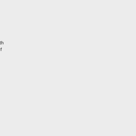
th
of