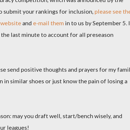
o submit your rankings for inclusion,
please see th
 website
and
e-mail them
in to us by September 5. I
the last minute to account for all preseason
ease send positive thoughts and prayers for my famil
 in similar shoes or just know the pain of losing a
ason: may you draft well, start/bench wisely, and
our leagues!