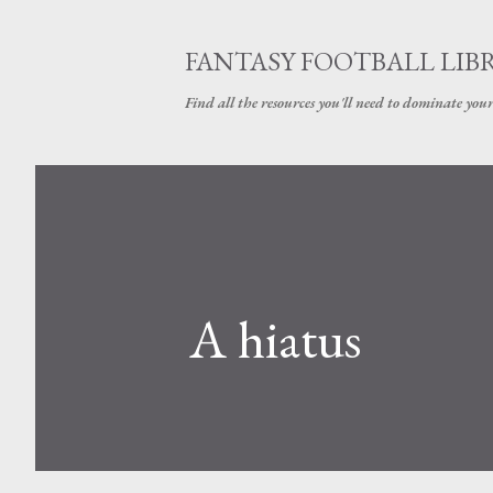
FANTASY FOOTBALL LIB
Find all the resources you'll need to dominate your
A hiatus