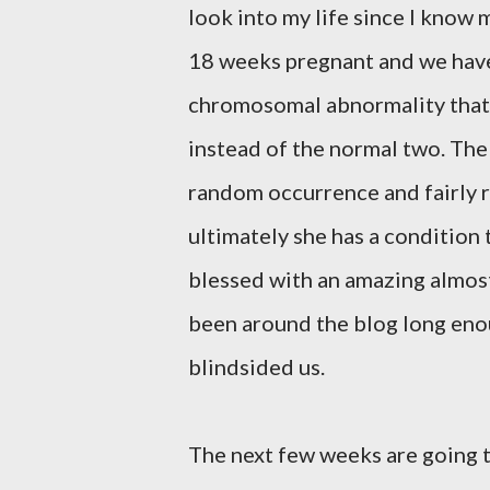
look into my life since I know m
18 weeks pregnant and we have le
chromosomal abnormality that
instead of the normal two. The
random occurrence and fairly ra
ultimately she has a condition 
blessed with an amazing almost
been around the blog long enou
blindsided us.
The next few weeks are going 