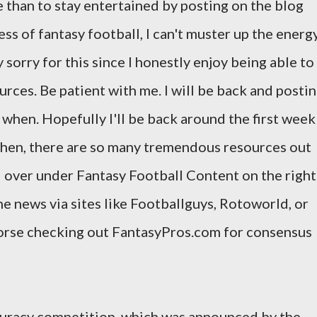
e than to stay entertained by posting on the blog
s of fantasy football, I can't muster up the energ
 sorry for this since I honestly enjoy being able to
urces. Be patient with me. I will be back and posti
ow when. Hopefully I'll be back around the first week
 then, there are so many tremendous resources out
d over under Fantasy Football Content on the right
he news via sites like Footballguys, Rotoworld, or
dorse checking out FantasyPros.com for consensus
ccuracy competition, which was announced by the