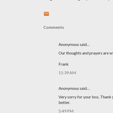
Comments
Anonymous said…
Our thoughts and prayers are wi
Frank
11:39 AM
Anonymous said…
Very sorry for your loss. Thank 
better.
5:49 PM