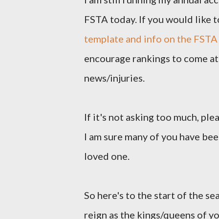
FSTA today. If you would like t
template and info on the FSTA
encourage rankings to come at 
news/injuries.
If it's not asking too much, pl
I am sure many of you have been
loved one.
So here's to the start of the se
reign as the kings/queens of y