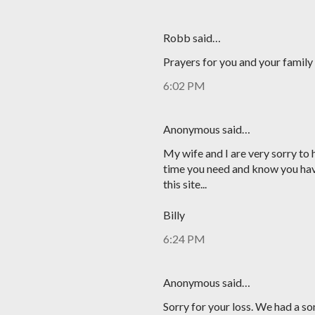
Robb said…
Prayers for you and your family 
6:02 PM
Anonymous said…
My wife and I are very sorry to h
time you need and know you have
this site...
Billy
6:24 PM
Anonymous said…
Sorry for your loss. We had a s