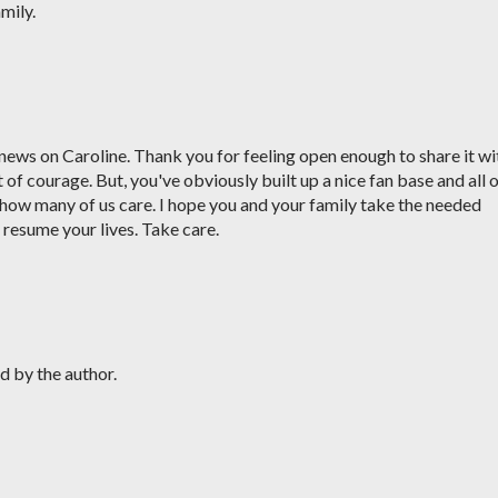
mily.
e news on Caroline. Thank you for feeling open enough to share it wi
 of courage. But, you've obviously built up a nice fan base and all 
ow many of us care. I hope you and your family take the needed
o resume your lives. Take care.
 by the author.