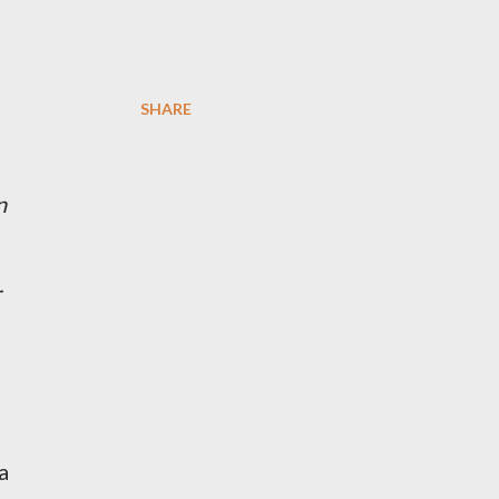
SHARE
n
r
a