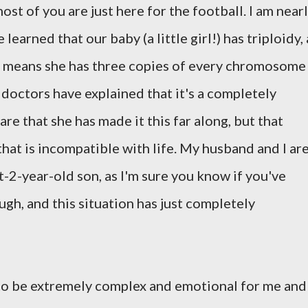
ost of you are just here for the football. I am near
arned that our baby (a little girl!) has triploidy, 
 means she has three copies of every chromosome
 doctors have explained that it's a completely
re that she has made it this far along, but that
that is incompatible with life. My husband and I ar
-2-year-old son, as I'm sure you know if you've
gh, and this situation has just completely
to be extremely complex and emotional for me and