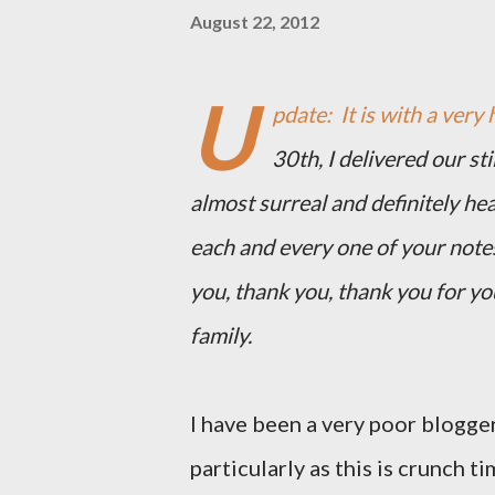
August 22, 2012
U
pdate: It is with a very 
30th, I delivered our st
almost surreal and definitely he
each and every one of your note
you, thank you, thank you for y
family.
I have been a very poor blogger
particularly as this is crunch ti