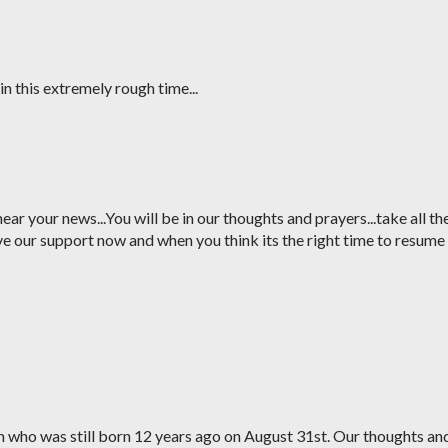
in this extremely rough time...
ear your news...You will be in our thoughts and prayers...take all th
 our support now and when you think its the right time to resume
on who was still born 12 years ago on August 31st. Our thoughts an