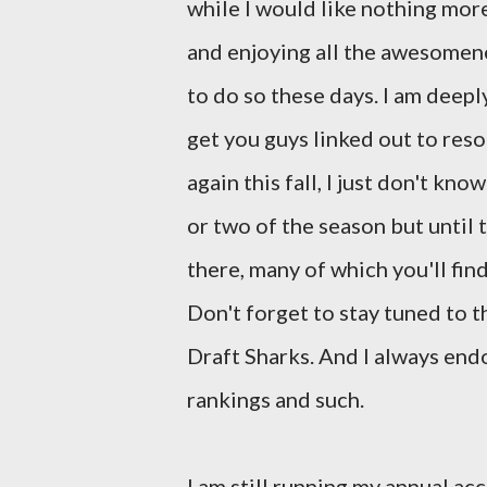
while I would like nothing mor
and enjoying all the awesomenes
to do so these days. I am deeply
get you guys linked out to reso
again this fall, I just don't kn
or two of the season but until
there, many of which you'll fin
Don't forget to stay tuned to t
Draft Sharks. And I always en
rankings and such.
I am still running my annual a