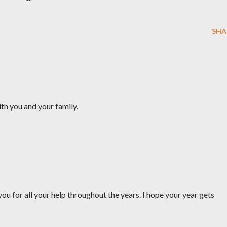
SHA
th you and your family.
you for all your help throughout the years. I hope your year gets