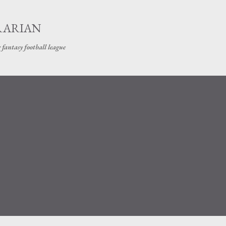
Skip to main content
RARIAN
 fantasy football league