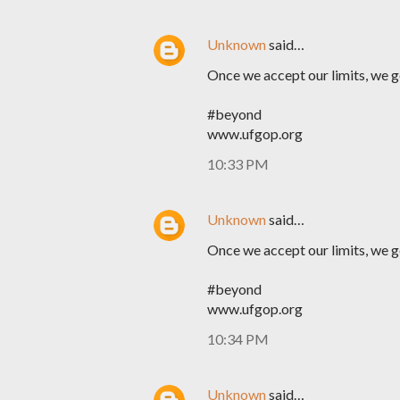
Unknown
said…
Once we accept our limits, we 
#beyond
www.ufgop.org
10:33 PM
Unknown
said…
Once we accept our limits, we 
#beyond
www.ufgop.org
10:34 PM
Unknown
said…