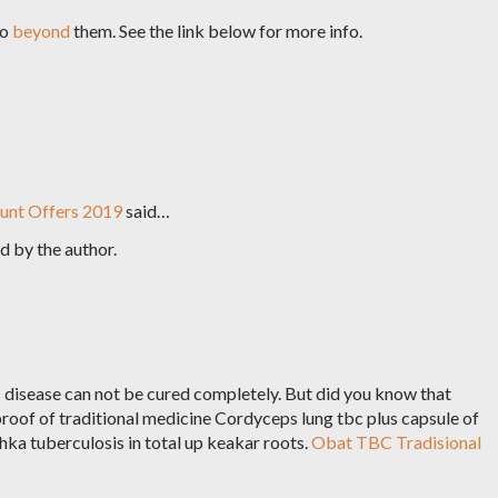
go
beyond
them. See the link below for more info.
unt Offers 2019
said…
 by the author.
disease can not be cured completely. But did you know that
proof of traditional medicine Cordyceps lung tbc plus capsule of
a tuberculosis in total up keakar roots.
Obat TBC Tradisional