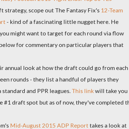
aft strategy, scope out The Fantasy Fix's
12-Team
art
- kind of a fascinating little nugget here. He
 you might want to target for each round via flow
 below for commentary on particular players that
r annual look at how the draft could go from each
een rounds - they list a handful of players they
h standard and PPR leagues.
This link
will take you
the #1 draft spot but as of now, they've completed t
om's
Mid-August 2015 ADP Report
takes a look at