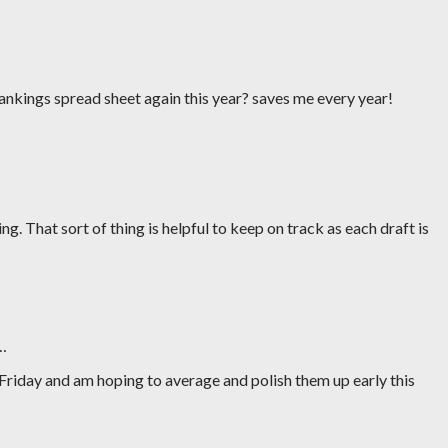
rankings spread sheet again this year? saves me every year!
ng. That sort of thing is helpful to keep on track as each draft is
…
Friday and am hoping to average and polish them up early this