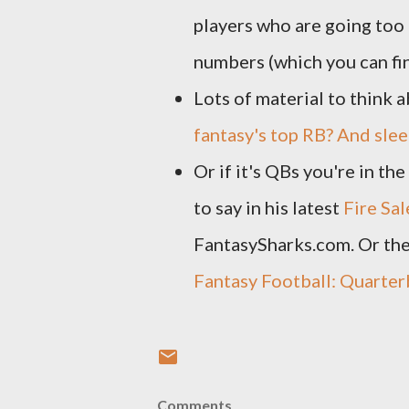
players who are going too
numbers (which you can f
Lots of material to think 
fantasy's top RB? And sle
Or if it's QBs you're in t
to say in his latest
Fire Sal
FantasySharks.com. Or the
Fantasy Football: Quarte
Comments