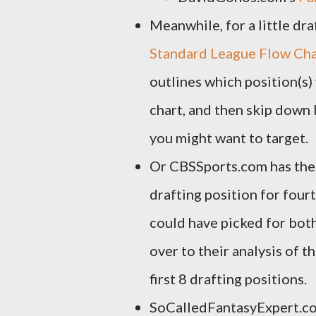
Meanwhile, for a little dr
Standard League Flow Ch
outlines which position(s)
chart, and then skip down
you might want to target.
Or CBSSports.com has thei
drafting position for fourt
could have picked for bot
over to their analysis of 
first 8 drafting positions.
SoCalledFantasyExpert.c