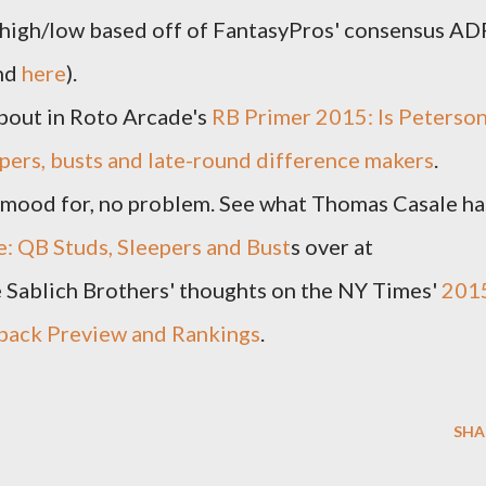
 high/low based off of FantasyPros' consensus AD
ind
here
).
about in Roto Arcade's
RB Primer 2015: Is Peterso
epers, busts and late-round difference makers
.
he mood for, no problem. See what Thomas Casale ha
e: QB Studs, Sleepers and Bust
s over at
 Sablich Brothers' thoughts on the NY Times'
201
rback Preview and Rankings
.
SHA