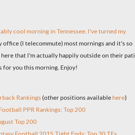
ably cool morning in Tennessee. I've turned my
y office (I telecommute) most mornings and it's so
here that I'm actually happily outside on their pat
 for you this morning. Enjoy!
rback Rankings
(other positions available
here
)
Football PPR Rankings: Top 200
ugust Top 200
ntasy Football 2015 Tight Ends: Top 30 TEs