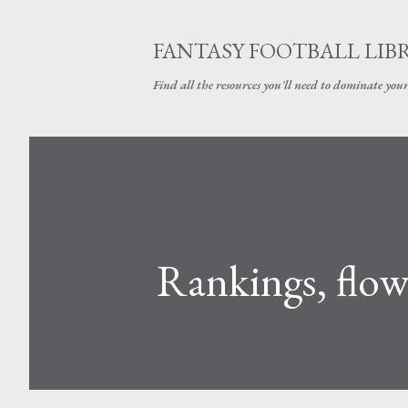
FANTASY FOOTBALL LIB
Find all the resources you'll need to dominate your
Rankings, flow