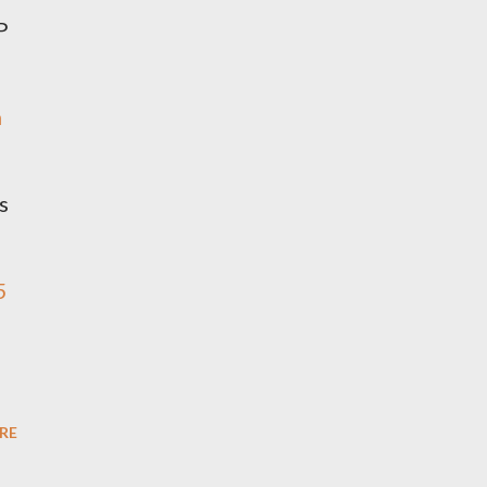
P
n
s
5
RE