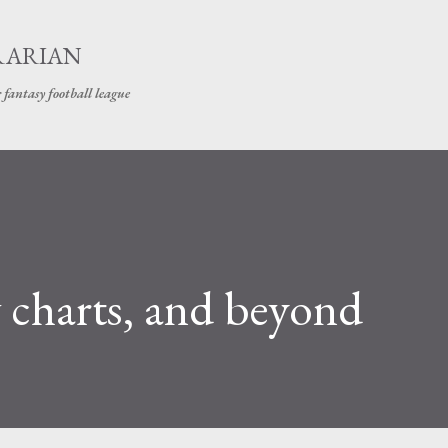
Skip to main content
RARIAN
 fantasy football league
 charts, and beyond