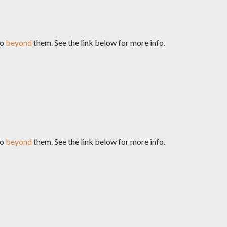
go
beyond
them. See the link below for more info.
go
beyond
them. See the link below for more info.