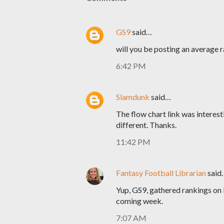
GS9
said…
will you be posting an average 
6:42 PM
Slamdunk
said…
The flow chart link was interesti
different. Thanks.
11:42 PM
Fantasy Football Librarian
said
Yup, GS9, gathered rankings on 
coming week.
7:07 AM