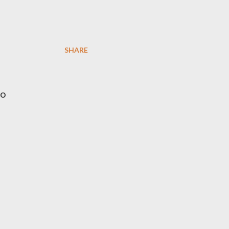
SHARE
io