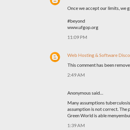
Once we accept our limits, we 
#beyond
www.ufgop.org
11:09 PM
Web Hosting & Software Disco
This comment has been removed
2:49 AM
Anonymous said…
Many assumptions tuberculosis 
assumption is not correct. The 
Green World is able menyembuhk
1:39 AM