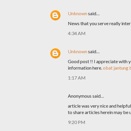
Unknown
said…
News that you serve really intere
4:34 AM
Unknown
said…
Good post !! I appreciate with yo
information here.
obat jantung
1:17 AM
Anonymous said…
article was very nice and helpf
to share articles herein may be u
9:20 PM