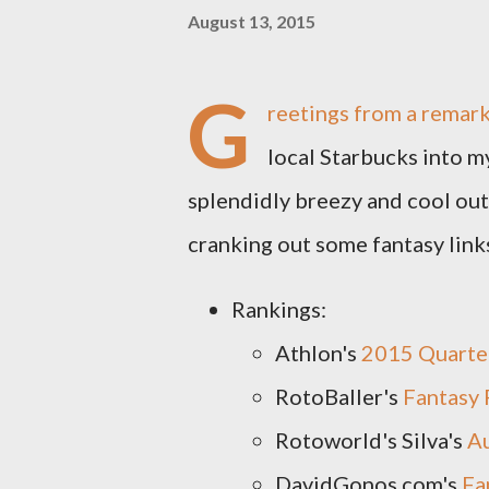
August 13, 2015
G
reetings from a remark
local Starbucks into m
splendidly breezy and cool out 
cranking out some fantasy links
Rankings:
Athlon's
2015 Quarte
RotoBaller's
Fantasy 
Rotoworld's Silva's
A
DavidGonos.com's
Fa