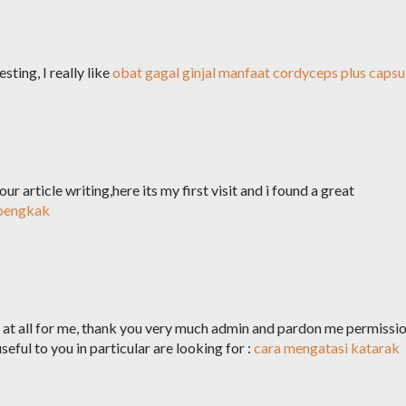
sting, I really like
obat gagal ginjal
manfaat cordyceps plus capsu
ur article writing,here its my first visit and i found a great
 bengkak
ul at all for me, thank you very much admin and pardon me permissi
seful to you in particular are looking for :
cara mengatasi katarak