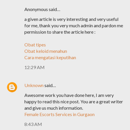
Anonymous said…
a given article is very interesting and very useful
for me, thank you very much admin and pardon me
permission to share the article here :
Obat tipes
Obat keloid menahun
Cara mengatasi keputihan
12:29 AM
Unknown
said…
Awesome work you have done here, I am very
happy to read this nice post. You are a great writer
and give us much information.
Female Escorts Services in Gurgaon
8:43 AM