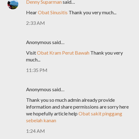
Denny Suparman
said…
Hear
Obat Sinusitis
Thank you very much...
2:33 AM
Anonymous said…
Visit
Obat Kram Perut Bawah
Thank you very
much...
11:35 PM
Anonymous said…
Thank you so much admin already provide
information and share permissions are sorry here
we hopefully article help
Obat sakit pinggang
sebelah kanan
1:24 AM