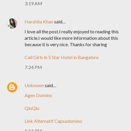
3:19 AM
Harshita Khan
said…
I love all the post.I really enjoyed to reading this
article.I would like more information about this
because it is very nice. Thanks for sharing
Call Girls in 5 Star Hotel in Bangalore
7:24 PM
Unknown
said…
Agen Domino
QiuQiu
Link Alternatif Capsadomino
1:11 PM