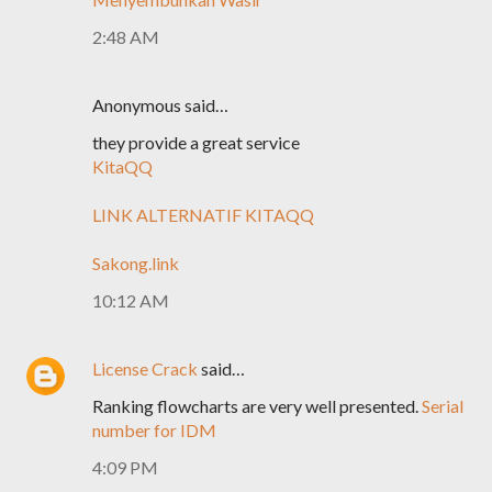
2:48 AM
Anonymous said…
they provide a great service
KitaQQ
LINK ALTERNATIF KITAQQ
Sakong.link
10:12 AM
License Crack
said…
Ranking flowcharts are very well presented.
Serial
number for IDM
4:09 PM