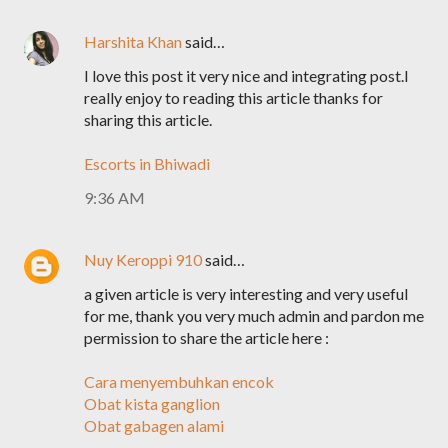
Harshita Khan
said…
I love this post it very nice and integrating post.I
really enjoy to reading this article thanks for
sharing this article.
Escorts in Bhiwadi
9:36 AM
Nuy Keroppi 910
said…
a given article is very interesting and very useful
for me, thank you very much admin and pardon me
permission to share the article here :
Cara menyembuhkan encok
Obat kista ganglion
Obat gabagen alami