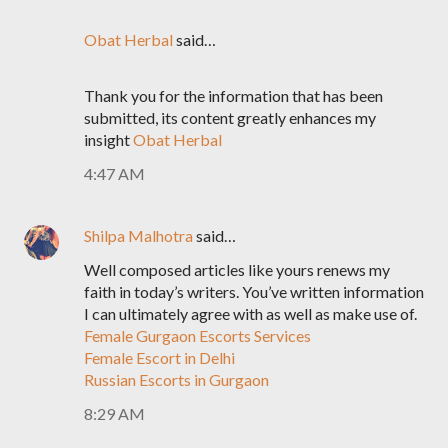
Obat Herbal
said…
Thank you for the information that has been
submitted, its content greatly enhances my
insight
Obat Herbal
4:47 AM
Shilpa Malhotra
said…
Well composed articles like yours renews my
faith in today’s writers. You’ve written information
I can ultimately agree with as well as make use of.
Female Gurgaon Escorts Services
Female Escort in Delhi
Russian Escorts in Gurgaon
8:29 AM