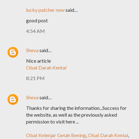
lucky patcher new
said…
good post
4:54 AM
Sheva
said…
Nice article
Obat Darah Kental
8:21 PM
Sheva
said…
Thanks for sharing the information...Success for
the website, as well as the previously asked
permission to visit here ...
Obat Kelenjar Getah Bening
,
Obat Darah Kental
,