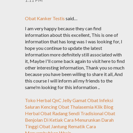
Obat Kanker Testis
said…
I am very happy because they can find
information about this excellent, This is one of
information that has long was I was looking for, I
hope you continue to update the latest
information more definitely still associated with
it, Maybe I'll come back again to visit here to find
other interesting information, Thank you so much
because you have been willing to share it all, And
this course I will inform all my friends to the
same'm looking for this information ..
Toko Herbal QnC Jelly Gamat
Obat Infeksi
Saluran Kencing
Obat Thalasemia
Klik Blog
Herbal
Obat Radang Sendi Tradisional
Obat
Benjolan Di Ketiak
Cara Menurunkan Darah
Tinggi
Obat Jantung Rematik
Cara
Menyembuhkan Wasir