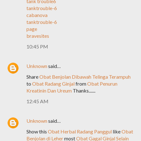
tank trouble6
tanktrouble-6
cabanova
tanktrouble-6
page
bravesites
10:45 PM
Unknown
said…
Share
Obat Benjolan Dibawah Telinga Terampuh
to
Obat Radang Ginjal
from
Obat Penurun
Kreatinin Dan Ureum
Thanks.......
12:45 AM
Unknown
said…
Show this
Obat Herbal Radang Panggul
like
Obat
Benjolan di Leher
most
Obat Gagal Ginjal Selain