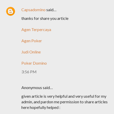
Capsadomino
said…
thanks for share you article
Agen Terpercaya
Agen Poker
Judi Online
Poker Domino
3:56 PM
Anonymous said…
given article is very helpful and very useful for my
admin, and pardon me permission to share articles
here hopefully helped :