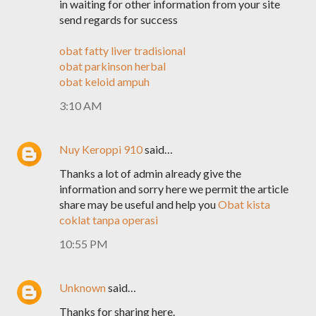
in waiting for other information from your site
send regards for success
obat fatty liver tradisional
obat parkinson herbal
obat keloid ampuh
3:10 AM
Nuy Keroppi 910
said…
Thanks a lot of admin already give the
information and sorry here we permit the article
share may be useful and help you
Obat kista
coklat tanpa operasi
10:55 PM
Unknown
said…
Thanks for sharing here.