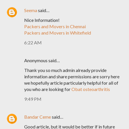
Seema
said…
Nice Information!
Packers and Movers in Chennai
Packers and Movers in Whitefield
6:22 AM
Anonymous said…
Thank you so much admin already provide
information and share permissions are sorry here
we hopefully article particularly helpful for all of
you who are looking for
Obat osteoarthritis
9:49 PM
Bandar Ceme
said…
Good article, but it would be better if in future