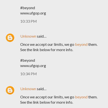
#beyond
www.ufgop.org
10:33 PM
Unknown
said…
Once we accept our limits, we go
beyond
them.
See the link below for more info.
#beyond
www.ufgop.org
10:34 PM
Unknown
said…
Once we accept our limits, we go
beyond
them.
See the link below for more info.