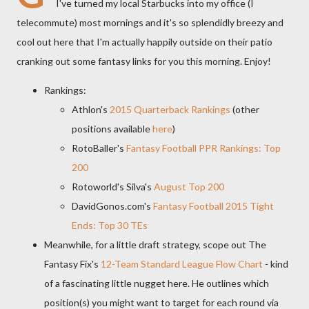
I've turned my local Starbucks into my office (I
telecommute) most mornings and it's so splendidly breezy and
cool out here that I'm actually happily outside on their patio
cranking out some fantasy links for you this morning. Enjoy!
Rankings:
Athlon's
2015 Quarterback Rankings
(other
positions available
here
)
RotoBaller's
Fantasy Football PPR Rankings: Top
200
Rotoworld's Silva's
August Top 200
DavidGonos.com's
Fantasy Football 2015 Tight
Ends: Top 30 TEs
Meanwhile, for a little draft strategy, scope out The
Fantasy Fix's
12-Team Standard League Flow Chart
- kind
of a fascinating little nugget here. He outlines which
position(s) you might want to target for each round via