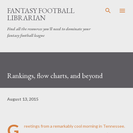
Skip to main content
FANTASY FOOTBALL
LIBRARIAN
Find all the resources you'll need to dominate your
fantasy football league
Rankings, flow charts, and beyond
August 13, 2015
G
reetings from a remarkably cool morning in Tennessee.