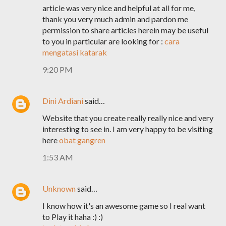
article was very nice and helpful at all for me,
thank you very much admin and pardon me
permission to share articles herein may be useful
to you in particular are looking for :
cara
mengatasi katarak
9:20 PM
Dini Ardiani
said…
Website that you create really really nice and very
interesting to see in. I am very happy to be visiting
here
obat gangren
1:53 AM
Unknown
said…
I know how it's an awesome game so I real want
to Play it haha :) :)