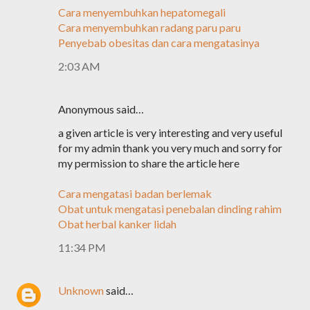
Cara menyembuhkan hepatomegali
Cara menyembuhkan radang paru paru
Penyebab obesitas dan cara mengatasinya
2:03 AM
Anonymous said…
a given article is very interesting and very useful
for my admin thank you very much and sorry for
my permission to share the article here
Cara mengatasi badan berlemak
Obat untuk mengatasi penebalan dinding rahim
Obat herbal kanker lidah
11:34 PM
Unknown
said…