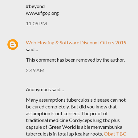
#beyond
www.ufgop.org
11:09 PM
Web Hosting & Software Discount Offers 2019
said…
This comment has been removed by the author.
2:49 AM
Anonymous said…
Many assumptions tuberculosis disease can not
be cured completely. But did you know that
assumption is not correct. The proof of
traditional medicine Cordyceps lung tbc plus
capsule of Green World is able menyembuhka
tuberculosis in total up keakar roots.
Obat TBC