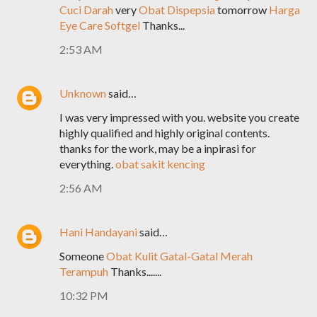
Cuci Darah
very
Obat Dispepsia
tomorrow
Harga
Eye Care Softgel
Thanks...
2:53 AM
Unknown
said…
I was very impressed with you. website you create
highly qualified and highly original contents.
thanks for the work, may be a inpirasi for
everything.
obat sakit kencing
2:56 AM
Hani Handayani
said…
Someone
Obat Kulit Gatal-Gatal Merah
Terampuh
Thanks.......
10:32 PM