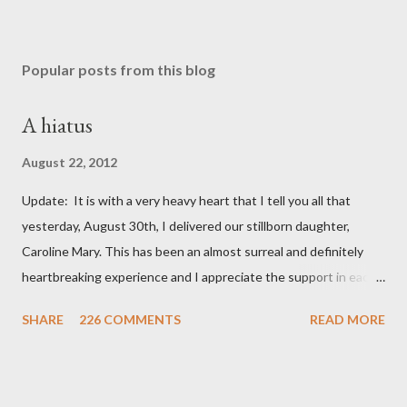
Popular posts from this blog
A hiatus
August 22, 2012
Update: It is with a very heavy heart that I tell you all that
yesterday, August 30th, I delivered our stillborn daughter,
Caroline Mary. This has been an almost surreal and definitely
heartbreaking experience and I appreciate the support in each
and every one of your notes. Caroline will be honored and loved
SHARE
226 COMMENTS
READ MORE
always. Thank you, thank you, thank you for your thoughts and
prayers - they mean the world to our family. I have been a very
poor blogger this month and feel I owe you all an explanation,
particularly as this is crunch time for draft prep. I hope this is