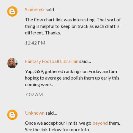
Slamdunk
said…
The flow chart link was interesting. That sort of
thing is helpful to keep on track as each draft is
different. Thanks.
11:42 PM
Fantasy Football Librarian
said…
Yup, GS9, gathered rankings on Friday and am
hoping to average and polish them up early this
coming week.
7:07 AM
Unknown
said…
Once we accept our limits, we go
beyond
them.
See the link below for more info.