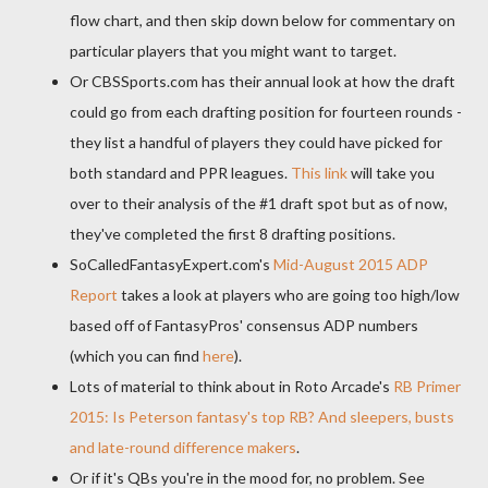
flow chart, and then skip down below for commentary on
particular players that you might want to target.
Or CBSSports.com has their annual look at how the draft
could go from each drafting position for fourteen rounds -
they list a handful of players they could have picked for
both standard and PPR leagues.
This link
will take you
over to their analysis of the #1 draft spot but as of now,
they've completed the first 8 drafting positions.
SoCalledFantasyExpert.com's
Mid-August 2015 ADP
Report
takes a look at players who are going too high/low
based off of FantasyPros' consensus ADP numbers
(which you can find
here
).
Lots of material to think about in Roto Arcade's
RB Primer
2015: Is Peterson fantasy's top RB? And sleepers, busts
and late-round difference makers
.
Or if it's QBs you're in the mood for, no problem. See