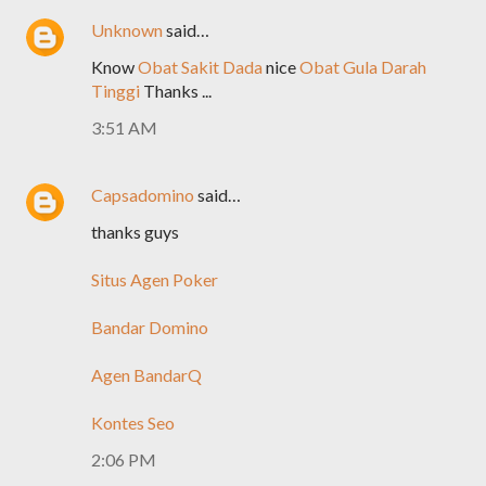
Unknown
said…
Know
Obat Sakit Dada
nice
Obat Gula Darah
Tinggi
Thanks ...
3:51 AM
Capsadomino
said…
thanks guys
Situs Agen Poker
Bandar Domino
Agen BandarQ
Kontes Seo
2:06 PM