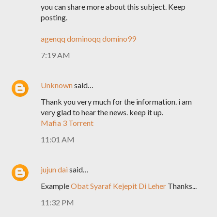
you can share more about this subject. Keep
posting.
agenqq
dominoqq
domino99
7:19 AM
Unknown
said…
Thank you very much for the information. i am
very glad to hear the news. keep it up.
Mafia 3 Torrent
11:01 AM
jujun dai
said…
Example
Obat Syaraf Kejepit Di Leher
Thanks...
11:32 PM