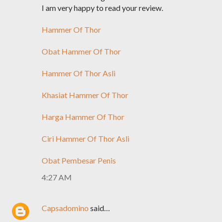
I am very happy to read your review.
Hammer Of Thor
Obat Hammer Of Thor
Hammer Of Thor Asli
Khasiat Hammer Of Thor
Harga Hammer Of Thor
Ciri Hammer Of Thor Asli
Obat Pembesar Penis
4:27 AM
Capsadomino
said…