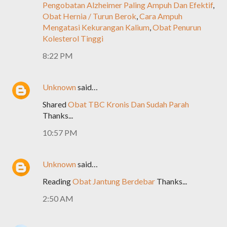
Pengobatan Alzheimer Paling Ampuh Dan Efektif
,
Obat Hernia / Turun Berok
,
Cara Ampuh
Mengatasi Kekurangan Kalium
,
Obat Penurun
Kolesterol Tinggi
8:22 PM
Unknown
said…
Shared
Obat TBC Kronis Dan Sudah Parah
Thanks...
10:57 PM
Unknown
said…
Reading
Obat Jantung Berdebar
Thanks...
2:50 AM