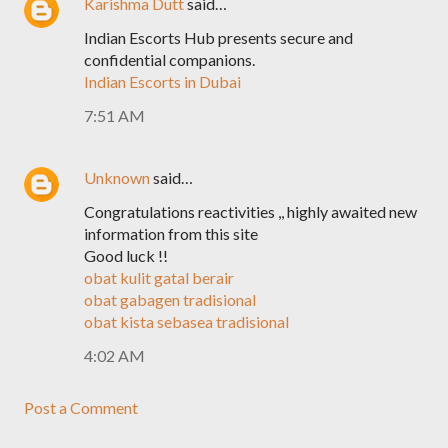
Karishma Dutt
said…
Indian Escorts Hub presents secure and
confidential companions.
Indian Escorts in Dubai
7:51 AM
Unknown
said…
Congratulations reactivities ,, highly awaited new
information from this site
Good luck !!
obat kulit gatal berair
obat gabagen tradisional
obat kista sebasea tradisional
4:02 AM
Post a Comment