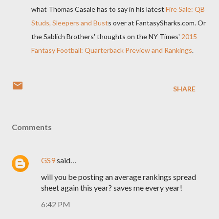
what Thomas Casale has to say in his latest
Fire Sale: QB
Studs, Sleepers and Bust
s over at FantasySharks.com. Or
the Sablich Brothers' thoughts on the NY Times'
2015
Fantasy Football: Quarterback Preview and Rankings
.
SHARE
Comments
GS9
said…
will you be posting an average rankings spread
sheet again this year? saves me every year!
6:42 PM