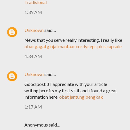
Tradisional
1:39 AM
Unknown
said…
News that you serve really interesting, I really like
obat gagal ginjal
manfaat cordyceps plus capsule
4:34 AM
Unknown
said…
Good post !! I appreciate with your article
writing,here its my first visit and i found a great
information here.
obat jantung bengkak
1:17 AM
Anonymous said…