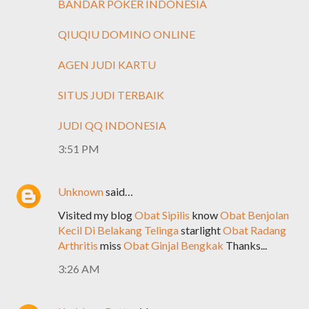
BANDAR POKER INDONESIA
QIUQIU DOMINO ONLINE
AGEN JUDI KARTU
SITUS JUDI TERBAIK
JUDI QQ INDONESIA
3:51 PM
Unknown
said…
Visited my blog
Obat Sipilis
know
Obat Benjolan
Kecil Di Belakang Telinga
starlight
Obat Radang
Arthritis
miss
Obat Ginjal Bengkak
Thanks...
3:26 AM