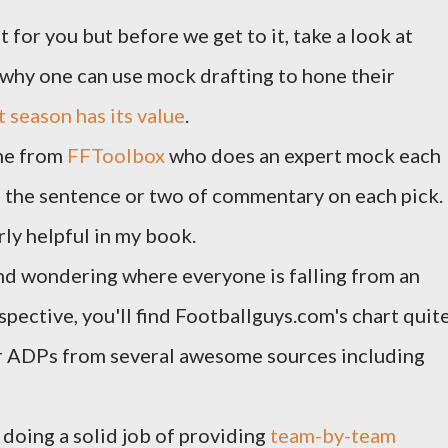
 for you but before we get to it, take a look at
/why one can use mock drafting to hone their
 season has its value
.
one from
FFToolbox
who does an expert mock each
g the sentence or two of commentary on each pick.
rly helpful in my book.
and wondering where everyone is falling from an
pective, you'll find Footballguys.com's chart quit
er ADPs from several awesome sources including
doing a solid job of providing
team-by-team