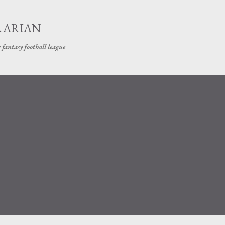
Skip to main content
RARIAN
 fantasy football league