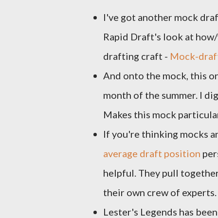
I've got another mock draft
Rapid Draft's look at how
drafting craft -
Mock-draft
And onto the mock, this 
month of the summer. I di
Makes this mock particula
If you're thinking mocks 
average draft position
pers
helpful. They pull togeth
their own crew of experts.
Lester's Legends has been 