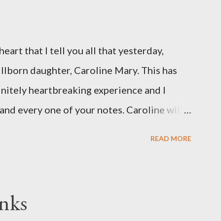
eart that I tell you all that yesterday,
illborn daughter, Caroline Mary. This has
initely heartbreaking experience and I
and every one of your notes. Caroline will
hank you, thank you, thank you for your
READ MORE
n the world to our family. I have been a
d feel I owe you all an explanation,
me for draft prep. I hope this is not too
nks
since I know most of you are just here for