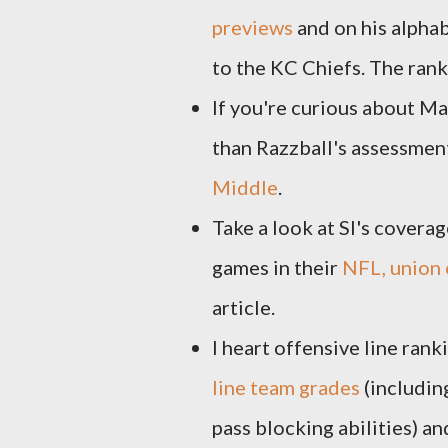
previews
and on his alphab
to the KC Chiefs. The rank
If you're curious about Ma
than Razzball's assessment
Middle
.
Take a look at SI's covera
games in their
NFL, union 
article.
I heart offensive line ran
line team grades
(includin
pass blocking abilities) a