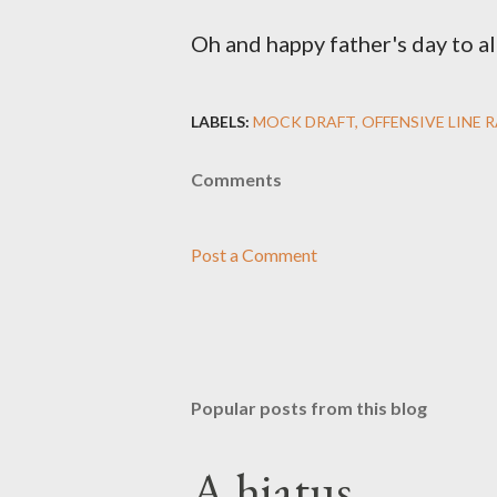
Oh and happy father's day to al
LABELS:
MOCK DRAFT
OFFENSIVE LINE 
Comments
Post a Comment
Popular posts from this blog
A hiatus