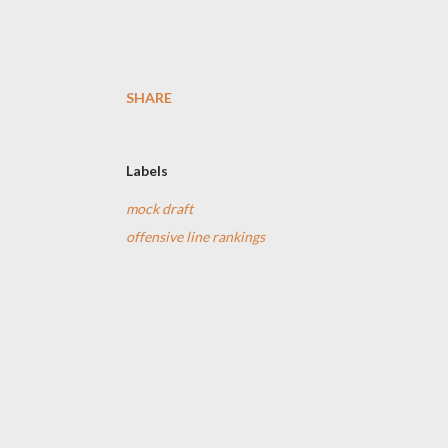
SHARE
Labels
mock draft
offensive line rankings