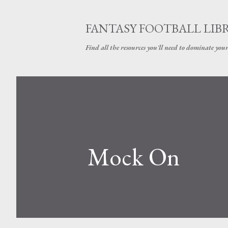
FANTASY FOOTBALL LIB
Find all the resources you'll need to dominate your
Mock On