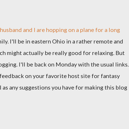
usband and I are hopping on a plane for a long
y. I'll be in eastern Ohio in a rather remote and
ch might actually be really good for relaxing. But
gging. I'll be back on Monday with the usual links.
feedback on your favorite host site for fantasy
ll as any suggestions you have for making this blog