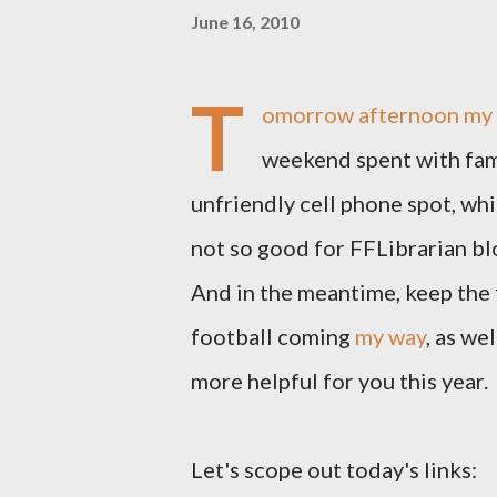
June 16, 2010
T
omorrow afternoon my h
weekend spent with famil
unfriendly cell phone spot, whi
not so good for FFLibrarian blo
And in the meantime, keep the 
football coming
my way
, as we
more helpful for you this year.
Let's scope out today's links: