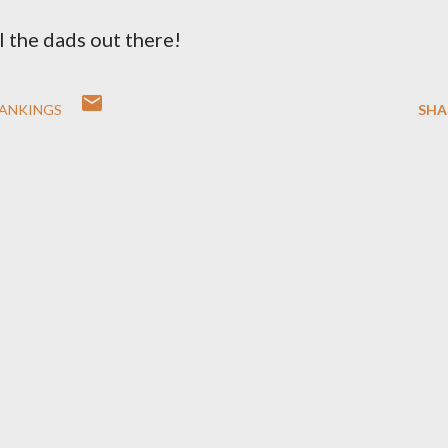
l the dads out there!
RANKINGS
SHA