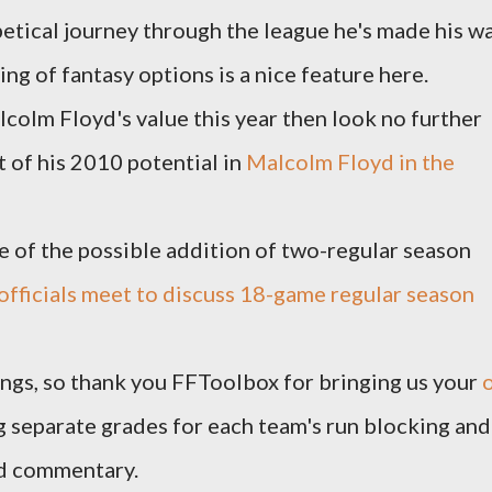
etical journey through the league he's made his w
ing of fantasy options is a nice feature here.
lcolm Floyd's value this year then look no further
 of his 2010 potential in
Malcolm Floyd in the
ge of the possible addition of two-regular season
officials meet to discuss 18-game regular season
kings, so thank you FFToolbox for bringing us your
g separate grades for each team's run blocking and
nd commentary.