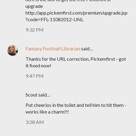
upgrade
http://app.pickemfirst.com/premium/upgrade.jsp
?code=FFL-11082012-UNL
9:32 PM
Fantasy Football Librarian
said…
Thanks for the URL correction, Pickemfirst - got
it fixed now!
9:47 PM
Scout said…
Put cheerios in the toilet and tell him to hit them -
works like a charm!!!
3:28 AM