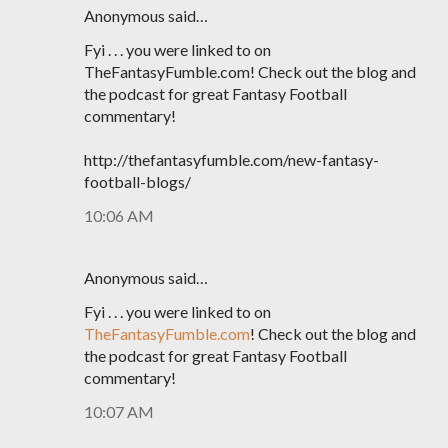
Anonymous said…
Fyi . . . you were linked to on
TheFantasyFumble.com! Check out the blog and
the podcast for great Fantasy Football
commentary!
http://thefantasyfumble.com/new-fantasy-
football-blogs/
10:06 AM
Anonymous said…
Fyi . . . you were linked to on
TheFantasyFumble.com
! Check out the blog and
the podcast for great Fantasy Football
commentary!
10:07 AM