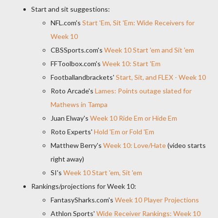
Start and sit suggestions:
NFL.com's
Start 'Em, Sit 'Em: Wide Receivers for
Week 10
CBSSports.com's
Week 10 Start 'em and Sit 'em
FFToolbox.com's
Week 10: Start 'Em
Footballandbrackets'
Start, Sit, and FLEX - Week 10
Roto Arcade's
Lames: Points outage slated for
Mathews in Tampa
Juan Elway's
Week 10 Ride Em or Hide Em
Roto Experts'
Hold 'Em or Fold 'Em
Matthew Berry's
Week 10: Love/Hate
(video starts
right away)
SI's
Week 10 Start 'em, Sit 'em
Rankings/projections for Week 10:
FantasySharks.com's
Week 10 Player Projections
Athlon Sports'
Wide Receiver Rankings: Week 10