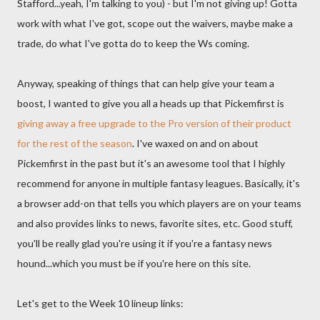
Stafford...yeah, I'm talking to you) - but I'm not giving up! Gotta
work with what I've got, scope out the waivers, maybe make a
trade, do what I've gotta do to keep the Ws coming.
Anyway, speaking of things that can help give your team a
boost, I wanted to give you all a heads up that Pickemfirst is
giving away a free upgrade to the Pro version of their product
for the rest of the season
. I've waxed on and on about
Pickemfirst in the past but it's an awesome tool that I highly
recommend for anyone in multiple fantasy leagues. Basically, it's
a browser add-on that tells you which players are on your teams
and also provides links to news, favorite sites, etc. Good stuff,
you'll be really glad you're using it if you're a fantasy news
hound...which you must be if you're here on this site.
Let's get to the Week 10 lineup links: