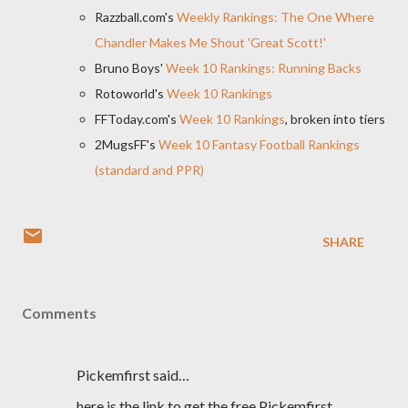
Razzball.com's
Weekly Rankings: The One Where
Chandler Makes Me Shout 'Great Scott!'
Bruno Boys'
Week 10 Rankings: Running Backs
Rotoworld's
Week 10 Rankings
FFToday.com's
Week 10 Rankings
, broken into tiers
2MugsFF's
Week 10 Fantasy Football Rankings
(standard and PPR)
SHARE
Comments
Pickemfirst said…
here is the link to get the free Pickemfirst