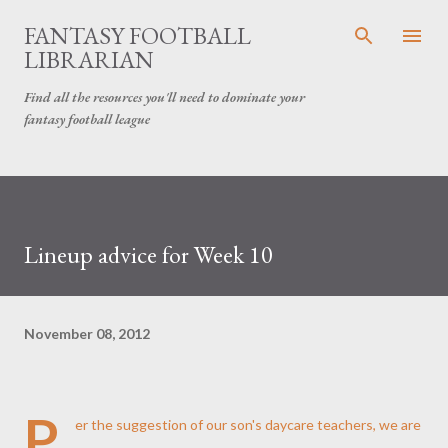
Skip to main content
FANTASY FOOTBALL
LIBRARIAN
Find all the resources you'll need to dominate your
fantasy football league
Lineup advice for Week 10
November 08, 2012
P
er the suggestion of our son's daycare teachers, we are