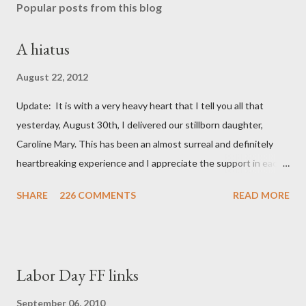
Popular posts from this blog
A hiatus
August 22, 2012
Update: It is with a very heavy heart that I tell you all that
yesterday, August 30th, I delivered our stillborn daughter,
Caroline Mary. This has been an almost surreal and definitely
heartbreaking experience and I appreciate the support in each
and every one of your notes. Caroline will be honored and loved
SHARE
226 COMMENTS
READ MORE
always. Thank you, thank you, thank you for your thoughts and
prayers - they mean the world to our family. I have been a very
poor blogger this month and feel I owe you all an explanation,
particularly as this is crunch time for draft prep. I hope this is
Labor Day FF links
not too personal of a look into my life since I know most of you
are just here for the football. I am nearly 18 weeks pregnant and
September 06, 2010