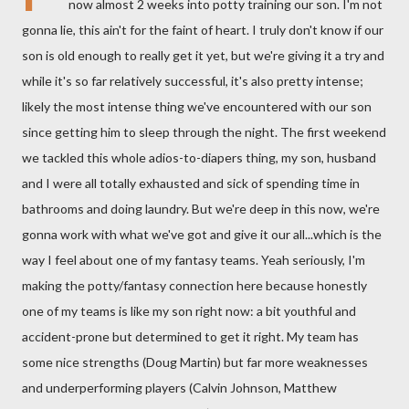
now almost 2 weeks into potty training our son. I'm not
gonna lie, this ain't for the faint of heart. I truly don't know if our
son is old enough to really get it yet, but we're giving it a try and
while it's so far relatively successful, it's also pretty intense;
likely the most intense thing we've encountered with our son
since getting him to sleep through the night. The first weekend
we tackled this whole adios-to-diapers thing, my son, husband
and I were all totally exhausted and sick of spending time in
bathrooms and doing laundry. But we're deep in this now, we're
gonna work with what we've got and give it our all...which is the
way I feel about one of my fantasy teams. Yeah seriously, I'm
making the potty/fantasy connection here because honestly
one of my teams is like my son right now: a bit youthful and
accident-prone but determined to get it right. My team has
some nice strengths (Doug Martin) but far more weaknesses
and underperforming players (Calvin Johnson, Matthew