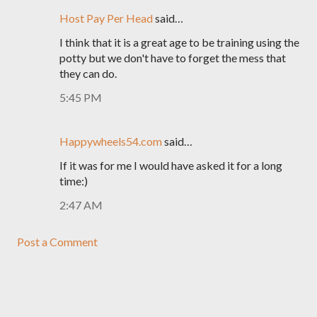
Host Pay Per Head
said…
I think that it is a great age to be training using the
potty but we don't have to forget the mess that
they can do.
5:45 PM
Happywheels54.com
said…
If it was for me I would have asked it for a long
time:)
2:47 AM
Post a Comment