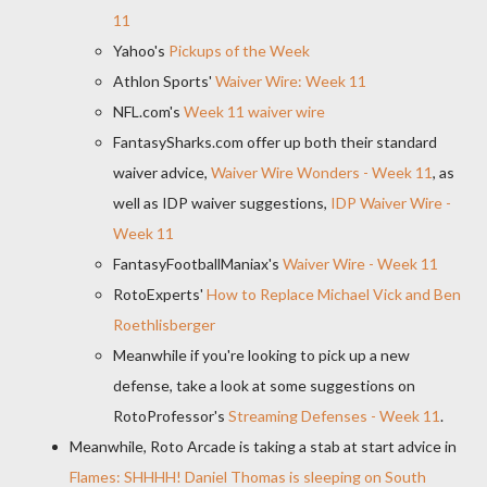
11
Yahoo's
Pickups of the Week
Athlon Sports'
Waiver Wire: Week 11
NFL.com's
Week 11 waiver wire
FantasySharks.com offer up both their standard
waiver advice,
Waiver Wire Wonders - Week 11
, as
well as IDP waiver suggestions,
IDP Waiver Wire -
Week 11
FantasyFootballManiax's
Waiver Wire - Week 11
RotoExperts'
How to Replace Michael Vick and Ben
Roethlisberger
Meanwhile if you're looking to pick up a new
defense, take a look at some suggestions on
RotoProfessor's
Streaming Defenses - Week 11
.
Meanwhile, Roto Arcade is taking a stab at start advice in
Flames: SHHHH! Daniel Thomas is sleeping on South