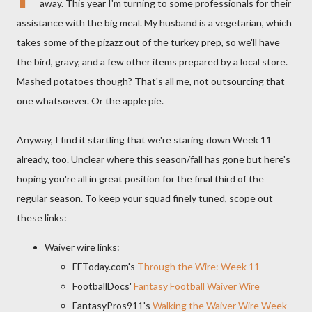
away. This year I'm turning to some professionals for their
assistance with the big meal. My husband is a vegetarian, which
takes some of the pizazz out of the turkey prep, so we'll have
the bird, gravy, and a few other items prepared by a local store.
Mashed potatoes though? That's all me, not outsourcing that
one whatsoever. Or the apple pie.
Anyway, I find it startling that we're staring down Week 11
already, too. Unclear where this season/fall has gone but here's
hoping you're all in great position for the final third of the
regular season. To keep your squad finely tuned, scope out
these links:
Waiver wire links:
FFToday.com's
Through the Wire: Week 11
FootballDocs'
Fantasy Football Waiver Wire
FantasyPros911's
Walking the Waiver Wire Week