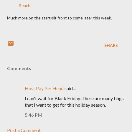
Beach.
Much more on the start/sit front to come later this week.
SHARE
Comments
Host Pay Per Head
said…
I can't wait for Black Friday. There are many tings
that I want to get for this holiday season.
5:46 PM
Post a Comment