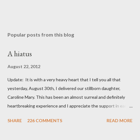
Popular posts from this blog
A hiatus
August 22, 2012
Update: It is with a very heavy heart that I tell you all that
yesterday, August 30th, I delivered our stillborn daughter,
Caroline Mary. This has been an almost surreal and definitely
heartbreaking experience and I appreciate the support in each
and every one of your notes. Caroline will be honored and loved
SHARE
226 COMMENTS
READ MORE
always. Thank you, thank you, thank you for your thoughts and
prayers - they mean the world to our family. I have been a very