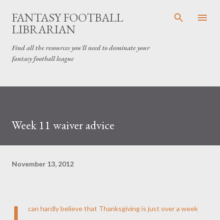
Skip to main content
FANTASY FOOTBALL
LIBRARIAN
Find all the resources you'll need to dominate your
fantasy football league
Week 11 waiver advice
November 13, 2012
I
can hardly believe that Thanksgiving is just over a week