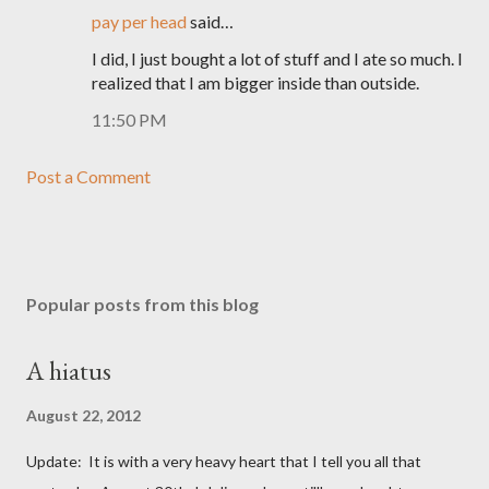
pay per head
said…
I did, I just bought a lot of stuff and I ate so much. I
realized that I am bigger inside than outside.
11:50 PM
Post a Comment
Popular posts from this blog
A hiatus
August 22, 2012
Update: It is with a very heavy heart that I tell you all that