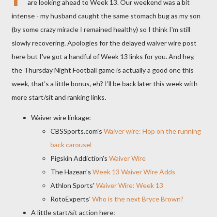
are looking ahead to Week 13. Our weekend was a bit
intense - my husband caught the same stomach bug as my son
(by some crazy miracle I remained healthy) so I think I'm still
slowly recovering. Apologies for the delayed waiver wire post
here but I've got a handful of Week 13 links for you. And hey,
the Thursday Night Football game is actually a good one this
week, that's a little bonus, eh? I'll be back later this week with
more start/sit and ranking links.
Waiver wire linkage:
CBSSports.com's
Waiver wire: Hop on the running
back carousel
Pigskin Addiction's
Waiver Wire
The Hazean's
Week 13 Waiver Wire Adds
Athlon Sports'
Waiver Wire: Week 13
RotoExperts'
Who is the next Bryce Brown?
A little start/sit action here: