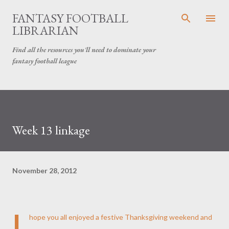
Skip to main content
FANTASY FOOTBALL
LIBRARIAN
Find all the resources you'll need to dominate your
fantasy football league
Week 13 linkage
November 28, 2012
I
hope you all enjoyed a festive Thanksgiving weekend and