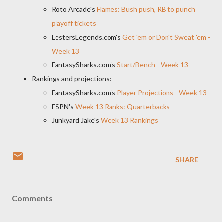
Roto Arcade's
Flames: Bush push, RB to punch
playoff tickets
LestersLegends.com's
Get 'em or Don't Sweat 'em -
Week 13
FantasySharks.com's
Start/Bench - Week 13
Rankings and projections:
FantasySharks.com's
Player Projections - Week 13
ESPN's
Week 13 Ranks: Quarterbacks
Junkyard Jake's
Week 13 Rankings
SHARE
Comments