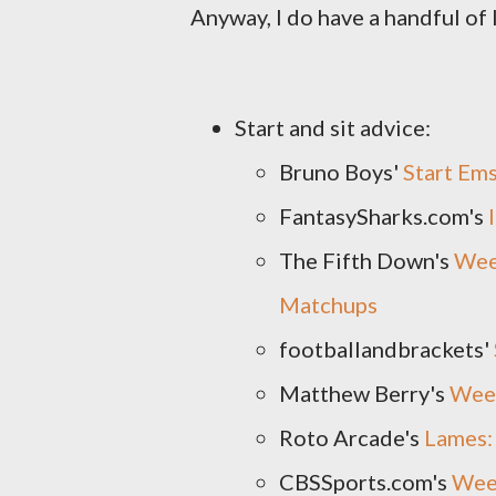
Anyway, I do have a handful of 
Start and sit advice:
Bruno Boys'
Start Em
FantasySharks.com's
The Fifth Down's
Week
Matchups
footballandbrackets'
Matthew Berry's
Wee
Roto Arcade's
Lames: 
CBSSports.com's
Week