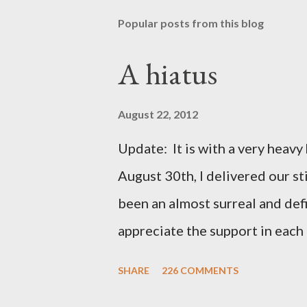
Popular posts from this blog
A hiatus
August 22, 2012
Update: It is with a very heavy h
August 30th, I delivered our st
been an almost surreal and def
appreciate the support in each 
be honored and loved always. T
SHARE
226 COMMENTS
thoughts and prayers - they mea