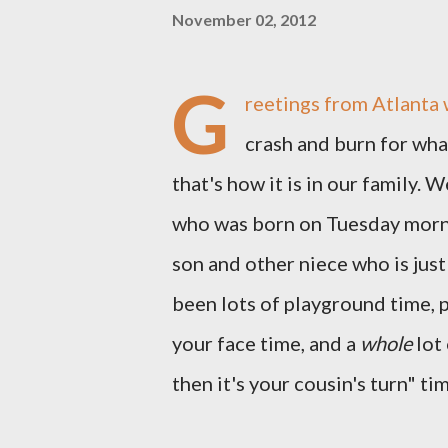
November 02, 2012
G
reetings from Atlanta 
crash and burn for what
that's how it is in our family. 
who was born on Tuesday morni
son and other niece who is jus
been lots of playground time, 
your face time, and a
whole
lot 
then it's your cousin's turn" ti