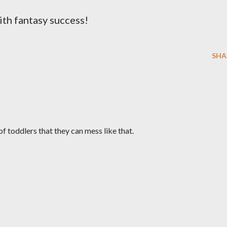
th fantasy success!
SHA
 of toddlers that they can mess like that.