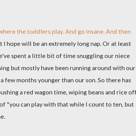
where the toddlers play. And go insane. And then
 I hope will be an extremely long nap. Or at least
We've spent a little bit of time snuggling our niece
ng but mostly have been running around with our
t a few months younger than our son. So there has
pushing a red wagon time, wiping beans and rice of
of "you can play with that while I count to ten, but
me.