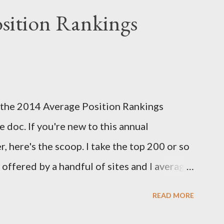
y contest that I run with the Fantasy Sports
sition Rankings
reseason positional rankings from experts
tasy season to see which site had the most
d this year's deadline is fast approaching:
k out the info on the FSTA site for more
 of the 2014 Average Position Rankings
me your submissions. Now, onto Week 1!
 doc. If you're new to this annual
s...
, here's the scoop. I take the top 200 or so
y offered by a handful of sites and I average
er. I also take the standard deviation to see
READ MORE
among experts, and add that in as another