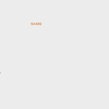
SHARE
f