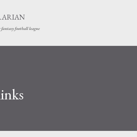
Skip to main content
RARIAN
 fantasy football league
links