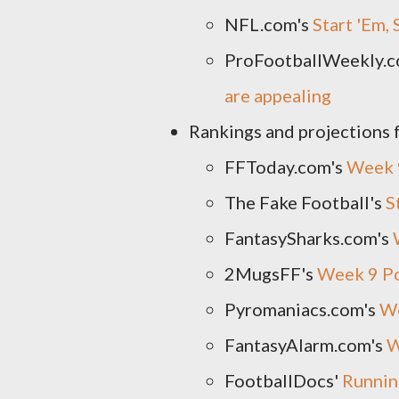
NFL.com's
Start 'Em,
ProFootballWeekly.c
are appealing
Rankings and projections 
FFToday.com's
Week 
The Fake Football's
S
FantasySharks.com's
2MugsFF's
Week 9 Po
Pyromaniacs.com's
We
FantasyAlarm.com's
W
FootballDocs'
Runnin