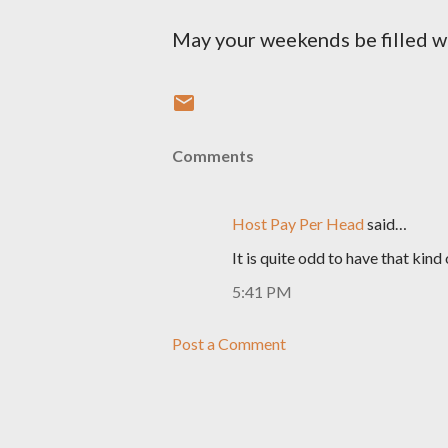
May your weekends be filled wi
Comments
Host Pay Per Head
said…
It is quite odd to have that kind
5:41 PM
Post a Comment