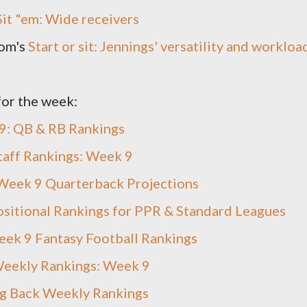
 Sit "em: Wide receivers
om's
Start or sit: Jennings' versatility and workloa
for the week:
9: QB & RB Rankings
taff Rankings: Week 9
Week 9 Quarterback Projections
sitional Rankings for PPR & Standard Leagues
ek 9 Fantasy Football Rankings
eekly Rankings: Week 9
g Back Weekly Rankings