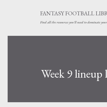
FANTASY FOOTBALL LIB
Find all the resources you'll need to dominate your
Week 9 lineup 