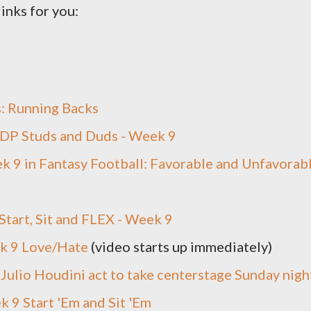
links for you:
s: Running Backs
IDP Studs and Duds - Week 9
 9 in Fantasy Football: Favorable and Unfavorab
Start, Sit and FLEX - Week 9
k 9 Love/Hate
(video starts up immediately)
Julio Houdini act to take centerstage Sunday nigh
 9 Start 'Em and Sit 'Em