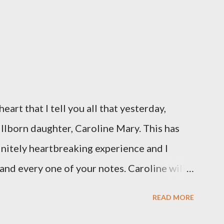
eart that I tell you all that yesterday,
illborn daughter, Caroline Mary. This has
initely heartbreaking experience and I
and every one of your notes. Caroline will
hank you, thank you, thank you for your
READ MORE
n the world to our family. I have been a