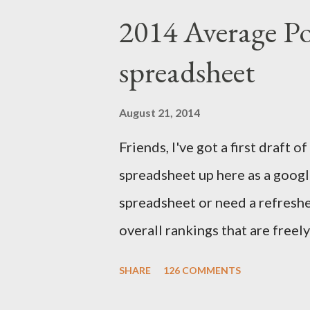
deadline for the annual accurac
2014 Average Po
Trade Association. I compare p
spreadsheet
to the final outcome of the fan
accurate preseason rankings, an
August 21, 2014
September 9th by kickoff. Chec
Friends, I've got a first draft
details and be sure to e-mail 
spreadsheet up here as a google
First up, let's get to some of thi
spreadsheet or need a refresher
overall rankings that are freel
out their rankings for each play
SHARE
126 COMMENTS
how a player's rankings differ 