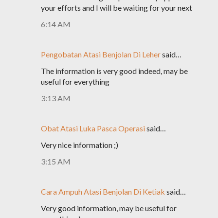
your efforts and I will be waiting for your next
6:14 AM
Pengobatan Atasi Benjolan Di Leher
said…
The information is very good indeed, may be
useful for everything
3:13 AM
Obat Atasi Luka Pasca Operasi
said…
Very nice information ;)
3:15 AM
Cara Ampuh Atasi Benjolan Di Ketiak
said…
Very good information, may be useful for