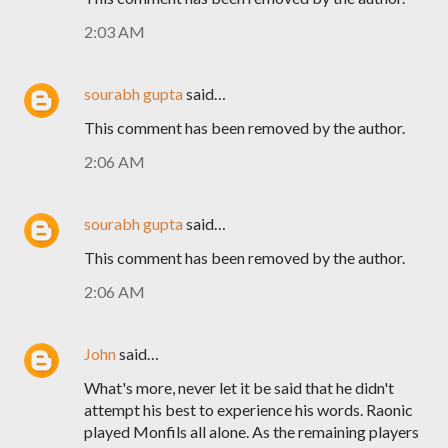
2:03 AM
sourabh gupta
said…
This comment has been removed by the author.
2:06 AM
sourabh gupta
said…
This comment has been removed by the author.
2:06 AM
John
said…
What's more, never let it be said that he didn't
attempt his best to experience his words. Raonic
played Monfils all alone. As the remaining players