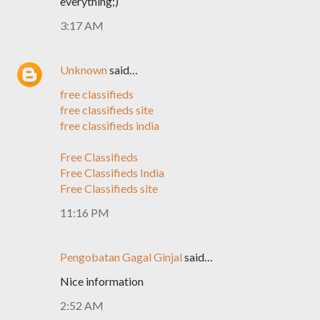
everything;)
3:17 AM
Unknown
said…
free classifieds
free classifieds site
free classifieds india
Free Classifieds
Free Classifieds India
Free Classifieds site
11:16 PM
Pengobatan Gagal Ginjal
said…
Nice information
2:52 AM