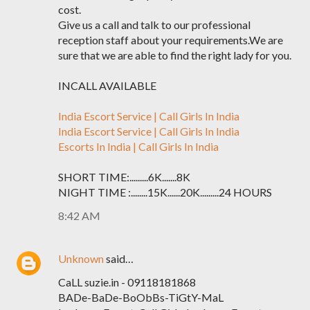
cost.
Give us a call and talk to our professional
reception staff about your requirements.We are
sure that we are able to find the right lady for you.
INCALL AVAILABLE
India Escort Service | Call Girls In India
India Escort Service | Call Girls In India
Escorts In India | Call Girls In India
SHORT TIME:.........6K.......8K
NIGHT TIME :........15K......20K.........24 HOURS
8:42 AM
Unknown
said…
CaLL suzie.in - 09118181868
BADe-BaDe-BoObBs-TiGtY-MaL