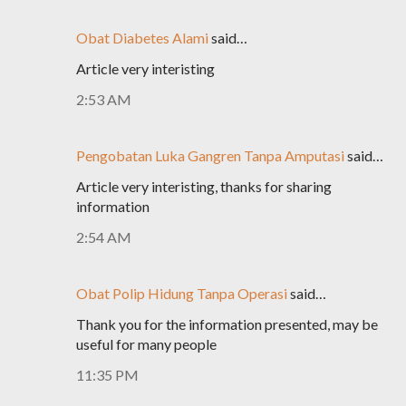
Obat Diabetes Alami
said…
Article very interisting
2:53 AM
Pengobatan Luka Gangren Tanpa Amputasi
said…
Article very interisting, thanks for sharing
information
2:54 AM
Obat Polip Hidung Tanpa Operasi
said…
Thank you for the information presented, may be
useful for many people
11:35 PM