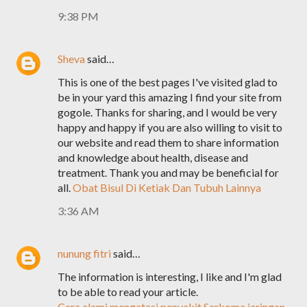
9:38 PM
Sheva
said…
This is one of the best pages I've visited glad to
be in your yard this amazing I find your site from
gogole. Thanks for sharing, and I would be very
happy and happy if you are also willing to visit to
our website and read them to share information
and knowledge about health, disease and
treatment. Thank you and may be beneficial for
all.
Obat Bisul Di Ketiak Dan Tubuh Lainnya
3:36 AM
nunung fitri
said…
The information is interesting, I like and I'm glad
to be able to read your article.
Cara alami mengatasi penyakit Sarkoma jaringan