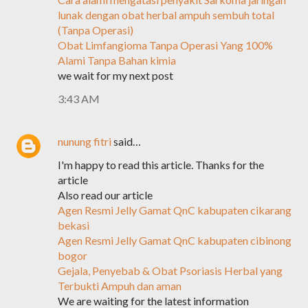
lunak dengan obat herbal ampuh sembuh total
(Tanpa Operasi)
Obat Limfangioma Tanpa Operasi Yang 100%
Alami Tanpa Bahan kimia
we wait for my next post
3:43 AM
nunung fitri
said…
I'm happy to read this article. Thanks for the
article
Also read our article
Agen Resmi Jelly Gamat QnC kabupaten cikarang
bekasi
Agen Resmi Jelly Gamat QnC kabupaten cibinong
bogor
Gejala, Penyebab & Obat Psoriasis Herbal yang
Terbukti Ampuh dan aman
We are waiting for the latest information