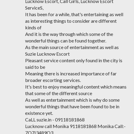
Lucknow Escort, Call Girls, Lucknow Escort
ServiceS,
It has been for a while, that's entertaining as well
as interesting things to consider are different
kinds of
And it is the way through which some of the
wonderful things can be found together.
As the main source of entertainment as well as
Suzie Lucknow Escort
Pleasant service content only found in the city is
said to be
Meaning there is increased importance of far
broader escorting services.
It's best to enjoy meaningful content which means
that some of the different source
As well as entertainment which is why do some
wonderful things that have been found to be in
existence yet.
CaLL suzie.in - 09118181868
Lucknow call Monika 9118181868 Monika Call:-
7O7I3489O3