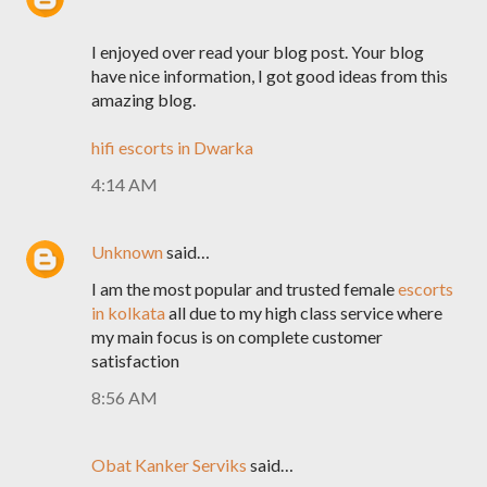
I enjoyed over read your blog post. Your blog
have nice information, I got good ideas from this
amazing blog.
hifi escorts in Dwarka
4:14 AM
Unknown
said…
I am the most popular and trusted female
escorts
in kolkata
all due to my high class service where
my main focus is on complete customer
satisfaction
8:56 AM
Obat Kanker Serviks
said…