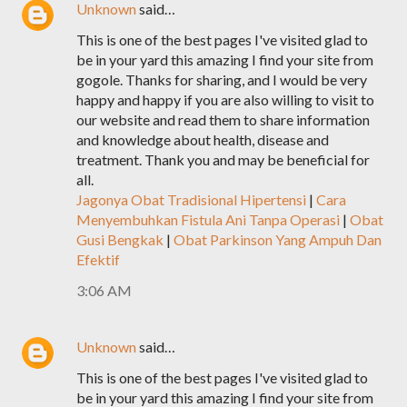
Unknown
said…
This is one of the best pages I've visited glad to
be in your yard this amazing I find your site from
gogole. Thanks for sharing, and I would be very
happy and happy if you are also willing to visit to
our website and read them to share information
and knowledge about health, disease and
treatment. Thank you and may be beneficial for
all.
Jagonya Obat Tradisional Hipertensi
|
Cara
Menyembuhkan Fistula Ani Tanpa Operasi
|
Obat
Gusi Bengkak
|
Obat Parkinson Yang Ampuh Dan
Efektif
3:06 AM
Unknown
said…
This is one of the best pages I've visited glad to
be in your yard this amazing I find your site from