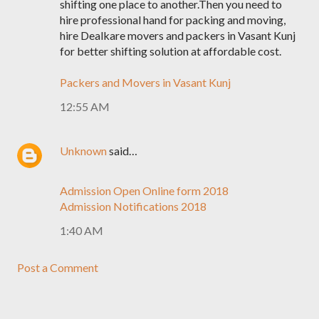
shifting one place to another.Then you need to
hire professional hand for packing and moving,
hire Dealkare movers and packers in Vasant Kunj
for better shifting solution at affordable cost.
Packers and Movers in Vasant Kunj
12:55 AM
Unknown
said…
Admission Open Online form 2018
Admission Notifications 2018
1:40 AM
Post a Comment