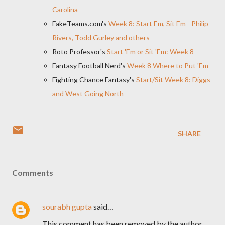
Carolina
FakeTeams.com's
Week 8: Start Em, Sit Em - Philip
Rivers, Todd Gurley and others
Roto Professor's
Start 'Em or Sit 'Em: Week 8
Fantasy Football Nerd's
Week 8 Where to Put 'Em
Fighting Chance Fantasy's
Start/Sit Week 8: Diggs
and West Going North
SHARE
Comments
sourabh gupta
said…
This comment has been removed by the author.