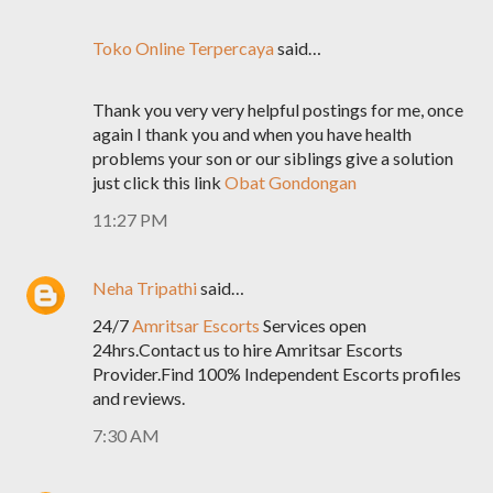
Toko Online Terpercaya
said…
Thank you very very helpful postings for me, once
again I thank you and when you have health
problems your son or our siblings give a solution
just click this link
Obat Gondongan
11:27 PM
Neha Tripathi
said…
24/7
Amritsar Escorts
Services open
24hrs.Contact us to hire Amritsar Escorts
Provider.Find 100% Independent Escorts profiles
and reviews.
7:30 AM