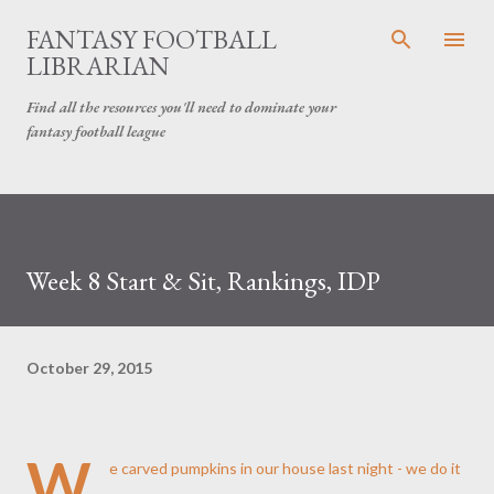
Skip to main content
FANTASY FOOTBALL
LIBRARIAN
Find all the resources you'll need to dominate your
fantasy football league
Week 8 Start & Sit, Rankings, IDP
October 29, 2015
W
e carved pumpkins in our house last night - we do it