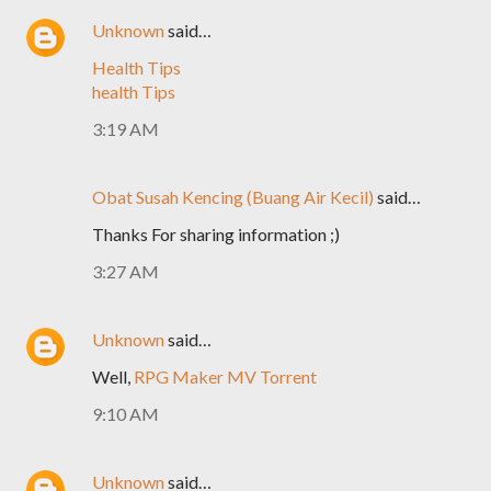
Unknown
said…
Health Tips
health Tips
3:19 AM
Obat Susah Kencing (Buang Air Kecil)
said…
Thanks For sharing information ;)
3:27 AM
Unknown
said…
Well,
RPG Maker MV Torrent
9:10 AM
Unknown
said…