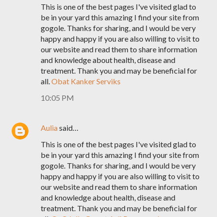
This is one of the best pages I've visited glad to
be in your yard this amazing I find your site from
gogole. Thanks for sharing, and I would be very
happy and happy if you are also willing to visit to
our website and read them to share information
and knowledge about health, disease and
treatment. Thank you and may be beneficial for
all.
Obat Kanker Serviks
10:05 PM
Aulia
said…
This is one of the best pages I've visited glad to
be in your yard this amazing I find your site from
gogole. Thanks for sharing, and I would be very
happy and happy if you are also willing to visit to
our website and read them to share information
and knowledge about health, disease and
treatment. Thank you and may be beneficial for