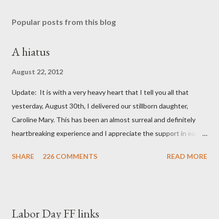
Popular posts from this blog
A hiatus
August 22, 2012
Update: It is with a very heavy heart that I tell you all that
yesterday, August 30th, I delivered our stillborn daughter,
Caroline Mary. This has been an almost surreal and definitely
heartbreaking experience and I appreciate the support in each
and every one of your notes. Caroline will be honored and loved
SHARE
226 COMMENTS
READ MORE
always. Thank you, thank you, thank you for your thoughts and
prayers - they mean the world to our family. I have been a very
poor blogger this month and feel I owe you all an explanation,
particularly as this is crunch time for draft prep. I hope this is
Labor Day FF links
not too personal of a look into my life since I know most of you