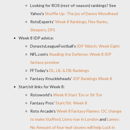
Looking for ROS (rest-of-season) rankings? See
Yahoo's
Shuffle Up: The joy of Danny Woodhead
RotoExperts'
Week 8 Rankings, Flex Ranks,
Sleepers, DFS
Week 8 IDP advice:
DynastyLeagueFootball's
IDP Watch: Week Eight
NFL.com's
Reading the Defense: Week 8 IDP
fantasy preview
FFToday's
DL, LB, & DB Rankings
Fantasy Knuckleheads'
IDP Rankings Week 8
Start/sit links for Week 8:
Rotoworld's
Week 8 Start 'Em or Sit 'Em
Fantasy Pros'
Start/Sit: Week 8
Roto Arcade's
Week 8 Fantasy Flames: OC change
to make Stafford, Lions roar in London
and
Lames:
No Amount of four-leaf clovers will help Luck in