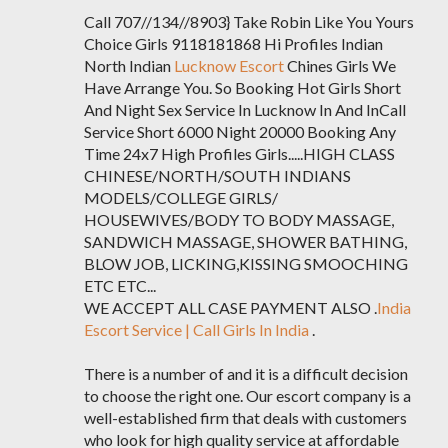
Call 707//134//8903} Take Robin Like You Yours
Choice Girls 9118181868 Hi Profiles Indian
North Indian
Lucknow Escort
Chines Girls We
Have Arrange You. So Booking Hot Girls Short
And Night Sex Service In Lucknow In And InCall
Service Short 6000 Night 20000 Booking Any
Time 24x7 High Profiles Girls.....HIGH CLASS
CHINESE/NORTH/SOUTH INDIANS
MODELS/COLLEGE GIRLS/
HOUSEWIVES/BODY TO BODY MASSAGE,
SANDWICH MASSAGE, SHOWER BATHING,
BLOW JOB, LICKING,KISSING SMOOCHING
ETC ETC...
WE ACCEPT ALL CASE PAYMENT ALSO .
India
Escort Service | Call Girls In India
.
There is a number of and it is a difficult decision
to choose the right one. Our escort company is a
well-established firm that deals with customers
who look for high quality service at affordable