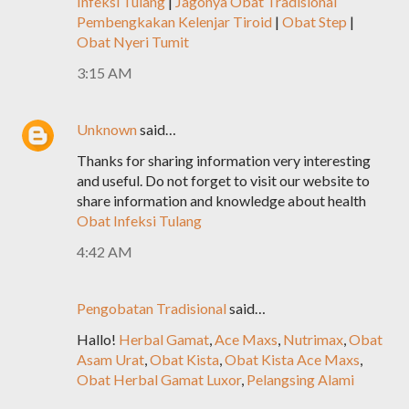
Infeksi Tulang
|
Jagonya Obat Tradisional
Pembengkakan Kelenjar Tiroid
|
Obat Step
|
Obat Nyeri Tumit
3:15 AM
Unknown
said…
Thanks for sharing information very interesting
and useful. Do not forget to visit our website to
share information and knowledge about health
Obat Infeksi Tulang
4:42 AM
Pengobatan Tradisional
said…
Hallo!
Herbal Gamat
,
Ace Maxs
,
Nutrimax
,
Obat
Asam Urat
,
Obat Kista
,
Obat Kista Ace Maxs
,
Obat Herbal Gamat Luxor
,
Pelangsing Alami