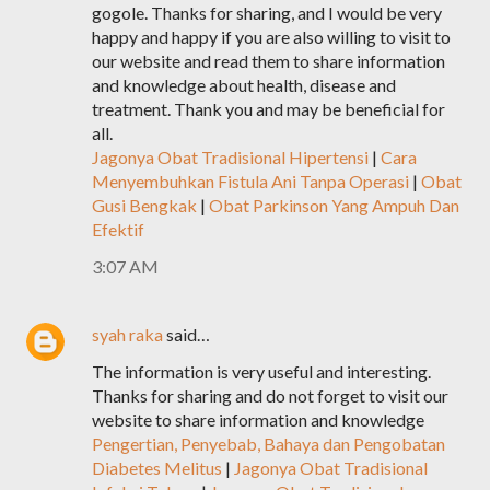
gogole. Thanks for sharing, and I would be very
happy and happy if you are also willing to visit to
our website and read them to share information
and knowledge about health, disease and
treatment. Thank you and may be beneficial for
all.
Jagonya Obat Tradisional Hipertensi
|
Cara
Menyembuhkan Fistula Ani Tanpa Operasi
|
Obat
Gusi Bengkak
|
Obat Parkinson Yang Ampuh Dan
Efektif
3:07 AM
syah raka
said…
The information is very useful and interesting.
Thanks for sharing and do not forget to visit our
website to share information and knowledge
Pengertian, Penyebab, Bahaya dan Pengobatan
Diabetes Melitus
|
Jagonya Obat Tradisional