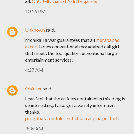
all.
QnC Jelly Gamat Asli Bergaransi
10:16 PM
Unknown
said…
Monika Talwar guarantees that all
moradabad
escort
ladies conventional moradabad call girl
that meets the top-quality conventional large
entertainment services.
4:27 AM
Obiuser
said…
I can feel that the articles contained in this blog is
so interesting. I also get a variety informasin,
thanks.
pengobatan untuk sembuhkan angina pectoris
3:36 AM