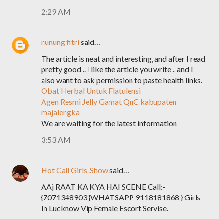
2:29 AM
nunung fitri
said…
The article is neat and interesting, and after I read
pretty good .. I like the article you write .. and I
also want to ask permission to paste health links.
Obat Herbal Untuk Flatulensi
Agen Resmi Jelly Gamat QnC kabupaten
majalengka
We are waiting for the latest information
3:53 AM
Hot Call Girls..Show
said…
AAj RAAT KA KYA HAI SCENE Call:-
{7071348903 }WHATSAPP 9118181868 } Girls
In Lucknow Vip Female Escort Servise.