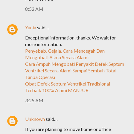
8:52 AM
Yunia
said…
Exceptional information, thanks. We wait for
more information.
Penyebab, Gejala, Cara Mencegah Dan
Mengobati Asma Secara Alami
Cara Ampuh Mengobati Penyakit Defek Septum
Ventrikel Secara Alami Sampai Sembuh Total
Tanpa Operasi
Obat Defek Septum Ventrikel Tradisional
Terbaik 100% Alami MANJUR
3:25 AM
Unknown
said…
If you are planning to move home or office