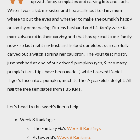
up with fancy templates and carving kits and such.
When I was a kid, my sister and I basically just told my mom
where to put the eyes and whether to make the pumpkin happy
or toothy or menacing. But my husband and his family were far
more advanced in their carving and that has spread to our family
now - so last night my husband helped our oldest son carefully
carved out a witch stirring her cauldron. The youngest mostly
just stabbed at one of our other 9 pumpkins (yes, 9, too many
pumpkin farm trips have been made...) while I carved Daniel
Tiger's face into a pumpkin, much to the 2-year-old's delight. All
hail the free templates from PBS Kids.
Let's head to this week's lineup help:
Week 8 Rankings:
The Fantasy Fix's
Week 8 Rankings
Rotoworld's
Week 8 Rankings