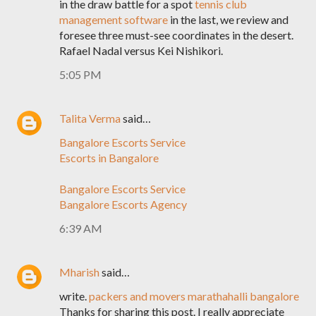
in the draw battle for a spot
tennis club
management software
in the last, we review and
foresee three must-see coordinates in the desert.
Rafael Nadal versus Kei Nishikori.
5:05 PM
Talita Verma
said…
Bangalore Escorts Service
Escorts in Bangalore
Bangalore Escorts Service
Bangalore Escorts Agency
6:39 AM
Mharish
said…
write.
packers and movers marathahalli bangalore
Thanks for sharing this post. I really appreciate