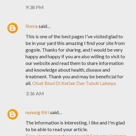
9:38 PM
Sheva
said…
This is one of the best pages I've visited glad to
be in your yard this amazing I find your site from
gogole. Thanks for sharing, and I would be very
happy and happy if you are also willing to visit to
our website and read them to share information
and knowledge about health, disease and
treatment. Thank you and may be beneficial for
all.
Obat Bisul Di Ketiak Dan Tubuh Lainnya
3:36 AM
nunung fitri
said…
The information is interesting, I like and I'm glad
to be able to read your article.
Cara alami mengatasi penyakit Sarkoma jaringan