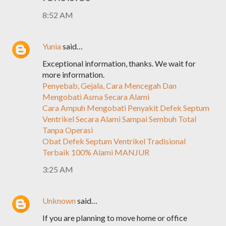
8:52 AM
Yunia
said…
Exceptional information, thanks. We wait for
more information.
Penyebab, Gejala, Cara Mencegah Dan
Mengobati Asma Secara Alami
Cara Ampuh Mengobati Penyakit Defek Septum
Ventrikel Secara Alami Sampai Sembuh Total
Tanpa Operasi
Obat Defek Septum Ventrikel Tradisional
Terbaik 100% Alami MANJUR
3:25 AM
Unknown
said…
If you are planning to move home or office