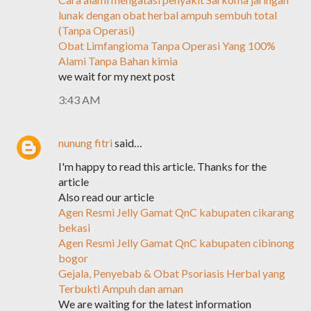
lunak dengan obat herbal ampuh sembuh total
(Tanpa Operasi)
Obat Limfangioma Tanpa Operasi Yang 100%
Alami Tanpa Bahan kimia
we wait for my next post
3:43 AM
nunung fitri
said…
I'm happy to read this article. Thanks for the
article
Also read our article
Agen Resmi Jelly Gamat QnC kabupaten cikarang
bekasi
Agen Resmi Jelly Gamat QnC kabupaten cibinong
bogor
Gejala, Penyebab & Obat Psoriasis Herbal yang
Terbukti Ampuh dan aman
We are waiting for the latest information