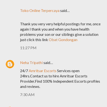
Toko Online Terpercaya
said…
Thank you very very helpful postings for me, once
again I thank you and when you have health
problems your son or our siblings give a solution
just click this link
Obat Gondongan
11:27 PM
Neha Tripathi
said…
24/7
Amritsar Escorts
Services open
24hrs.Contact us to hire Amritsar Escorts
Provider.Find 100% Independent Escorts profiles
and reviews.
7:30 AM