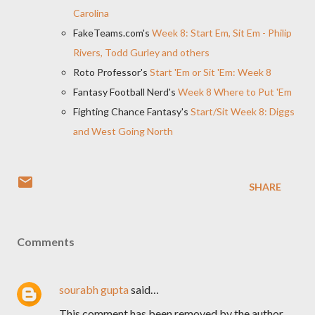
Carolina
FakeTeams.com's
Week 8: Start Em, Sit Em - Philip
Rivers, Todd Gurley and others
Roto Professor's
Start 'Em or Sit 'Em: Week 8
Fantasy Football Nerd's
Week 8 Where to Put 'Em
Fighting Chance Fantasy's
Start/Sit Week 8: Diggs
and West Going North
SHARE
Comments
sourabh gupta
said…
This comment has been removed by the author.