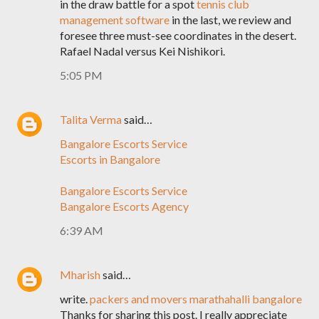
in the draw battle for a spot
tennis club
management software
in the last, we review and
foresee three must-see coordinates in the desert.
Rafael Nadal versus Kei Nishikori.
5:05 PM
Talita Verma
said…
Bangalore Escorts Service
Escorts in Bangalore
Bangalore Escorts Service
Bangalore Escorts Agency
6:39 AM
Mharish
said…
write.
packers and movers marathahalli bangalore
Thanks for sharing this post. I really appreciate