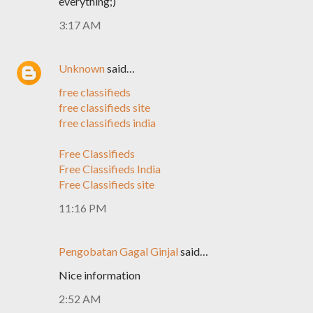
everything;)
3:17 AM
Unknown
said…
free classifieds
free classifieds site
free classifieds india
Free Classifieds
Free Classifieds India
Free Classifieds site
11:16 PM
Pengobatan Gagal Ginjal
said…
Nice information
2:52 AM