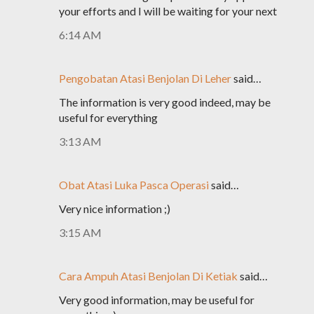
your efforts and I will be waiting for your next
6:14 AM
Pengobatan Atasi Benjolan Di Leher
said…
The information is very good indeed, may be
useful for everything
3:13 AM
Obat Atasi Luka Pasca Operasi
said…
Very nice information ;)
3:15 AM
Cara Ampuh Atasi Benjolan Di Ketiak
said…
Very good information, may be useful for