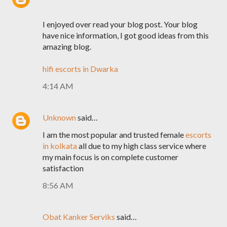
I enjoyed over read your blog post. Your blog
have nice information, I got good ideas from this
amazing blog.
hifi escorts in Dwarka
4:14 AM
Unknown
said…
I am the most popular and trusted female
escorts
in kolkata
all due to my high class service where
my main focus is on complete customer
satisfaction
8:56 AM
Obat Kanker Serviks
said…