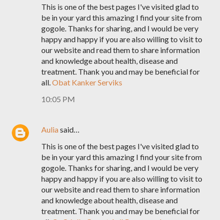
This is one of the best pages I've visited glad to
be in your yard this amazing I find your site from
gogole. Thanks for sharing, and I would be very
happy and happy if you are also willing to visit to
our website and read them to share information
and knowledge about health, disease and
treatment. Thank you and may be beneficial for
all.
Obat Kanker Serviks
10:05 PM
Aulia
said…
This is one of the best pages I've visited glad to
be in your yard this amazing I find your site from
gogole. Thanks for sharing, and I would be very
happy and happy if you are also willing to visit to
our website and read them to share information
and knowledge about health, disease and
treatment. Thank you and may be beneficial for