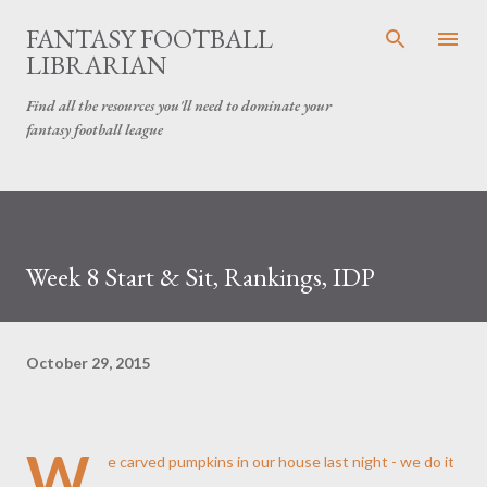
Skip to main content
FANTASY FOOTBALL
LIBRARIAN
Find all the resources you'll need to dominate your
fantasy football league
Week 8 Start & Sit, Rankings, IDP
October 29, 2015
W
e carved pumpkins in our house last night - we do it