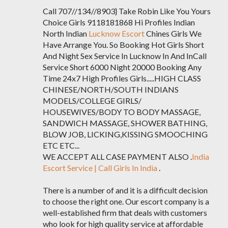
Call 707//134//8903} Take Robin Like You Yours
Choice Girls 9118181868 Hi Profiles Indian
North Indian
Lucknow Escort
Chines Girls We
Have Arrange You. So Booking Hot Girls Short
And Night Sex Service In Lucknow In And InCall
Service Short 6000 Night 20000 Booking Any
Time 24x7 High Profiles Girls.....HIGH CLASS
CHINESE/NORTH/SOUTH INDIANS
MODELS/COLLEGE GIRLS/
HOUSEWIVES/BODY TO BODY MASSAGE,
SANDWICH MASSAGE, SHOWER BATHING,
BLOW JOB, LICKING,KISSING SMOOCHING
ETC ETC...
WE ACCEPT ALL CASE PAYMENT ALSO .
India
Escort Service | Call Girls In India
.
There is a number of and it is a difficult decision
to choose the right one. Our escort company is a
well-established firm that deals with customers
who look for high quality service at affordable