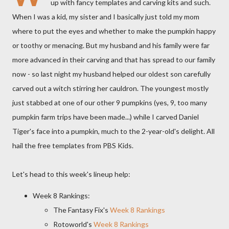
up with fancy templates and carving kits and such.
When I was a kid, my sister and I basically just told my mom
where to put the eyes and whether to make the pumpkin happy
or toothy or menacing. But my husband and his family were far
more advanced in their carving and that has spread to our family
now - so last night my husband helped our oldest son carefully
carved out a witch stirring her cauldron. The youngest mostly
just stabbed at one of our other 9 pumpkins (yes, 9, too many
pumpkin farm trips have been made...) while I carved Daniel
Tiger's face into a pumpkin, much to the 2-year-old's delight. All
hail the free templates from PBS Kids.
Let's head to this week's lineup help:
Week 8 Rankings:
The Fantasy Fix's
Week 8 Rankings
Rotoworld's
Week 8 Rankings