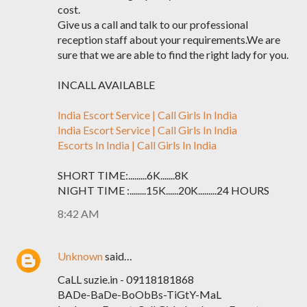
cost.
Give us a call and talk to our professional
reception staff about your requirements.We are
sure that we are able to find the right lady for you.
INCALL AVAILABLE
India Escort Service | Call Girls In India
India Escort Service | Call Girls In India
Escorts In India | Call Girls In India
SHORT TIME:.........6K.......8K
NIGHT TIME :........15K......20K.........24 HOURS
8:42 AM
Unknown
said…
CaLL suzie.in - 09118181868
BADe-BaDe-BoObBs-TiGtY-MaL