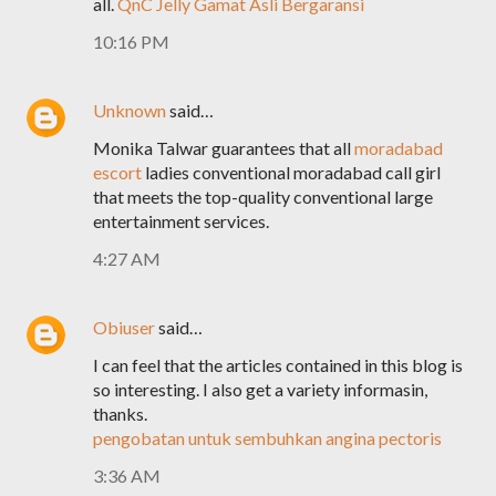
all.
QnC Jelly Gamat Asli Bergaransi
10:16 PM
Unknown
said…
Monika Talwar guarantees that all
moradabad
escort
ladies conventional moradabad call girl
that meets the top-quality conventional large
entertainment services.
4:27 AM
Obiuser
said…
I can feel that the articles contained in this blog is
so interesting. I also get a variety informasin,
thanks.
pengobatan untuk sembuhkan angina pectoris
3:36 AM