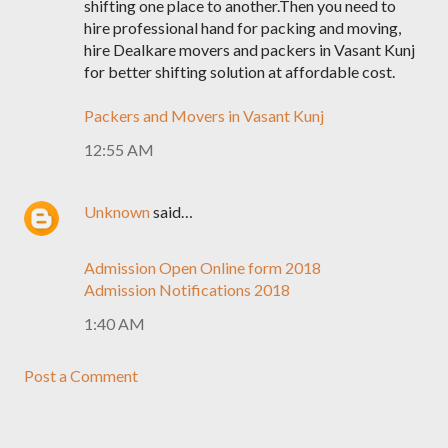
shifting one place to another.Then you need to
hire professional hand for packing and moving,
hire Dealkare movers and packers in Vasant Kunj
for better shifting solution at affordable cost.
Packers and Movers in Vasant Kunj
12:55 AM
Unknown
said…
Admission Open Online form 2018
Admission Notifications 2018
1:40 AM
Post a Comment