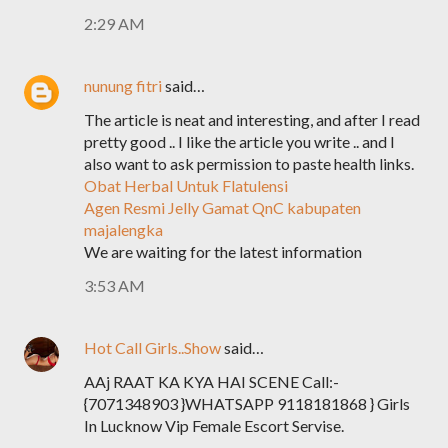
2:29 AM
nunung fitri
said…
The article is neat and interesting, and after I read
pretty good .. I like the article you write .. and I
also want to ask permission to paste health links.
Obat Herbal Untuk Flatulensi
Agen Resmi Jelly Gamat QnC kabupaten
majalengka
We are waiting for the latest information
3:53 AM
Hot Call Girls..Show
said…
AAj RAAT KA KYA HAI SCENE Call:-
{7071348903 }WHATSAPP 9118181868 } Girls
In Lucknow Vip Female Escort Servise.