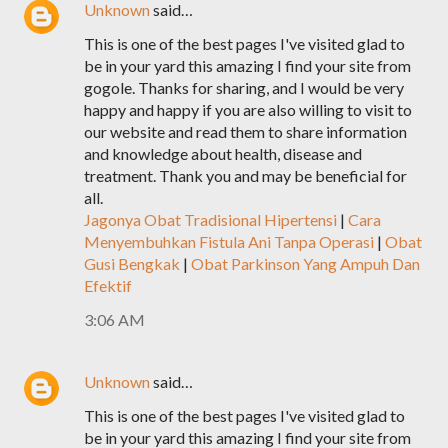
Unknown
said…
This is one of the best pages I've visited glad to
be in your yard this amazing I find your site from
gogole. Thanks for sharing, and I would be very
happy and happy if you are also willing to visit to
our website and read them to share information
and knowledge about health, disease and
treatment. Thank you and may be beneficial for
all.
Jagonya Obat Tradisional Hipertensi
|
Cara
Menyembuhkan Fistula Ani Tanpa Operasi
|
Obat
Gusi Bengkak
|
Obat Parkinson Yang Ampuh Dan
Efektif
3:06 AM
Unknown
said…
This is one of the best pages I've visited glad to
be in your yard this amazing I find your site from