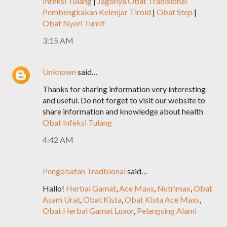
Infeksi Tulang
|
Jagonya Obat Tradisional
Pembengkakan Kelenjar Tiroid
|
Obat Step
|
Obat Nyeri Tumit
3:15 AM
Unknown
said…
Thanks for sharing information very interesting
and useful. Do not forget to visit our website to
share information and knowledge about health
Obat Infeksi Tulang
4:42 AM
Pengobatan Tradisional
said…
Hallo!
Herbal Gamat
,
Ace Maxs
,
Nutrimax
,
Obat
Asam Urat
,
Obat Kista
,
Obat Kista Ace Maxs
,
Obat Herbal Gamat Luxor
,
Pelangsing Alami