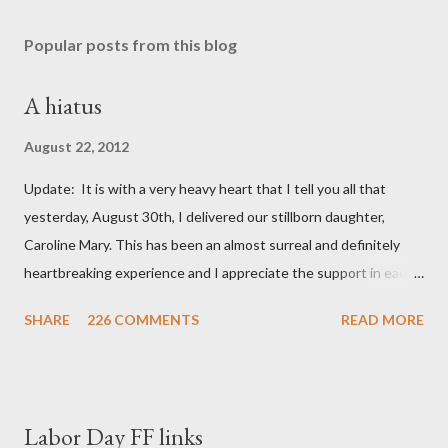
Popular posts from this blog
A hiatus
August 22, 2012
Update: It is with a very heavy heart that I tell you all that
yesterday, August 30th, I delivered our stillborn daughter,
Caroline Mary. This has been an almost surreal and definitely
heartbreaking experience and I appreciate the support in each
and every one of your notes. Caroline will be honored and loved
SHARE
226 COMMENTS
READ MORE
always. Thank you, thank you, thank you for your thoughts and
prayers - they mean the world to our family. I have been a very
poor blogger this month and feel I owe you all an explanation,
particularly as this is crunch time for draft prep. I hope this is
Labor Day FF links
not too personal of a look into my life since I know most of you