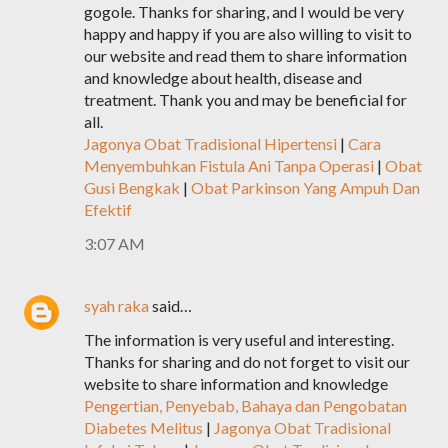
gogole. Thanks for sharing, and I would be very
happy and happy if you are also willing to visit to
our website and read them to share information
and knowledge about health, disease and
treatment. Thank you and may be beneficial for
all.
Jagonya Obat Tradisional Hipertensi
|
Cara
Menyembuhkan Fistula Ani Tanpa Operasi
|
Obat
Gusi Bengkak
|
Obat Parkinson Yang Ampuh Dan
Efektif
3:07 AM
syah raka
said…
The information is very useful and interesting.
Thanks for sharing and do not forget to visit our
website to share information and knowledge
Pengertian, Penyebab, Bahaya dan Pengobatan
Diabetes Melitus
|
Jagonya Obat Tradisional