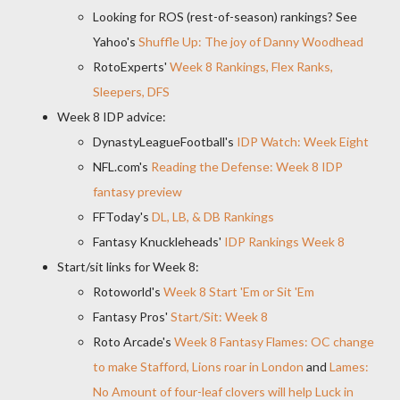
Looking for ROS (rest-of-season) rankings? See
Yahoo's
Shuffle Up: The joy of Danny Woodhead
RotoExperts'
Week 8 Rankings, Flex Ranks,
Sleepers, DFS
Week 8 IDP advice:
DynastyLeagueFootball's
IDP Watch: Week Eight
NFL.com's
Reading the Defense: Week 8 IDP
fantasy preview
FFToday's
DL, LB, & DB Rankings
Fantasy Knuckleheads'
IDP Rankings Week 8
Start/sit links for Week 8:
Rotoworld's
Week 8 Start 'Em or Sit 'Em
Fantasy Pros'
Start/Sit: Week 8
Roto Arcade's
Week 8 Fantasy Flames: OC change
to make Stafford, Lions roar in London
and
Lames:
No Amount of four-leaf clovers will help Luck in