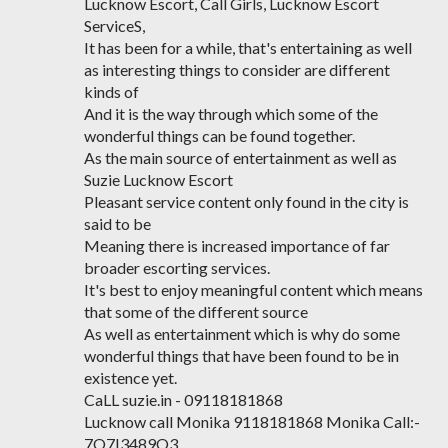
Lucknow Escort, Call Girls, Lucknow Escort
ServiceS,
It has been for a while, that's entertaining as well
as interesting things to consider are different
kinds of
And it is the way through which some of the
wonderful things can be found together.
As the main source of entertainment as well as
Suzie Lucknow Escort
Pleasant service content only found in the city is
said to be
Meaning there is increased importance of far
broader escorting services.
It's best to enjoy meaningful content which means
that some of the different source
As well as entertainment which is why do some
wonderful things that have been found to be in
existence yet.
CaLL suzie.in - 09118181868
Lucknow call Monika 9118181868 Monika Call:-
7O7I3489O3