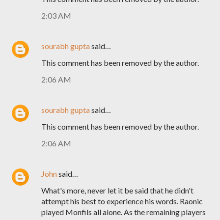
2:03 AM
sourabh gupta
said…
This comment has been removed by the author.
2:06 AM
sourabh gupta
said…
This comment has been removed by the author.
2:06 AM
John
said…
What's more, never let it be said that he didn't
attempt his best to experience his words. Raonic
played Monfils all alone. As the remaining players