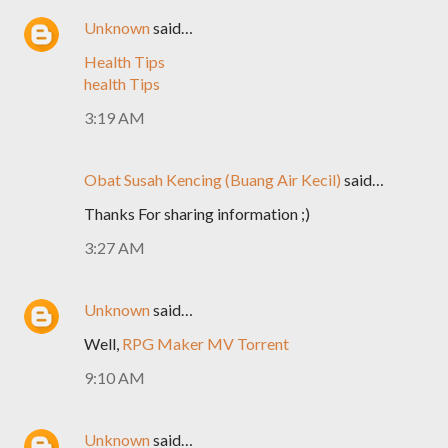
Unknown
said…
Health Tips
health Tips
3:19 AM
Obat Susah Kencing (Buang Air Kecil)
said…
Thanks For sharing information ;)
3:27 AM
Unknown
said…
Well,
RPG Maker MV Torrent
9:10 AM
Unknown
said…