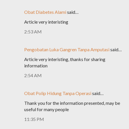
Obat Diabetes Alami
said…
Article very interisting
2:53 AM
Pengobatan Luka Gangren Tanpa Amputasi
said…
Article very interisting, thanks for sharing
information
2:54 AM
Obat Polip Hidung Tanpa Operasi
said…
Thank you for the information presented, may be
useful for many people
11:35 PM