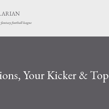
Skip to main content
RARIAN
 fantasy football league
ions, Your Kicker & Top