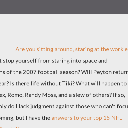
Are you sitting around, staring at the work e
't stop yourself from staring into space and
ns of the 2007 football season? Will Peyton retur
ar? Is there life without Tiki? What will happen to
Rex, Romo, Randy Moss, and a slew of others? If so,
only do I lack judgment against those who can't foc
ing, but I have the
answers to your top 15 NFL