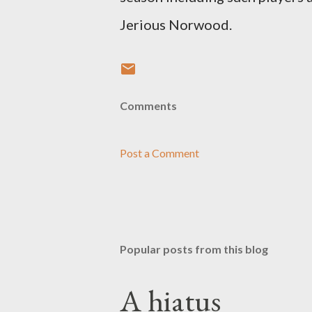
Jerious Norwood.
Comments
Post a Comment
Popular posts from this blog
A hiatus