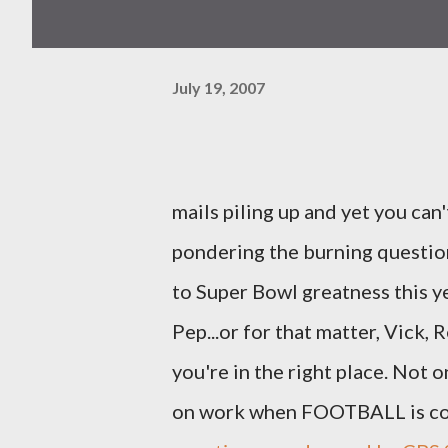
July 19, 2007
mails piling up and yet you can
pondering the burning questio
to Super Bowl greatness this ye
Pep...or for that matter, Vick, 
you're in the right place. Not 
on work when FOOTBALL is com