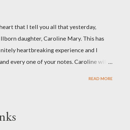
eart that I tell you all that yesterday,
illborn daughter, Caroline Mary. This has
initely heartbreaking experience and I
and every one of your notes. Caroline will
hank you, thank you, thank you for your
READ MORE
n the world to our family. I have been a
d feel I owe you all an explanation,
me for draft prep. I hope this is not too
nks
since I know most of you are just here for