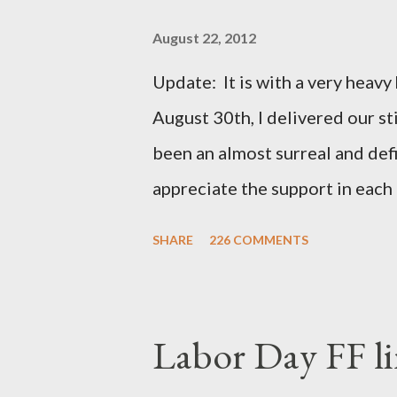
August 22, 2012
Update: It is with a very heavy h
August 30th, I delivered our st
been an almost surreal and def
appreciate the support in each 
be honored and loved always. T
SHARE
226 COMMENTS
thoughts and prayers - they mea
very poor blogger this month an
particularly as this is crunch ti
Labor Day FF li
personal of a look into my life 