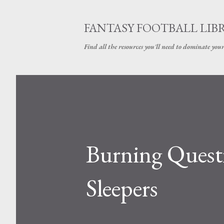
FANTASY FOOTBALL LIB
Find all the resources you'll need to dominate your
Burning Quest
Sleepers