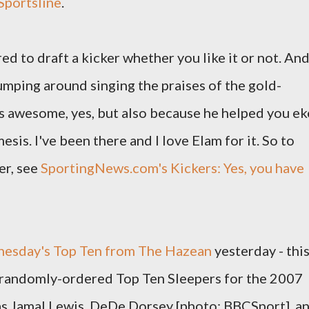
Sportsline
.
red to draft a kicker whether you like it or not. An
umping around singing the praises of the gold-
s awesome, yes, but also because he helped you ek
sis. I've been there and I love Elam for it. So to
er, see
SportingNews.com's Kickers: Yes, you have
esday's Top Ten from The Hazean
yesterday - thi
a randomly-ordered Top Ten Sleepers for the 2007
 as Jamal Lewis, DeDe Dorsey [photo: BBCSport], a