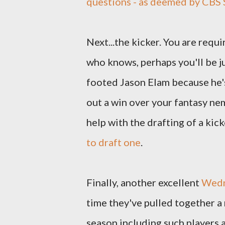
questions - as deemed by CBS 
Next...the kicker. You are requi
who knows, perhaps you'll be j
footed Jason Elam because he'
out a win over your fantasy neme
help with the drafting of a kick
to draft one
.
Finally, another excellent
Wedn
time they've pulled together 
season including such players