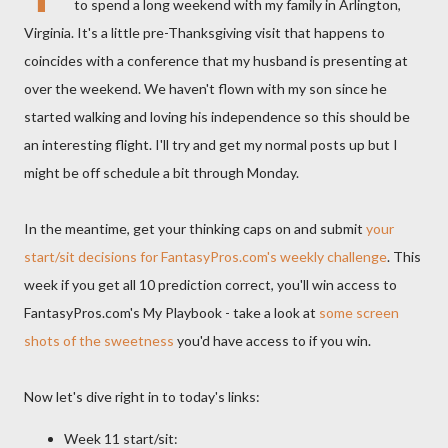
to spend a long weekend with my family in Arlington,
Virginia. It's a little pre-Thanksgiving visit that happens to
coincides with a conference that my husband is presenting at
over the weekend. We haven't flown with my son since he
started walking and loving his independence so this should be
an interesting flight. I'll try and get my normal posts up but I
might be off schedule a bit through Monday.
In the meantime, get your thinking caps on and submit
your
start/sit decisions for FantasyPros.com's weekly challenge
. This
week if you get all 10 prediction correct, you'll win access to
FantasyPros.com's My Playbook - take a look at
some screen
shots of the sweetness
you'd have access to if you win.
Now let's dive right in to today's links:
Week 11 start/sit: