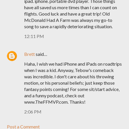
ipad. iphone. portable dvd player. Those things
have all saved us more times than I can count on
flights. Good luck and have a great trip! Old
McDonald Had A Farm was always my go-to
song to save a rapidly deteriorating situation.
12:11 PM
Brett
said…
Haha, I wish we had iPhone and iPads on roadtrips
when I was a kid. Anyway, Tebow's comeback
was incredible. I don't care about his throwing
motion, or his personal beliefs; just keep those
fantasy points coming! For some sit/start advice,
and a funny podcast, check out
www.TheFFMVP.com. Thanks!
2:06 PM
Post a Comment