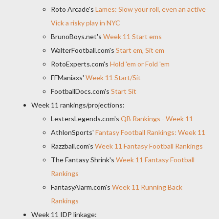
Roto Arcade's
Lames: Slow your roll, even an active
Vick a risky play in NYC
BrunoBoys.net's
Week 11 Start ems
WalterFootball.com's
Start em, Sit em
RotoExperts.com's
Hold 'em or Fold 'em
FFManiaxs'
Week 11 Start/Sit
FootballDocs.com's
Start Sit
Week 11 rankings/projections:
LestersLegends.com's
QB Rankings - Week 11
AthlonSports'
Fantasy Football Rankings: Week 11
Razzball.com's
Week 11 Fantasy Football Rankings
The Fantasy Shrink's
Week 11 Fantasy Football
Rankings
FantasyAlarm.com's
Week 11 Running Back
Rankings
Week 11 IDP linkage: