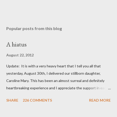
Popular posts from this blog
A hiatus
August 22, 2012
Update: It is with a very heavy heart that I tell you all that
yesterday, August 30th, I delivered our stillborn daughter,
Caroline Mary. This has been an almost surreal and definitely
heartbreaking experience and I appreciate the support in each
and every one of your notes. Caroline will be honored and loved
SHARE
226 COMMENTS
READ MORE
always. Thank you, thank you, thank you for your thoughts and
prayers - they mean the world to our family. I have been a very