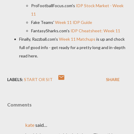
ProFootballFocus.com's
IDP Stock Market - Week
11
Fake Teams'
Week 11 IDP Guide
FantasySharks.com's
IDP Cheatsheet: Week 11
Finally, Razzball.com's
Week 11 Matchups
is up and chock
full of good info - get ready for a pretty long and in-depth
read here.
LABELS:
START OR SIT
SHARE
Comments
kate
said…