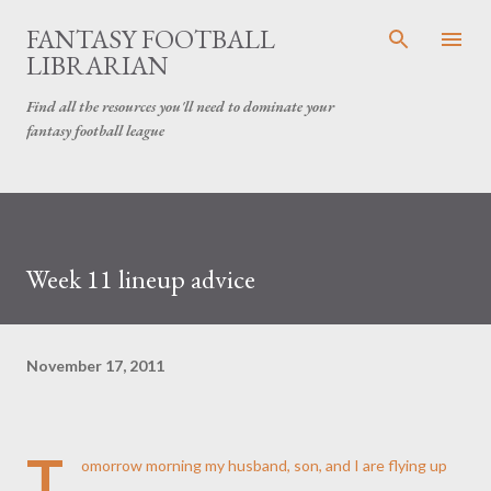
Skip to main content
FANTASY FOOTBALL
LIBRARIAN
Find all the resources you'll need to dominate your
fantasy football league
Week 11 lineup advice
November 17, 2011
T
omorrow morning my husband, son, and I are flying up