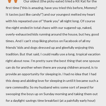
Our oldest (the picky eater) tried a Kit Kat for the
first time ("this is amazing, have you tried this before, Mommy?
It tastes just like candy!") and our youngest melted my heart
with his repeated use of "thank you" all night long. Of course
the night ended in total chaos with our sugared-up, naked,
overly-exhausted kids running around the house, but hey, good
times. And I can't stop liking photos on Facebook of all my
friends' kids and dogs dressed up and gleefully enjoying this
tradition. But that said, I could really use a long, tropical vacation
right about now. I'm pretty sure the best thing that one spouse
can do for another when there are young children around, is to
provide an opportunity for sleeping in. I had no idea that I had
this deep and abiding love for sleeping in until it became such a
rare commodity. So my husband wins some sort of award for
swooping the boys up on Sunday morning and taking them out
for a daylight savings time breakfast (at a painfully early hour)