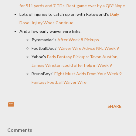
for 511 yards and 7 TDs. Best game ever by a QB? Nope.
Lots of injuries to catch up on with Rotoworld's
Daily
Dose: Injury Woes Continue
And a few early waiver wire links:
Pyromaniac's
After Week 8 Pickups
FootballDocs'
Waiver Wire Advice NFL Week 9
Yahoo's
Early Fantasy Pickups: Tavon Austion,
Jameis Winston could offer help in Week 9
BrunoBoys'
Eight Must Adds From Your Week 9
Fantasy Football Waiver Wire
SHARE
Comments