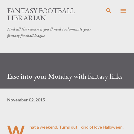
Skip to main content
FANTASY FOOTBALL
LIBRARIAN
Find all the resources you'll need to dominate your
fantasy football league
Ease into your Monday with fantasy links
November 02, 2015
W
hat a weekend. Turns out I kind of love Halloween.