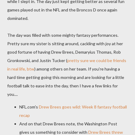
while I slept in. The day just kept getting better as several fun
games played out in the NFL and the Broncos D once again
dominated.
The day was filled with some mighty fantasy performances.
Pretty sure my sister is sitting around, cackling with joy at her
good fortune of having Drew Brees, Demaryius Thomas, Rob
Gronkowski, and Justin Tucker (
pretty sure we could be friends
in real life, btw
) among others on her team. If you're having a
hard time getting going this morning and are looking for a little
football talk to ease into the day, then I have a few links for
you....
NFL.com's
Drew Brees goes wild: Week 8 fantasy football
recap
And on that Drew Brees note, the Washington Post
gives us something to consider with
Drew Brees threw