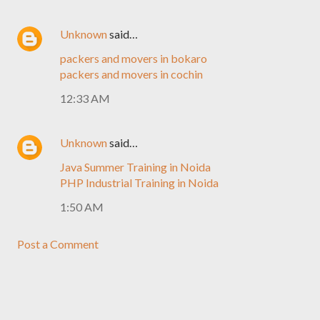
Unknown
said…
packers and movers in bokaro
packers and movers in cochin
12:33 AM
Unknown
said…
Java Summer Training in Noida
PHP Industrial Training in Noida
1:50 AM
Post a Comment