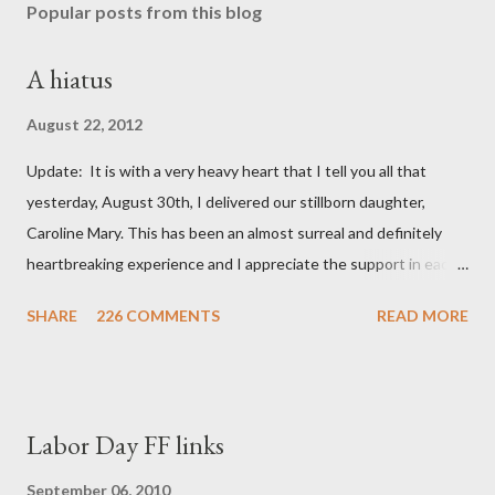
Popular posts from this blog
A hiatus
August 22, 2012
Update: It is with a very heavy heart that I tell you all that
yesterday, August 30th, I delivered our stillborn daughter,
Caroline Mary. This has been an almost surreal and definitely
heartbreaking experience and I appreciate the support in each
and every one of your notes. Caroline will be honored and loved
SHARE
226 COMMENTS
READ MORE
always. Thank you, thank you, thank you for your thoughts and
prayers - they mean the world to our family. I have been a very
poor blogger this month and feel I owe you all an explanation,
particularly as this is crunch time for draft prep. I hope this is
Labor Day FF links
not too personal of a look into my life since I know most of you
are just here for the football. I am nearly 18 weeks pregnant and
September 06, 2010