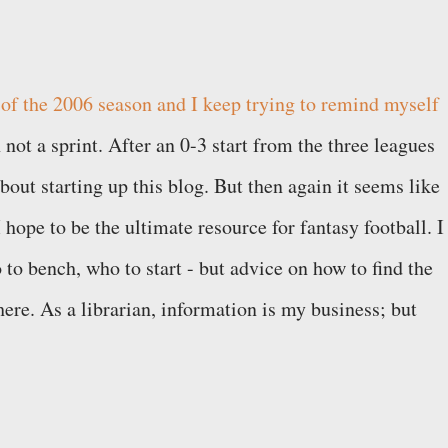
 of the 2006 season and I keep trying to remind myself
 not a sprint. After an 0-3 start from the three leagues
 about starting up this blog. But then again it seems like
I hope to be the ultimate resource for fantasy football. I
 to bench, who to start - but advice on how to find the
ere. As a librarian, information is my business; but