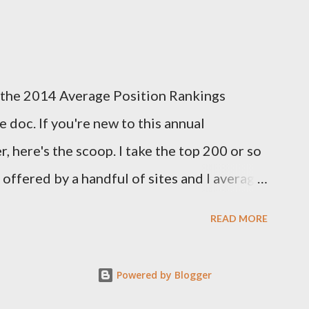
tasy season to see which site had the most
d this year's deadline is fast approaching:
k out the info on the FSTA site for more
 of the 2014 Average Position Rankings
me your submissions. Now, onto Week 1!
 doc. If you're new to this annual
s...
, here's the scoop. I take the top 200 or so
y offered by a handful of sites and I average
er. I also take the standard deviation to see
READ MORE
among experts, and add that in as another
 of how much consensus there is on a
Powered by Blogger
ng sites this year: FFToolbox,