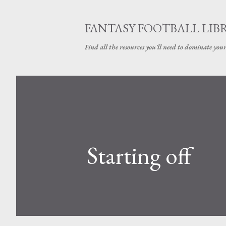
FANTASY FOOTBALL LIB
Find all the resources you'll need to dominate your
Starting off