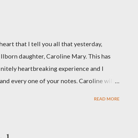
eart that I tell you all that yesterday,
illborn daughter, Caroline Mary. This has
initely heartbreaking experience and I
and every one of your notes. Caroline will
hank you, thank you, thank you for your
READ MORE
n the world to our family. I have been a
d feel I owe you all an explanation,
me for draft prep. I hope this is not too