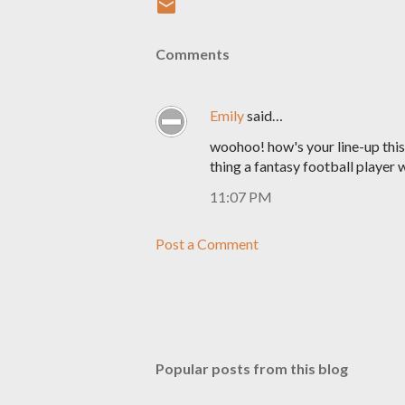
Comments
Emily
said…
woohoo! how's your line-up this 
thing a fantasy football player w
11:07 PM
Post a Comment
Popular posts from this blog