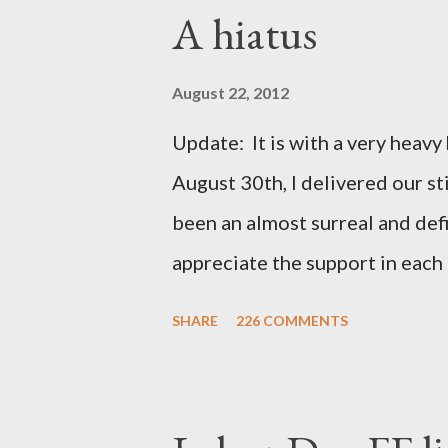
A hiatus
August 22, 2012
Update: It is with a very heavy h
August 30th, I delivered our st
been an almost surreal and def
appreciate the support in each 
be honored and loved always. T
SHARE
226 COMMENTS
thoughts and prayers - they mea
very poor blogger this month an
particularly as this is crunch ti