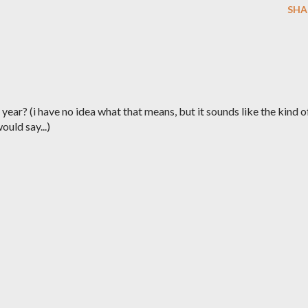
SHA
year? (i have no idea what that means, but it sounds like the kind o
ould say...)