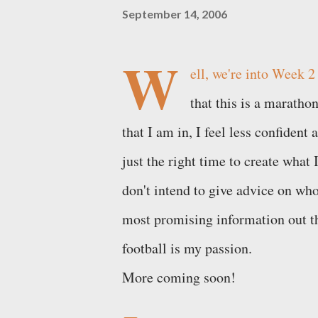
September 14, 2006
W
ell, we're into Week 2
that this is a marathon
that I am in, I feel less confident
just the right time to create what 
don't intend to give advice on who
most promising information out th
football is my passion.
More coming soon!