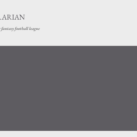
Skip to main content
RARIAN
 fantasy football league