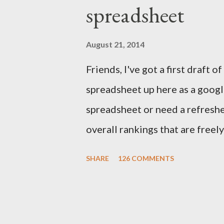
spreadsheet
to the final outcome of the fan
accurate preseason rankings, an
August 21, 2014
September 9th by kickoff. Chec
Friends, I've got a first draft
details and be sure to e-mail 
spreadsheet up here as a google
First up, let's get to some of thi
spreadsheet or need a refresher
overall rankings that are freel
out their rankings for each play
SHARE
126 COMMENTS
how a player's rankings differ 
component to give you a sense
player. I drew from the followi