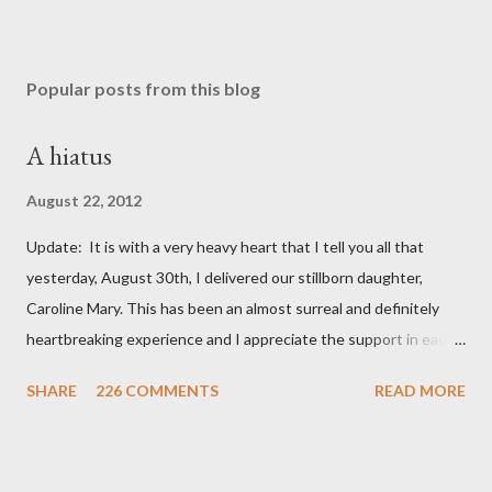
Popular posts from this blog
A hiatus
August 22, 2012
Update: It is with a very heavy heart that I tell you all that
yesterday, August 30th, I delivered our stillborn daughter,
Caroline Mary. This has been an almost surreal and definitely
heartbreaking experience and I appreciate the support in each
and every one of your notes. Caroline will be honored and loved
SHARE
226 COMMENTS
READ MORE
always. Thank you, thank you, thank you for your thoughts and
prayers - they mean the world to our family. I have been a very
poor blogger this month and feel I owe you all an explanation,