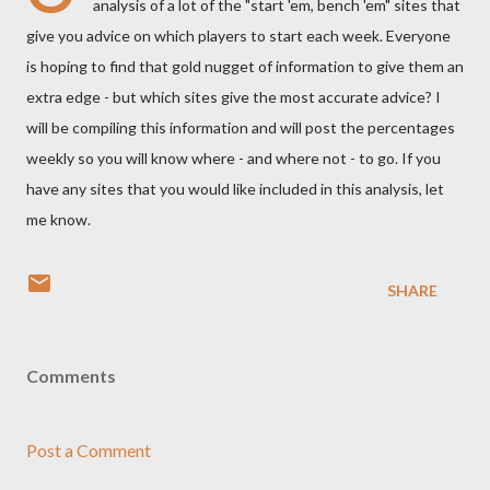
analysis of a lot of the "start 'em, bench 'em" sites that
give you advice on which players to start each week. Everyone
is hoping to find that gold nugget of information to give them an
extra edge - but which sites give the most accurate advice? I
will be compiling this information and will post the percentages
weekly so you will know where - and where not - to go. If you
have any sites that you would like included in this analysis, let
me know.
SHARE
Comments
Post a Comment