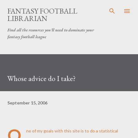
Skip to main content
FANTASY FOOTBALL
LIBRARIAN
Find all the resources you'll need to dominate your
fantasy football league
Whose advice do I take?
September 15, 2006
O
ne of my goals with this site is to do a statistical