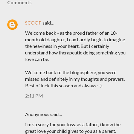
Comments
SCOOP
said…
Welcome back - as the proud father of an 18-
month old daughter, I can hardly begin to imagine
the heaviness in your heart. But I certainly
understand how therapeutic doing something you
love can be.
Welcome back to the blogosphere, you were
missed and definitely in my thoughts and prayers.
Best of luck this season and always :-).
2:11 PM
Anonymous said…
i'm so sorry for your loss. as a father, i know the
great love your child gives to you as a parent.