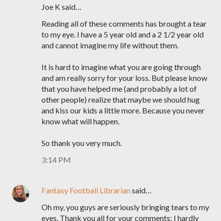
Joe K said…
Reading all of these comments has brought a tear
to my eye. I have a 5 year old and a 2 1/2 year old
and cannot imagine my life without them.
It is hard to imagine what you are going through
and am really sorry for your loss. But please know
that you have helped me (and probably a lot of
other people) realize that maybe we should hug
and kiss our kids a little more. Because you never
know what will happen.
So thank you very much.
3:14 PM
Fantasy Football Librarian
said…
Oh my, you guys are seriously bringing tears to my
eyes. Thank you all for your comments; I hardly