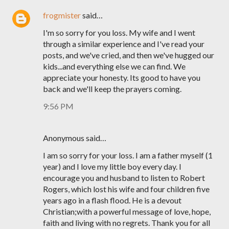
frogmister
said…
I'm so sorry for you loss. My wife and I went
through a similar experience and I've read your
posts, and we've cried, and then we've hugged our
kids...and everything else we can find. We
appreciate your honesty. Its good to have you
back and we'll keep the prayers coming.
9:56 PM
Anonymous said…
I am so sorry for your loss. I am a father myself (1
year) and I love my little boy every day. I
encourage you and husband to listen to Robert
Rogers, which lost his wife and four children five
years ago in a flash flood. He is a devout
Christian;with a powerful message of love, hope,
faith and living with no regrets. Thank you for all