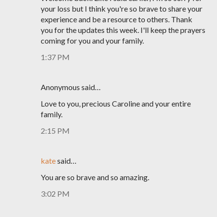
your loss but I think you're so brave to share your
experience and be a resource to others. Thank
you for the updates this week. I'll keep the prayers
coming for you and your family.
1:37 PM
Anonymous said…
Love to you, precious Caroline and your entire
family.
2:15 PM
kate
said…
You are so brave and so amazing.
3:02 PM