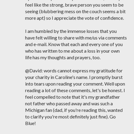
feel like the strong, brave person you seem to be
seeing (blubbering mess on the couch seems a bit
more apt) so I appreciate the vote of confidence.
I am humbled by the immense losses that you
have felt willing to share with me/us via comments
and e-mail. Know that each and every one of you
who has written to me about a loss in your own
life has my thoughts and prayers, too.
@David: words cannot express my gratitude for
your charity in Caroline's name. I promptly burst
into tears upon reading your comment. Well upon
reading a lot of these comments, let's be honest. I
feel compelled to note that it's my grandfather
not father who passed away and was such a
Michigan fan (dad, if you're reading this, wanted
to clarify you're most definitely just fine). Go
Blue!