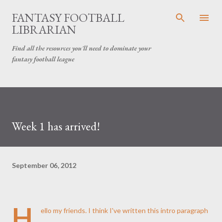
Skip to main content
FANTASY FOOTBALL
LIBRARIAN
Find all the resources you'll need to dominate your
fantasy football league
Week 1 has arrived!
September 06, 2012
H
ello my friends. I think I've written this intro paragraph