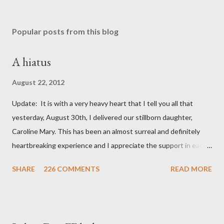
Popular posts from this blog
A hiatus
August 22, 2012
Update: It is with a very heavy heart that I tell you all that
yesterday, August 30th, I delivered our stillborn daughter,
Caroline Mary. This has been an almost surreal and definitely
heartbreaking experience and I appreciate the support in each
and every one of your notes. Caroline will be honored and loved
SHARE
226 COMMENTS
READ MORE
always. Thank you, thank you, thank you for your thoughts and
prayers - they mean the world to our family. I have been a very
poor blogger this month and feel I owe you all an explanation,
particularly as this is crunch time for draft prep. I hope this is