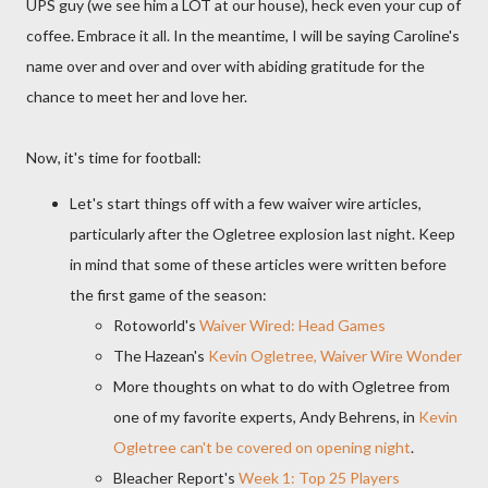
UPS guy (we see him a LOT at our house), heck even your cup of
coffee. Embrace it all. In the meantime, I will be saying Caroline's
name over and over and over with abiding gratitude for the
chance to meet her and love her.
Now, it's time for football:
Let's start things off with a few waiver wire articles,
particularly after the Ogletree explosion last night. Keep
in mind that some of these articles were written before
the first game of the season:
Rotoworld's
Waiver Wired: Head Games
The Hazean's
Kevin Ogletree, Waiver Wire Wonder
More thoughts on what to do with Ogletree from
one of my favorite experts, Andy Behrens, in
Kevin
Ogletree can't be covered on opening night
.
Bleacher Report's
Week 1: Top 25 Players