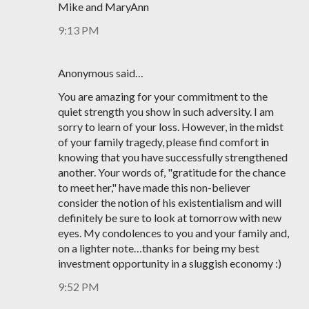
Mike and MaryAnn
9:13 PM
Anonymous said…
You are amazing for your commitment to the
quiet strength you show in such adversity. I am
sorry to learn of your loss. However, in the midst
of your family tragedy, please find comfort in
knowing that you have successfully strengthened
another. Your words of, "gratitude for the chance
to meet her," have made this non-believer
consider the notion of his existentialism and will
definitely be sure to look at tomorrow with new
eyes. My condolences to you and your family and,
on a lighter note…thanks for being my best
investment opportunity in a sluggish economy :)
9:52 PM