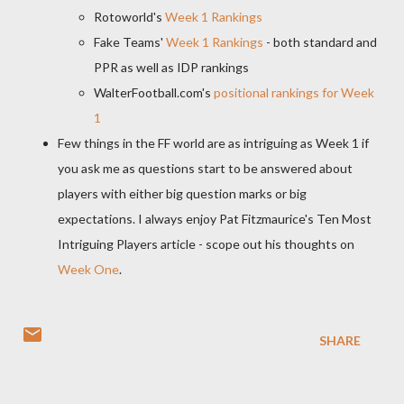
Rotoworld's
Week 1 Rankings
Fake Teams'
Week 1 Rankings
- both standard and
PPR as well as IDP rankings
WalterFootball.com's
positional rankings for Week
1
Few things in the FF world are as intriguing as Week 1 if
you ask me as questions start to be answered about
players with either big question marks or big
expectations. I always enjoy Pat Fitzmaurice's Ten Most
Intriguing Players article - scope out his thoughts on
Week One
.
SHARE