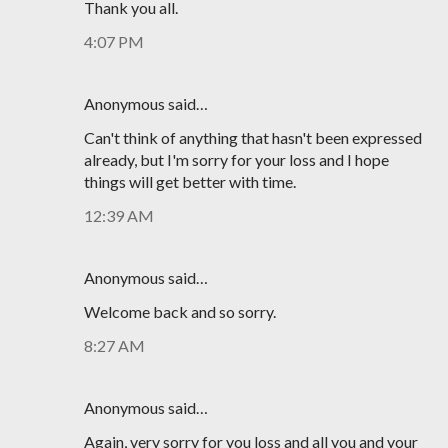
Thank you all.
4:07 PM
Anonymous said…
Can't think of anything that hasn't been expressed
already, but I'm sorry for your loss and I hope
things will get better with time.
12:39 AM
Anonymous said…
Welcome back and so sorry.
8:27 AM
Anonymous said…
Again, very sorry for you loss and all you and your