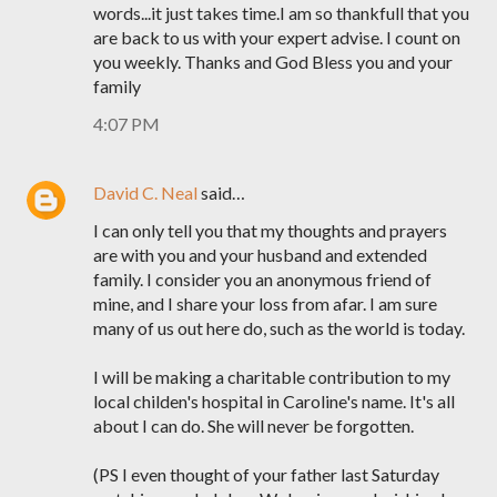
words...it just takes time.I am so thankfull that you
are back to us with your expert advise. I count on
you weekly. Thanks and God Bless you and your
family
4:07 PM
David C. Neal
said…
I can only tell you that my thoughts and prayers
are with you and your husband and extended
family. I consider you an anonymous friend of
mine, and I share your loss from afar. I am sure
many of us out here do, such as the world is today.
I will be making a charitable contribution to my
local childen's hospital in Caroline's name. It's all
about I can do. She will never be forgotten.
(PS I even thought of your father last Saturday