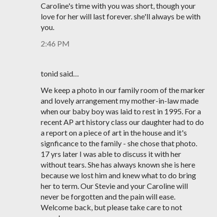
Caroline's time with you was short, though your
love for her will last forever. she'll always be with
you.
2:46 PM
tonid said…
We keep a photo in our family room of the marker
and lovely arrangement my mother-in-law made
when our baby boy was laid to rest in 1995. For a
recent AP art history class our daughter had to do
a report on a piece of art in the house and it's
signficance to the family - she chose that photo.
17 yrs later I was able to discuss it with her
without tears. She has always known she is here
because we lost him and knew what to do bring
her to term. Our Stevie and your Caroline will
never be forgotten and the pain will ease.
Welcome back, but please take care to not