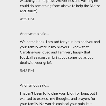
watching our helpless Wolverines and wishing he
could do something from above to help the Maize
and Blue!!)
4:25 PM
Anonymous said…
Welcome back. I am sad for your loss and you and
your family were in my prayers. I know that
Caroline was loved and I am very happy that
football season can bring you some joy as you
deal with your grief.
5:43 PM
Anonymous said…
I haven't been following your blog for long, but I
wanted to express my thoughts and prayers for
your family. No words can heal your pain, but