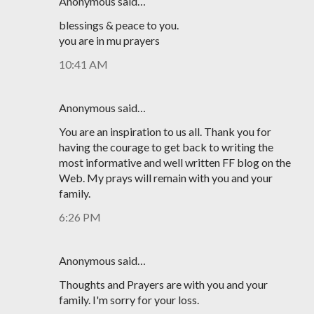
Anonymous said…
blessings & peace to you.
you are in mu prayers
10:41 AM
Anonymous said…
You are an inspiration to us all. Thank you for
having the courage to get back to writing the
most informative and well written FF blog on the
Web. My prays will remain with you and your
family.
6:26 PM
Anonymous said…
Thoughts and Prayers are with you and your
family. I'm sorry for your loss.