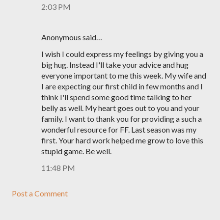
2:03 PM
Anonymous said…
I wish I could express my feelings by giving you a
big hug. Instead I'll take your advice and hug
everyone important to me this week. My wife and
I are expecting our first child in few months and I
think I'll spend some good time talking to her
belly as well. My heart goes out to you and your
family. I want to thank you for providing a such a
wonderful resource for FF. Last season was my
first. Your hard work helped me grow to love this
stupid game. Be well.
11:48 PM
Post a Comment