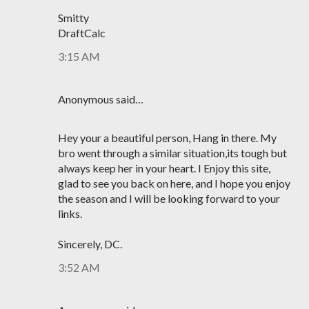
Smitty
DraftCalc
3:15 AM
Anonymous said…
Hey your a beautiful person, Hang in there. My
bro went through a similar situation,its tough but
always keep her in your heart. I Enjoy this site,
glad to see you back on here, and I hope you enjoy
the season and I will be looking forward to your
links.
Sincerely, DC.
3:52 AM