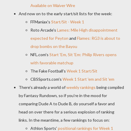
Available on Waiver Wire
And now on to the early start/sit lists for the week:
FFManiax's
Start/Sit - Week 1
Roto Arcade's
Lames: Mile High disappointment
expected for Peyton
and
Flames: RG3 is about to
drop bombs on the Bayou
NFL.com's
Start 'Em, Sit 'Em: Philip Rivers opens
with favorable matchup
The Fake Football's
Week 1 Start/Sit
CBSSports.com's
Week 1 Start 'em and Sit 'em
There's already a world of
weekly rankings
being compiled
by Fantasy Rundown, so if you're in the mood for
comparing Dude A to Dude B, do yourself a favor and
head on over there for a serious explosion of ranking
links. In the meantime, a few rankings to focus on:
Athlon Sports'
positional rankings for Week 1