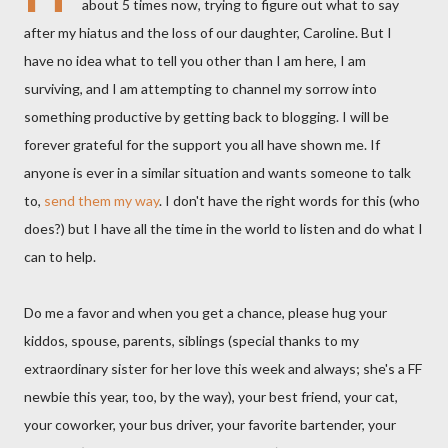
about 5 times now, trying to figure out what to say
after my hiatus and the loss of our daughter, Caroline. But I
have no idea what to tell you other than I am here, I am
surviving, and I am attempting to channel my sorrow into
something productive by getting back to blogging. I will be
forever grateful for the support you all have shown me. If
anyone is ever in a similar situation and wants someone to talk
to,
send them my way
. I don't have the right words for this (who
does?) but I have all the time in the world to listen and do what I
can to help.
Do me a favor and when you get a chance, please hug your
kiddos, spouse, parents, siblings (special thanks to my
extraordinary sister for her love this week and always; she's a FF
newbie this year, too, by the way), your best friend, your cat,
your coworker, your bus driver, your favorite bartender, your