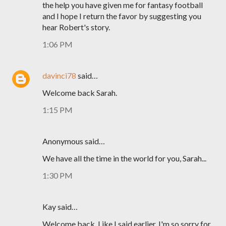
the help you have given me for fantasy football
and I hope I return the favor by suggesting you
hear Robert's story.
1:06 PM
davinci78
said…
Welcome back Sarah.
1:15 PM
Anonymous said…
We have all the time in the world for you, Sarah...
1:30 PM
Kay said…
Welcome back. Like I said earlier, I'm so sorry for