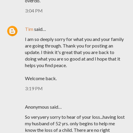
overdo.
3:04 PM
Tim
said…
I am so deeply sorry for what you and your family
are going through. Thank you for posting an
update. I think it's great that you are back to
doing what you are so good at and I hope that it
helps you find peace.
Welcome back.
3:19 PM
Anonymous said…
So very,very sorry to hear of your loss...having lost
my husband of 52 yrs. only begins to help me
know the loss of a child. There are no right