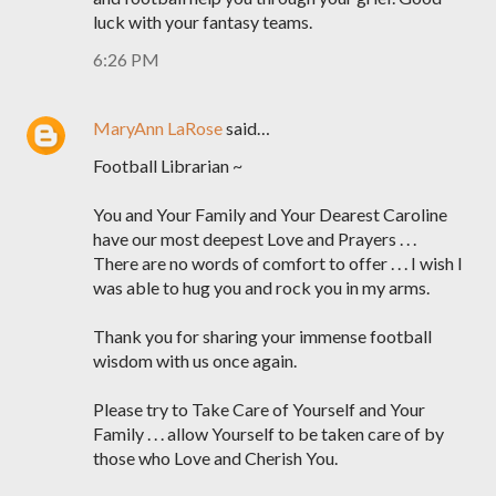
luck with your fantasy teams.
6:26 PM
MaryAnn LaRose
said…
Football Librarian ~
You and Your Family and Your Dearest Caroline
have our most deepest Love and Prayers . . .
There are no words of comfort to offer . . . I wish I
was able to hug you and rock you in my arms.
Thank you for sharing your immense football
wisdom with us once again.
Please try to Take Care of Yourself and Your
Family . . . allow Yourself to be taken care of by
those who Love and Cherish You.