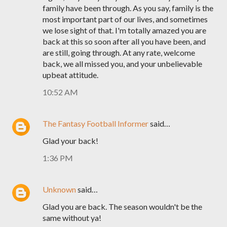
family have been through. As you say, family is the
most important part of our lives, and sometimes
we lose sight of that. I'm totally amazed you are
back at this so soon after all you have been, and
are still, going through. At any rate, welcome
back, we all missed you, and your unbelievable
upbeat attitude.
10:52 AM
The Fantasy Football Informer
said…
Glad your back!
1:36 PM
Unknown
said…
Glad you are back. The season wouldn't be the
same without ya!