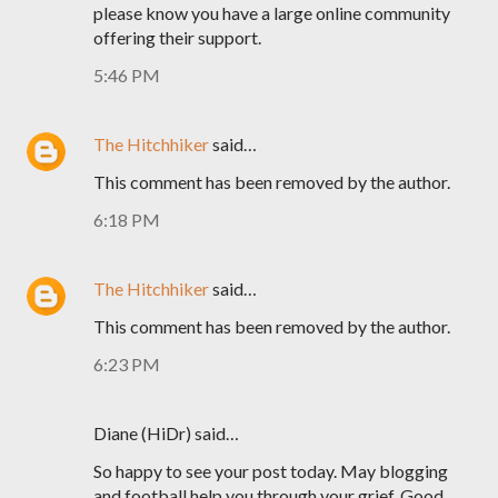
please know you have a large online community
offering their support.
5:46 PM
The Hitchhiker
said…
This comment has been removed by the author.
6:18 PM
The Hitchhiker
said…
This comment has been removed by the author.
6:23 PM
Diane (HiDr) said…
So happy to see your post today. May blogging
and football help you through your grief. Good