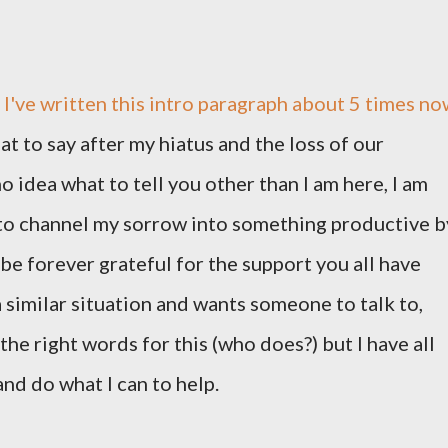
k I've written this intro paragraph about 5 times no
at to say after my hiatus and the loss of our
o idea what to tell you other than I am here, I am
 to channel my sorrow into something productive b
 be forever grateful for the support you all have
a similar situation and wants someone to talk to,
e the right words for this (who does?) but I have all
and do what I can to help.