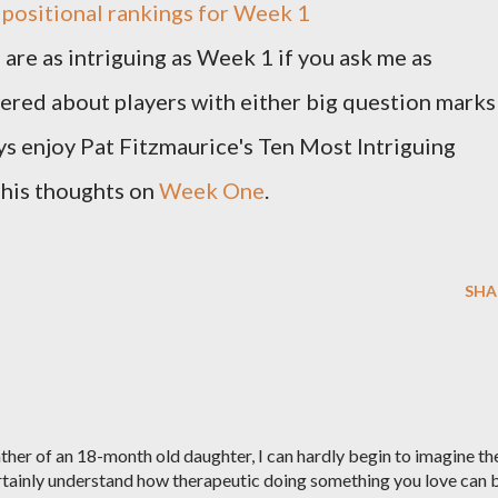
s
positional rankings for Week 1
 are as intriguing as Week 1 if you ask me as
wered about players with either big question marks
ays enjoy Pat Fitzmaurice's Ten Most Intriguing
t his thoughts on
Week One
.
SHA
her of an 18-month old daughter, I can hardly begin to imagine th
certainly understand how therapeutic doing something you love can 