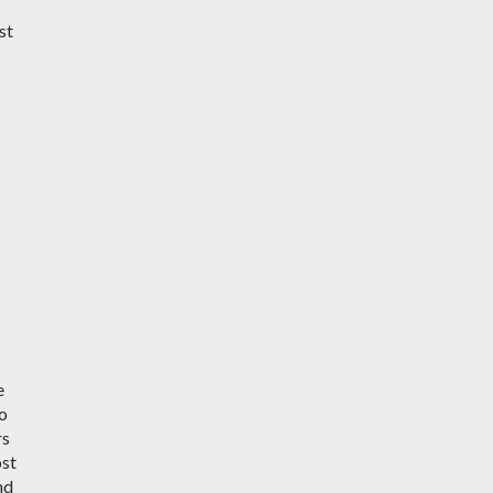
st
e
do
rs
ost
nd