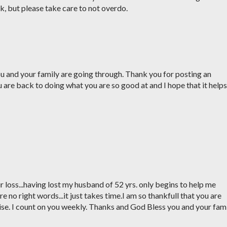
k, but please take care to not overdo.
ou and your family are going through. Thank you for posting an
ou are back to doing what you are so good at and I hope that it helps
ur loss...having lost my husband of 52 yrs. only begins to help me
re no right words...it just takes time.I am so thankfull that you are
ise. I count on you weekly. Thanks and God Bless you and your fam