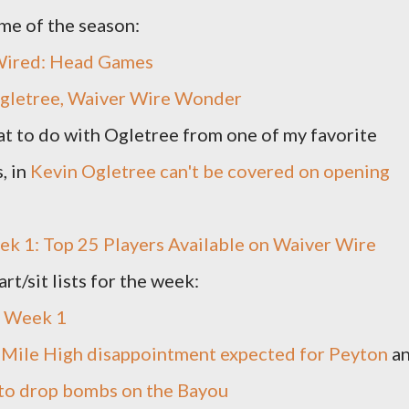
ame of the season:
Wired: Head Games
gletree, Waiver Wire Wonder
t to do with Ogletree from one of my favorite
, in
Kevin Ogletree can't be covered on opening
k 1: Top 25 Players Available on Waiver Wire
rt/sit lists for the week:
 - Week 1
 Mile High disappointment expected for Peyton
a
 to drop bombs on the Bayou