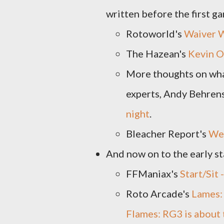
written before the first g
Rotoworld's
Waiver 
The Hazean's
Kevin O
More thoughts on wha
experts, Andy Behrens
night
.
Bleacher Report's
Wee
And now on to the early sta
FFManiax's
Start/Sit
Roto Arcade's
Lames:
Flames: RG3 is about