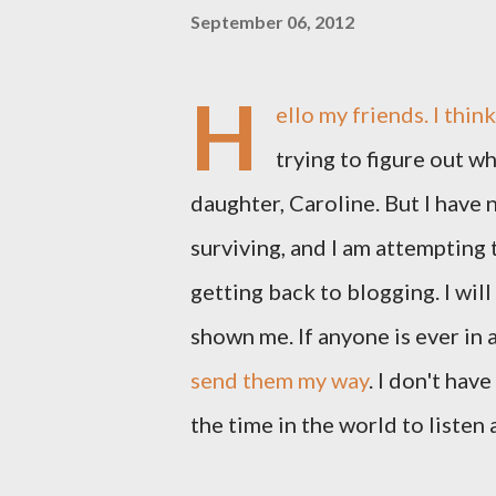
September 06, 2012
H
ello my friends. I thin
trying to figure out wh
daughter, Caroline. But I have n
surviving, and I am attempting
getting back to blogging. I will
shown me. If anyone is ever in 
send them my way
. I don't hav
the time in the world to listen 