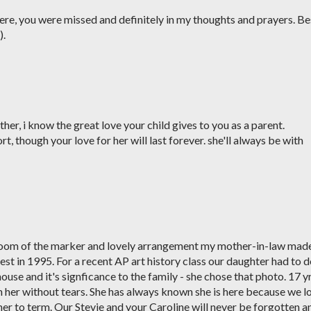
e, you were missed and definitely in my thoughts and prayers. Be
).
ather, i know the great love your child gives to you as a parent.
t, though your love for her will last forever. she'll always be with
room of the marker and lovely arrangement my mother-in-law mad
st in 1995. For a recent AP art history class our daughter had to 
 house and it's signficance to the family - she chose that photo. 17 y
ith her without tears. She has always known she is here because we l
er to term. Our Stevie and your Caroline will never be forgotten a