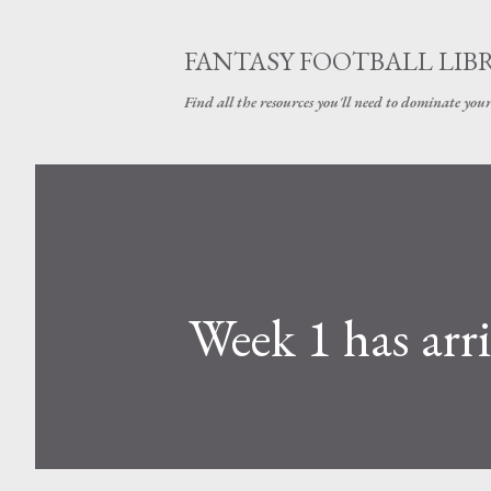
FANTASY FOOTBALL LIB
Find all the resources you'll need to dominate your
Week 1 has arr