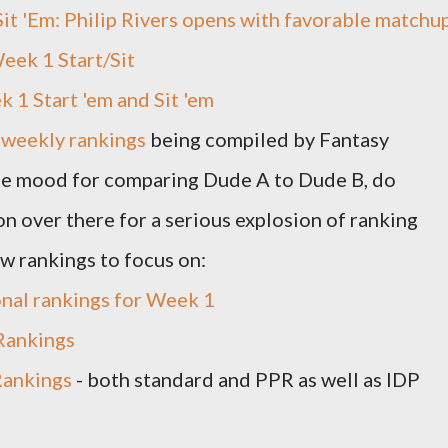
 Sit 'Em: Philip Rivers opens with favorable matchu
eek 1 Start/Sit
 1 Start 'em and Sit 'em
f
weekly rankings
being compiled by Fantasy
the mood for comparing Dude A to Dude B, do
on over there for a serious explosion of ranking
ew rankings to focus on:
onal rankings for Week 1
Rankings
ankings
- both standard and PPR as well as IDP