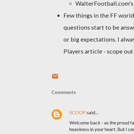
WalterFootball.com'
Few things in the FF world
questions start to be ans
or big expectations. I alw
Players article - scope ou
Comments
SCOOP
said…
Welcome back - as the proud fat
heaviness in your heart. But I 