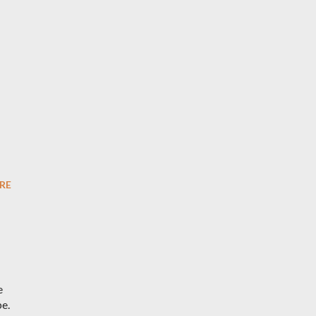
RE
e
be.