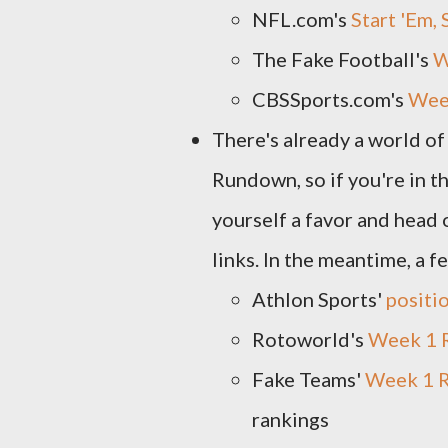
NFL.com's
Start 'Em,
The Fake Football's
W
CBSSports.com's
Week
There's already a world o
Rundown, so if you're in 
yourself a favor and head 
links. In the meantime, a f
Athlon Sports'
positi
Rotoworld's
Week 1 
Fake Teams'
Week 1 R
rankings