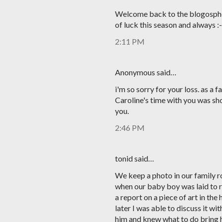
Welcome back to the blogospher
of luck this season and always :-
2:11 PM
Anonymous said…
i'm so sorry for your loss. as a f
Caroline's time with you was shor
you.
2:46 PM
tonid said…
We keep a photo in our family 
when our baby boy was laid to re
a report on a piece of art in the
later I was able to discuss it w
him and knew what to do bring h