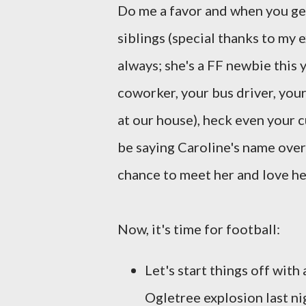
Do me a favor and when you get
siblings (special thanks to my 
always; she's a FF newbie this y
coworker, your bus driver, you
at our house), heck even your cu
be saying Caroline's name over
chance to meet her and love he
Now, it's time for football:
Let's start things off with 
Ogletree explosion last ni