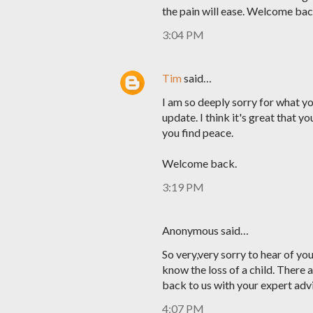
the pain will ease. Welcome bac
3:04 PM
Tim
said…
I am so deeply sorry for what y
update. I think it's great that y
you find peace.
Welcome back.
3:19 PM
Anonymous said…
So very,very sorry to hear of yo
know the loss of a child. There a
back to us with your expert adv
4:07 PM