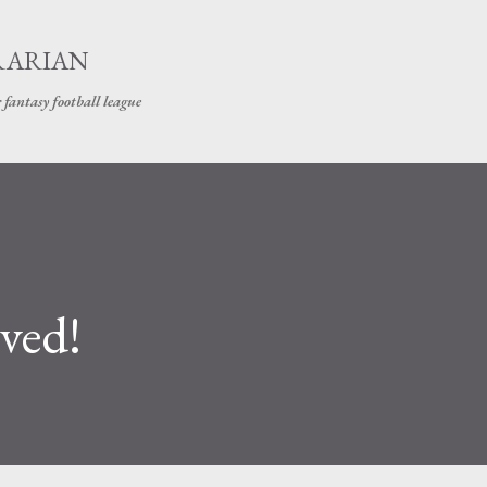
Skip to main content
RARIAN
 fantasy football league
ived!