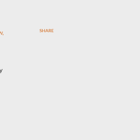
SHARE
w,
y