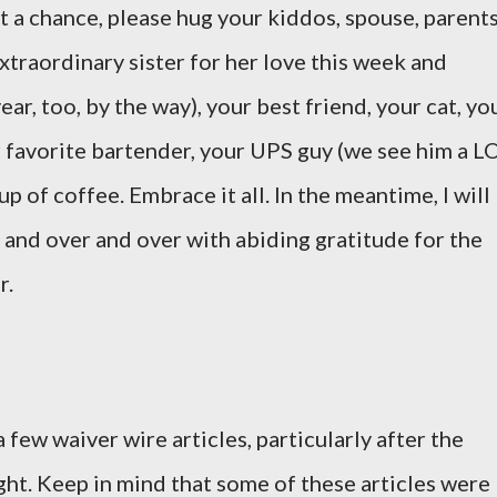
 a chance, please hug your kiddos, spouse, parents
extraordinary sister for her love this week and
ear, too, by the way), your best friend, your cat, yo
r favorite bartender, your UPS guy (we see him a L
p of coffee. Embrace it all. In the meantime, I will
 and over and over with abiding gratitude for the
r.
a few waiver wire articles, particularly after the
ght. Keep in mind that some of these articles were