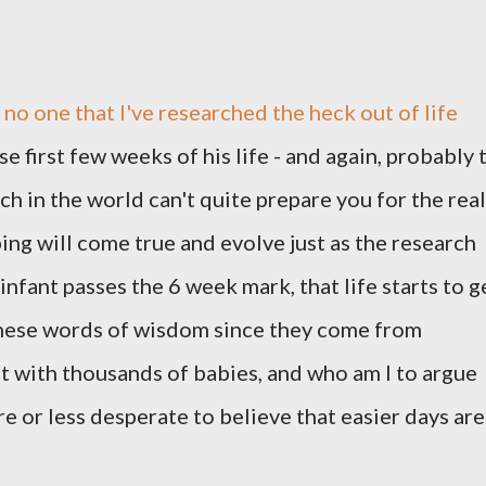
o no one that I've researched the heck out of life
 first few weeks of his life - and again, probably 
rch in the world can't quite prepare you for the real
ping will come true and evolve just as the research
 infant passes the 6 week mark, that life starts to g
 these words of wisdom since they come from
t with thousands of babies, and who am I to argue
e or less desperate to believe that easier days are