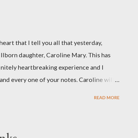
eart that I tell you all that yesterday,
illborn daughter, Caroline Mary. This has
initely heartbreaking experience and I
and every one of your notes. Caroline will
hank you, thank you, thank you for your
READ MORE
n the world to our family. I have been a
d feel I owe you all an explanation,
me for draft prep. I hope this is not too
nks