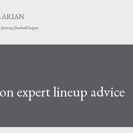
Skip to main content
RARIAN
 fantasy football league
on expert lineup advice