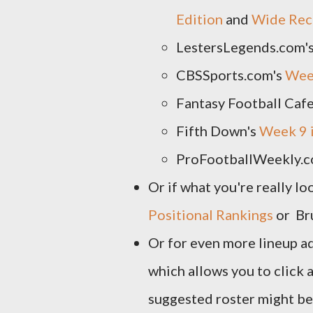
Edition
and
Wide Rece
LestersLegends.com'
CBSSports.com's
Week
Fantasy Football Caf
Fifth Down's
Week 9 
ProFootballWeekly.c
Or if what you're really lo
Positional Rankings
or Br
Or for even more lineup a
which allows you to click 
suggested roster might be