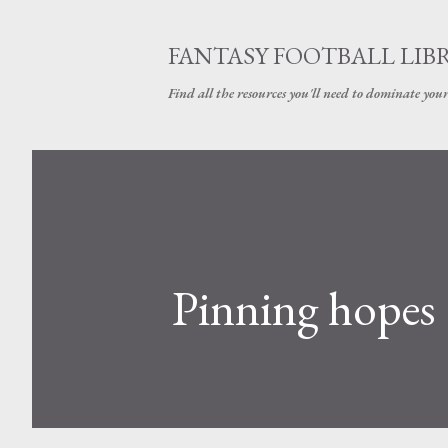
FANTASY FOOTBALL LIB
Find all the resources you'll need to dominate your
Pinning hopes 