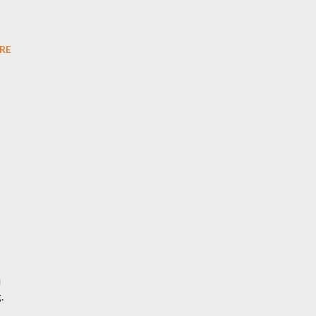
RE
u
.