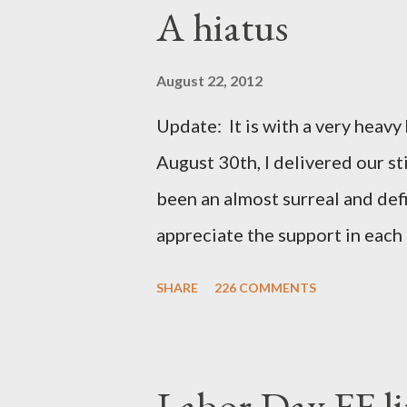
A hiatus
August 22, 2012
Update: It is with a very heavy h
August 30th, I delivered our st
been an almost surreal and def
appreciate the support in each 
be honored and loved always. T
SHARE
226 COMMENTS
thoughts and prayers - they mea
very poor blogger this month an
particularly as this is crunch ti
Labor Day FF li