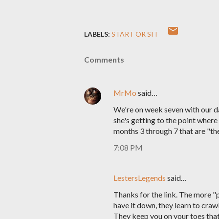
LABELS:
START OR SIT
Comments
MrMo
said…
We're on week seven with our daug
she's getting to the point where
months 3 through 7 that are "the 
7:08 PM
LestersLegends
said…
Thanks for the link. The more "p
have it down, they learn to crawl
They keep you on your toes that'