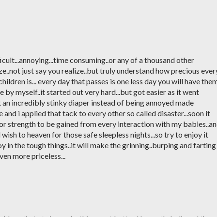
icult...annoying...time consuming..or any of a thousand other
ze..not just say you realize..but truly understand how precious ever
hildren is... every day that passes is one less day you will have the
ee by myself..it started out very hard...but got easier as it went
at an incredibly stinky diaper instead of being annoyed made
nd i applied that tack to every other so called disaster...soon it
r strength to be gained from every interaction with my babies..a
wish to heaven for those safe sleepless nights...so try to enjoy it
 joy in the tough things..it will make the grinning..burping and farting
even more priceless...