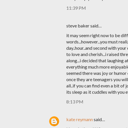
11:39 PM
steve baker said…
it may seem right now to be diff
words...however...you must reali
day..hour..and second with your c
to love and cherish...i raised thr
along...i decided that laughing 
everything much more enjoyable a
seemed there was joy or humor o
once they are teenagers you will 
all..if you can find even a bit of
its sleep as it cuddles with you 
8:13 PM
kate reymann
said…