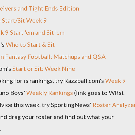
ivers and Tight Ends Edition
s
Start/Sit Week 9
 9 Start 'em and Sit 'em
e's
Who to Start & Sit
in Fantasy Football: Matchups and Q&A
om's
Start or Sit: Week Nine
oking for is rankings, try Razzball.com's
Week 9
uno Boys'
Weekly Rankings
(link goes to WRs).
dvice this week, try SportingNews'
Roster Analyze
and drag your roster and find out what your
.