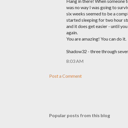
Hang in there! When someone tol
was no way I was going to surviv
six weeks seemed to be a comple
started sleeping for two hour str
and it does get easier - until yo
again.
You are amazing! You can do it.
Shadow32 - three through seven
8:03 AM
Post a Comment
Popular posts from this blog