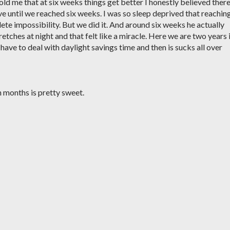
d me that at six weeks things get better I honestly believed ther
e until we reached six weeks. I was so sleep deprived that reachin
te impossibility. But we did it. And around six weeks he actually
etches at night and that felt like a miracle. Here we are two years 
u have to deal with daylight savings time and then is sucks all over
 months is pretty sweet.