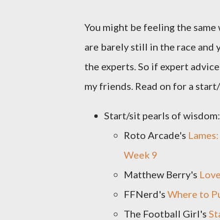
You might be feeling the same
are barely still in the race and
the experts. So if expert advice 
my friends. Read on for a start
Start/sit pearls of wisdom:
Roto Arcade's
Lames:
Week 9
Matthew Berry's
Love
FFNerd's
Where to P
The Football Girl's
St