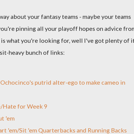
 way about your fantasy teams - maybe your teams
 you're pinning all your playoff hopes on advice fro
is what you're looking for, well I've got plenty of it
/sit-heavy bunch of links:
 Ochocinco's putrid alter-ego to make cameo in
/Hate for Week 9
ut 'em
art 'em/Sit 'em Quarterbacks and Running Backs