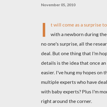
November 05, 2010
I
t will come as a surprise t
with a newborn during these
no one's surprise, all the resea
deal. But one thing that I'm ho
details is the idea that once an
easier. I've hung my hopes on
multiple experts who have deal
with baby experts? Plus I'm mor
right around the corner.