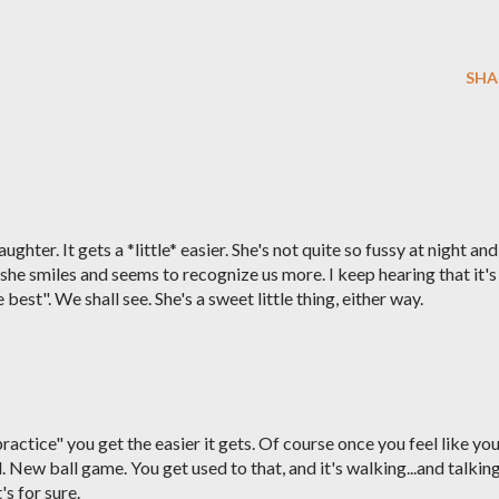
SHA
hter. It gets a *little* easier. She's not quite so fussy at night and
 she smiles and seems to recognize us more. I keep hearing that it's
best". We shall see. She's a sweet little thing, either way.
ractice" you get the easier it gets. Of course once you feel like yo
. New ball game. You get used to that, and it's walking...and talking
s for sure.