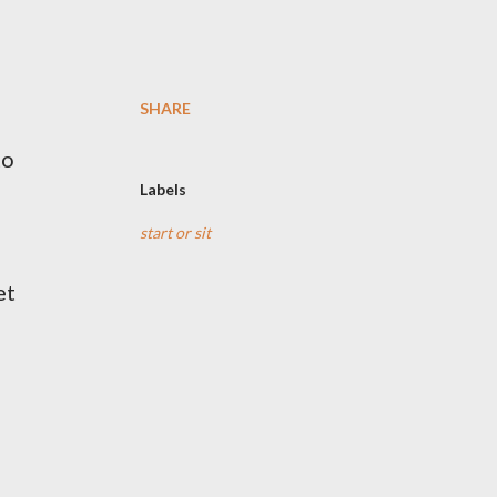
SHARE
to
Labels
start or sit
et