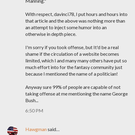
Manning."
With respect, davinci78, I put hours and hours into
that article and the above was nothing more than
an attempt to inject some humor into an
otherwise in depth piece.
I'm sorry if you took offense, but It'd be a real
shame if the circulation of a website becomes
limited, which I and many many others have put so
much effort into for the fantasy community just
because I mentioned the name of a politician!
Anyway sure 99% of people are capable of not
taking offense at me mentioning the name George
Bush...
6:50 PM
Hawgman
said…