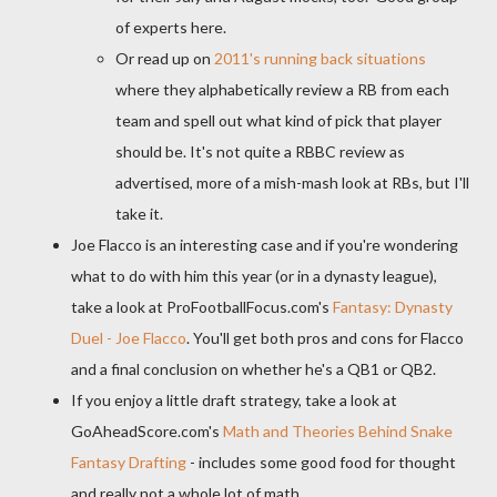
of experts here.
Or read up on
2011's running back situations
where they alphabetically review a RB from each
team and spell out what kind of pick that player
should be. It's not quite a RBBC review as
advertised, more of a mish-mash look at RBs, but I'll
take it.
Joe Flacco is an interesting case and if you're wondering
what to do with him this year (or in a dynasty league),
take a look at ProFootballFocus.com's
Fantasy: Dynasty
Duel - Joe Flacco
. You'll get both pros and cons for Flacco
and a final conclusion on whether he's a QB1 or QB2.
If you enjoy a little draft strategy, take a look at
GoAheadScore.com's
Math and Theories Behind Snake
Fantasy Drafting
- includes some good food for thought
and really not a whole lot of math.