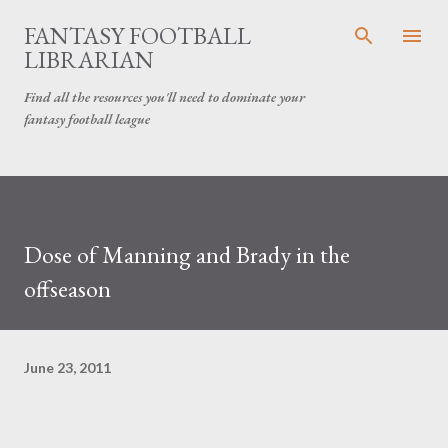
Skip to main content
FANTASY FOOTBALL
LIBRARIAN
Find all the resources you'll need to dominate your
fantasy football league
Dose of Manning and Brady in the
offseason
June 23, 2011