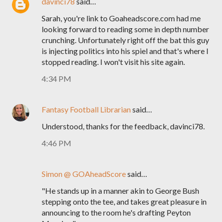
davinci78
said…
Sarah, you're link to Goaheadscore.com had me
looking forward to reading some in depth number
crunching. Unfortunately right off the bat this guy
is injecting politics into his spiel and that's where I
stopped reading. I won't visit his site again.
4:34 PM
Fantasy Football Librarian
said…
Understood, thanks for the feedback, davinci78.
4:46 PM
Simon @ GOAheadScore
said…
"He stands up in a manner akin to George Bush
stepping onto the tee, and takes great pleasure in
announcing to the room he's drafting Peyton