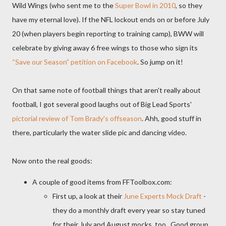
Wild Wings (who sent me to the
Super Bowl in 2010
, so they
have my eternal love). If the NFL lockout ends on or before July
20 (when players begin reporting to training camp), BWW will
celebrate by giving away 6 free wings to those who sign its
“Save our Season” petition on Facebook
. So jump on it!
On that same note of football things that aren't really about
football, I got several good laughs out of Big Lead Sports'
pictorial review of Tom Brady's offseason
. Ahh, good stuff in
there, particularly the water slide pic and dancing video.
Now onto the real goods:
A couple of good items from FFToolbox.com:
First up, a look at their
June Experts Mock Draft
-
they do a monthly draft every year so stay tuned
for their July and August mocks, too. Good group