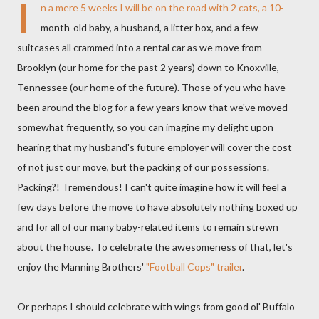
I
n a mere 5 weeks I will be on the road with 2 cats, a 10-
month-old baby, a husband, a litter box, and a few
suitcases all crammed into a rental car as we move from
Brooklyn (our home for the past 2 years) down to Knoxville,
Tennessee (our home of the future). Those of you who have
been around the blog for a few years know that we've moved
somewhat frequently, so you can imagine my delight upon
hearing that my husband's future employer will cover the cost
of not just our move, but the packing of our possessions.
Packing?! Tremendous! I can't quite imagine how it will feel a
few days before the move to have absolutely nothing boxed up
and for all of our many baby-related items to remain strewn
about the house. To celebrate the awesomeness of that, let's
enjoy the Manning Brothers'
"Football Cops" trailer
.
Or perhaps I should celebrate with wings from good ol' Buffalo