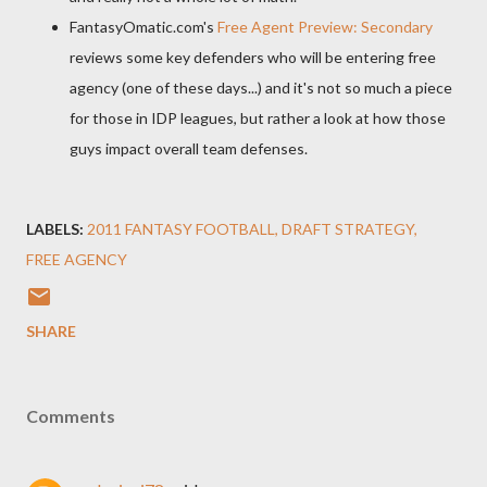
FantasyOmatic.com's
Free Agent Preview: Secondary
reviews some key defenders who will be entering free
agency (one of these days...) and it's not so much a piece
for those in IDP leagues, but rather a look at how those
guys impact overall team defenses.
LABELS:
2011 FANTASY FOOTBALL
DRAFT STRATEGY
FREE AGENCY
SHARE
Comments