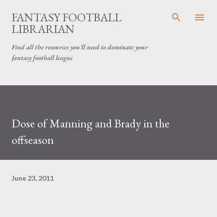
Skip to main content
FANTASY FOOTBALL
LIBRARIAN
Find all the resources you'll need to dominate your
fantasy football league
Dose of Manning and Brady in the
offseason
June 23, 2011