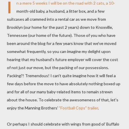
I
n a mere 5 weeks I will be on the road with 2 cats, a 10-
month-old baby, a husband, a litter box, and a few
suitcases all crammed into a rental car as we move from
Brooklyn (our home for the past 2 years) down to Knoxville,
Tennessee (our home of the future). Those of you who have
been around the blog for a few years know that we've moved
somewhat frequently, so you can imagine my delight upon
hearing that my husband's future employer will cover the cost
of not just our move, but the packing of our possessions.
Packing?! Tremendous! I can't quite imagine how it will feel a
few days before the move to have absolutely nothing boxed up
and for all of our many baby-related items to remain strewn
about the house. To celebrate the awesomeness of that, let's
enjoy the Manning Brothers'
"Football Cops" trailer
.
Or perhaps I should celebrate with wings from good ol' Buffalo