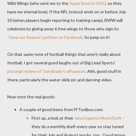
Wild Wings (who sent me to the
Super Bowl in 2010
, so they
have my eternal love). If the NFL lockout ends on or before July
20 (when players begin reporting to training camp), BWW will
celebrate by giving away 6 free wings to those who sign its
“Save our Season” petition on Facebook
. So jump on it!
On that same note of football things that aren't really about
football, I got several good laughs out of Big Lead Sports'
pictorial review of Tom Brady's offseason
. Ahh, good stuff in
there, particularly the water slide pic and dancing video.
Now onto the real goods:
A couple of good items from FFToolbox.com:
First up, a look at their
June Experts Mock Draft
-
they do a monthly draft every year so stay tuned
for their July and August mocks, too. Good group