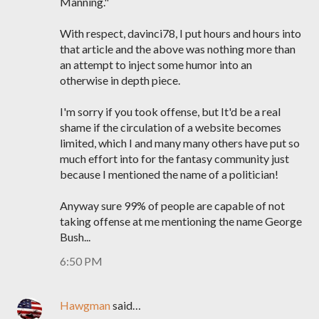
Manning."
With respect, davinci78, I put hours and hours into
that article and the above was nothing more than
an attempt to inject some humor into an
otherwise in depth piece.
I'm sorry if you took offense, but It'd be a real
shame if the circulation of a website becomes
limited, which I and many many others have put so
much effort into for the fantasy community just
because I mentioned the name of a politician!
Anyway sure 99% of people are capable of not
taking offense at me mentioning the name George
Bush...
6:50 PM
Hawgman
said…