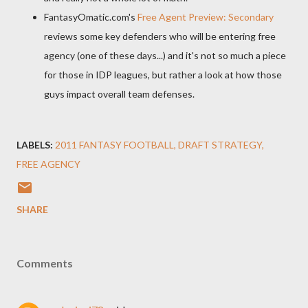
FantasyOmatic.com's
Free Agent Preview: Secondary
reviews some key defenders who will be entering free
agency (one of these days...) and it's not so much a piece
for those in IDP leagues, but rather a look at how those
guys impact overall team defenses.
LABELS:
2011 FANTASY FOOTBALL
DRAFT STRATEGY
FREE AGENCY
SHARE
Comments