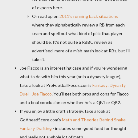
of experts here.
Or read up on
2011's running back situations
where they alphabetically review a RB from each
team and spell out what kind of pick that player
should be. It's not quite a RBBC review as
advertised, more of a mish-mash look at RBs, but I'll
take it.
Joe Flacco is an interesting case and if you're wondering
what to do with him this year (or in a dynasty league),
take a look at ProFootballFocus.com's
Fantasy: Dynasty
Duel - Joe Flacco
. You'll get both pros and cons for Flacco
and a final conclusion on whether he's a QB1 or QB2.
If you enjoy a little draft strategy, take a look at
GoAheadScore.com's
Math and Theories Behind Snake
Fantasy Drafting
- includes some good food for thought
and really not a whole lot of math.