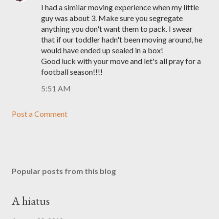
I had a similar moving experience when my little
guy was about 3. Make sure you segregate
anything you don't want them to pack. I swear
that if our toddler hadn't been moving around, he
would have ended up sealed in a box!
Good luck with your move and let's all pray for a
football season!!!!
5:51 AM
Post a Comment
Popular posts from this blog
A hiatus