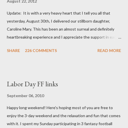
August 22, 2012
Update: It is with a very heavy heart that I tell you all that
yesterday, August 30th, I delivered our stillborn daughter,
Caroline Mary. This has been an almost surreal and definitely
heartbreaking experience and I appreciate the support in each
and every one of your notes. Caroline will be honored and loved
SHARE
226 COMMENTS
READ MORE
always. Thank you, thank you, thank you for your thoughts and
prayers - they mean the world to our family. I have been a very
poor blogger this month and feel I owe you all an explanation,
particularly as this is crunch time for draft prep. I hope this is
Labor Day FF links
not too personal of a look into my life since I know most of you
are just here for the football. I am nearly 18 weeks pregnant and
September 06, 2010
we have learned that our baby (a little girl!) has triploidy, a
Happy long weekend! Here's hoping most of you are free to
chromosomal abnormality that means she has three copies of
enjoy the 3-day weekend and the relaxation and fun that comes
every chromosome instead of the normal two. The doctors have
with it. I spent my Sunday participating in 3 fantasy football
explained that it's a completely random occurrence and fairly