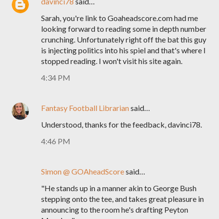
davinci78
said…
Sarah, you're link to Goaheadscore.com had me
looking forward to reading some in depth number
crunching. Unfortunately right off the bat this guy
is injecting politics into his spiel and that's where I
stopped reading. I won't visit his site again.
4:34 PM
Fantasy Football Librarian
said…
Understood, thanks for the feedback, davinci78.
4:46 PM
Simon @ GOAheadScore
said…
"He stands up in a manner akin to George Bush
stepping onto the tee, and takes great pleasure in
announcing to the room he's drafting Peyton