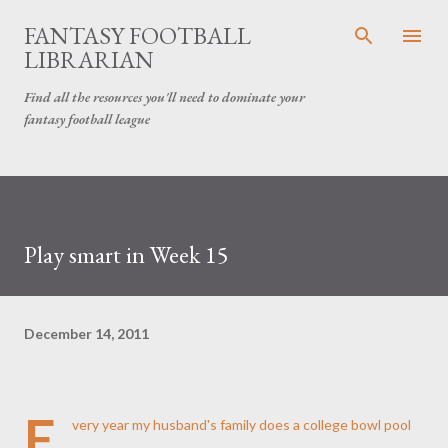
Skip to main content
FANTASY FOOTBALL
LIBRARIAN
Find all the resources you'll need to dominate your
fantasy football league
Play smart in Week 15
December 14, 2011
E
very year my husband's family does a college bowl pool