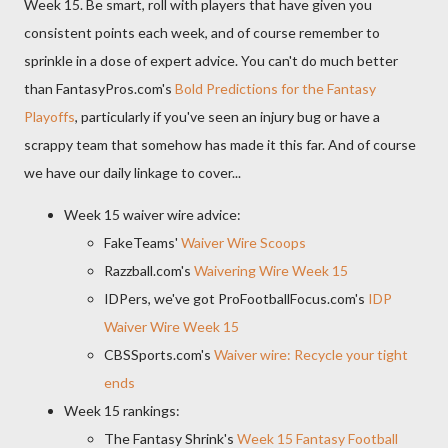
Week 15. Be smart, roll with players that have given you
consistent points each week, and of course remember to
sprinkle in a dose of expert advice. You can't do much better
than FantasyPros.com's
Bold Predictions for the Fantasy
Playoffs
, particularly if you've seen an injury bug or have a
scrappy team that somehow has made it this far. And of course
we have our daily linkage to cover...
Week 15 waiver wire advice:
FakeTeams'
Waiver Wire Scoops
Razzball.com's
Waivering Wire Week 15
IDPers, we've got ProFootballFocus.com's
IDP
Waiver Wire Week 15
CBSSports.com's
Waiver wire: Recycle your tight
ends
Week 15 rankings:
The Fantasy Shrink's
Week 15 Fantasy Football