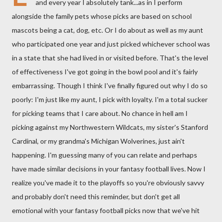
and every year I absolutely tank...as in I perform
alongside the family pets whose picks are based on school
mascots being a cat, dog, etc. Or I do about as well as my aunt
who participated one year and just picked whichever school was
in a state that she had lived in or visited before. That's the level
of effectiveness I've got going in the bowl pool and it's fairly
embarrassing. Though I think I've finally figured out why I do so
poorly: I'm just like my aunt, I pick with loyalty. I'm a total sucker
for picking teams that I care about. No chance in hell am I
picking against my Northwestern Wildcats, my sister's Stanford
Cardinal, or my grandma's Michigan Wolverines, just ain't
happening. I'm guessing many of you can relate and perhaps
have made similar decisions in your fantasy football lives. Now I
realize you've made it to the playoffs so you're obviously savvy
and probably don't need this reminder, but don't get all
emotional with your fantasy football picks now that we've hit