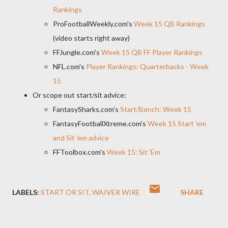
Rankings
ProFootballWeekly.com's
Week 15 QB Rankings
(video starts right away)
FFJungle.com's
Week 15 QB FF Player Rankings
NFL.com's
Player Rankings: Quarterbacks - Week
15
Or scope out start/sit advice:
FantasySharks.com's
Start/Bench: Week 15
FantasyFootballXtreme.com's
Week 15 Start 'em
and Sit 'em advice
FFToolbox.com's
Week 15: Sit 'Em
LABELS:
START OR SIT
WAIVER WIRE
SHARE