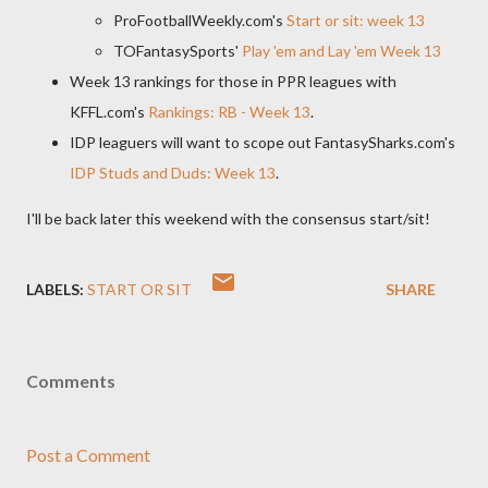
ProFootballWeekly.com's
Start or sit: week 13
TOFantasySports'
Play 'em and Lay 'em Week 13
Week 13 rankings for those in PPR leagues with
KFFL.com's
Rankings: RB - Week 13
.
IDP leaguers will want to scope out FantasySharks.com's
IDP Studs and Duds: Week 13
.
I'll be back later this weekend with the consensus start/sit!
LABELS:
START OR SIT
SHARE
Comments
Post a Comment