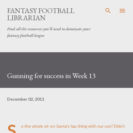
Skip to main content
FANTASY FOOTBALL
LIBRARIAN
Find all the resources you'll need to dominate your
fantasy football league
Gunning for success in Week 13
December 02, 2011
S
o the whole sit-on-Santa's-lap thing with our son? Didn't