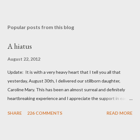
Popular posts from this blog
A hiatus
August 22, 2012
Update: It is with a very heavy heart that I tell you all that
yesterday, August 30th, I delivered our stillborn daughter,
Caroline Mary. This has been an almost surreal and definitely
heartbreaking experience and I appreciate the support in each
and every one of your notes. Caroline will be honored and loved
SHARE
226 COMMENTS
READ MORE
always. Thank you, thank you, thank you for your thoughts and
prayers - they mean the world to our family. I have been a very
poor blogger this month and feel I owe you all an explanation,