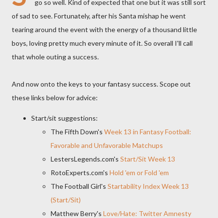
go so well. Kind of expected that one but it was still sort
of sad to see. Fortunately, after his Santa mishap he went
tearing around the event with the energy of a thousand little
boys, loving pretty much every minute of it. So overall I'll call
that whole outing a success.
And now onto the keys to your fantasy success. Scope out
these links below for advice:
Start/sit suggestions:
The Fifth Down's
Week 13 in Fantasy Football:
Favorable and Unfavorable Matchups
LestersLegends.com's
Start/Sit Week 13
RotoExperts.com's
Hold 'em or Fold 'em
The Football Girl's
Startability Index Week 13
(Start/Sit)
Matthew Berry's
Love/Hate: Twitter Amnesty