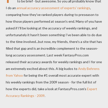
to be brief - but awesome. So you all probably know that
I do an
annual accuracy assessment of experts' rankings
,
comparing how they've ranked players during to preseason to
how those players performed at season's end. Many of you have
asked if I'll be looking at the accuracy of weekly rankings, and
unfortunately it hasn't been something I've been able to do due
to the time involved...but now, my friends, there's a site that has
filled that gap and is an incredible complement to the season-
long accuracy assessment. Last week FantasyPros.com
released their accuracy awards for weekly rankings and I for one
am extremely excited about this. A big kudos to
Andy Behrens
from Yahoo
for being the #1 overall most accurate expert with
his weekly rankings from the 2009 season - for the full list of
how the experts did, take a look at FantasyPros.com's
Expert
Accuracy Rankings - 2009
.