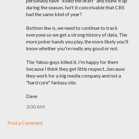
personally have "killed the draft" and stunk it up
during the season. Isn't it conceivable that CBS
had the same kind of year?
Bottom line is, we need to continue to track
everyone so we get a strong history of data. The
more poker hands you play, the more likely you'll
know whether you're really any good or not.
The Yahoo guys killed it. I'm happy for them
because I think they get little respect...because
they work for a big media company and not a
"hard core" fantasy site.
Dave
3:00 AM
Post a Comment