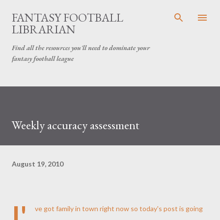
Skip to main content
FANTASY FOOTBALL
LIBRARIAN
Find all the resources you'll need to dominate your
fantasy football league
Weekly accuracy assessment
August 19, 2010
I'
ve got family in town right now so today's post is going