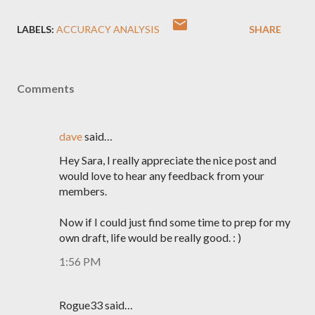
LABELS:
ACCURACY ANALYSIS
SHARE
Comments
dave
said…
Hey Sara, I really appreciate the nice post and
would love to hear any feedback from your
members.
Now if I could just find some time to prep for my
own draft, life would be really good. : )
1:56 PM
Rogue33 said…