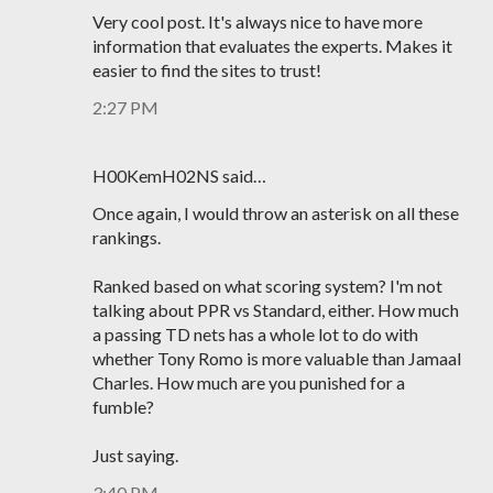
Very cool post. It's always nice to have more
information that evaluates the experts. Makes it
easier to find the sites to trust!
2:27 PM
H00KemH02NS said…
Once again, I would throw an asterisk on all these
rankings.
Ranked based on what scoring system? I'm not
talking about PPR vs Standard, either. How much
a passing TD nets has a whole lot to do with
whether Tony Romo is more valuable than Jamaal
Charles. How much are you punished for a
fumble?
Just saying.
3:40 PM