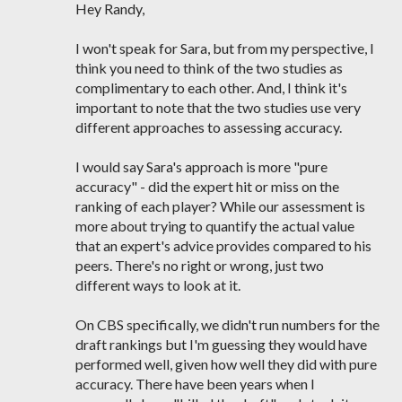
Hey Randy,
I won't speak for Sara, but from my perspective, I
think you need to think of the two studies as
complimentary to each other. And, I think it's
important to note that the two studies use very
different approaches to assessing accuracy.
I would say Sara's approach is more "pure
accuracy" - did the expert hit or miss on the
ranking of each player? While our assessment is
more about trying to quantify the actual value
that an expert's advice provides compared to his
peers. There's no right or wrong, just two
different ways to look at it.
On CBS specifically, we didn't run numbers for the
draft rankings but I'm guessing they would have
performed well, given how well they did with pure
accuracy. There have been years when I