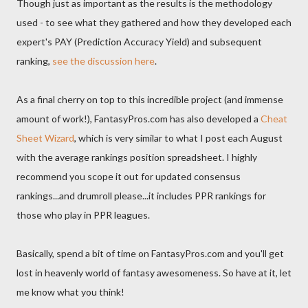
Though just as important as the results is the methodology
used - to see what they gathered and how they developed each
expert's PAY (Prediction Accuracy Yield) and subsequent
ranking,
see the discussion here
.
As a final cherry on top to this incredible project (and immense
amount of work!), FantasyPros.com has also developed a
Cheat
Sheet Wizard
, which is very similar to what I post each August
with the average rankings position spreadsheet. I highly
recommend you scope it out for updated consensus
rankings...and drumroll please...it includes PPR rankings for
those who play in PPR leagues.
Basically, spend a bit of time on FantasyPros.com and you'll get
lost in heavenly world of fantasy awesomeness. So have at it, let
me know what you think!