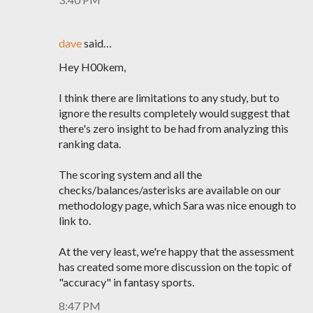
dave
said…
Hey H00kem,
I think there are limitations to any study, but to
ignore the results completely would suggest that
there's zero insight to be had from analyzing this
ranking data.
The scoring system and all the
checks/balances/asterisks are available on our
methodology page, which Sara was nice enough to
link to.
At the very least, we're happy that the assessment
has created some more discussion on the topic of
"accuracy" in fantasy sports.
8:47 PM