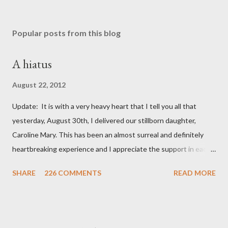
Popular posts from this blog
A hiatus
August 22, 2012
Update: It is with a very heavy heart that I tell you all that
yesterday, August 30th, I delivered our stillborn daughter,
Caroline Mary. This has been an almost surreal and definitely
heartbreaking experience and I appreciate the support in each
and every one of your notes. Caroline will be honored and loved
SHARE
226 COMMENTS
READ MORE
always. Thank you, thank you, thank you for your thoughts and
prayers - they mean the world to our family. I have been a very
poor blogger this month and feel I owe you all an explanation,
particularly as this is crunch time for draft prep. I hope this is