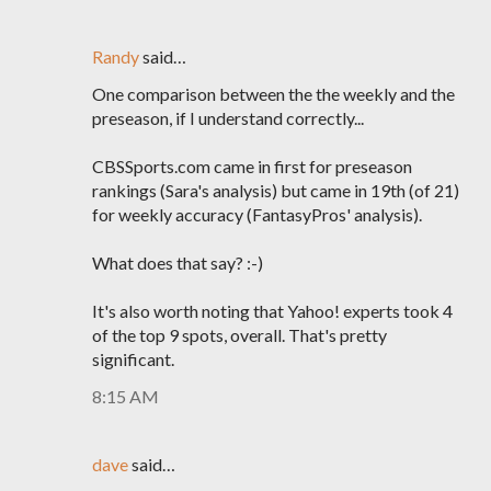
Randy
said…
One comparison between the the weekly and the
preseason, if I understand correctly...
CBSSports.com came in first for preseason
rankings (Sara's analysis) but came in 19th (of 21)
for weekly accuracy (FantasyPros' analysis).
What does that say? :-)
It's also worth noting that Yahoo! experts took 4
of the top 9 spots, overall. That's pretty
significant.
8:15 AM
dave
said…