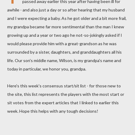
passed away earlier this year after having been ill for
awhile - and also just a day or so after hearing that my husband
and I were expecting a baby. As he got older and a bit more frail,
my grandpa became far more sentimental than the man I knew
growing up and a year or two ago he not-so-jokingly asked if I
would please provide him with a great-grandson as he was
surrounded by a sister, daughters, and granddaughters all his
life. Our son's middle name, Wilson, is my grandpa's name and
today in particular, we honor you, grandpa.
Here's this week's consensus start/sit list - for those new to
the site, this list represents the players with the most start or
sit votes from the expert articles that I linked to earlier this
week. Hope this helps with any tough decisions!