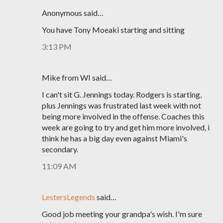
Anonymous said…
You have Tony Moeaki starting and sitting
3:13 PM
Mike from WI said…
I can't sit G. Jennings today. Rodgers is starting,
plus Jennings was frustrated last week with not
being more involved in the offense. Coaches this
week are going to try and get him more involved, i
think he has a big day even against Miami's
secondary.
11:09 AM
LestersLegends
said…
Good job meeting your grandpa's wish. I'm sure