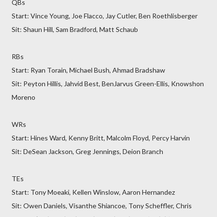
QBs
Start: Vince Young, Joe Flacco, Jay Cutler, Ben Roethlisberger
Sit: Shaun Hill, Sam Bradford, Matt Schaub
RBs
Start: Ryan Torain, Michael Bush, Ahmad Bradshaw
Sit: Peyton Hillis, Jahvid Best, BenJarvus Green-Ellis, Knowshon
Moreno
WRs
Start: Hines Ward, Kenny Britt, Malcolm Floyd, Percy Harvin
Sit: DeSean Jackson, Greg Jennings, Deion Branch
TEs
Start: Tony Moeaki, Kellen Winslow, Aaron Hernandez
Sit: Owen Daniels, Visanthe Shiancoe, Tony Scheffler, Chris