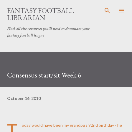
Skip to main content
FANTASY FOOTBALL
LIBRARIAN
Find all the resources you'll need to dominate your
fantasy football league
Consensus start/sit Week 6
October 16, 2010
T
oday would have been my grandpa's 92nd birthday - he