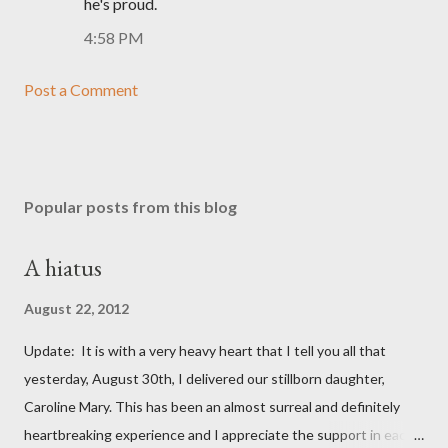
he's proud.
4:58 PM
Post a Comment
Popular posts from this blog
A hiatus
August 22, 2012
Update: It is with a very heavy heart that I tell you all that
yesterday, August 30th, I delivered our stillborn daughter,
Caroline Mary. This has been an almost surreal and definitely
heartbreaking experience and I appreciate the support in each