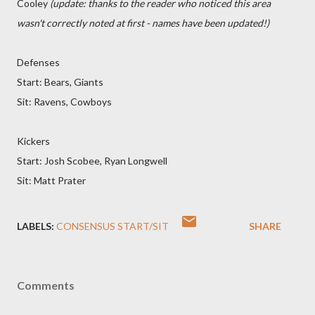
Cooley
(update: thanks to the reader who noticed this area
wasn't correctly noted at first - names have been updated!)
Defenses
Start: Bears, Giants
Sit: Ravens, Cowboys
Kickers
Start: Josh Scobee, Ryan Longwell
Sit: Matt Prater
LABELS:
CONSENSUS START/SIT
SHARE
Comments