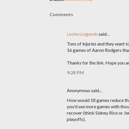
Comments
LestersLegends
said…
Tons of injuries and they want t
16 games of Aaron Rodgers than
Thanks for the link. Hope you a
9:28 PM
Anonymous said…
How would 18 games reduce the 
you'd see more games with those
recover (think Sidney Rice or Je
playoffs).