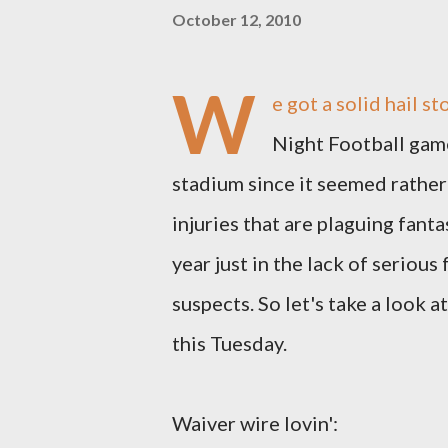
October 12, 2010
W
e got a solid hail 
Night Football game
stadium since it seemed rather
injuries that are plaguing fanta
year just in the lack of seriou
suspects. So let's take a look 
this Tuesday.
Waiver wire lovin':