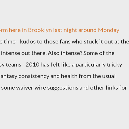
storm here in Brooklyn last night around Monday
 time - kudos to those fans who stuck it out at th
 intense out there. Also intense? Some of the
sy teams - 2010 has felt like a particularly tricky
s fantasy consistency and health from the usual
at some waiver wire suggestions and other links for