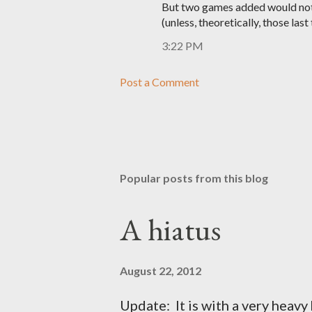
But two games added would not 
(unless, theoretically, those last
3:22 PM
Post a Comment
Popular posts from this blog
A hiatus
August 22, 2012
Update: It is with a very heavy h