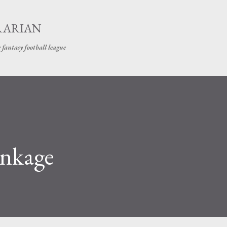
Skip to main content
RARIAN
 fantasy football league
inkage