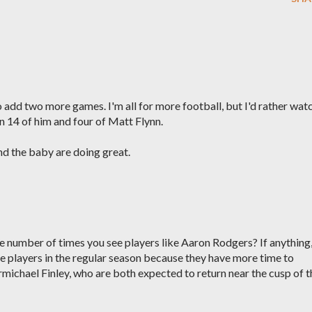
o add two more games. I'm all for more football, but I'd rather wat
 14 of him and four of Matt Flynn.
nd the baby are doing great.
number of times you see players like Aaron Rodgers? If anything
 players in the regular season because they have more time to
rmichael Finley, who are both expected to return near the cusp of t