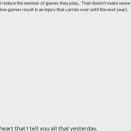
reduce the number of games they play... That doesn't make sense
 two games result in an injury that carries over until the next year).
eart that I tell you all that yesterday,