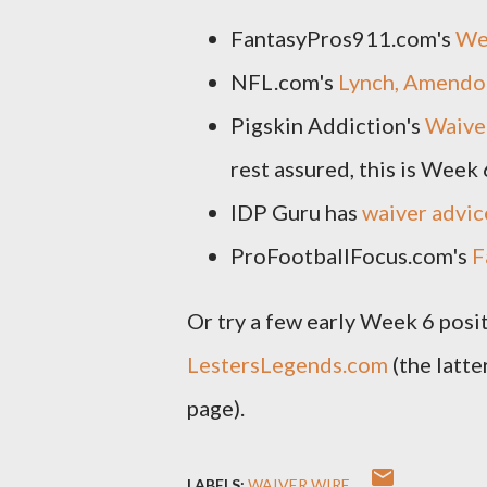
FantasyPros911.com's
We
NFL.com's
Lynch, Amendol
Pigskin Addiction's
Waive
rest assured, this is Week 
IDP Guru has
waiver advic
ProFootballFocus.com's
F
Or try a few early Week 6 posi
LestersLegends.com
(the latte
page).
LABELS:
WAIVER WIRE