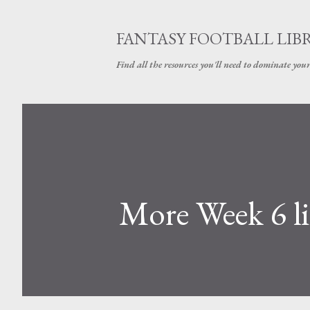
FANTASY FOOTBALL LIB
Find all the resources you'll need to dominate your
More Week 6 l