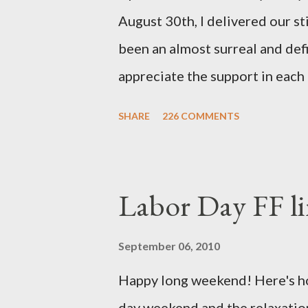
August 30th, I delivered our st
been an almost surreal and def
appreciate the support in each 
be honored and loved always. T
SHARE
226 COMMENTS
thoughts and prayers - they mea
very poor blogger this month an
particularly as this is crunch ti
Labor Day FF li
personal of a look into my life 
the football. I am nearly 18 w
September 06, 2010
baby (a little girl!) has tripl
Happy long weekend! Here's hop
she has three copies of every
day weekend and the relaxation