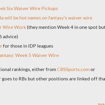
ek Six Waiver Wire Pickups
a will be hot names on fantasy's waiver wire
r Wire Work
(they mention Week 4 in one spot bu
6 advice)
e
for those in IDP leagues
antasy: Week 5 Waiver Wire
tional rankings, either from
CBSSports.com
or
r goes to RBs but other positions are linked off th
SHA