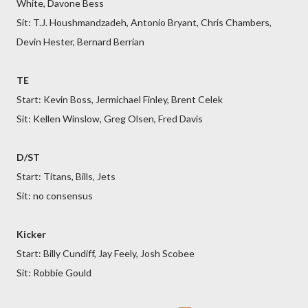
White, Davone Bess
Sit: T.J. Houshmandzadeh, Antonio Bryant, Chris Chambers,
Devin Hester, Bernard Berrian
TE
Start: Kevin Boss, Jermichael Finley, Brent Celek
Sit: Kellen Winslow, Greg Olsen, Fred Davis
D/ST
Start: Titans, Bills, Jets
Sit: no consensus
Kicker
Start: Billy Cundiff, Jay Feely, Josh Scobee
Sit: Robbie Gould