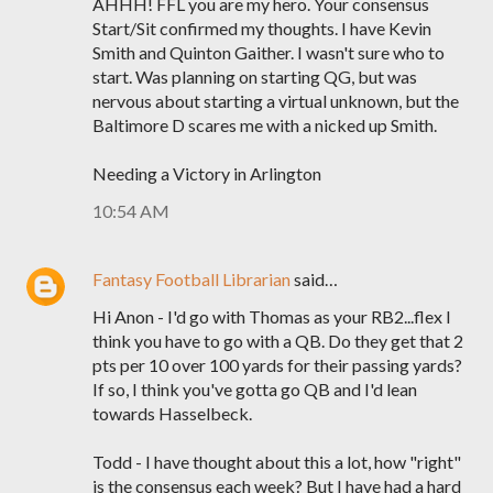
AHHH! FFL you are my hero. Your consensus
Start/Sit confirmed my thoughts. I have Kevin
Smith and Quinton Gaither. I wasn't sure who to
start. Was planning on starting QG, but was
nervous about starting a virtual unknown, but the
Baltimore D scares me with a nicked up Smith.
Needing a Victory in Arlington
10:54 AM
Fantasy Football Librarian
said…
Hi Anon - I'd go with Thomas as your RB2...flex I
think you have to go with a QB. Do they get that 2
pts per 10 over 100 yards for their passing yards?
If so, I think you've gotta go QB and I'd lean
towards Hasselbeck.
Todd - I have thought about this a lot, how "right"
is the consensus each week? But I have had a hard