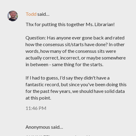
Todd
said…
Thx for putting this together Ms. Librarian!
Question: Has anyone ever gone back and rated
how the consensus sit/starts have done? In other
words, how many of the consensus sits were
actually correct, incorrect, or maybe somewhere
in between - same thing for the starts.
If I had to guess, I'd say they didn't have a
fantastic record, but since you've been doing this
for the past few years, we should have solid data
at this point.
11:46 PM
Anonymous said…