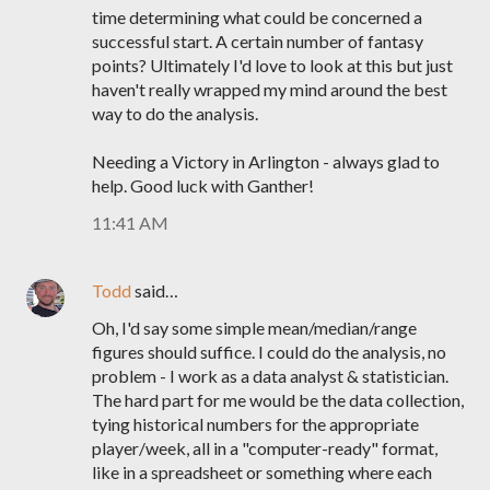
time determining what could be concerned a
successful start. A certain number of fantasy
points? Ultimately I'd love to look at this but just
haven't really wrapped my mind around the best
way to do the analysis.
Needing a Victory in Arlington - always glad to
help. Good luck with Ganther!
11:41 AM
Todd
said…
Oh, I'd say some simple mean/median/range
figures should suffice. I could do the analysis, no
problem - I work as a data analyst & statistician.
The hard part for me would be the data collection,
tying historical numbers for the appropriate
player/week, all in a "computer-ready" format,
like in a spreadsheet or something where each