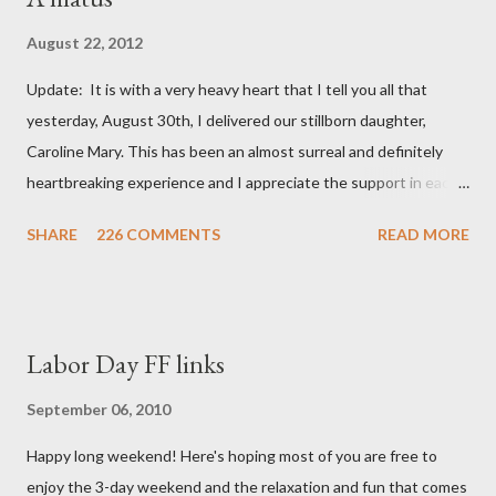
August 22, 2012
Update: It is with a very heavy heart that I tell you all that
yesterday, August 30th, I delivered our stillborn daughter,
Caroline Mary. This has been an almost surreal and definitely
heartbreaking experience and I appreciate the support in each
and every one of your notes. Caroline will be honored and loved
SHARE
226 COMMENTS
READ MORE
always. Thank you, thank you, thank you for your thoughts and
prayers - they mean the world to our family. I have been a very
poor blogger this month and feel I owe you all an explanation,
particularly as this is crunch time for draft prep. I hope this is
Labor Day FF links
not too personal of a look into my life since I know most of you
are just here for the football. I am nearly 18 weeks pregnant and
September 06, 2010
we have learned that our baby (a little girl!) has triploidy, a
Happy long weekend! Here's hoping most of you are free to
chromosomal abnormality that means she has three copies of
enjoy the 3-day weekend and the relaxation and fun that comes
every chromosome instead of the normal two. The doctors have