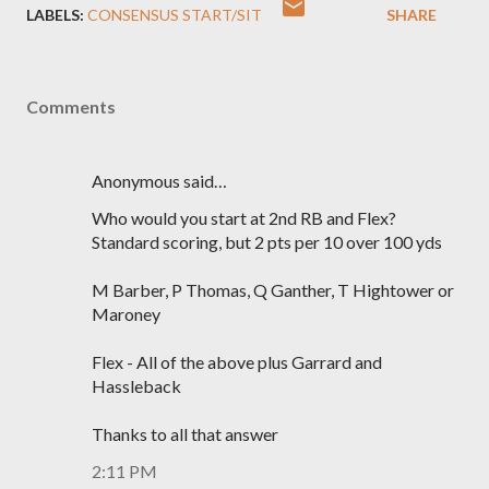
LABELS:
CONSENSUS START/SIT
SHARE
Comments
Anonymous said…
Who would you start at 2nd RB and Flex?
Standard scoring, but 2 pts per 10 over 100 yds
M Barber, P Thomas, Q Ganther, T Hightower or
Maroney
Flex - All of the above plus Garrard and
Hassleback
Thanks to all that answer
2:11 PM