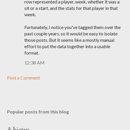
row represented a player, week, whether it was a
sit or a start, and the stats for that player in that
week.
Fortunately, I notice you've tagged them over the
past couple years, so it would be easy to isolate
those posts. But it seems like a mostly manual
effort to put the data together into a usable
format.
12:38 AM
Post a Comment
Popular posts from this blog
A hiatus