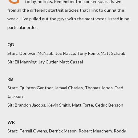
today, no links. Remember the consensus is drawn
from all the different start/sit articles that I link to during the
week - I've pulled out the guys with the most votes, listed in no
particular order.
QB
Start: Donovan McNabb, Joe Flacco, Tony Romo, Matt Schaub
Sit: Eli Manning, Jay Cutler, Matt Cassel
RB
Start: Quinton Ganther, Jamaal Charles, Thomas Jones, Fred
Jackson
Sit: Brandon Jacobs, Kevin Smith, Matt Forte, Cedric Benson
WR
Start: Terrell Owens, Derrick Mason, Robert Meachem, Roddy