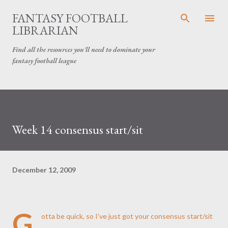
Skip to main content
FANTASY FOOTBALL
LIBRARIAN
Find all the resources you'll need to dominate your
fantasy football league
Week 14 consensus start/sit
December 12, 2009
G
otta be quick, so I've just got your consensus start/sit