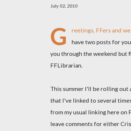
July 02, 2010
G
reetings, FFers and we
have two posts for you 
you through the weekend but fir
FFLibrarian.
This summer I'll be rolling out
that I've linked to several times 
from my usual linking here on F
leave comments for either Cris