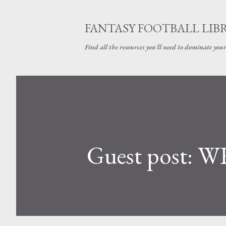
FANTASY FOOTBALL LIB
Find all the resources you'll need to dominate your
Guest post: WR