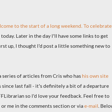
lcome to the start of a long weekend. To celebrate
today. Later in the day I'll have some links to get
st up, I thought I'd post a little something new to
 a series of articles from Cris who has
his own site
since last fall - it's definitely a bit of a departure
FLibrarian so I'd love your feedback. Feel free to
 or me in the comments section or via
e-mail
. Bel