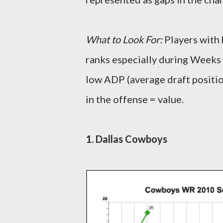
What to Look For:
Players with 
ranks especially during Weeks 
low ADP (average draft positio
in the offense = value.
1. Dallas Cowboys