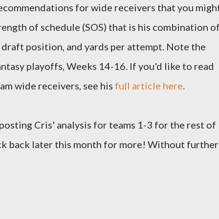
 recommendations for wide receivers that you migh
rength of schedule (SOS) that is his combination o
 draft position, and yards per attempt. Note the
ntasy playoffs, Weeks 14-16. If you'd like to read
team wide receivers, see his
full article here
.
 posting Cris' analysis for teams 1-3 for the rest of
ck back later this month for more! Without further