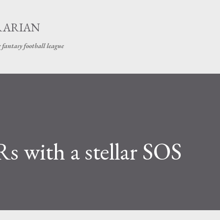
Skip to main content
RARIAN
 fantasy football league
s with a stellar SOS