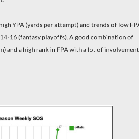
high YPA (yards per attempt) and trends of low FP
14-16 (fantasy playoffs). A good combination of
n) and a high rank in FPA with a lot of involvement