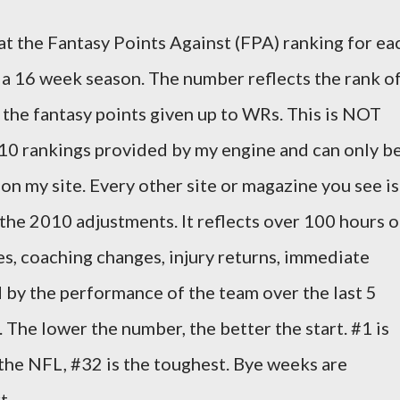
 at the Fantasy Points Against (FPA) ranking for ea
a 16 week season. The number reflects the rank o
 the fantasy points given up to WRs. This is NOT
010 rankings provided by my engine and can only b
on my site. Every other site or magazine you see is
 the 2010 adjustments. It reflects over 100 hours o
, coaching changes, injury returns, immediate
 by the performance of the team over the last 5
The lower the number, the better the start. #1 is
the NFL, #32 is the toughest. Bye weeks are
t.