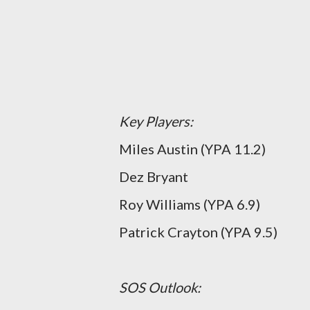
Key Players:
Miles Austin (YPA 11.2)
Dez Bryant
Roy Williams (YPA 6.9)
Patrick Crayton (YPA 9.5)
SOS Outlook: