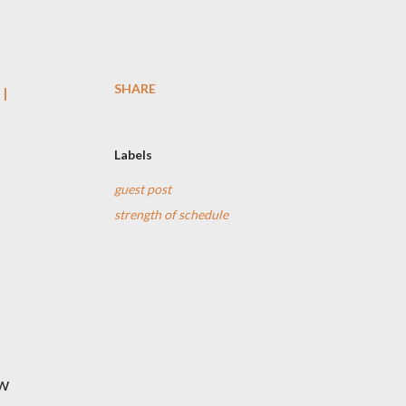
SHARE
 I
Labels
guest post
strength of schedule
ow