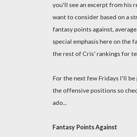
you'll see an excerpt from his
want to consider based on a st
fantasy points against, average
special emphasis here on the fa
the rest of Cris' rankings for 
For the next few Fridays I'll be
the offensive positions so che
ado...
Fantasy Points Against