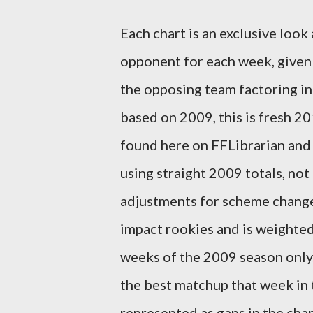
Each chart is an exclusive look
opponent for each week, given 
the opposing team factoring in
based on 2009, this is fresh 2
found here on FFLibrarian and 
using straight 2009 totals, not
adjustments for scheme changes
impact rookies and is weighted
weeks of the 2009 season only. 
the best matchup that week in 
represented as gaps in the char