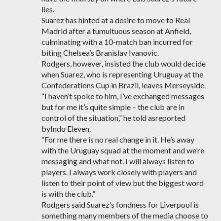
lies.
Suarez has hinted at a desire to move to Real
Madrid after a tumultuous season at Anfield,
culminating with a 10-match ban incurred for
biting Chelsea’s Branislav Ivanovic.
Rodgers, however, insisted the club would decide
when Suarez, who is representing Uruguay at the
Confederations Cup in Brazil, leaves Merseyside.
“I haven’t spoke to him, I’ve exchanged messages
but for me it’s quite simple – the club are in
control of the situation,” he told asreported
byIndo Eleven.
“For me there is no real change in it. He’s away
with the Uruguay squad at the moment and we’re
messaging and what not. I will always listen to
players. I always work closely with players and
listen to their point of view but the biggest word
is with the club.”
Rodgers said Suarez’s fondness for Liverpool is
something many members of the media choose to