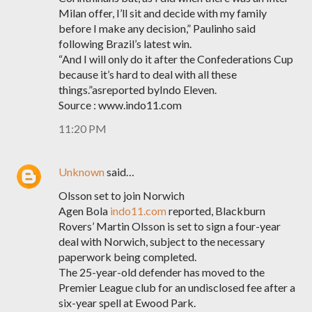
Milan offer, I’ll sit and decide with my family
before I make any decision,” Paulinho said
following Brazil’s latest win.
“And I will only do it after the Confederations Cup
because it’s hard to deal with all these
things.”asreported byIndo Eleven.
Source : www.indo11.com
11:20 PM
Unknown
said…
Olsson set to join Norwich
Agen Bola
indo11.com
reported, Blackburn
Rovers’ Martin Olsson is set to sign a four-year
deal with Norwich, subject to the necessary
paperwork being completed.
The 25-year-old defender has moved to the
Premier League club for an undisclosed fee after a
six-year spell at Ewood Park.