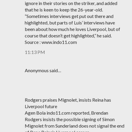
ignore in their stories on the striker, and added
that he is keen to keep the 26-year-old.
“Sometimes interviews get put out there and
highlighted, but parts of Luis’ interviews have
been about how much he loves Liverpool, but of
course that doesn’t get highlighted,” he said.
Source : www.indo11.com
11:13 PM
Anonymous said…
Rodgers praises Mignolet, insists Reina has
Liverpool future
Agen Bola indo11.com reported, Brendan
Rodgers insists the possible signing of Simon
Mignolet from Sunderland does not signal the end