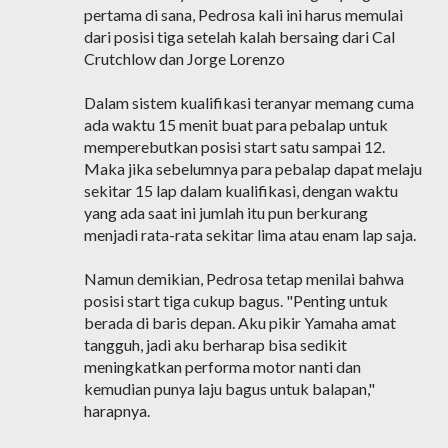
pertama di sana, Pedrosa kali ini harus memulai
dari posisi tiga setelah kalah bersaing dari Cal
Crutchlow dan Jorge Lorenzo
Dalam sistem kualifikasi teranyar memang cuma
ada waktu 15 menit buat para pebalap untuk
memperebutkan posisi start satu sampai 12.
Maka jika sebelumnya para pebalap dapat melaju
sekitar 15 lap dalam kualifikasi, dengan waktu
yang ada saat ini jumlah itu pun berkurang
menjadi rata-rata sekitar lima atau enam lap saja.
Namun demikian, Pedrosa tetap menilai bahwa
posisi start tiga cukup bagus. "Penting untuk
berada di baris depan. Aku pikir Yamaha amat
tangguh, jadi aku berharap bisa sedikit
meningkatkan performa motor nanti dan
kemudian punya laju bagus untuk balapan,"
harapnya.