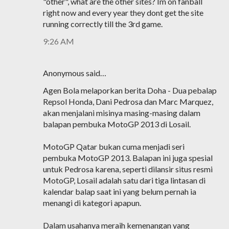
"other", what are the other sites? Im on fanball
right now and every year they dont get the site
running correctly till the 3rd game.
9:26 AM
Anonymous said…
Agen Bola melaporkan berita Doha - Dua pebalap
Repsol Honda, Dani Pedrosa dan Marc Marquez,
akan menjalani misinya masing-masing dalam
balapan pembuka MotoGP 2013 di Losail.
MotoGP Qatar bukan cuma menjadi seri
pembuka MotoGP 2013. Balapan ini juga spesial
untuk Pedrosa karena, seperti dilansir situs resmi
MotoGP, Losail adalah satu dari tiga lintasan di
kalendar balap saat ini yang belum pernah ia
menangi di kategori apapun.
Dalam usahanya meraih kemenangan yang