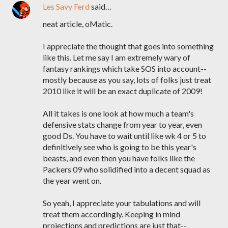
Les Savy Ferd
said…
neat article, oMatic.
I appreciate the thought that goes into something
like this. Let me say I am extremely wary of
fantasy rankings which take SOS into account--
mostly because as you say, lots of folks just treat
2010 like it will be an exact duplicate of 2009!
All it takes is one look at how much a team's
defensive stats change from year to year, even
good Ds. You have to wait until like wk 4 or 5 to
definitively see who is going to be this year's
beasts, and even then you have folks like the
Packers 09 who solidified into a decent squad as
the year went on.
So yeah, I appreciate your tabulations and will
treat them accordingly. Keeping in mind
projections and predictions are just that--