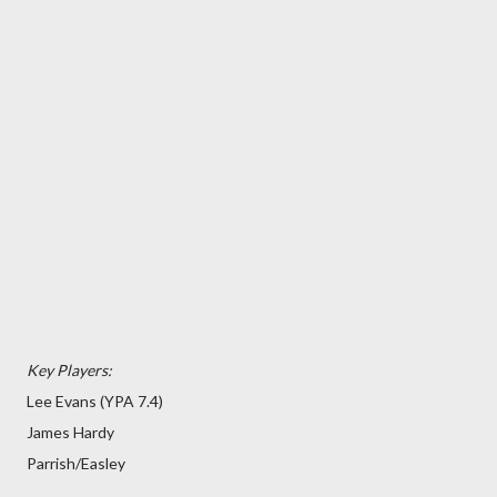
Key Players:
Lee Evans (YPA 7.4)
James Hardy
Parrish/Easley