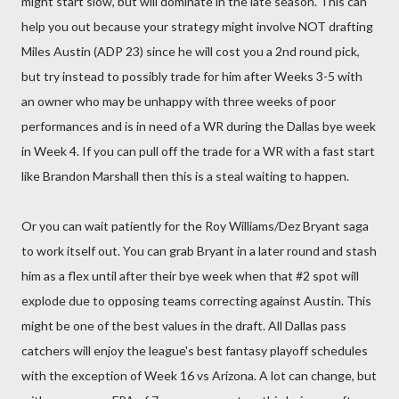
might start slow, but will dominate in the late season. This can
help you out because your strategy might involve NOT drafting
Miles Austin (ADP 23) since he will cost you a 2nd round pick,
but try instead to possibly trade for him after Weeks 3-5 with
an owner who may be unhappy with three weeks of poor
performances and is in need of a WR during the Dallas bye week
in Week 4. If you can pull off the trade for a WR with a fast start
like Brandon Marshall then this is a steal waiting to happen.
Or you can wait patiently for the Roy Williams/Dez Bryant saga
to work itself out. You can grab Bryant in a later round and stash
him as a flex until after their bye week when that #2 spot will
explode due to opposing teams correcting against Austin. This
might be one of the best values in the draft. All Dallas pass
catchers will enjoy the league's best fantasy playoff schedules
with the exception of Week 16 vs Arizona. A lot can change, but