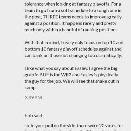
tolerance when looking at fantasy playoffs. For a
team to go from a soft schedule to a tough one in
the post, THREE teams needs to improve greatly
against a position. It happens rarely and pretty
much only within a handful of ranking positions.
With that in mind, I really only focus on top 10 and
bottom 10 fantasy playoff schedules against and
can bank on those not changing too dramatically.
I like what you say about Easley. I agree the big
grab in BUF is the WR2 and Easley is physically
the guy for the job. We will see that shake out in
camp.
3:39 PM
bob said…
so, in your poll on the side-there were 20 votes for