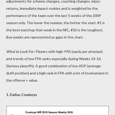
adjustments for scheme changes, coaching changes, injury
returns, immediate impact rookies and is weighted by the
performance of the team over the last 5 weeks of the 2009
season only. The lower the number, the better the start. #1 is
the best matchup that week in the NFL, #32 is the toughest.
Bye weeks are represented as gaps in the chart.
What to Look For:
Players with high YPA (yards per attempt)
and trends of low FPA ranks especially during Weeks 14-16
(fantasy playoffs). A good combination of low ADP (average
draft position) and a high rank in FPA with a lot of involvement in
the offense = value.
1. Dallas Cowboys