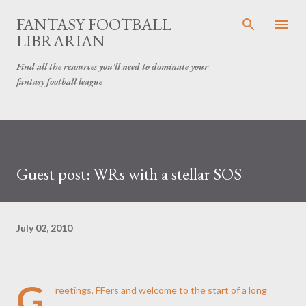
Skip to main content
FANTASY FOOTBALL
LIBRARIAN
Find all the resources you'll need to dominate your
fantasy football league
Guest post: WRs with a stellar SOS
July 02, 2010
G
reetings, FFers and welcome to the start of a long