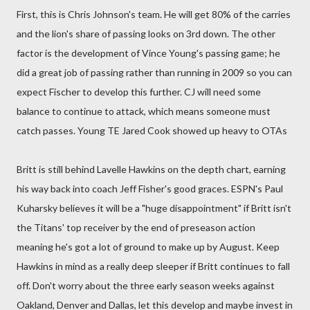
First, this is Chris Johnson's team. He will get 80% of the carries
and the lion's share of passing looks on 3rd down. The other
factor is the development of Vince Young's passing game; he
did a great job of passing rather than running in 2009 so you can
expect Fischer to develop this further. CJ will need some
balance to continue to attack, which means someone must
catch passes. Young TE Jared Cook showed up heavy to OTAs
Britt is still behind Lavelle Hawkins on the depth chart, earning
his way back into coach Jeff Fisher's good graces. ESPN's Paul
Kuharsky believes it will be a "huge disappointment" if Britt isn't
the Titans' top receiver by the end of preseason action
meaning he's got a lot of ground to make up by August. Keep
Hawkins in mind as a really deep sleeper if Britt continues to fall
off. Don't worry about the three early season weeks against
Oakland, Denver and Dallas, let this develop and maybe invest in