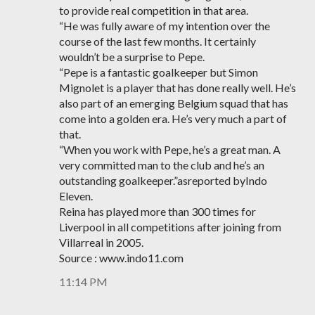
to provide real competition in that area.
“He was fully aware of my intention over the
course of the last few months. It certainly
wouldn’t be a surprise to Pepe.
“Pepe is a fantastic goalkeeper but Simon
Mignolet is a player that has done really well. He’s
also part of an emerging Belgium squad that has
come into a golden era. He’s very much a part of
that.
“When you work with Pepe, he’s a great man. A
very committed man to the club and he’s an
outstanding goalkeeper.”asreported byIndo
Eleven.
Reina has played more than 300 times for
Liverpool in all competitions after joining from
Villarreal in 2005.
Source : www.indo11.com
11:14 PM