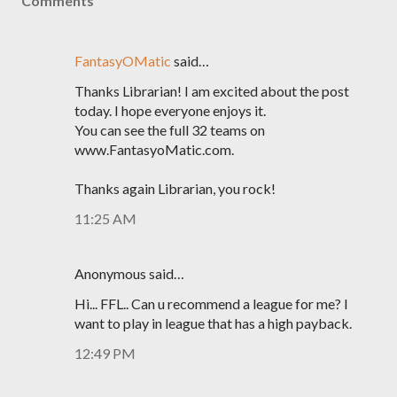
Comments
FantasyOMatic
said…
Thanks Librarian! I am excited about the post
today. I hope everyone enjoys it.
You can see the full 32 teams on
www.FantasyoMatic.com.
Thanks again Librarian, you rock!
11:25 AM
Anonymous said…
Hi... FFL.. Can u recommend a league for me? I
want to play in league that has a high payback.
12:49 PM