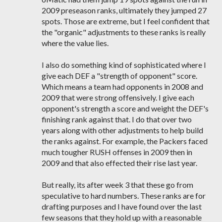
2009 preseason ranks, ultimately they jumped 27
spots. Those are extreme, but I feel confident that
the "organic" adjustments to these ranks is really
where the value lies.
I also do something kind of sophisticated where I
give each DEF a "strength of opponent" score.
Which means a team had opponents in 2008 and
2009 that were strong offensively. I give each
opponent's strength a score and weight the DEF's
finishing rank against that. I do that over two
years along with other adjustments to help build
the ranks against. For example, the Packers faced
much tougher RUSH offenses in 2009 then in
2009 and that also effected their rise last year.
But really, its after week 3 that these go from
speculative to hard numbers. These ranks are for
drafting purposes and I have found over the last
few seasons that they hold up with a reasonable