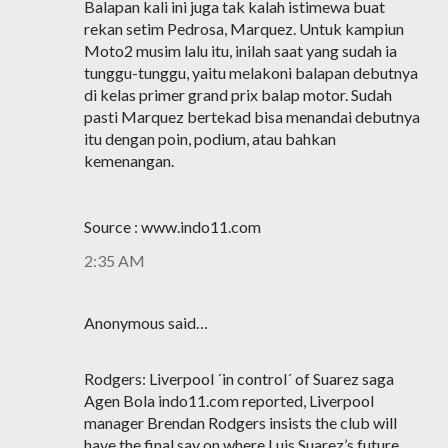
Balapan kali ini juga tak kalah istimewa buat
rekan setim Pedrosa, Marquez. Untuk kampiun
Moto2 musim lalu itu, inilah saat yang sudah ia
tunggu-tunggu, yaitu melakoni balapan debutnya
di kelas primer grand prix balap motor. Sudah
pasti Marquez bertekad bisa menandai debutnya
itu dengan poin, podium, atau bahkan
kemenangan.
Source : www.indo11.com
2:35 AM
Anonymous said…
Rodgers: Liverpool ´in control´ of Suarez saga
Agen Bola indo11.com reported, Liverpool
manager Brendan Rodgers insists the club will
have the final say on where Luis Suarez’s future