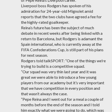
of Pepe Reina’s Liverpool career.
Liverpool boss Rodgers has spoken of his
admiration for 24-year-old Mignolet amid
reports that the two clubs have agreed a fee for
the highly-rated goalkeeper.
Reina’s future has been the subject of much
debate in recent weeks after being linked with a
return to Barcelona, but Rodgers is adamant the
Spain international, who is currently away at the
FIFA Confederations Cup, is still part of his plans
for next season.
Rodgers told talkSPORT: “One of the things we’re
trying to build is a competitive squad.
“Our squad was very thin last year and it was
great we were able to introduce a few young
players from our academy but it’s very important
that we have competition in every position and
that wasn’t always the case.
“Pepe Reina and I went out for a meal a couple of
months before the end of the season and I told
him exactly what we were going to do, which was