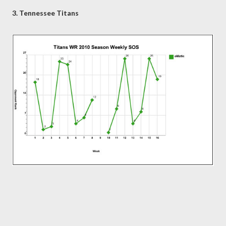
3. Tennessee Titans