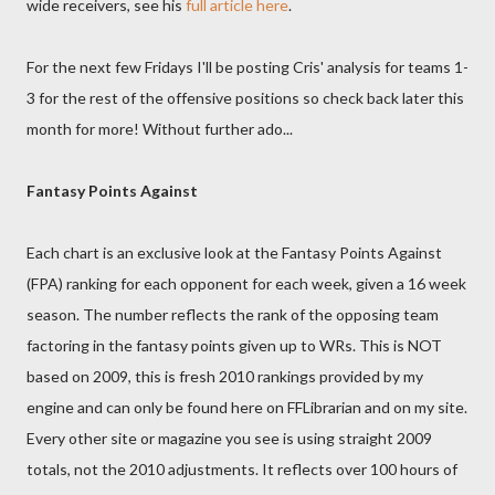
wide receivers, see his
full article here
.
For the next few Fridays I'll be posting Cris' analysis for teams 1-
3 for the rest of the offensive positions so check back later this
month for more! Without further ado...
Fantasy Points Against
Each chart is an exclusive look at the Fantasy Points Against
(FPA) ranking for each opponent for each week, given a 16 week
season. The number reflects the rank of the opposing team
factoring in the fantasy points given up to WRs. This is NOT
based on 2009, this is fresh 2010 rankings provided by my
engine and can only be found here on FFLibrarian and on my site.
Every other site or magazine you see is using straight 2009
totals, not the 2010 adjustments. It reflects over 100 hours of