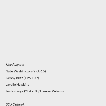
Key Players:
Nate Washington (YPA 6.5)
Kenny Britt (YPA 10.7)
Lavelle Hawkins
Justin Gage (YPA 6.0) / Damian Williams
SOS Outlook: