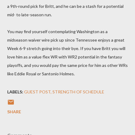
a 9th-round pick for Britt, and he can be a stash for a potential
mid- to late-season run.
You may find yourself contemplating Washington as a
midseason waiver wire pick up since Tennessee enjoys a great
Week 6-9 stretch going into their bye. If you have Britt you will
love him as a value flex WR with WR2 potential in the fantasy
playoffs, and you would pay the same price for him as other WRs
like Eddie Royal or Santonio Holmes.
LABELS:
GUEST POST
STRENGTH OF SCHEDULE
SHARE