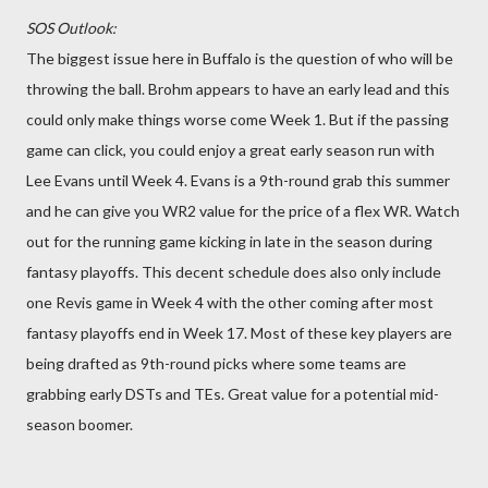
SOS Outlook:
The biggest issue here in Buffalo is the question of who will be
throwing the ball. Brohm appears to have an early lead and this
could only make things worse come Week 1. But if the passing
game can click, you could enjoy a great early season run with
Lee Evans until Week 4. Evans is a 9th-round grab this summer
and he can give you WR2 value for the price of a flex WR. Watch
out for the running game kicking in late in the season during
fantasy playoffs. This decent schedule does also only include
one Revis game in Week 4 with the other coming after most
fantasy playoffs end in Week 17. Most of these key players are
being drafted as 9th-round picks where some teams are
grabbing early DSTs and TEs. Great value for a potential mid-
season boomer.