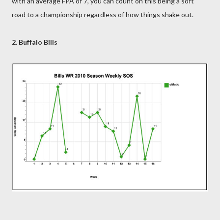
with an average FPA of 7, you can count on this being a soft
road to a championship regardless of how things shake out.
2. Buffalo Bills