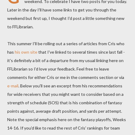
weekend. To celebrate I have two posts for you today.
Later in the day I'll have some links to get you through the
weekend but first up, I thought I'd post a little something new
to FFLibrarian.
This summer I'll be rolling out a series of articles from Cris who
has
his own site
that I've linked to several times since last fall -
it's definitely a bit of a departure from my usual linking here on
FFLibrarian so I'd love your feedback. Feel free to leave
comments for either Cris or me in the comments section or via
e-mail
. Below you'll see an excerpt from his recommendations
for wide receivers that you might want to consider based on a
strength of schedule (SOS) that is his combination of fantasy
points against, average draft position, and yards per attempt.
Note the special emphasis here on the fantasy playoffs, Weeks
14-16. If you'd like to read the rest of Cris' rankings for team