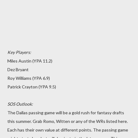
Key Players:
Miles Austin (YPA 11.2)
Dez Bryant
Roy Williams (YPA 6.9)
Patrick Crayton (YPA 9.5)
SOS Outlook:
The Dallas passing game will be a gold rush for fantasy drafts
this summer. Grab Romo, Witten or any of the WRs listed here.
Each has their own value at different points. The passing game