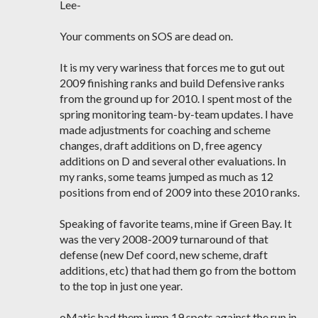
Lee-
Your comments on SOS are dead on.
It is my very wariness that forces me to gut out
2009 finishing ranks and build Defensive ranks
from the ground up for 2010. I spent most of the
spring monitoring team-by-team updates. I have
made adjustments for coaching and scheme
changes, draft additions on D, free agency
additions on D and several other evaluations. In
my ranks, some teams jumped as much as 12
positions from end of 2009 into these 2010 ranks.
Speaking of favorite teams, mine if Green Bay. It
was the very 2008-2009 turnaround of that
defense (new Def coord, new scheme, draft
additions, etc) that had them go from the bottom
to the top in just one year.
oMatic had them jump 19 spots against the run in