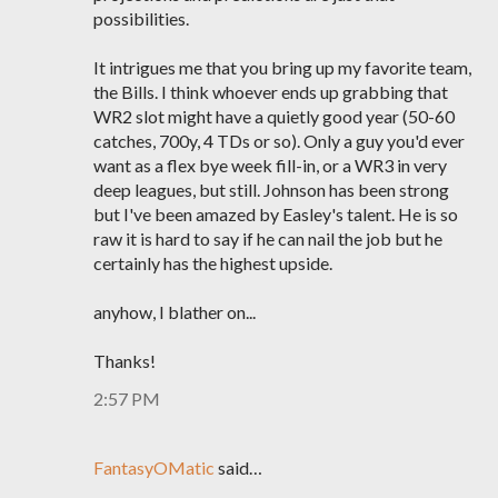
possibilities.
It intrigues me that you bring up my favorite team,
the Bills. I think whoever ends up grabbing that
WR2 slot might have a quietly good year (50-60
catches, 700y, 4 TDs or so). Only a guy you'd ever
want as a flex bye week fill-in, or a WR3 in very
deep leagues, but still. Johnson has been strong
but I've been amazed by Easley's talent. He is so
raw it is hard to say if he can nail the job but he
certainly has the highest upside.
anyhow, I blather on...
Thanks!
2:57 PM
FantasyOMatic
said…