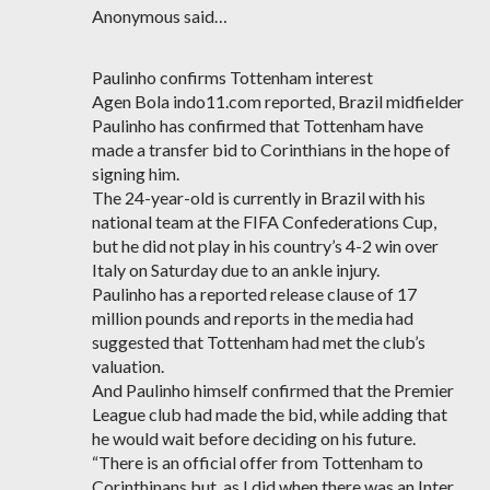
Anonymous said…
Paulinho confirms Tottenham interest
Agen Bola indo11.com reported, Brazil midfielder
Paulinho has confirmed that Tottenham have
made a transfer bid to Corinthians in the hope of
signing him.
The 24-year-old is currently in Brazil with his
national team at the FIFA Confederations Cup,
but he did not play in his country’s 4-2 win over
Italy on Saturday due to an ankle injury.
Paulinho has a reported release clause of 17
million pounds and reports in the media had
suggested that Tottenham had met the club’s
valuation.
And Paulinho himself confirmed that the Premier
League club had made the bid, while adding that
he would wait before deciding on his future.
“There is an official offer from Tottenham to
Corinthinans but, as I did when there was an Inter