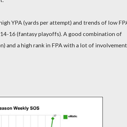
high YPA (yards per attempt) and trends of low FP
14-16 (fantasy playoffs). A good combination of
n) and a high rank in FPA with a lot of involvement