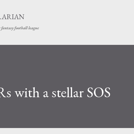
Skip to main content
RARIAN
 fantasy football league
s with a stellar SOS