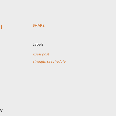
SHARE
 I
Labels
guest post
strength of schedule
ow