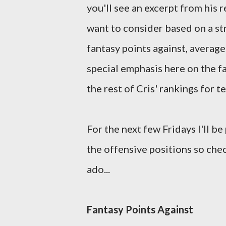
you'll see an excerpt from his
want to consider based on a st
fantasy points against, average
special emphasis here on the fa
the rest of Cris' rankings for 
For the next few Fridays I'll be
the offensive positions so che
ado...
Fantasy Points Against