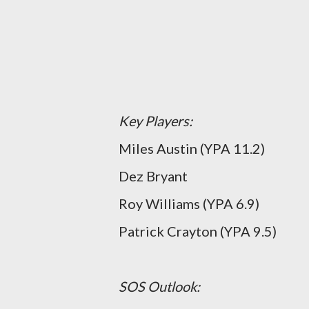
Key Players:
Miles Austin (YPA 11.2)
Dez Bryant
Roy Williams (YPA 6.9)
Patrick Crayton (YPA 9.5)
SOS Outlook: