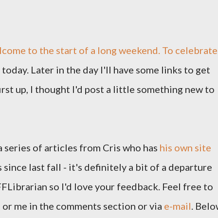
lcome to the start of a long weekend. To celebrate
today. Later in the day I'll have some links to get
st up, I thought I'd post a little something new to
 a series of articles from Cris who has
his own site
since last fall - it's definitely a bit of a departure
FLibrarian so I'd love your feedback. Feel free to
 or me in the comments section or via
e-mail
. Bel