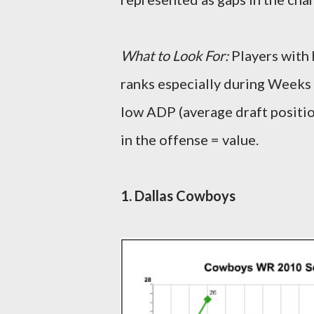
What to Look For:
Players with 
ranks especially during Weeks 
low ADP (average draft positio
in the offense = value.
1. Dallas Cowboys