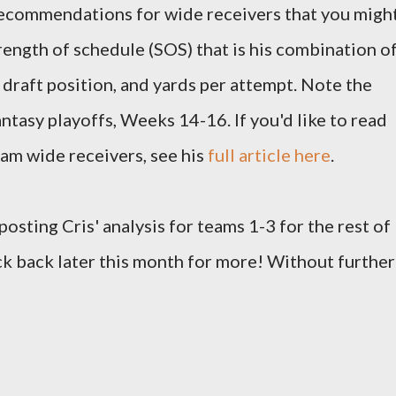
 recommendations for wide receivers that you migh
rength of schedule (SOS) that is his combination o
 draft position, and yards per attempt. Note the
ntasy playoffs, Weeks 14-16. If you'd like to read
team wide receivers, see his
full article here
.
 posting Cris' analysis for teams 1-3 for the rest of
ck back later this month for more! Without further