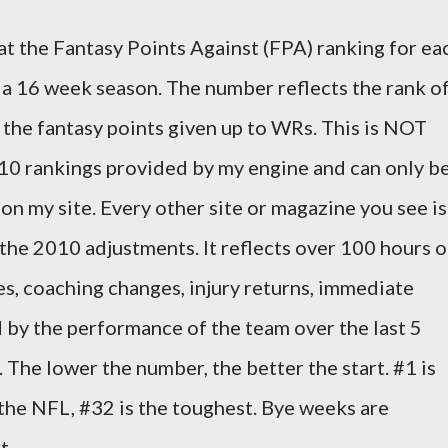
 at the Fantasy Points Against (FPA) ranking for ea
a 16 week season. The number reflects the rank o
 the fantasy points given up to WRs. This is NOT
010 rankings provided by my engine and can only b
on my site. Every other site or magazine you see is
 the 2010 adjustments. It reflects over 100 hours o
, coaching changes, injury returns, immediate
 by the performance of the team over the last 5
The lower the number, the better the start. #1 is
the NFL, #32 is the toughest. Bye weeks are
t.