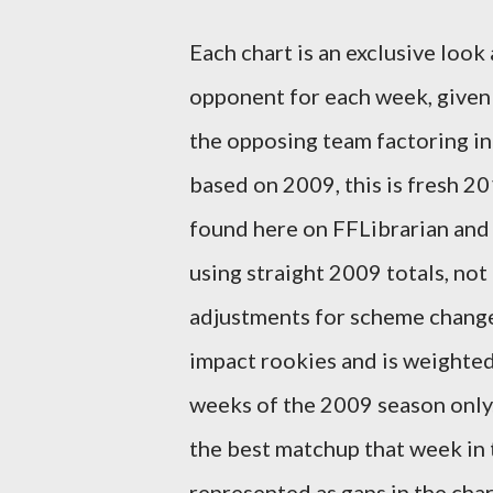
Each chart is an exclusive look
opponent for each week, given 
the opposing team factoring in
based on 2009, this is fresh 2
found here on FFLibrarian and 
using straight 2009 totals, not
adjustments for scheme changes
impact rookies and is weighted
weeks of the 2009 season only. 
the best matchup that week in 
represented as gaps in the char