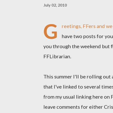
July 02, 2010
G
reetings, FFers and we
have two posts for you 
you through the weekend but fir
FFLibrarian.
This summer I'll be rolling out
that I've linked to several times 
from my usual linking here on F
leave comments for either Cris