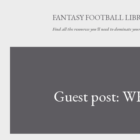
FANTASY FOOTBALL LIB
Find all the resources you'll need to dominate your
Guest post: WR