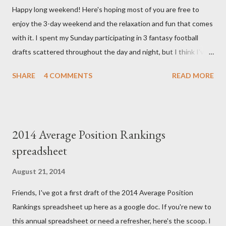
Happy long weekend! Here's hoping most of you are free to
chromosomal abnormality that means she has three copies of
enjoy the 3-day weekend and the relaxation and fun that comes
every chromosome instead of the normal two. The doctors have
with it. I spent my Sunday participating in 3 fantasy football
explained that it's a completely random occurrence and fairly
drafts scattered throughout the day and night, but I think I've
rare that she has made it this far along, but tha...
finally wrapped up my drafts for the year. So like many of you I'm
SHARE
4 COMMENTS
READ MORE
now turning my attention to the Week 1 games! But before we
get to some player rankings and prep for Week 1, I want to
make sure that all you experts out there are aware of the
upcoming deadline for the annual accuracy contest that I run
2014 Average Position Rankings
with the Fantasy Sports Trade Association. I compare
spreadsheet
preseason positional rankings from experts to the final outcome
of the fantasy season to see which site had the most accurate
August 21, 2014
preseason rankings, and this year's deadline is fast approaching:
Friends, I've got a first draft of the 2014 Average Position
September 9th by kickoff. Check out the info on the FSTA site
Rankings spreadsheet up here as a google doc. If you're new to
for more details and be sure to e-mail me your submissions.
this annual spreadsheet or need a refresher, here's the scoop. I
Now, onto Week 1! First up, let's get to some of this...