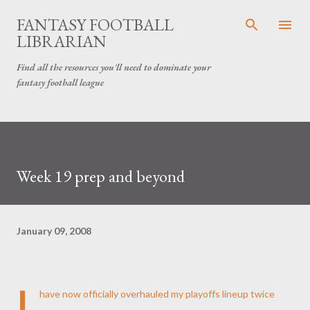
Skip to main content
FANTASY FOOTBALL
LIBRARIAN
Find all the resources you'll need to dominate your
fantasy football league
Week 19 prep and beyond
January 09, 2008
I
have now officially overhauled my playoffs lineup twice