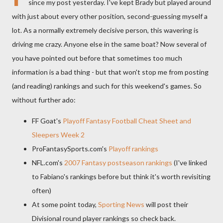
since my post yesterday. I've kept Brady but played around
with just about every other position, second-guessing myself a
lot. As a normally extremely decisive person, this wavering is
driving me crazy. Anyone else in the same boat? Now several of
you have pointed out before that sometimes too much
information is a bad thing - but that won't stop me from posting
(and reading) rankings and such for this weekend's games. So
without further ado:
FF Goat's
Playoff Fantasy Football Cheat Sheet and
Sleepers Week 2
ProFantasySports.com's
Playoff rankings
NFL.com's
2007 Fantasy postseason rankings
(I've linked
to Fabiano's rankings before but think it's worth revisiting
often)
At some point today,
Sporting News
will post their
Divisional round player rankings so check back.