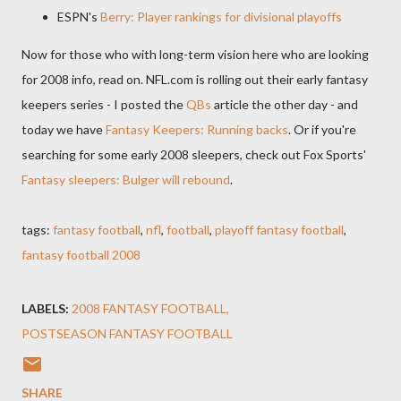
ESPN's
Berry: Player rankings for divisional playoffs
Now for those who with long-term vision here who are looking
for 2008 info, read on. NFL.com is rolling out their early fantasy
keepers series - I posted the
QBs
article the other day - and
today we have
Fantasy Keepers: Running backs
. Or if you're
searching for some early 2008 sleepers, check out Fox Sports'
Fantasy sleepers: Bulger will rebound
.
tags:
fantasy football
,
nfl
,
football
,
playoff fantasy football
,
fantasy football 2008
LABELS:
2008 FANTASY FOOTBALL
POSTSEASON FANTASY FOOTBALL
SHARE