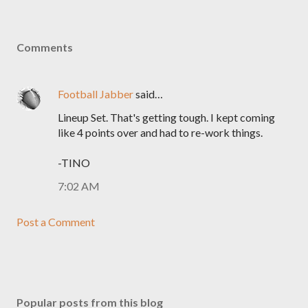
Comments
Football Jabber
said…
Lineup Set. That's getting tough. I kept coming
like 4 points over and had to re-work things.
-TINO
7:02 AM
Post a Comment
Popular posts from this blog