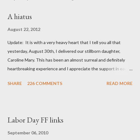
A hiatus
August 22, 2012
Update: It is with a very heavy heart that I tell you all that
yesterday, August 30th, I delivered our stillborn daughter,
Caroline Mary. This has been an almost surreal and definitely
heartbreaking experience and I appreciate the support in each
and every one of your notes. Caroline will be honored and loved
SHARE
226 COMMENTS
READ MORE
always. Thank you, thank you, thank you for your thoughts and
prayers - they mean the world to our family. I have been a very
poor blogger this month and feel I owe you all an explanation,
particularly as this is crunch time for draft prep. I hope this is
Labor Day FF links
not too personal of a look into my life since I know most of you
are just here for the football. I am nearly 18 weeks pregnant and
September 06, 2010
we have learned that our baby (a little girl!) has triploidy, a