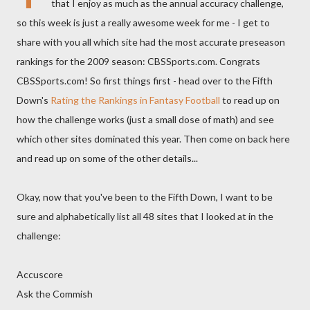
that I enjoy as much as the annual accuracy challenge,
so this week is just a really awesome week for me - I get to
share with you all which site had the most accurate preseason
rankings for the 2009 season: CBSSports.com. Congrats
CBSSports.com! So first things first - head over to the Fifth
Down's
Rating the Rankings in Fantasy Football
to read up on
how the challenge works (just a small dose of math) and see
which other sites dominated this year. Then come on back here
and read up on some of the other details...
Okay, now that you've been to the Fifth Down, I want to be
sure and alphabetically list all 48 sites that I looked at in the
challenge:
Accuscore
Ask the Commish