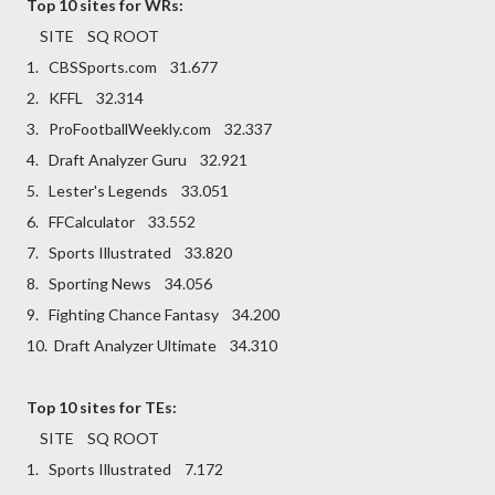
Top 10 sites for WRs:
SITE SQ ROOT
1. CBSSports.com 31.677
2. KFFL 32.314
3. ProFootballWeekly.com 32.337
4. Draft Analyzer Guru 32.921
5. Lester's Legends 33.051
6. FFCalculator 33.552
7. Sports Illustrated 33.820
8. Sporting News 34.056
9. Fighting Chance Fantasy 34.200
10. Draft Analyzer Ultimate 34.310
Top 10 sites for TEs:
SITE SQ ROOT
1. Sports Illustrated 7.172