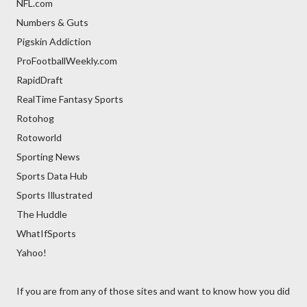
NFL.com
Numbers & Guts
Pigskin Addiction
ProFootballWeekly.com
RapidDraft
RealTime Fantasy Sports
Rotohog
Rotoworld
Sporting News
Sports Data Hub
Sports Illustrated
The Huddle
WhatIfSports
Yahoo!
If you are from any of those sites and want to know how you did