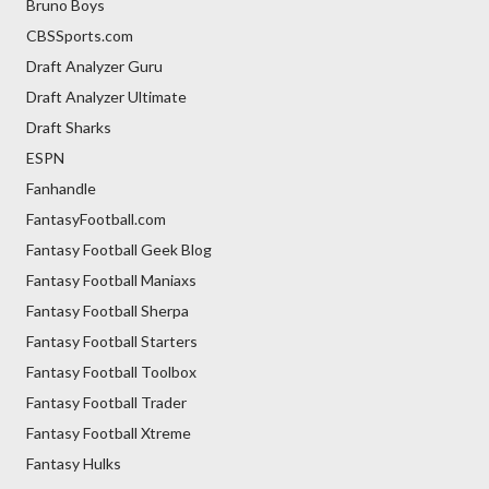
Bruno Boys
CBSSports.com
Draft Analyzer Guru
Draft Analyzer Ultimate
Draft Sharks
ESPN
Fanhandle
FantasyFootball.com
Fantasy Football Geek Blog
Fantasy Football Maniaxs
Fantasy Football Sherpa
Fantasy Football Starters
Fantasy Football Toolbox
Fantasy Football Trader
Fantasy Football Xtreme
Fantasy Hulks