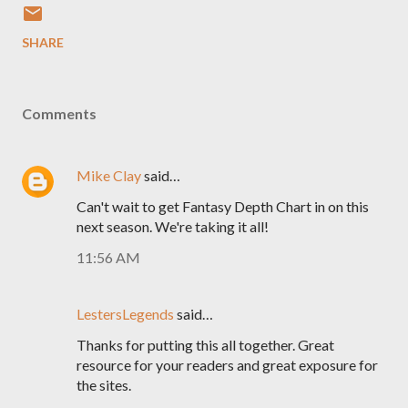
SHARE
Comments
Mike Clay
said…
Can't wait to get Fantasy Depth Chart in on this
next season. We're taking it all!
11:56 AM
LestersLegends
said…
Thanks for putting this all together. Great
resource for your readers and great exposure for
the sites.