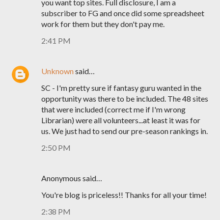
you want top sites. Full disclosure, I am a
subscriber to FG and once did some spreadsheet
work for them but they don't pay me.
2:41 PM
Unknown
said…
SC - I'm pretty sure if fantasy guru wanted in the
opportunity was there to be included. The 48 sites
that were included (correct me if I'm wrong
Librarian) were all volunteers...at least it was for
us. We just had to send our pre-season rankings in.
2:50 PM
Anonymous said…
You're blog is priceless!! Thanks for all your time!
2:38 PM