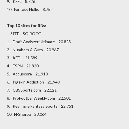
9. KFFL 8.726
10. Fantasy Hulks 8.752
Top 10 sites for RBs:
SITE SQ ROOT
1. Draft Analyzer Ultimate 20.823
2. Numbers & Guts 20.967
3. KFFL 21.589
4. ESPN 21.820
5. Accuscore 21.910
6. Pigskin Addiction 21.940
7. CBSSports.com 22.121
8. ProFootballWeekly.com 22.501
9. RealTime Fantasy Sports 22.751
10. FFSherpa 23.064