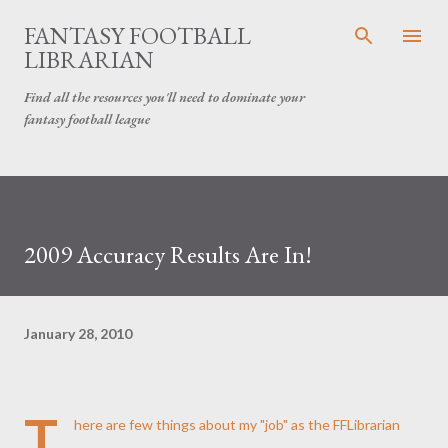
Skip to main content
FANTASY FOOTBALL
LIBRARIAN
Find all the resources you'll need to dominate your
fantasy football league
2009 Accuracy Results Are In!
January 28, 2010
T
here are few things about my "job" as the FFLibrarian