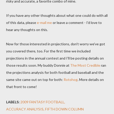
risky and accurate, a favorite combo of mine.
If you have any other thoughts about what one could do with all
of this data, please
e-mail me
or leave a comment - I'd love to
hear any thoughts on this.
Now for those interested in projections, don't worry we've got
you covered there, too. For the first time we included
projections in the annual contest and I'll be posting details on
those results soon. My buddy Donnie at
The Most Credible
ran
the projections analysis for both football and baseball and the
same site came out on top for both:
Rotohog
. More details on
that front to come!
LABELS:
2009 FANTASY FOOTBALL
ACCURACY ANALYSIS
FIFTH DOWN COLUMN