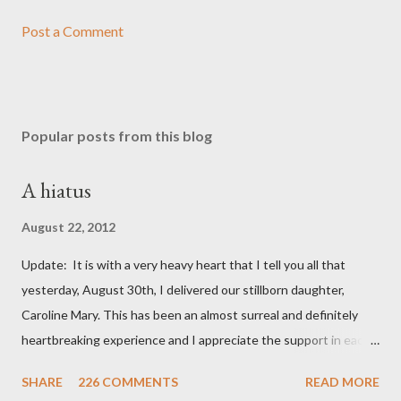
Post a Comment
Popular posts from this blog
A hiatus
August 22, 2012
Update: It is with a very heavy heart that I tell you all that
yesterday, August 30th, I delivered our stillborn daughter,
Caroline Mary. This has been an almost surreal and definitely
heartbreaking experience and I appreciate the support in each
and every one of your notes. Caroline will be honored and loved
SHARE
226 COMMENTS
READ MORE
always. Thank you, thank you, thank you for your thoughts and