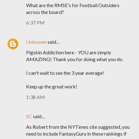
What are the RMSE's for Football Outsiders
across the board?
6:37 PM
Unknown
said…
Pigskin Addiction here - YOU are simply
AMAZING! Thank you for doing what you do.
I can't wait to see the 3 year average!
Keep up the great work!
1:38 AM
SC
said…
As Robert from the NYTimes site suggested, you
need to include FantasyGuru in these rankings if