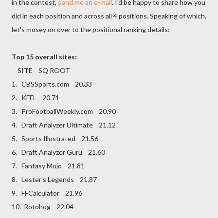
in the contest,
send me an e-mail
. I'd be happy to share how you
did in each position and across all 4 positions. Speaking of which,
let's mosey on over to the positional ranking details:
Top 15 overall sites:
SITE SQ ROOT
1. CBSSports.com 20.33
2. KFFL 20.71
3. ProFootballWeekly.com 20.90
4. Draft Analyzer Ultimate 21.12
5. Sports Illustrated 21.56
6. Draft Analyzer Guru 21.60
7. Fantasy Mojo 21.81
8. Lester's Legends 21.87
9. FFCalculator 21.96
10. Rotohog 22.04