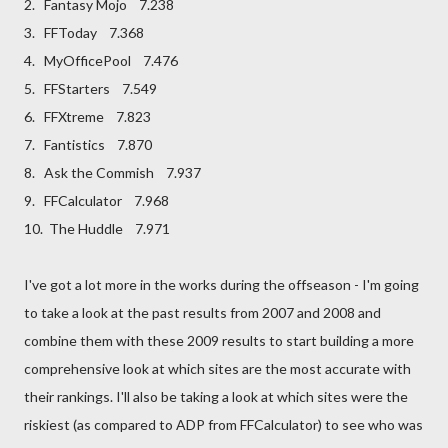
2. Fantasy Mojo 7.238
3. FFToday 7.368
4. MyOfficePool 7.476
5. FFStarters 7.549
6. FFXtreme 7.823
7. Fantistics 7.870
8. Ask the Commish 7.937
9. FFCalculator 7.968
10. The Huddle 7.971
I've got a lot more in the works during the offseason - I'm going
to take a look at the past results from 2007 and 2008 and
combine them with these 2009 results to start building a more
comprehensive look at which sites are the most accurate with
their rankings. I'll also be taking a look at which sites were the
riskiest (as compared to ADP from FFCalculator) to see who was