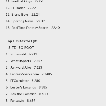
11. Football Guys 22.06
12. FFTrader 22.22
13. Bruno Boys 22.24
14. Sporting News 22.39
15. RealTime Fantasy Sports 22.40
Top 10 sites for QBs:
SITE SQ ROOT
1. Rotoworld 6.913
2. WhatIfSports 7.557
3. Junkyard Jake 7.623
4. FantasySharks.com 7.7485
5. FFCalculator 8.280
6. Lester's Legends 8.385
7. Ask the Commish 8.430
8. Fantazzle 8.639