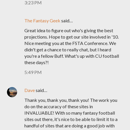
3:23 PM
The Fantasy Geek
said…
Great idea to figure out who's giving the best
projections. Hope to get our site involved in '10.
Nice meeting you at the FSTA Conference. We
didn't get a chance to really chat, but I heard
you're a fellow Buff. What's up with CU football
these days?!
5:49 PM
Dave
said…
Thank you, thank you, thank you! The work you
do on the accuracy of these sites in
INVALUABLE! With so many fantasy football
sites out there, it's nice to be able to limit it to a
handful of sites that are doing a good job with