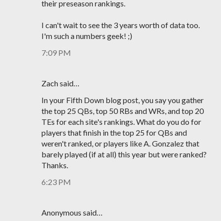
their preseason rankings.
I can't wait to see the 3 years worth of data too.
I'm such a numbers geek! ;)
7:09 PM
Zach said…
In your Fifth Down blog post, you say you gather
the top 25 QBs, top 50 RBs and WRs, and top 20
TEs for each site's rankings. What do you do for
players that finish in the top 25 for QBs and
weren't ranked, or players like A. Gonzalez that
barely played (if at all) this year but were ranked?
Thanks.
6:23 PM
Anonymous said…