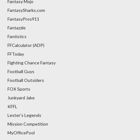
Fantasy Mojo
FantasySharks.com
FantasyPros911
Fantazzle
Fantistics
FFCalculator (ADP)
FFToday
Fighting Chance Fantasy
Football Guys
Football Outsiders
FOX Sports
Junkyard Jake
KFFL
Lester’s Legends
Mission Competition
MyOfficePool