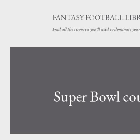
FANTASY FOOTBALL LIB
Find all the resources you'll need to dominate your
Super Bowl c