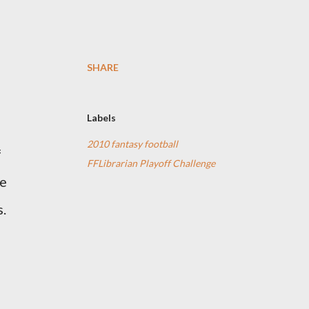
SHARE
Labels
2010 fantasy football
f
FFLibrarian Playoff Challenge
be
s.