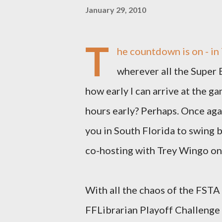
January 29, 2010
T
he countdown is on - in 
wherever all the Super B
how early I can arrive at the g
hours early? Perhaps. Once agai
you in South Florida to swing b
co-hosting with Trey Wingo on 
With all the chaos of the FSTA 
FFLibrarian Playoff Challenge -