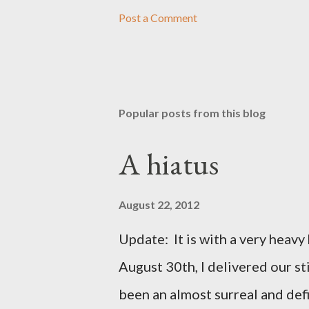
Post a Comment
Popular posts from this blog
A hiatus
August 22, 2012
Update: It is with a very heavy h
August 30th, I delivered our st
been an almost surreal and def