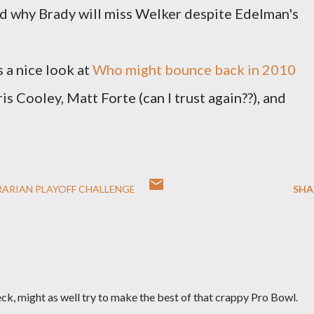
ad why Brady will miss Welker despite Edelman's
 a nice look at
Who might bounce back in 2010
ris Cooley, Matt Forte (can I trust again??), and
RARIAN PLAYOFF CHALLENGE
SHA
eck, might as well try to make the best of that crappy Pro Bowl.