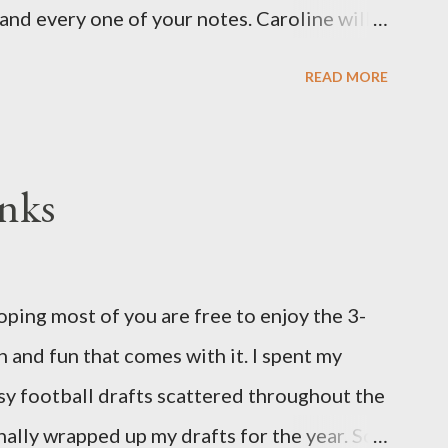
and every one of your notes. Caroline will
hank you, thank you, thank you for your
READ MORE
n the world to our family. I have been a
d feel I owe you all an explanation,
me for draft prep. I hope this is not too
nks
since I know most of you are just here for
eeks pregnant and we have learned that our
oidy, a chromosomal abnormality that means
ing most of you are free to enjoy the 3-
 chromosome instead of the normal two. The
 and fun that comes with it. I spent my
's a completely random occurrence and
asy football drafts scattered throughout the
his far along, but tha...
finally wrapped up my drafts for the year. So