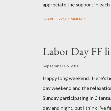
appreciate the support in each 
be honored and loved always. T
SHARE
226 COMMENTS
thoughts and prayers - they mea
very poor blogger this month an
particularly as this is crunch ti
Labor Day FF li
personal of a look into my life 
the football. I am nearly 18 w
September 06, 2010
baby (a little girl!) has tripl
Happy long weekend! Here's hop
she has three copies of every
day weekend and the relaxation
doctors have explained that it
Sunday participating in 3 fant
fairly rare that she has made it t
day and night, but I think I've 