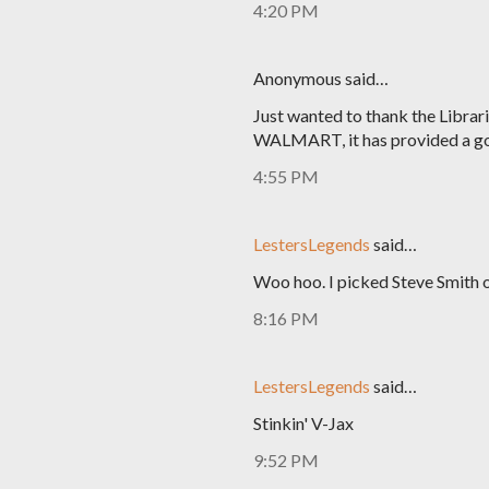
4:20 PM
Anonymous said…
Just wanted to thank the Libra
WALMART, it has provided a go
4:55 PM
LestersLegends
said…
Woo hoo. I picked Steve Smith 
8:16 PM
LestersLegends
said…
Stinkin' V-Jax
9:52 PM