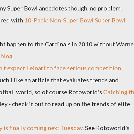
 any Super Bowl anecdotes though, no problem.
ered with
10-Pack: Non-Super Bowl Super Bowl
ght happen to the Cardinals in 2010 without Warne
 blog
't expect Leinart to face serious competition
ch I like an article that evaluates trends and
football world, so of course Rotoworld's
Catching t
ley - check it out to read up on the trends of elite
 is finally coming next Tuesday
. See Rotoworld's