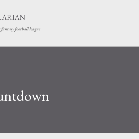
Skip to main content
RARIAN
 fantasy football league
ountdown