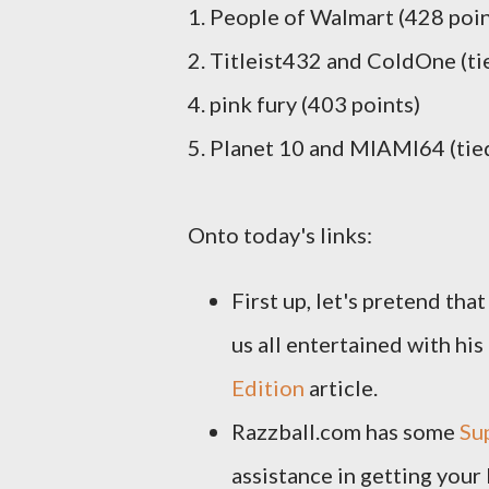
1. People of Walmart (428 poin
2. Titleist432 and ColdOne (ti
4. pink fury (403 points)
5. Planet 10 and MIAMI64 (tied
Onto today's links:
First up, let's pretend tha
us all entertained with his
Edition
article.
Razzball.com has some
Su
assistance in getting your