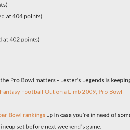
ts)
ed at 404 points)
 at 402 points)
t the Pro Bowl matters - Lester's Legends is keepin
Fantasy Football Out on a Limb 2009, Pro Bowl
per Bowl rankings
up in case you're in need of som
 lineup set before next weekend's game.