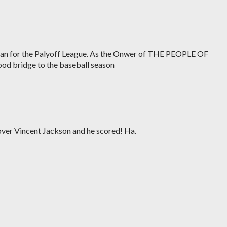
rian for the Palyoff League. As the Onwer of THE PEOPLE OF
od bridge to the baseball season
over Vincent Jackson and he scored! Ha.