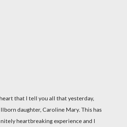
eart that I tell you all that yesterday,
illborn daughter, Caroline Mary. This has
initely heartbreaking experience and I