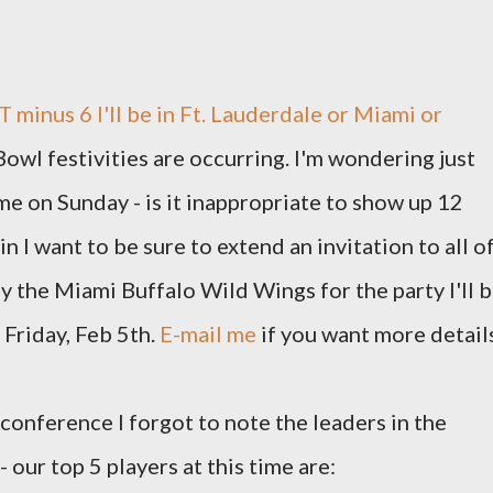
T minus 6 I'll be in Ft. Lauderdale or Miami or
owl festivities are occurring. I'm wondering just
ame on Sunday - is it inappropriate to show up 12
n I want to be sure to extend an invitation to all o
y the Miami Buffalo Wild Wings for the party I'll 
Friday, Feb 5th.
E-mail me
if you want more detail
conference I forgot to note the leaders in the
 our top 5 players at this time are: