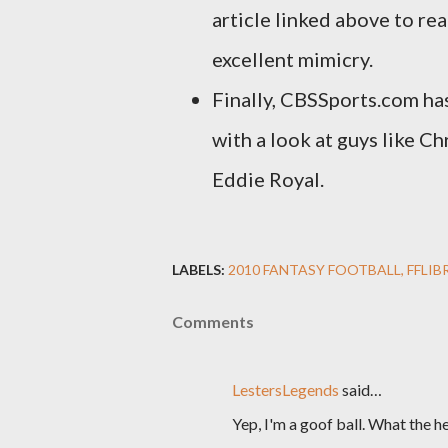
article linked above to re
excellent mimicry.
Finally, CBSSports.com has
with a look at guys like Ch
Eddie Royal.
LABELS:
2010 FANTASY FOOTBALL
FFLIB
Comments
LestersLegends
said…
Yep, I'm a goof ball. What the h