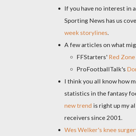
If you have no interest in
Sporting News has us cov
week storylines
.
A few articles on what mi
FFStarters'
Red Zone
ProFootballTalk's
Don
I think you all know how mu
statistics in the fantasy 
new trend
is right up my al
receivers since 2001.
Wes Welker's knee surgery