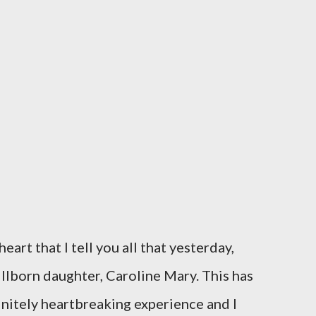
eart that I tell you all that yesterday,
illborn daughter, Caroline Mary. This has
initely heartbreaking experience and I