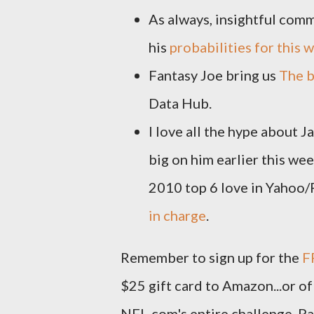
As always, insightful com
his
probabilities for this
Fantasy Joe bring us
The b
Data Hub.
I love all the hype about 
big on him earlier this w
2010 top 6 love in Yahoo
in charge
.
Remember to sign up for the
F
$25 gift card to Amazon...or of
NFL.com's entire challenge. Pa