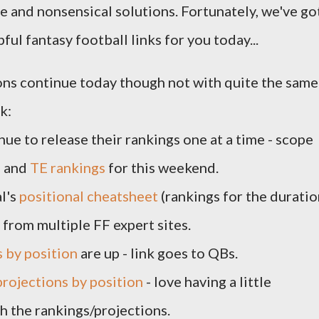
e and nonsensical solutions. Fortunately, we've go
ful fantasy football links for you today...
ons continue today though not with quite the same
k:
ue to release their rankings one at a time - scope
s
and
TE rankings
for this weekend.
l's
positional cheatsheet
(rankings for the duratio
 from multiple FF expert sites.
s by position
are up - link goes to QBs.
projections by position
- love having a little
 the rankings/projections.