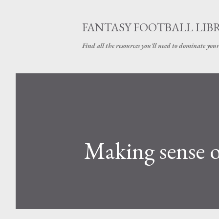
FANTASY FOOTBALL LIB
Find all the resources you'll need to dominate your
Making sense o