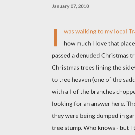
January 07, 2010
I
was walking to my local Tr
how much I love that place?
passed a denuded Christmas tre
Christmas trees lining the sid
to tree heaven (one of the sadd
with all of the branches chopp
looking for an answer here. Th
they were being dumped in gar
tree stump. Who knows - but I 