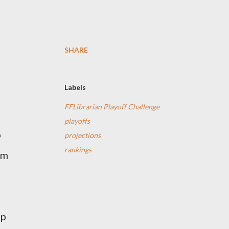
SHARE
Labels
FFLibrarian Playoff Challenge
n
playoffs
p
projections
rankings
'm
up