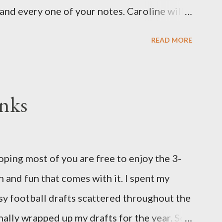
and every one of your notes. Caroline will
hank you, thank you, thank you for your
READ MORE
n the world to our family. I have been a
d feel I owe you all an explanation,
me for draft prep. I hope this is not too
nks
since I know most of you are just here for
eeks pregnant and we have learned that our
oidy, a chromosomal abnormality that means
ing most of you are free to enjoy the 3-
 chromosome instead of the normal two. The
 and fun that comes with it. I spent my
's a completely random occurrence and
asy football drafts scattered throughout the
his far along, but tha...
finally wrapped up my drafts for the year. So