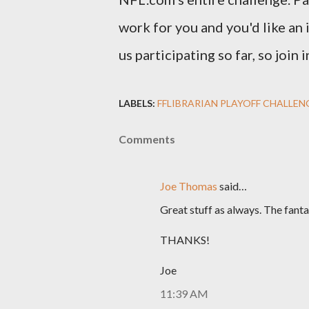
work for you and you'd like an 
us participating so far, so join
LABELS:
FFLIBRARIAN PLAYOFF CHALLEN
Comments
Joe Thomas
said…
Great stuff as always. The fanta
THANKS!
Joe
11:39 AM