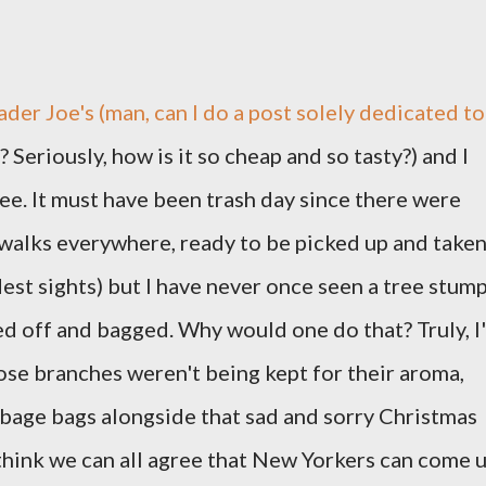
ader Joe's (man, can I do a post solely dedicated to
 Seriously, how is it so cheap and so tasty?) and I
e. It must have been trash day since there were
ewalks everywhere, ready to be picked up and take
est sights) but I have never once seen a tree stum
ed off and bagged. Why would one do that? Truly, I
ose branches weren't being kept for their aroma,
bage bags alongside that sad and sorry Christmas
think we can all agree that New Yorkers can come 