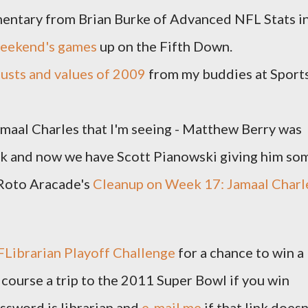
mentary from Brian Burke of Advanced NFL Stats i
 weekend's games
up on the Fifth Down.
usts and values of 2009
from my buddies at Sport
Jamaal Charles that I'm seeing - Matthew Berry was
eek and now we have Scott Pianowski giving him so
/Roto Aracade's
Cleanup on Week 17: Jamaal Charl
FLibrarian Playoff Challenge
for a chance to win a
 course a trip to the 2011 Super Bowl if you win
ssword is librarian and
e-mail me
if that link doesn