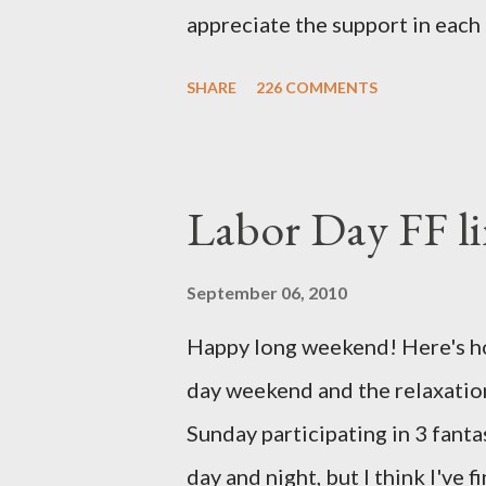
appreciate the support in each 
be honored and loved always. T
SHARE
226 COMMENTS
thoughts and prayers - they mea
very poor blogger this month an
particularly as this is crunch ti
Labor Day FF li
personal of a look into my life 
the football. I am nearly 18 w
September 06, 2010
baby (a little girl!) has tripl
Happy long weekend! Here's hop
she has three copies of every
day weekend and the relaxation
doctors have explained that it
Sunday participating in 3 fant
fairly rare that she has made it t
day and night, but I think I've 