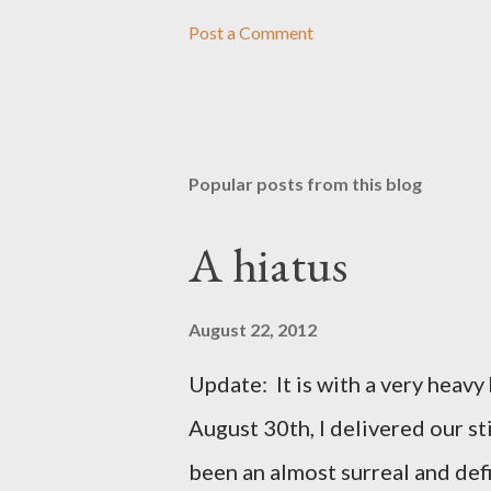
Post a Comment
Popular posts from this blog
A hiatus
August 22, 2012
Update: It is with a very heavy h
August 30th, I delivered our st
been an almost surreal and def