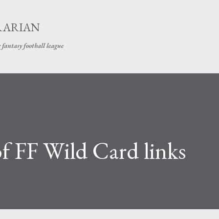
Skip to main content
RARIAN
 fantasy football league
f FF Wild Card links