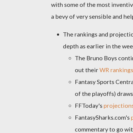
with some of the most inventiv
a bevy of very sensible and help
The rankings and projecti
depth as earlier in the wee
The Bruno Boys contin
out their
WR ranking
Fantasy Sports Centra
of the playoffs) draws
FFToday's
projection
FantasySharks.com's
commentary to go with