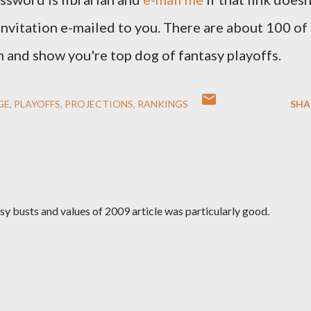
invitation e-mailed to you. There are about 100 of
 in and show you're top dog of fantasy playoffs.
GE
PLAYOFFS
PROJECTIONS
RANKINGS
SHA
sy busts and values of 2009 article was particularly good.