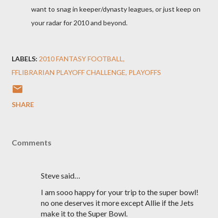
want to snag in keeper/dynasty leagues, or just keep on
your radar for 2010 and beyond.
LABELS:
2010 FANTASY FOOTBALL
FFLIBRARIAN PLAYOFF CHALLENGE
PLAYOFFS
SHARE
Comments
Steve said…
I am sooo happy for your trip to the super bowl!
no one deserves it more except Allie if the Jets
make it to the Super Bowl.