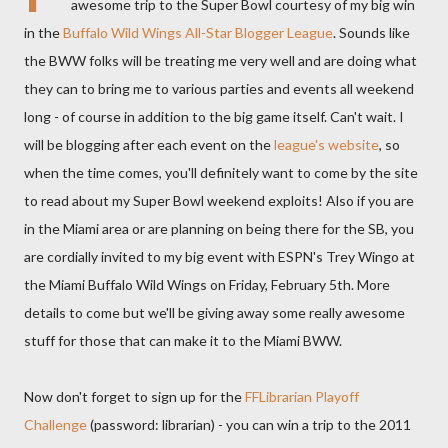
awesome trip to the Super Bowl courtesy of my big win
in the
Buffalo Wild Wings All-Star Blogger League
. Sounds like
the BWW folks will be treating me very well and are doing what
they can to bring me to various parties and events all weekend
long - of course in addition to the big game itself. Can't wait. I
will be blogging after each event on the
league's website
, so
when the time comes, you'll definitely want to come by the site
to read about my Super Bowl weekend exploits! Also if you are
in the Miami area or are planning on being there for the SB, you
are cordially invited to my big event with ESPN's Trey Wingo at
the Miami Buffalo Wild Wings on Friday, February 5th. More
details to come but we'll be giving away some really awesome
stuff for those that can make it to the Miami BWW.
Now don't forget to sign up for the
FFLibrarian Playoff
Challenge
(password: librarian) - you can win a trip to the 2011