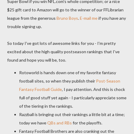
Super Bowl if you win NFL.com's whole competition; or a nice
$25 gift card to Amazon will go to the winner of our FFLibrarian
league from the generous
Bruno Boys
.
E-mail me
if you have any
trouble signing up.
So today I've got lots of awesome links for you - I'm pretty
excited about the high quality postseason rankings that I've
found and hope you will be, too.
Rotoworld is hands down one of my favorite fantasy
football sites, so when they publish their
Post-Season
Fantasy Football Guide
, I pay attention. And this is chock
full of good stuff yet again - I particularly appreciate some
of the tiering in the rankings.
Razzball is bringing out their rankings a little bit at a time;
today we have
QBs and RBs
for the playoffs.
Fantasy Football Brothers are also cranking out the