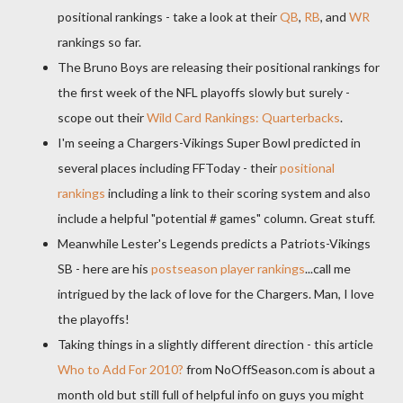
positional rankings - take a look at their
QB
,
RB
, and
WR
rankings so far.
The Bruno Boys are releasing their positional rankings for
the first week of the NFL playoffs slowly but surely -
scope out their
Wild Card Rankings: Quarterbacks
.
I'm seeing a Chargers-Vikings Super Bowl predicted in
several places including FFToday - their
positional
rankings
including a link to their scoring system and also
include a helpful "potential # games" column. Great stuff.
Meanwhile Lester's Legends predicts a Patriots-Vikings
SB - here are his
postseason player rankings
...call me
intrigued by the lack of love for the Chargers. Man, I love
the playoffs!
Taking things in a slightly different direction - this article
Who to Add For 2010?
from NoOffSeason.com is about a
month old but still full of helpful info on guys you might