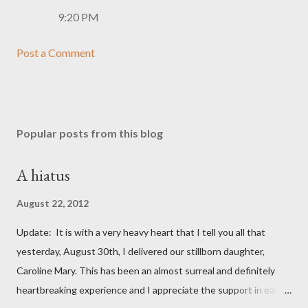
9:20 PM
Post a Comment
Popular posts from this blog
A hiatus
August 22, 2012
Update: It is with a very heavy heart that I tell you all that
yesterday, August 30th, I delivered our stillborn daughter,
Caroline Mary. This has been an almost surreal and definitely
heartbreaking experience and I appreciate the support in each