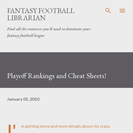
Skip to main content
FANTASY FOOTBALL
LIBRARIAN
Find all the resources you'll need to dominate your
fantasy football league
Playoff Rankings and Cheat Sheets!
January 05, 2010
I'
m getting more and more details about my crazy,