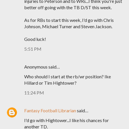
injuries to Peterson and to WRs...I think you're just
better off going with the TB D/ST this week.
As for RBs to start this week, I'd go with Chris
Johnson, Michael Turner and Steven Jackson.
Good luck!
5:51 PM
Anonymous said…
Who should I start at the rb/wr position? Ike
Hillard or Tim Hightower?
11:24 PM
Fantasy Football Librarian
said…
I'd go with Hightower...I like his chances for
another TD.