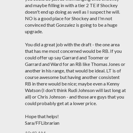
and maybe filling in with a tier 2 TE if Shockey
doesn't end up doing as well as I suspect he will.
NO is a good place for Shockey and I'm not
convinced that Gonzalez is going to be a huge
upgrade.
You did a great job with the draft - the one area
that has me most concerned would be RB. If you
could offer up say Garrard and Toomer or
Garrard and Ward for an RB like Thomas Jones or
another in his range, that would be ideal. LT is of
course awesome but having another consistent
RB in there would be nice; maybe even a Kenny
Watson (I don't think Rudi Johnson will last long at
all) or Chris Johnson - and those are guys that you
could probably get at a lower price.
Hope that helps!
Sara/FFLibrarian
10:48 AM