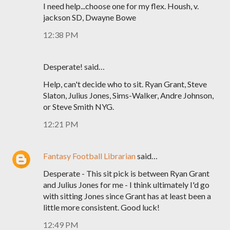
I need help...choose one for my flex. Housh, v.
jackson SD, Dwayne Bowe
12:38 PM
Desperate! said…
Help, can't decide who to sit. Ryan Grant, Steve
Slaton, Julius Jones, Sims-Walker, Andre Johnson,
or Steve Smith NYG.
12:21 PM
Fantasy Football Librarian
said…
Desperate - This sit pick is between Ryan Grant
and Julius Jones for me - I think ultimately I'd go
with sitting Jones since Grant has at least been a
little more consistent. Good luck!
12:49 PM