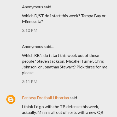
Anonymous said…
Which D/ST do i start this week? Tampa Bay or
Minnesota?
3:10 PM
Anonymous said…
Which RB's do i start this week out of these
people? Steven Jackson, Micahel Turner, Chris
Johnson, or Jonathan Stewart? Pick three for me
please
3:11 PM
Fantasy Football Librarian
said…
I think I'd go with the TB defense this week,
actually. Minn is all out of sorts with a new QB,