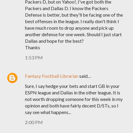
Packers D, but on Yahoo!, I've got both the
Packers and Dallas D. I know the Packers
Defense is better, but they'll be facing one of the
best offenses in the league. I really don't think I
have much room to drop anyone and pick up
another defense for one week. Should I just start
Dallas and hope for the best?
Thanks
1:53 PM
Fantasy Football Librarian
said…
Sure, I say hedge your bets and start GB in your
ESPN league and Dallas in the other league. It is
not worth dropping someone for this week in my
opinion and both have fairly decent D/STs, so I
say see what happens...
2:00 PM