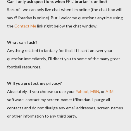
Can I only ask questions when FF Librarian is online?
Sort of - we can only live chat when I'm online (the chat box will
say ff librarian is online). But I welcome questions anytime using
the
Contact Me
link right below the chat window.
What can I ask?
Anything related to fantasy football. If I can't answer your
question immediately, I'll direct you to some of the many great
football resources.
Will you protect my privacy?
Absolutely. If you choose to use your
Yahoo!
,
MSN
, or
AIM
software, contact my screen-name: fflibrarian. I purge all
contacts and do not divulge any email addresses, screen-names
or other information to any third party.