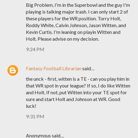
Big Problem, I'm in the Superbowl and the guy I'm
playing is talking major trash. I can only start 2 of
these players for the WR position. Torry Holt,
Roddy White, Calvin Johnson, Jason Witten, and
Kevin Curtis. I'm leaning on playin Witten and
Holt. Please advise on my decision.
9:24 PM
Fantasy Football Librarian
said…
the unck - first, witten is a TE - can you play him in
that WR spot in your league? If so, I do like Witten
and Holt. If not, put Witten into your TE spot for
sure and start Holt and Johnson at WR. Good
luck!
9:31 PM
Anonymous said…