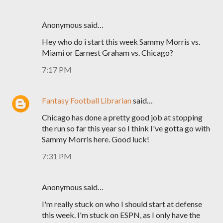
Anonymous said…
Hey who do i start this week Sammy Morris vs.
Miami or Earnest Graham vs. Chicago?
7:17 PM
Fantasy Football Librarian
said…
Chicago has done a pretty good job at stopping
the run so far this year so I think I've gotta go with
Sammy Morris here. Good luck!
7:31 PM
Anonymous said…
I'm really stuck on who I should start at defense
this week. I'm stuck on ESPN, as I only have the