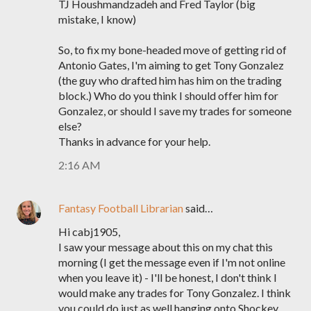
TJ Houshmandzadeh and Fred Taylor (big
mistake, I know)
So, to fix my bone-headed move of getting rid of
Antonio Gates, I'm aiming to get Tony Gonzalez
(the guy who drafted him has him on the trading
block.) Who do you think I should offer him for
Gonzalez, or should I save my trades for someone
else?
Thanks in advance for your help.
2:16 AM
Fantasy Football Librarian
said…
Hi cabj1905,
I saw your message about this on my chat this
morning (I get the message even if I'm not online
when you leave it) - I'll be honest, I don't think I
would make any trades for Tony Gonzalez. I think
you could do just as well hanging onto Shockey