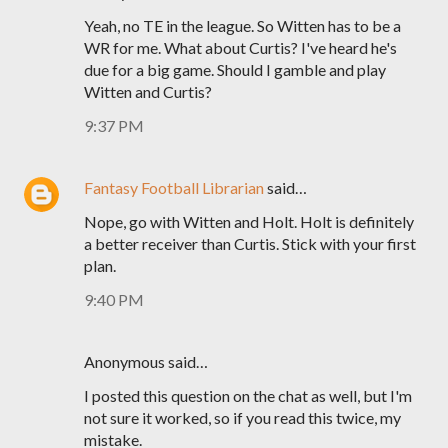
Yeah, no TE in the league. So Witten has to be a
WR for me. What about Curtis? I've heard he's
due for a big game. Should I gamble and play
Witten and Curtis?
9:37 PM
Fantasy Football Librarian
said…
Nope, go with Witten and Holt. Holt is definitely
a better receiver than Curtis. Stick with your first
plan.
9:40 PM
Anonymous said…
I posted this question on the chat as well, but I'm
not sure it worked, so if you read this twice, my
mistake.