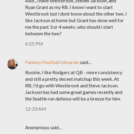
Also...i have Westbrook, Steven Jackson, and
Ryan Grant as my RB. I know i want to start
Westbrook but i dont know about the other two. I
like Jackson at home but Grant has done well for
me the past 3 or 4 weeks. who should i start
between the two?
6:25 PM
Fantasy Football Librarian
said…
Rookie, I like Rodgers at QB - more consistency
and still a pretty decent matchup this week. At
RB, I'd go with Westbrook and Steve Jackson.
Jackson has had some great games recently and
the Seattle run defense will be a breeze for him.
12:33 AM
Anonymous said…