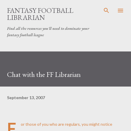
Skip to main content
FANTASY FOOTBALL
LIBRARIAN
Find all the resources you'll need to dominate your
fantasy football league
Chat with the FF Librarian
September 13, 2007
F
or those of you who are regulars, you might notice