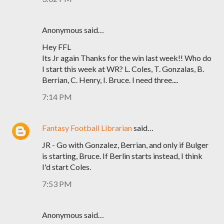
Anonymous said…
Hey FFL
Its Jr again Thanks for the win last week!! Who do
I start this week at WR? L. Coles, T. Gonzalas, B.
Berrian, C. Henry, I. Bruce. I need three....
7:14 PM
Fantasy Football Librarian
said…
JR - Go with Gonzalez, Berrian, and only if Bulger
is starting, Bruce. If Berlin starts instead, I think
I'd start Coles.
7:53 PM
Anonymous said…