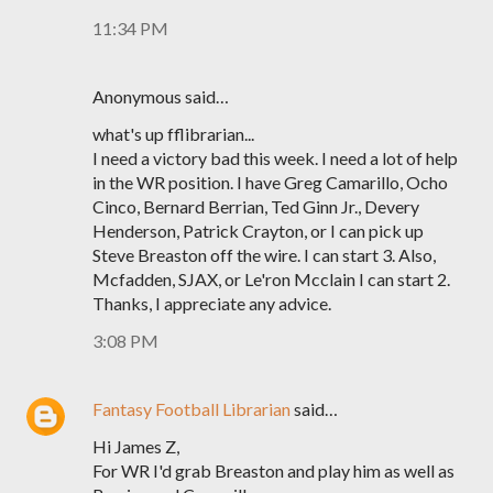
11:34 PM
Anonymous said…
what's up fflibrarian...
I need a victory bad this week. I need a lot of help
in the WR position. I have Greg Camarillo, Ocho
Cinco, Bernard Berrian, Ted Ginn Jr., Devery
Henderson, Patrick Crayton, or I can pick up
Steve Breaston off the wire. I can start 3. Also,
Mcfadden, SJAX, or Le'ron Mcclain I can start 2.
Thanks, I appreciate any advice.
3:08 PM
Fantasy Football Librarian
said…
Hi James Z,
For WR I'd grab Breaston and play him as well as