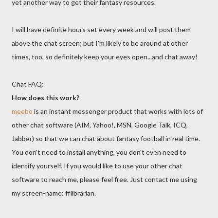
yet another way to get their fantasy resources.
I will have definite hours set every week and will post them
above the chat screen; but I'm likely to be around at other
times, too, so definitely keep your eyes open...and chat away!
Chat FAQ:
How does this work?
meebo
is an instant messenger product that works with lots of
other chat software (AIM, Yahoo!, MSN, Google Talk, ICQ,
Jabber) so that we can chat about fantasy football in real time.
You don't need to install anything, you don't even need to
identify yourself. If you would like to use your other chat
software to reach me, please feel free. Just contact me using
my screen-name: fflibrarian.