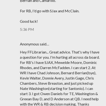
Berrian and Camarillo.
For RB, I'd go with SJax and McClain.
Good luck!
5:36 PM
Anonymous said…
Hey FFLibrarian... Great advice. That's why I have
a question for you. I'm hurting all across da board.
For RB's I have SJAX, Mewelde Moore, Dominic
Rhodes, and Darren McFadden. I can start 2. At
WR I have Chad Johnson, Bernard Berrian(bye),
Kevin Walter, Donnie Avery, Justin Gage, Chris
Chambers, Steve Breaston, and just picked up
Nate Washington(starting for Santonio). I can
start 3. I got Owen Daniels for TE, Washington &
Greean Bay D, and D Anderson at QB. I need help
with the WR & RB decision making. Thanks