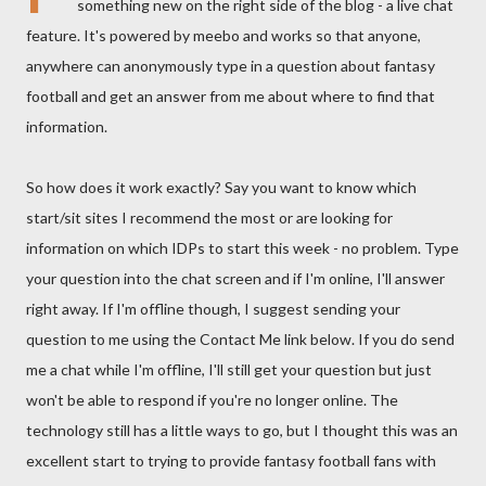
something new on the right side of the blog - a live chat
feature. It's powered by meebo and works so that anyone,
anywhere can anonymously type in a question about fantasy
football and get an answer from me about where to find that
information.
So how does it work exactly? Say you want to know which
start/sit sites I recommend the most or are looking for
information on which IDPs to start this week - no problem. Type
your question into the chat screen and if I'm online, I'll answer
right away. If I'm offline though, I suggest sending your
question to me using the Contact Me link below. If you do send
me a chat while I'm offline, I'll still get your question but just
won't be able to respond if you're no longer online. The
technology still has a little ways to go, but I thought this was an
excellent start to trying to provide fantasy football fans with