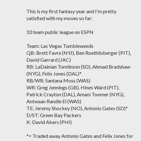
This is my first fantasy year and I'm pretty
satisfied with my moves so far:
10 team public league on ESPN
Team: Las Vegas Tumbleweeds
QB: Brett Favre (NYJ), Ben Roethlisberger (PIT),
David Garrard (JAC)
RB: LaDainian Tomlinson (SD), Ahmad Bradshaw
(NYG), Felix Jones (DAL)*
RB/WR: Santana Moss (WAS)
WR: Greg Jennings (GB), Hines Ward (PIT),
Patrick Crayton (DAL), Amani Toomer (NYG),
Antwaan Randle El (WAS)
TE: Jeremy Shockey (NO), Antonio Gates (SD)*
D/ST: Green Bay Packers
K: David Akers (PHI)
*= Traded away Antonio Gates and Felix Jones for