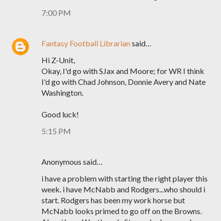
7:00 PM
Fantasy Football Librarian
said…
Hi Z-Unit,
Okay, I'd go with SJax and Moore; for WR I think
I'd go with Chad Johnson, Donnie Avery and Nate
Washington.
Good luck!
5:15 PM
Anonymous said…
i have a problem with starting the right player this
week. i have McNabb and Rodgers...who should i
start. Rodgers has been my work horse but
McNabb looks primed to go off on the Browns.