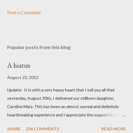
Post a Comment
Popular posts from this blog
A hiatus
August 22, 2012
Update: It is with a very heavy heart that I tell you all that
yesterday, August 30th, I delivered our stillborn daughter,
Caroline Mary. This has been an almost surreal and definitely
heartbreaking experience and I appreciate the support in each
and every one of your notes. Caroline will be honored and loved
SHARE
226 COMMENTS
READ MORE
always. Thank you, thank you, thank you for your thoughts and