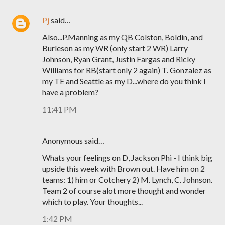
Pj
said…
Also...P.Manning as my QB Colston, Boldin, and
Burleson as my WR (only start 2 WR) Larry
Johnson, Ryan Grant, Justin Fargas and Ricky
Williams for RB(start only 2 again) T. Gonzalez as
my TE and Seattle as my D...where do you think I
have a problem?
11:41 PM
Anonymous said…
Whats your feelings on D, Jackson Phi - I think big
upside this week with Brown out. Have him on 2
teams: 1) him or Cotchery 2) M. Lynch, C. Johnson.
Team 2 of course alot more thought and wonder
which to play. Your thoughts...
1:42 PM