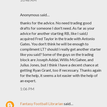
Anonymous said…
thanks for the advice. No need trading good
drafts for someone I don't need. As far as your
advice for another starting RB, like I said,I
acquired Fred Taylor in the trade with Antonio
Gates. You don't think he will be enough to
compliment LT? should I really get another starter
like you said? Some of the guys on the trading
block are Joseph Addai, Willis McGahee, and
Julius Jones, but I think I have a decent chance at
getting Ryan Grant, too if necessary. Thanks again
for the help, it seems a lot easier with the help of
an expert.
1:06 PM
Fantasy Football Librarian
said…