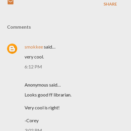
SHARE
Comments
smokkee
said…
very cool.
6:12 PM
Anonymous said…
Looks good ff librarian.
Very cool is right!
-Corey
3:02 PM