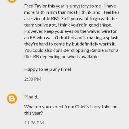
Fred Taylor this year is a mystery to me - I have
more faith in him than most, I think, and I feel he's
a serviceable RB2. So if you want to go with the
team you've got, I think you're in good shape.
However, keep your eyes on the waiver wire for
an RB who wasn't drafted and is making a splash;
they're hard to come by but definitely worth it.
You could also consider dropping Randle El for a
flier RB depending on who is available.
Happy to help any time!
2:38 PM
Pj
said…
What do you expect from Chief's Larry Johnson
this year?
11:36 PM