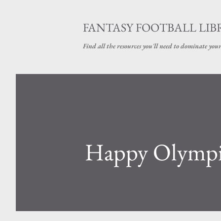
FANTASY FOOTBALL LI
Find all the resources you'll need to dominate your
Happy Olympi