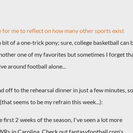
e for me to reflect on how many other sports exist
a bit of a one-trick pony; sure, college basketball can 
another one of my favorites but sometimes I forget th
ve around football alone...
 off to the rehearsal dinner in just a few minutes, s
(that seems to be my refrain this week...):
 first 2 weeks of the season, I've seen a lot more
 WRs in Carolina. Check out fantasyfootball.com's