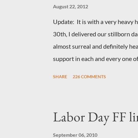
August 22, 2012
Update: It is with a very heavy he
30th, I delivered our stillborn 
almost surreal and definitely he
support in each and every one of
loved always. Thank you, thank 
SHARE
226 COMMENTS
- they mean the world to our fami
month and feel I owe you all an e
for draft prep. I hope this is not
Labor Day FF li
most of you are just here for th
we have learned that our baby (a 
September 06, 2010