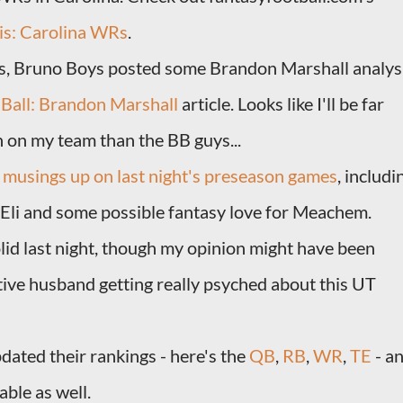
is: Carolina WRs
.
, Bruno Boys posted some Brandon Marshall analys
Ball: Brandon Marshall
article. Looks like I'll be far
 on my team than the BB guys...
e
musings up on last night's preseason games
, includi
li and some possible fantasy love for Meachem.
id last night, though my opinion might have been
ive husband getting really psyched about this UT
dated their rankings - here's the
QB
,
RB
,
WR
,
TE
- a
ble as well.