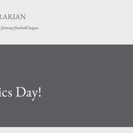
Skip to main content
BRARIAN
 fantasy football league
cs Day!