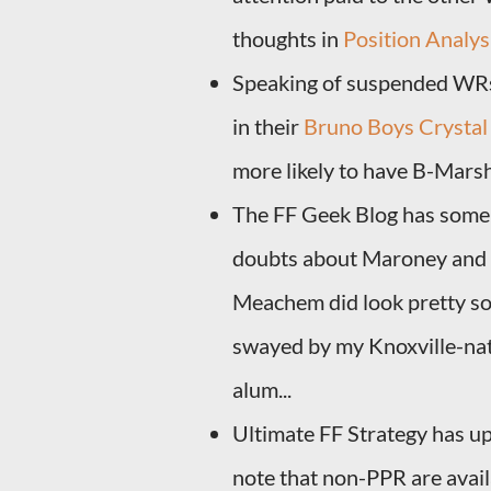
thoughts in
Position Analys
Speaking of suspended WRs
in their
Bruno Boys Crystal 
more likely to have B-Marsh
The FF Geek Blog has som
doubts about Maroney and E
Meachem did look pretty sol
swayed by my Knoxville-nat
alum...
Ultimate FF Strategy has up
note that non-PPR are availa