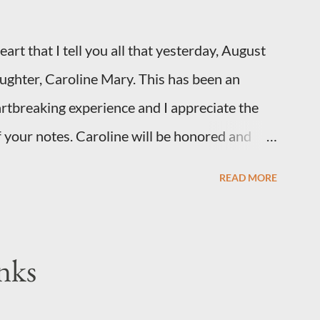
art that I tell you all that yesterday, August
daughter, Caroline Mary. This has been an
artbreaking experience and I appreciate the
 your notes. Caroline will be honored and
you, thank you for your thoughts and prayers
READ MORE
ly. I have been a very poor blogger this
xplanation, particularly as this is crunch time
 too personal of a look into my life since I know
nks
e football. I am nearly 18 weeks pregnant and
little girl!) has triploidy, a chromosomal