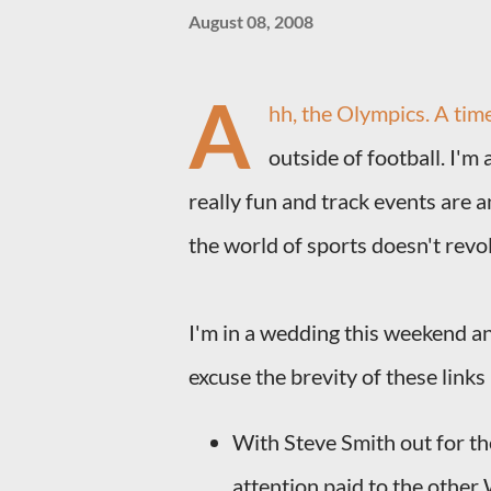
August 08, 2008
A
hh, the Olympics. A tim
outside of football. I'm 
really fun and track events are 
the world of sports doesn't revol
I'm in a wedding this weekend and
excuse the brevity of these links 
With Steve Smith out for the
attention paid to the other