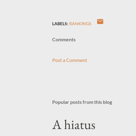
LABELS:
RANKINGS
Comments
Post a Comment
Popular posts from this blog
A hiatus