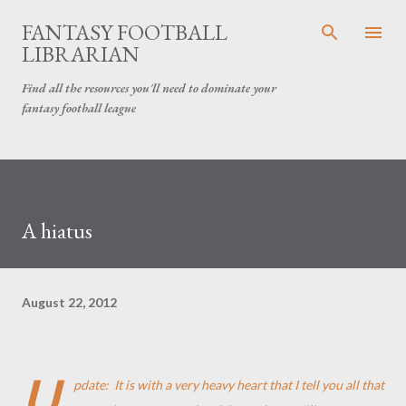
Skip to main content
FANTASY FOOTBALL
LIBRARIAN
Find all the resources you'll need to dominate your
fantasy football league
A hiatus
August 22, 2012
U
pdate: It is with a very heavy heart that I tell you all that