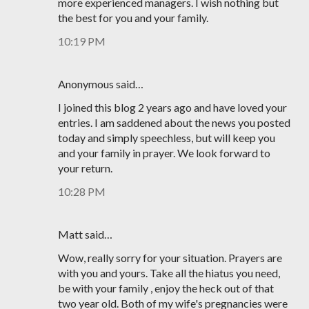
more experienced managers. I wish nothing but
the best for you and your family.
10:19 PM
Anonymous said…
I joined this blog 2 years ago and have loved your
entries. I am saddened about the news you posted
today and simply speechless, but will keep you
and your family in prayer. We look forward to
your return.
10:28 PM
Matt said…
Wow, really sorry for your situation. Prayers are
with you and yours. Take all the hiatus you need,
be with your family , enjoy the heck out of that
two year old. Both of my wife's pregnancies were