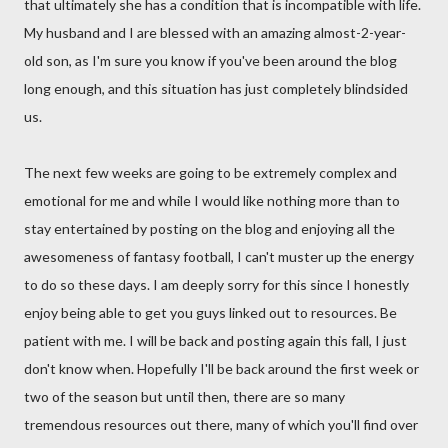
that ultimately she has a condition that is incompatible with life.
My husband and I are blessed with an amazing almost-2-year-
old son, as I'm sure you know if you've been around the blog
long enough, and this situation has just completely blindsided
us.
The next few weeks are going to be extremely complex and
emotional for me and while I would like nothing more than to
stay entertained by posting on the blog and enjoying all the
awesomeness of fantasy football, I can't muster up the energy
to do so these days. I am deeply sorry for this since I honestly
enjoy being able to get you guys linked out to resources. Be
patient with me. I will be back and posting again this fall, I just
don't know when. Hopefully I'll be back around the first week or
two of the season but until then, there are so many
tremendous resources out there, many of which you'll find over