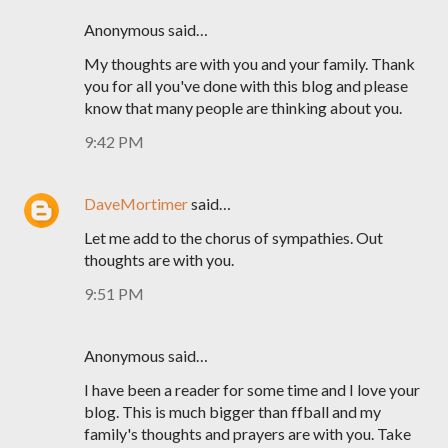
Anonymous said…
My thoughts are with you and your family. Thank
you for all you've done with this blog and please
know that many people are thinking about you.
9:42 PM
DaveMortimer
said…
Let me add to the chorus of sympathies. Out
thoughts are with you.
9:51 PM
Anonymous said…
I have been a reader for some time and I love your
blog. This is much bigger than ffball and my
family's thoughts and prayers are with you. Take