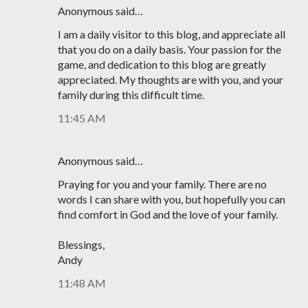
Anonymous said…
I am a daily visitor to this blog, and appreciate all
that you do on a daily basis. Your passion for the
game, and dedication to this blog are greatly
appreciated. My thoughts are with you, and your
family during this difficult time.
11:45 AM
Anonymous said…
Praying for you and your family. There are no
words I can share with you, but hopefully you can
find comfort in God and the love of your family.
Blessings,
Andy
11:48 AM