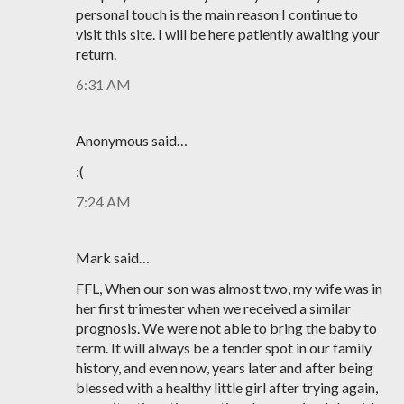
personal touch is the main reason I continue to
visit this site. I will be here patiently awaiting your
return.
6:31 AM
Anonymous said…
:(
7:24 AM
Mark said…
FFL, When our son was almost two, my wife was in
her first trimester when we received a similar
prognosis. We were not able to bring the baby to
term. It will always be a tender spot in our family
history, and even now, years later and after being
blessed with a healthy little girl after trying again,