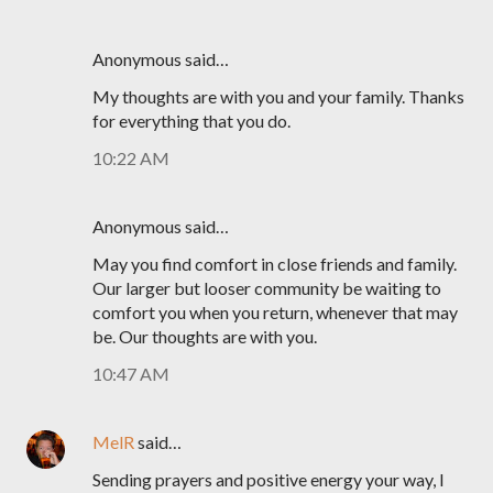
Anonymous said…
My thoughts are with you and your family. Thanks
for everything that you do.
10:22 AM
Anonymous said…
May you find comfort in close friends and family.
Our larger but looser community be waiting to
comfort you when you return, whenever that may
be. Our thoughts are with you.
10:47 AM
MelR
said…
Sending prayers and positive energy your way, I