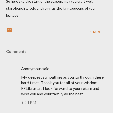
So here's to the start of the season: may you draft well,
start/bench wisely, and reign as the kings/queens of your
leagues!
SHARE
Comments
Anonymous said…
My deepest sympathies as you go through these
hard times. Thank you for all of your wisdom,
FFLibrarian. I look forward to your return and
wish you and your family all the best.
9:24 PM