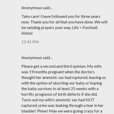
Anonymous said…
Take care! I have followed you for three years
now. Thank you for all that you have done. We will
be sending prayers your way. Life > Football.
Aloha!
11:41 PM
Anonymous said…
Please get a second and third opinion. My wife
was 19 months pregnant when the doctors
thought her amniotic sac had ruptured, leaving us
with the option of aborting our baby or hoping
the baby survives to at least 25 weeks with a
horrific prognosis of birth defects if she did.
Turns out my wife's amniotic sac had NOT
ruptured; urine was leaking through a tear in her
bladder! Phew! Man we were going crazy for a