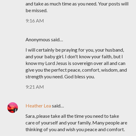
and take as much time as you need. Your posts will
be missed.
9:16 AM
Anonymous said…
I will certainly be praying for you, your husband,
and your baby girl. I don't know your faith, but I
know my Lord Jesus is sovereign over all and can
give you the perfect peace, comfort, wisdom, and
strength you need. God bless you.
9:21 AM
Heather Lea
said…
Sara, please take all the time you need to take
care of yourself and your family. Many people are
thinking of you and wish you peace and comfort.