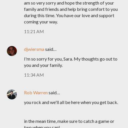
am so very sorry and hope the strength of your
family and friends and help bring comfort to you
during this time. You have our love and support
coming your way.
11:21 AM
djwiersma
said…
I'm so sorry for you, Sara. My thoughts go out to
you and your family.
11:34 AM
Rob Warren
said…
you rock and we'll all be here when you get back.
in the mean time, make sure to catch a game or
two when you can!