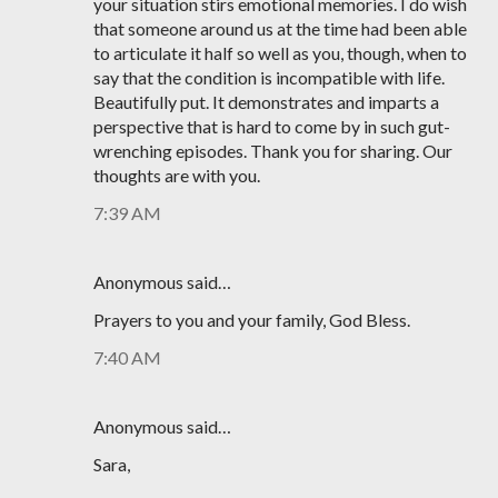
your situation stirs emotional memories. I do wish
that someone around us at the time had been able
to articulate it half so well as you, though, when to
say that the condition is incompatible with life.
Beautifully put. It demonstrates and imparts a
perspective that is hard to come by in such gut-
wrenching episodes. Thank you for sharing. Our
thoughts are with you.
7:39 AM
Anonymous said…
Prayers to you and your family, God Bless.
7:40 AM
Anonymous said…
Sara,