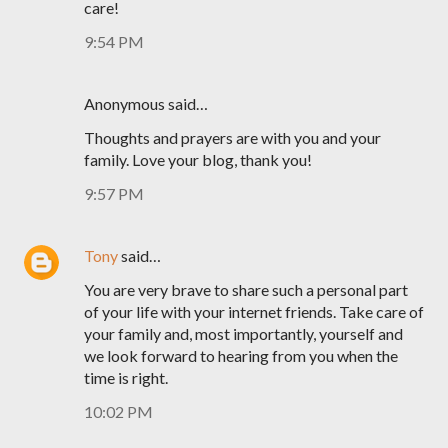
care!
9:54 PM
Anonymous said…
Thoughts and prayers are with you and your
family. Love your blog, thank you!
9:57 PM
Tony
said…
You are very brave to share such a personal part
of your life with your internet friends. Take care of
your family and, most importantly, yourself and
we look forward to hearing from you when the
time is right.
10:02 PM