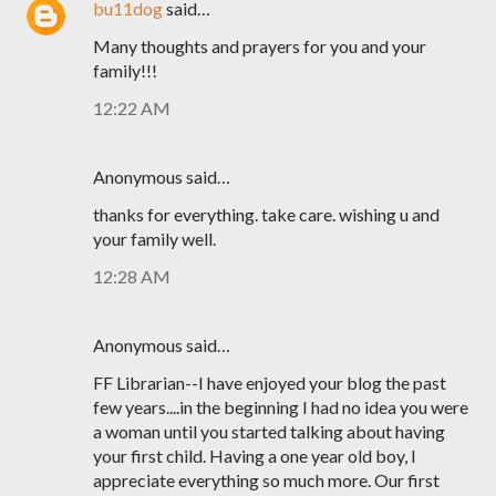
bu11dog
said…
Many thoughts and prayers for you and your
family!!!
12:22 AM
Anonymous said…
thanks for everything. take care. wishing u and
your family well.
12:28 AM
Anonymous said…
FF Librarian--I have enjoyed your blog the past
few years....in the beginning I had no idea you were
a woman until you started talking about having
your first child. Having a one year old boy, I
appreciate everything so much more. Our first