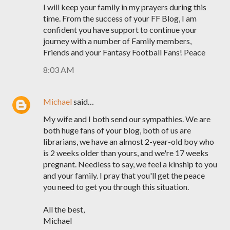
I will keep your family in my prayers during this
time. From the success of your FF Blog, I am
confident you have support to continue your
journey with a number of Family members,
Friends and your Fantasy Football Fans! Peace
8:03 AM
Michael
said…
My wife and I both send our sympathies. We are
both huge fans of your blog, both of us are
librarians, we have an almost 2-year-old boy who
is 2 weeks older than yours, and we're 17 weeks
pregnant. Needless to say, we feel a kinship to you
and your family. I pray that you'll get the peace
you need to get you through this situation.
All the best,
Michael