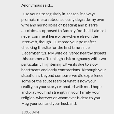
Anonymous said…
I use your site regularly in-season. it always
prompts me to subconsciously degrade my own
wife and her hobbies of beading and bizarre
aerobics as opposed to fantasy football. I almost
never comment here or anywhere else on the
interweb, though. I just read your post after
checking the site for the first time since
December '11. My wife delivered healthy triplets
this summer after a high-risk pregnancy with two
particularly frightening ER visits due to slow
heartbeats and early contractions. Although your
situation is beyond compare, we did experience
some of the acute fears of what is now your
reality, so your story resonated with me. I hope
and pray you find strength in your family, your
religion, whatever or whomever is dear to you.
Hug your son and your husband.
10:06 AM