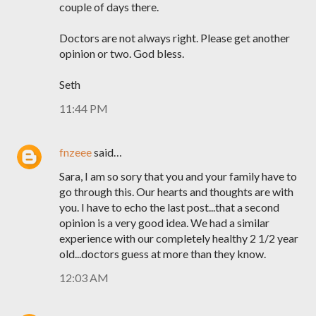
couple of days there.
Doctors are not always right. Please get another
opinion or two. God bless.
Seth
11:44 PM
fnzeee
said…
Sara, I am so sory that you and your family have to
go through this. Our hearts and thoughts are with
you. I have to echo the last post...that a second
opinion is a very good idea. We had a similar
experience with our completely healthy 2 1/2 year
old...doctors guess at more than they know.
12:03 AM