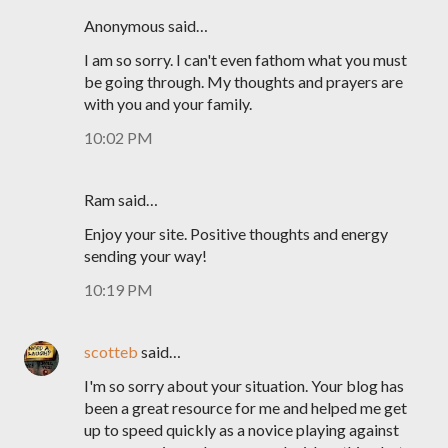
Anonymous said…
I am so sorry. I can't even fathom what you must
be going through. My thoughts and prayers are
with you and your family.
10:02 PM
Ram said…
Enjoy your site. Positive thoughts and energy
sending your way!
10:19 PM
scotteb
said…
I'm so sorry about your situation. Your blog has
been a great resource for me and helped me get
up to speed quickly as a novice playing against