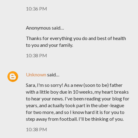
10:36 PM
Anonymous said…
Thanks for everything you do and best of health
to you and your family.
10:38 PM
Unknown
said…
Sara, I'm so sorry! As a new (soon to be) father
with a little boy due in 10 weeks, my heart breaks
to hear your news. I've been reading your blog for
years, and actually took part in the uber-league
for two more, and so I know hard it is for you to
step away from football. I'll be thinking of you.
10:38 PM