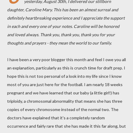
yesterday, August 30th, I delivered our stillborn
daughter, Caroline Mary. This has been an almost surreal and
definitely heartbreaking experience and I appreciate the support
in each and every one of your notes. Caroline will be honored
and loved always. Thank you, thank you, thank you for your
thoughts and prayers - they mean the world to our family.
I have been a very poor blogger this month and feel I owe you all
an explanation, particularly as this is crunch time for draft prep. I
hope this is not too personal of a look into my life since I know
most of you are just here for the football. I am nearly 18 weeks
pregnant and we have learned that our baby (a little girl!) has
triploidy, a chromosomal abnormality that means she has three
copies of every chromosome instead of the normal two. The
doctors have explained that it's a completely random
occurrence and fairly rare that she has made it this far along, but