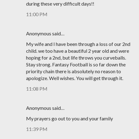
during these very difficult days!!
11:00 PM
Anonymous said…
My wife and I have been through a loss of our 2nd
child. we too have a beautiful 2 year old and were
hoping for a 2nd, but life throws you curveballs.
Stay strong. Fantasy Football is so far down the
priority chain there is absolutely no reason to
apologize. Well wishes. You will get through it.
11:08 PM
Anonymous said…
My prayers go out to you and your family
11:39 PM