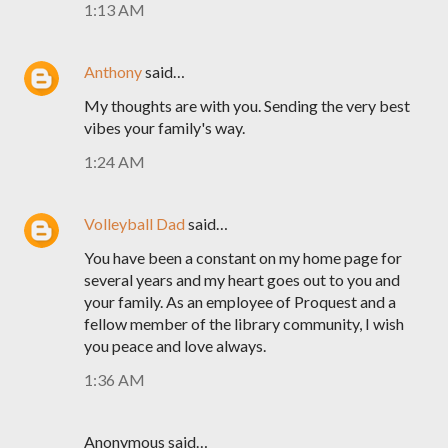
1:13 AM
Anthony
said…
My thoughts are with you. Sending the very best
vibes your family's way.
1:24 AM
Volleyball Dad
said…
You have been a constant on my home page for
several years and my heart goes out to you and
your family. As an employee of Proquest and a
fellow member of the library community, I wish
you peace and love always.
1:36 AM
Anonymous said…