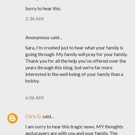
Sorry to hear this.
2:34 AM
Anonymous said…
Sara, I'm crushed just to hear what your family is
going through. My family will pray for your family.
Thank you for all the help you've offered over the
years through this blog, but we're far more
interested in the well being of your family than a
hobby.
6:06 AM
Chris D.
said…
I am sorry to hear this tragic news. MY thoughts
and prayers are with you and your family. The