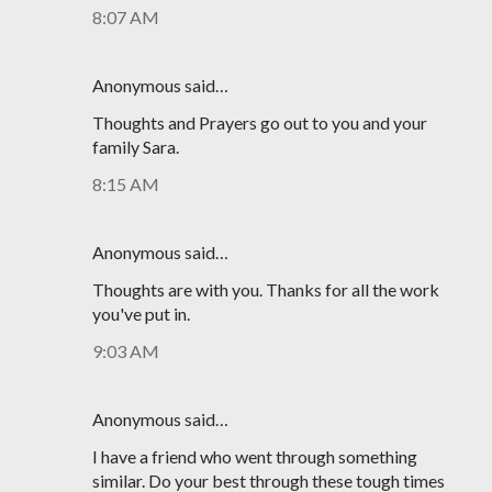
8:07 AM
Anonymous said…
Thoughts and Prayers go out to you and your
family Sara.
8:15 AM
Anonymous said…
Thoughts are with you. Thanks for all the work
you've put in.
9:03 AM
Anonymous said…
I have a friend who went through something
similar. Do your best through these tough times