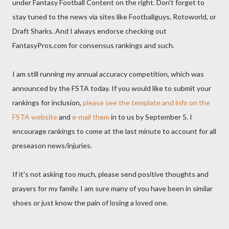
under Fantasy Football Content on the right. Don't forget to
stay tuned to the news via sites like Footballguys, Rotoworld, or
Draft Sharks. And I always endorse checking out
FantasyPros.com for consensus rankings and such.
I am still running my annual accuracy competition, which was
announced by the FSTA today. If you would like to submit your
rankings for inclusion,
please see the template and info on the
FSTA website
and
e-mail them
in to us by September 5. I
encourage rankings to come at the last minute to account for all
preseason news/injuries.
If it's not asking too much, please send positive thoughts and
prayers for my family. I am sure many of you have been in similar
shoes or just know the pain of losing a loved one.