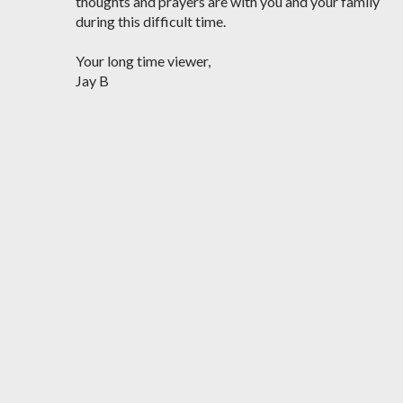
thoughts and prayers are with you and your family
during this difficult time.
Your long time viewer,
Jay B