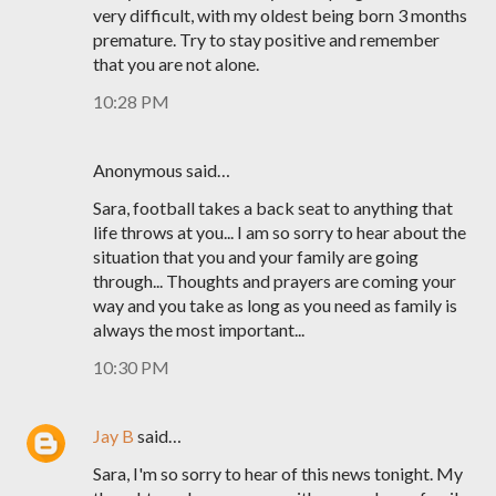
very difficult, with my oldest being born 3 months
premature. Try to stay positive and remember
that you are not alone.
10:28 PM
Anonymous said…
Sara, football takes a back seat to anything that
life throws at you... I am so sorry to hear about the
situation that you and your family are going
through... Thoughts and prayers are coming your
way and you take as long as you need as family is
always the most important...
10:30 PM
Jay B
said…
Sara, I'm so sorry to hear of this news tonight. My