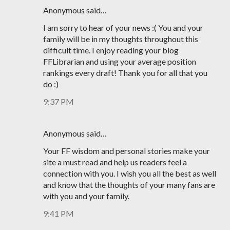
Anonymous said…
I am sorry to hear of your news :( You and your
family will be in my thoughts throughout this
difficult time. I enjoy reading your blog
FFLibrarian and using your average position
rankings every draft! Thank you for all that you
do :)
9:37 PM
Anonymous said…
Your FF wisdom and personal stories make your
site a must read and help us readers feel a
connection with you. I wish you all the best as well
and know that the thoughts of your many fans are
with you and your family.
9:41 PM