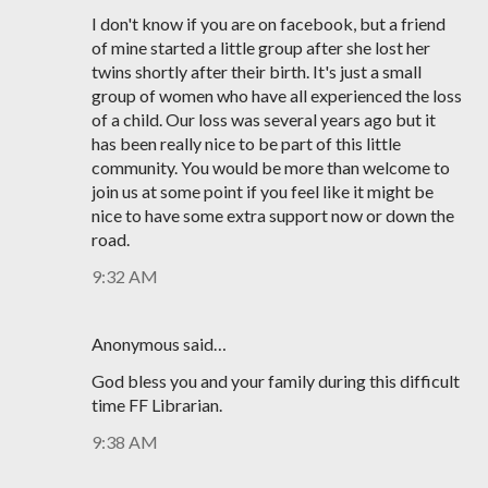
I don't know if you are on facebook, but a friend
of mine started a little group after she lost her
twins shortly after their birth. It's just a small
group of women who have all experienced the loss
of a child. Our loss was several years ago but it
has been really nice to be part of this little
community. You would be more than welcome to
join us at some point if you feel like it might be
nice to have some extra support now or down the
road.
9:32 AM
Anonymous said…
God bless you and your family during this difficult
time FF Librarian.
9:38 AM