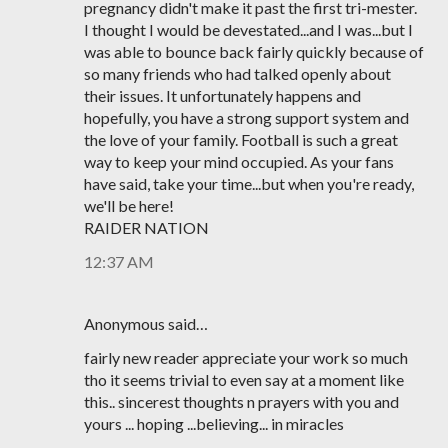
pregnancy didn't make it past the first tri-mester.
I thought I would be devestated...and I was...but I
was able to bounce back fairly quickly because of
so many friends who had talked openly about
their issues. It unfortunately happens and
hopefully, you have a strong support system and
the love of your family. Football is such a great
way to keep your mind occupied. As your fans
have said, take your time...but when you're ready,
we'll be here!
RAIDER NATION
12:37 AM
Anonymous said…
fairly new reader appreciate your work so much
tho it seems trivial to even say at a moment like
this.. sincerest thoughts n prayers with you and
yours ... hoping ...believing... in miracles