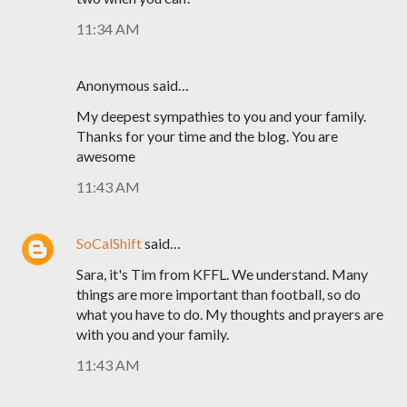
11:34 AM
Anonymous said…
My deepest sympathies to you and your family.
Thanks for your time and the blog. You are
awesome
11:43 AM
SoCalShift
said…
Sara, it's Tim from KFFL. We understand. Many
things are more important than football, so do
what you have to do. My thoughts and prayers are
with you and your family.
11:43 AM