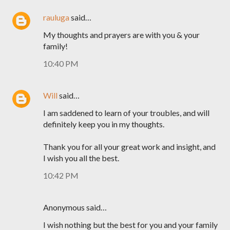
rauluga
said…
My thoughts and prayers are with you & your
family!
10:40 PM
Will
said…
I am saddened to learn of your troubles, and will
definitely keep you in my thoughts.
Thank you for all your great work and insight, and
I wish you all the best.
10:42 PM
Anonymous said…
I wish nothing but the best for you and your family